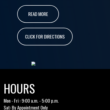
READ MORE
CLICK FOR DIRECTIONS
HOURS
Mon - Fri : 9:00 a.m. - 5:00 p.m.
Sat: By Appointment Only