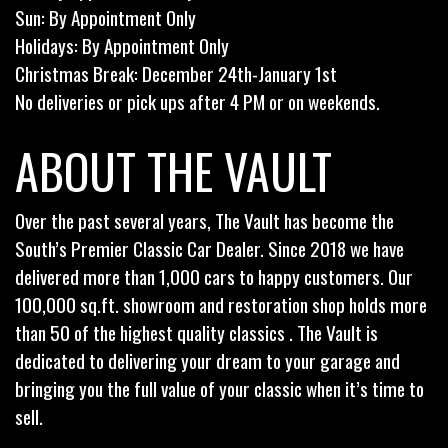
Sun: By Appointment Only
Holidays: By Appointment Only
Christmas Break: December 24th-January 1st
No deliveries or pick ups after 4 PM or on weekends.
ABOUT THE VAULT
Over the past several years, The Vault has become the
South’s Premier Classic Car Dealer. Since 2018 we have
delivered more than 1,000 cars to happy customers. Our
100,000 sq.ft. showroom and restoration shop holds more
than 50 of the highest quality classics . The Vault is
dedicated to delivering your dream to your garage and
bringing you the full value of your classic when it’s time to
sell.