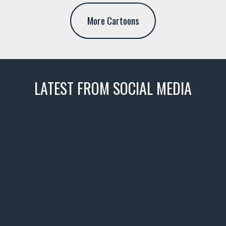
More Cartoons
LATEST FROM SOCIAL MEDIA
thevaultms
Nov 14
1996 Chevrolet Tahoe with a
few tricks! 👌
Awesome SUV for hauling
your show car or cruising!
HIT LINK IN BIO FOR INSTANT