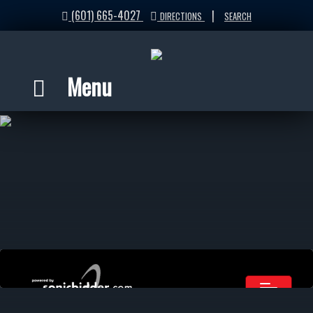
(601) 665-4027
|
DIRECTIONS
SEARCH
Menu