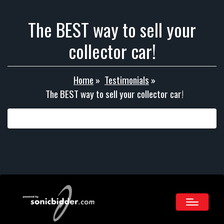
The BEST way to sell your
collector car!
Home
»
Testimonials
»
The BEST way to sell your collector car!