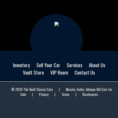
Inventory
Sell Your Car
Services
About Us
Vault Store
VIP Room
Contact Us
© 2020 The Vault Classic Cars
|
Muscle, Exotic, Antique Old Cars for
Sale
|
Privacy
|
Terms
|
Disclosures