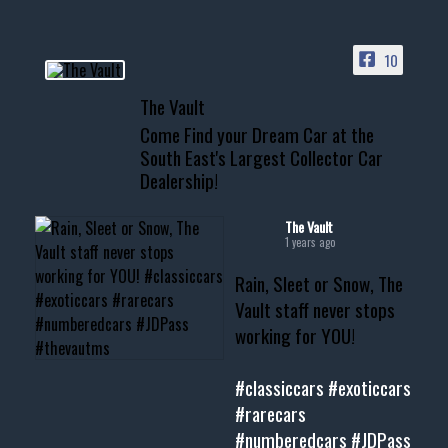
ACCESS TO OUR INVENTORY
PAGE
10
📞 601.665.4027
The Vault
www.thevaultms.com
Come Find your Dream Car at the
📧 thevaultms@gmail.com
South East's Largest Collector Car
Dealership!
#thevault #mississippi
#cardealer #chevy
#musclecar #chevytahoe
The Vault
1 years ago
Rain, Sleet or Snow, The
Vault staff never stops
working for YOU!
#classiccars
#exoticcars
#rarecars
#numberedcars
#JDPass