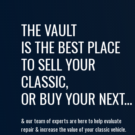
THE VAULT
IS THE BEST PLACE
TO SELL YOUR
CLASSIC,
OR BUY YOUR NEXT...
& our team of experts are here to help evaluate
repair & increase the value of your classic vehicle.