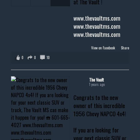
at The Vault !
www.thevaultms.com
www.thevaultms.com
www.thevaultms.com
View on Facebook
·
Share
0
0
10
The Vault
1 years ago
Congrats to the new
owner of this incredible
1956 Chevy NAPCO 4x4!
If you are looking for
your next classic SUV or