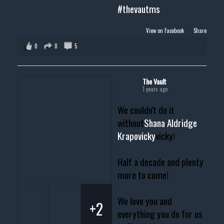
#thevautms
View on Facebook
·
Share
0
0
5
The Vault
1 years ago
We couldn't do it
without
Shana Aldridge
Krapovicky
vicky!
Half a decade and plenty
more to come!
We love you and
+2
everything you do for us