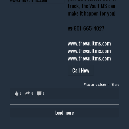
truck, The Vault MS can
make it happen for you!
☎️ 601-665-4027
www.thevaultms.com
www.thevaultms.com
www.thevaultms.com
Call Now
View on Facebook
·
Share
0
0
0
Load more