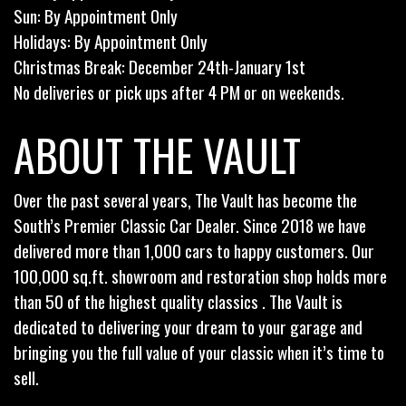
Sun: By Appointment Only
Holidays: By Appointment Only
Christmas Break: December 24th-January 1st
No deliveries or pick ups after 4 PM or on weekends.
ABOUT THE VAULT
Over the past several years, The Vault has become the
South’s Premier Classic Car Dealer. Since 2018 we have
delivered more than 1,000 cars to happy customers. Our
100,000 sq.ft. showroom and restoration shop holds more
than 50 of the highest quality classics . The Vault is
dedicated to delivering your dream to your garage and
bringing you the full value of your classic when it’s time to
sell.