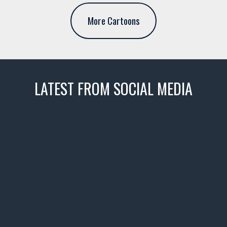
More Cartoons
LATEST FROM SOCIAL MEDIA
thevaultms
Nov 14
1996 Chevrolet Tahoe with a
few tricks! 👌
Awesome SUV for hauling
your show car or cruising!
HIT LINK IN BIO FOR INSTANT