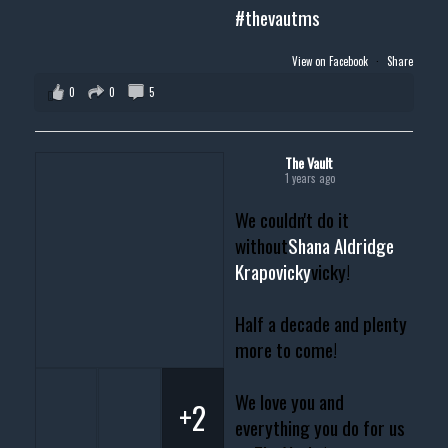
#thevautms
View on Facebook
·
Share
0
0
5
The Vault
1 years ago
We couldn't do it
without
Shana Aldridge
Krapovicky
vicky!
Half a decade and plenty
more to come!
We love you and
+2
everything you do for us