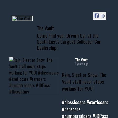
ACCESS TO OUR INVENTORY
PAGE
10
📞 601.665.4027
The Vault
www.thevaultms.com
Come Find your Dream Car at the
📧 thevaultms@gmail.com
South East's Largest Collector Car
Dealership!
#thevault #mississippi
#cardealer #chevy
#musclecar #chevytahoe
The Vault
1 years ago
Rain, Sleet or Snow, The
Vault staff never stops
working for YOU!
#classiccars
#exoticcars
#rarecars
#numberedcars
#JDPass