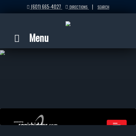
(601) 665-4027
|
DIRECTIONS
SEARCH
Menu