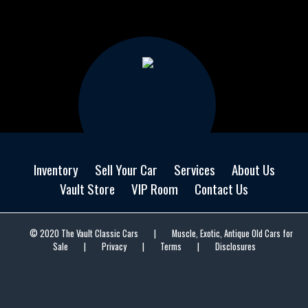
Inventory
Sell Your Car
Services
About Us
Vault Store
VIP Room
Contact Us
© 2020 The Vault Classic Cars
|
Muscle, Exotic, Antique Old Cars for
Sale
|
Privacy
|
Terms
|
Disclosures