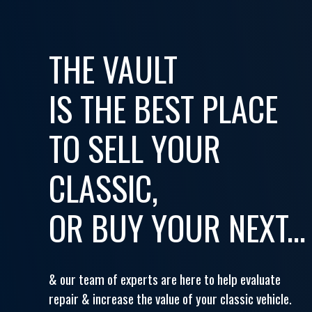
THE VAULT
IS THE BEST PLACE
TO SELL YOUR
CLASSIC,
OR BUY YOUR NEXT...
& our team of experts are here to help evaluate
repair & increase the value of your classic vehicle.