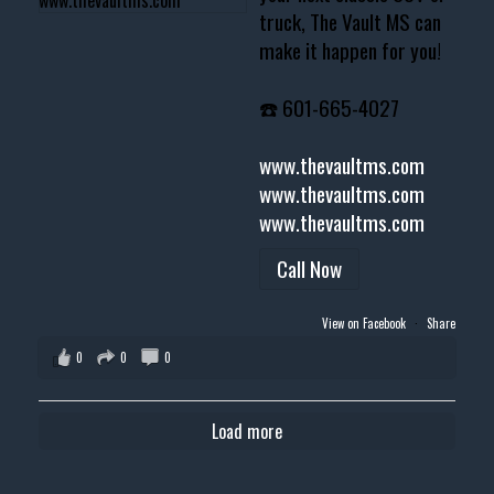
truck, The Vault MS can
make it happen for you!
☎️ 601-665-4027
www.thevaultms.com
www.thevaultms.com
www.thevaultms.com
Call Now
View on Facebook
·
Share
0
0
0
Load more