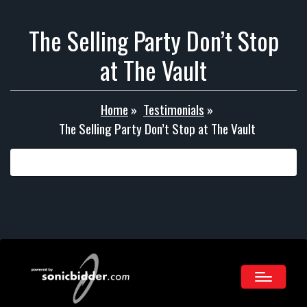
The Selling Party Don’t Stop
at The Vault
Home
»
Testimonials
»
The Selling Party Don’t Stop at The Vault