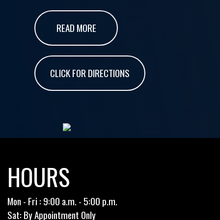
READ MORE
CLICK FOR DIRECTIONS
HOURS
Mon - Fri : 9:00 a.m. - 5:00 p.m.
Sat: By Appointment Only