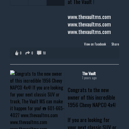
at The Vault !
www.thevaultms.com
www.thevaultms.com
www.thevaultms.com
View on Facebook
·
Share
0
0
10
The Vault
1 years ago
Congrats to the new
owner of this incredible
1956 Chevy NAPCO 4x4!
If you are looking for
your next classic SUV or