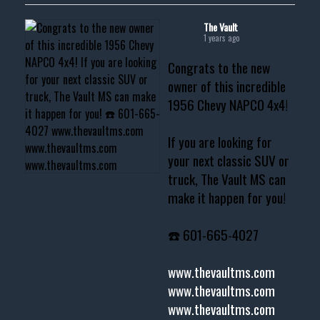
The Vault
1 years ago
Congrats to the new
owner of this incredible
1956 Chevy NAPCO 4x4!
If you are looking for
your next classic SUV or
truck, The Vault MS can
make it happen for you!
☎️ 601-665-4027
www.thevaultms.com
www.thevaultms.com
www.thevaultms.com