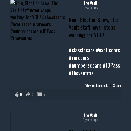
#musclecar #chevytahoe
The Vault
1 years ago
Rain, Sleet or Snow, The
Vault staff never stops
working for YOU!
#classiccars
#exoticcars
#rarecars
#numberedcars
#JDPass
#thevautms
View on Facebook
·
Share
0
0
5
The Vault
1 years ago