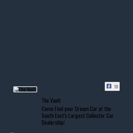
thevaultms
Nov 14
1996 Chevrolet Tahoe with a
few tricks! 👌
Awesome SUV for hauling
your show car or cruising!
HIT LINK IN BIO FOR INSTANT
ACCESS TO OUR INVENTORY
PAGE
10
📞 601.665.4027
The Vault
www.thevaultms.com
Come Find your Dream Car at the
📧 thevaultms@gmail.com
South East's Largest Collector Car
Dealership!
#thevault #mississippi
#cardealer #chevy