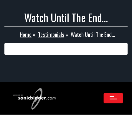
Watch Until The End…
Home
»
Testimonials
»
Watch Until The End…