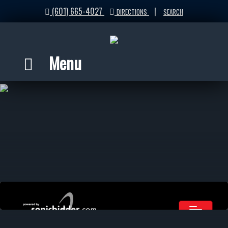
(601) 665-4027
|
DIRECTIONS
SEARCH
Menu