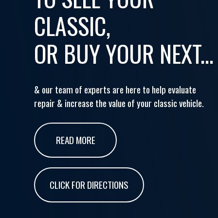
CLASSIC,
OR BUY YOUR NEXT...
& our team of experts are here to help evaluate
repair & increase the value of your classic vehicle.
READ MORE
CLICK FOR DIRECTIONS