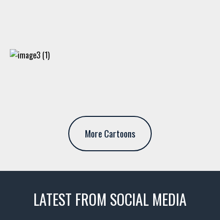
More Cartoons
LATEST FROM SOCIAL MEDIA