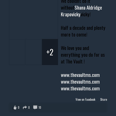
We couldn't do it
without
Shana Aldridge
Krapovicky
vicky!
Half a decade and plenty
more to come!
We love you and
+2
everything you do for us
at The Vault !
www.thevaultms.com
www.thevaultms.com
www.thevaultms.com
View on Facebook
·
Share
0
0
10