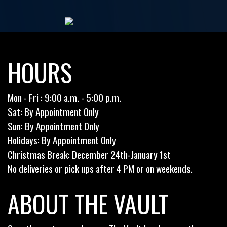
HOURS
Mon - Fri : 9:00 a.m. - 5:00 p.m.
Sat: By Appointment Only
Sun: By Appointment Only
Holidays: By Appointment Only
Christmas Break: December 24th-January 1st
No deliveries or pick ups after 4 PM or on weekends.
ABOUT THE VAULT