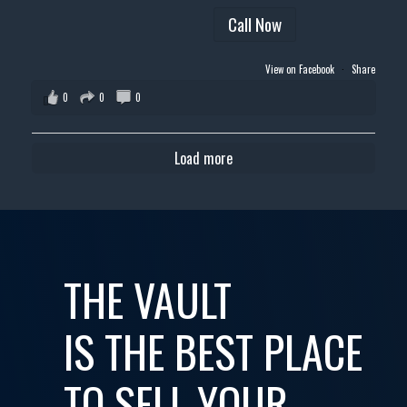
Call Now
View on Facebook
·
Share
0
0
0
Load more
THE VAULT
IS THE BEST PLACE
TO SELL YOUR