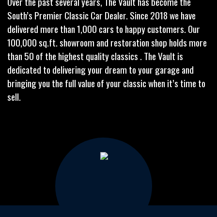
Over the past several years, The Vault has become the
South’s Premier Classic Car Dealer. Since 2018 we have
delivered more than 1,000 cars to happy customers. Our
100,000 sq.ft. showroom and restoration shop holds more
than 50 of the highest quality classics . The Vault is
dedicated to delivering your dream to your garage and
bringing you the full value of your classic when it’s time to
sell.