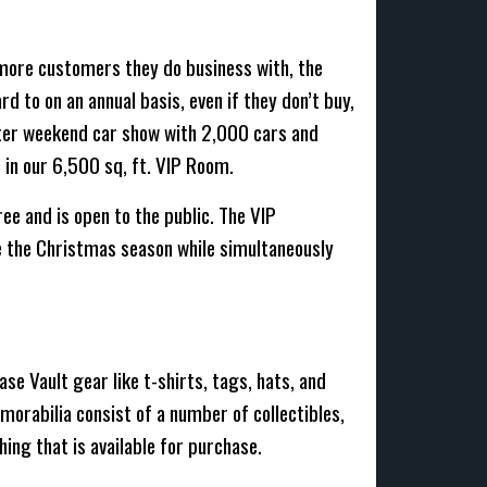
more customers they do business with, the
d to on an annual basis, even if they don’t buy,
ster weekend car show with 2,000 cars and
 in our 6,500 sq, ft. VIP Room.
e and is open to the public. The VIP
e the Christmas season while simultaneously
se Vault gear like t-shirts, tags, hats, and
morabilia consist of a number of collectibles,
hing that is available for purchase.