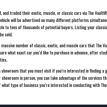
, and traded their exotic, muscle, or classic cars via The Vault
r vehicle will be advertised on many different platforms simultane
able to tens of thousands of potential buyers. Listing your class
be sold.
 massive number of classic, exotic, and muscle cars that The Va
t sure what exact car you’d like to purchase in advance, after stu
ties.
 showroom that you must visit if you’re interested in finding a 
eir showroom in person, you can take advantage of the services the
f what type of business you’re interested in conducting with Th