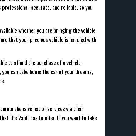
professional, accurate, and reliable, so you
available whether you are bringing the vehicle
sure that your precious vehicle is handled with
able to afford the purchase of a vehicle
d, you can take home the car of your dreams,
ce.
comprehensive list of services via their
that the Vault has to offer. If you want to take