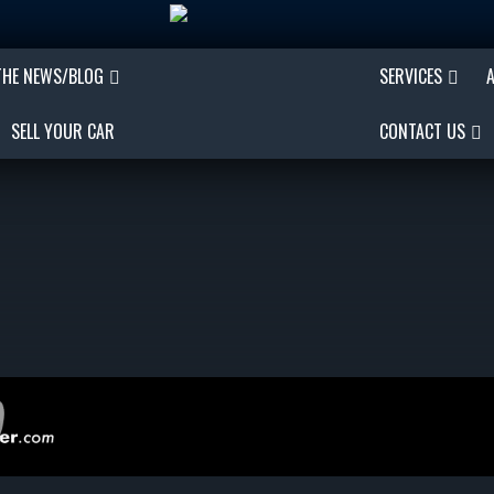
THE NEWS/BLOG
SERVICES
SELL YOUR CAR
CONTACT US