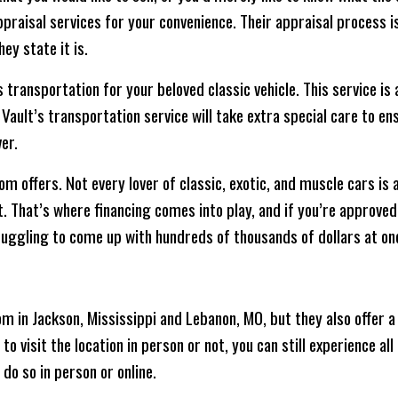
raisal services for your convenience. Their appraisal process is 
ey state it is.
transportation for your beloved classic vehicle. This service is 
 Vault’s transportation service will take extra special care to en
er.
om offers. Not every lover of classic, exotic, and muscle cars is 
t. That’s where financing comes into play, and if you’re approve
uggling to come up with hundreds of thousands of dollars at on
in Jackson, Mississippi and Lebanon, MO, but they also offer a 
o visit the location in person or not, you can still experience all 
do so in person or online.