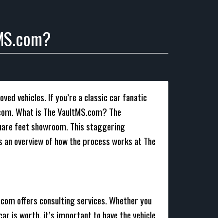
tMS.com?
ved vehicles. If you’re a classic car fanatic
MS.com. What is The VaultMS.com? The
square feet showroom. This staggering
is an overview of how the process works at The
S.com offers consulting services. Whether you
car is worth, it’s important to have the vehicle