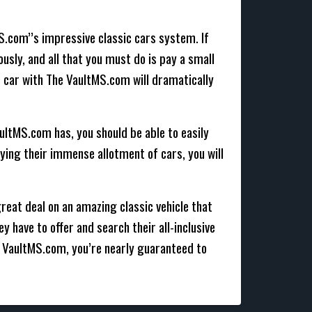
MS.com’’s impressive classic cars system. If
ously, and all that you must do is pay a small
ic car with The VaultMS.com will dramatically
ultMS.com has, you should be able to easily
dying their immense allotment of cars, you will
great deal on an amazing classic vehicle that
y have to offer and search their all-inclusive
e VaultMS.com, you’re nearly guaranteed to