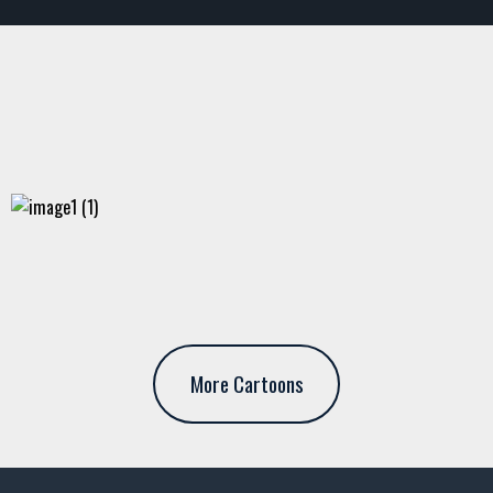
More Cartoons