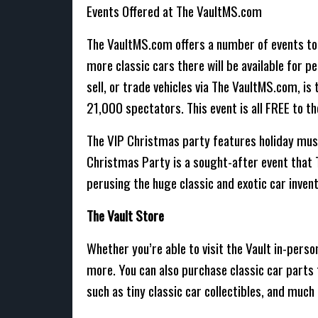
Events Offered at The VaultMS.com
The VaultMS.com offers a number of events to
more classic cars there will be available for p
sell, or trade vehicles via The VaultMS.com, 
21,000 spectators. This event is all FREE to 
The VIP Christmas party features holiday musi
Christmas Party is a sought-after event that 
perusing the huge classic and exotic car invento
The Vault Store
Whether you’re able to visit the Vault in-perso
more. You can also purchase classic car parts 
such as tiny classic car collectibles, and much