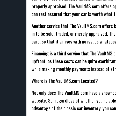
properly appraised. The VaultMS.com offers app
can rest assured that your car is worth what th
Another service that The VaultMS.com offers is 
in to be sold, traded, or merely appraised. The
care, so that it arrives with no issues whatsoev
Financing is a third service that The VaultMS.c
upfront, as these costs can be quite exorbitan
while making monthly payments instead of str
Where is The VaultMS.com Located?
Not only does The VaultMS.com have a showroom 
website. So, regardless of whether you’re able t
advantage of the classic car inventory, you can 