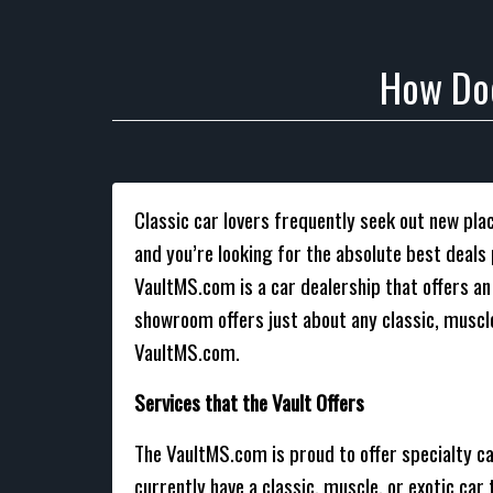
How Doe
Classic car lovers frequently seek out new place
and you’re looking for the absolute best deal
VaultMS.com is a car dealership that offers a
showroom offers just about any classic, muscle
VaultMS.com.
Services that the Vault Offers
The VaultMS.com is proud to offer specialty ca
currently have a classic, muscle, or exotic car 