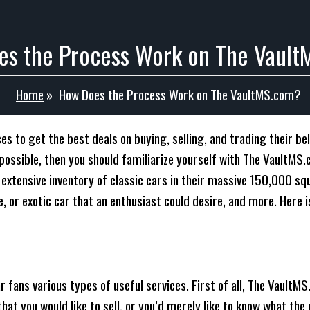
s the Process Work on The Vaul
Home
»
How Does the Process Work on The VaultMS.com?
s to get the best deals on buying, selling, and trading their belo
s possible, then you should familiarize yourself with The Vault
n extensive inventory of classic cars in their massive 150,000 
, or exotic car that an enthusiast could desire, and more. Here 
r fans various types of useful services. First of all, The VaultM
that you would like to sell, or you’d merely like to know what the 