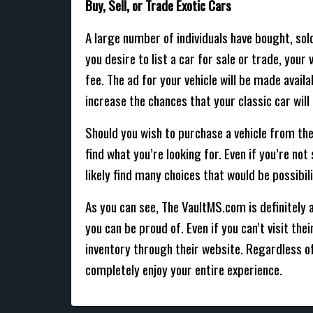
Buy, Sell, or Trade Exotic Cars
A large number of individuals have bought, sold
you desire to list a car for sale or trade, you
fee. The ad for your vehicle will be made avail
increase the chances that your classic car will 
Should you wish to purchase a vehicle from the
find what you’re looking for. Even if you’re no
likely find many choices that would be possibili
As you can see, The VaultMS.com is definitely a
you can be proud of. Even if you can’t visit th
inventory through their website. Regardless o
completely enjoy your entire experience.