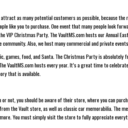
 attract as many potential customers as possible, because the 
eople like you to purchase. One event that many people look forwar
is the VIP Christmas Party. The VaultMS.com hosts our Annual Ea
the community. Also, we host many commercial and private events
c, games, food, and Santa. The Christmas Party is absolutely fre
The VaultMS.com hosts every year. It’s a great time to celebrat
ry that is available.
n or not, you should be aware of their store, where you can purcha
from the Vault store, as well as classic car memorabilia. The me
 more. You must simply visit the store to fully appreciate everyt