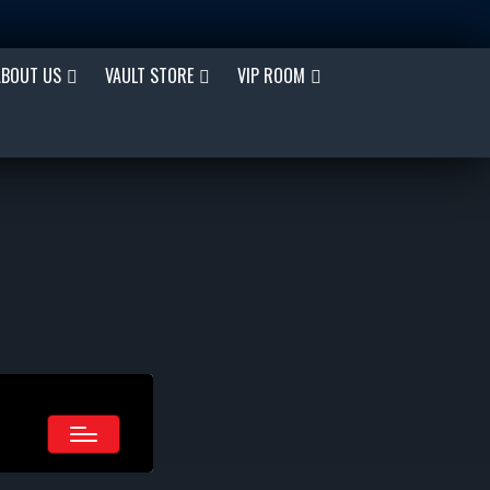
ABOUT US
VAULT STORE
VIP ROOM