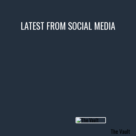
LATEST FROM SOCIAL MEDIA
icks! 👌
 or cruising!
R INVENTORY PAGE
usclecar #chevytahoe
The Vault