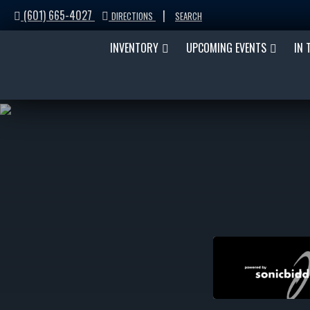
(601) 665-4027
|
DIRECTIONS
SEARCH
INVENTORY
UPCOMING EVENTS
IN 