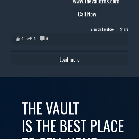
www.thevaultms.com
Call Now
View on Facebook
·
Share
0
0
0
Load more
THE VAULT
IS THE BEST PLACE