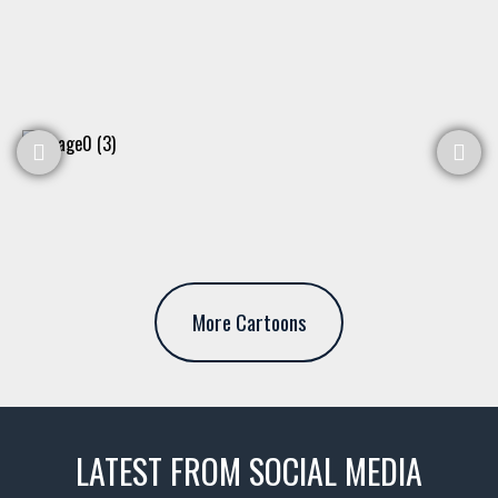
More Cartoons
LATEST FROM SOCIAL MEDIA