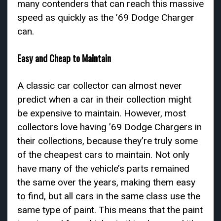
many contenders that can reach this massive
speed as quickly as the ’69 Dodge Charger
can.
Easy and Cheap to Maintain
A classic car collector can almost never
predict when a car in their collection might
be expensive to maintain. However, most
collectors love having ’69 Dodge Chargers in
their collections, because they’re truly some
of the cheapest cars to maintain. Not only
have many of the vehicle’s parts remained
the same over the years, making them easy
to find, but all cars in the same class use the
same type of paint. This means that the paint