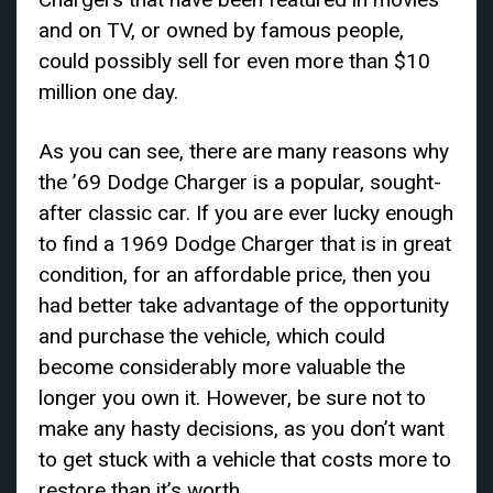
and on TV, or owned by famous people,
could possibly sell for even more than $10
million one day.
As you can see, there are many reasons why
the ’69 Dodge Charger is a popular, sought-
after classic car. If you are ever lucky enough
to find a 1969 Dodge Charger that is in great
condition, for an affordable price, then you
had better take advantage of the opportunity
and purchase the vehicle, which could
become considerably more valuable the
longer you own it. However, be sure not to
make any hasty decisions, as you don’t want
to get stuck with a vehicle that costs more to
restore than it’s worth.