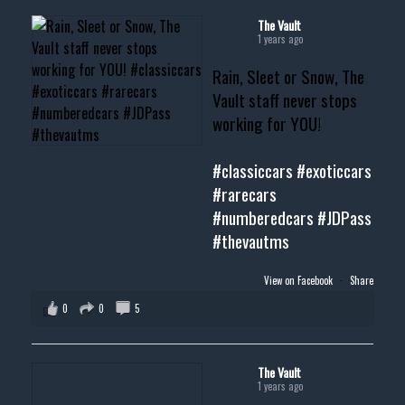
#cardealer #chevy
#musclecar #chevytahoe
The Vault
1 years ago
Rain, Sleet or Snow, The
Vault staff never stops
working for YOU!
#classiccars
#exoticcars
#rarecars
#numberedcars
#JDPass
#thevautms
View on Facebook
·
Share
0
0
5
The Vault
1 years ago