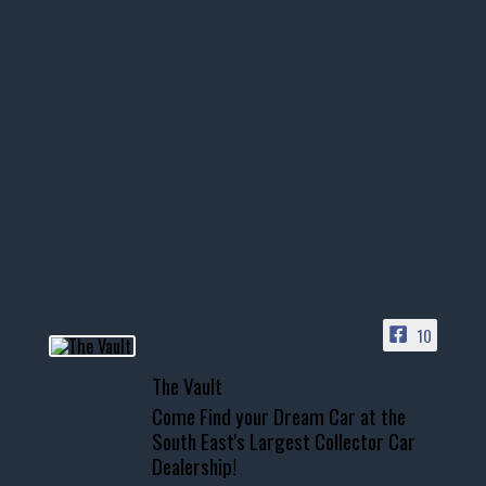
thevaultms
Nov 14
1996 Chevrolet Tahoe with a
few tricks! 👌
Awesome SUV for hauling
your show car or cruising!
HIT LINK IN BIO FOR INSTANT
ACCESS TO OUR INVENTORY
PAGE
10
📞 601.665.4027
The Vault
www.thevaultms.com
Come Find your Dream Car at the
📧 thevaultms@gmail.com
South East's Largest Collector Car
Dealership!
#thevault #mississippi