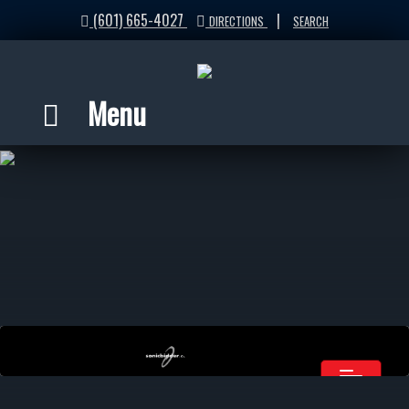
(601) 665-4027
|
DIRECTIONS
SEARCH
Menu