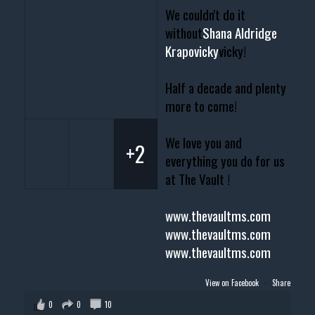
We couldn't do it
without
Shana Aldridge
Krapovicky
vicky!
Half a decade and plenty
more to come!
We love you and
+2
everything you do for us
at The Vault !
www.thevaultms.com
www.thevaultms.com
www.thevaultms.com
View on Facebook
·
Share
0
0
10