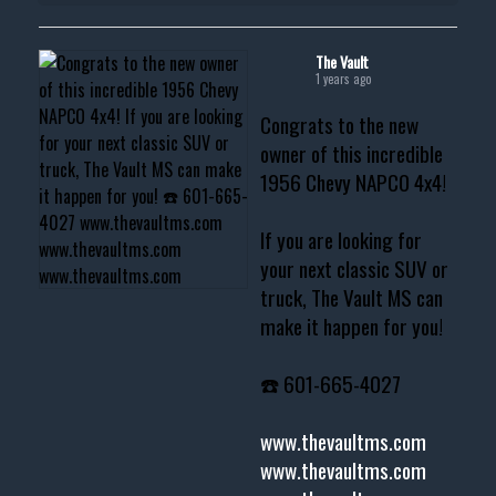
The Vault
1 years ago
Congrats to the new
owner of this incredible
1956 Chevy NAPCO 4x4!
If you are looking for
your next classic SUV or
truck, The Vault MS can
make it happen for you!
☎️ 601-665-4027
www.thevaultms.com
www.thevaultms.com