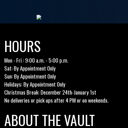
HOURS
Mon - Fri : 9:00 a.m. - 5:00 p.m.
Sat: By Appointment Only
Sun: By Appointment Only
Holidays: By Appointment Only
Christmas Break: December 24th-January 1st
No deliveries or pick ups after 4 PM or on weekends.
ABOUT THE VAULT