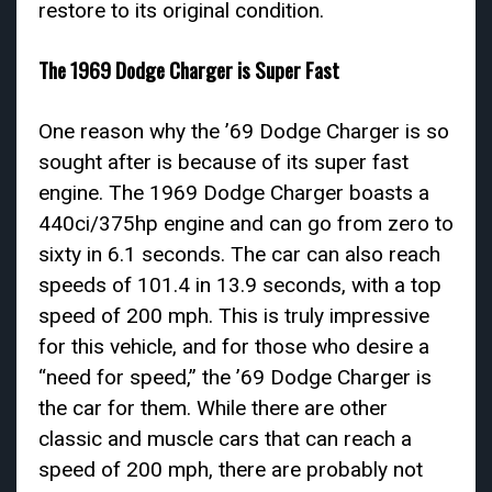
restore to its original condition.
The 1969 Dodge Charger is Super Fast
One reason why the ’69 Dodge Charger is so
sought after is because of its super fast
engine. The 1969 Dodge Charger boasts a
440ci/375hp engine and can go from zero to
sixty in 6.1 seconds. The car can also reach
speeds of 101.4 in 13.9 seconds, with a top
speed of 200 mph. This is truly impressive
for this vehicle, and for those who desire a
“need for speed,” the ’69 Dodge Charger is
the car for them. While there are other
classic and muscle cars that can reach a
speed of 200 mph, there are probably not