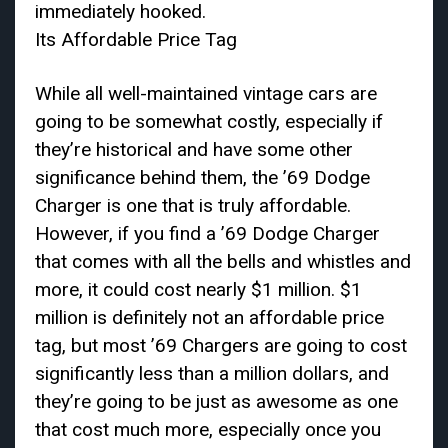
immediately hooked.
Its Affordable Price Tag
While all well-maintained vintage cars are
going to be somewhat costly, especially if
they’re historical and have some other
significance behind them, the ’69 Dodge
Charger is one that is truly affordable.
However, if you find a ’69 Dodge Charger
that comes with all the bells and whistles and
more, it could cost nearly $1 million. $1
million is definitely not an affordable price
tag, but most ’69 Chargers are going to cost
significantly less than a million dollars, and
they’re going to be just as awesome as one
that cost much more, especially once you