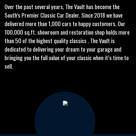
Over the past several years, The Vault has become the
South’s Premier Classic Car Dealer. Since 2018 we have
delivered more than 1,000 cars to happy customers. Our
100,000 sq.ft. showroom and restoration shop holds more
than 50 of the highest quality classics . The Vault is
dedicated to delivering your dream to your garage and
bringing you the full value of your classic when it’s time to
sell.