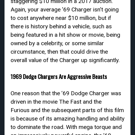
staggering $10 million in a 2017 auction.
Again, your average ’69 Charger isn’t going
to cost anywhere near $10 million, but if
there is history behind a vehicle, such as
being featured in a hit show or movie, being
owned by a celebrity, or some similar
circumstance, then that could drive the
overall value of the Charger up significantly.
1969 Dodge Chargers Are Aggressive Beasts
One reason that the ’69 Dodge Charger was
driven in the movie The Fast and the
Furious and the subsequent parts of this film
is because of its amazing handling and ability
to dominate the road. With mega torque and