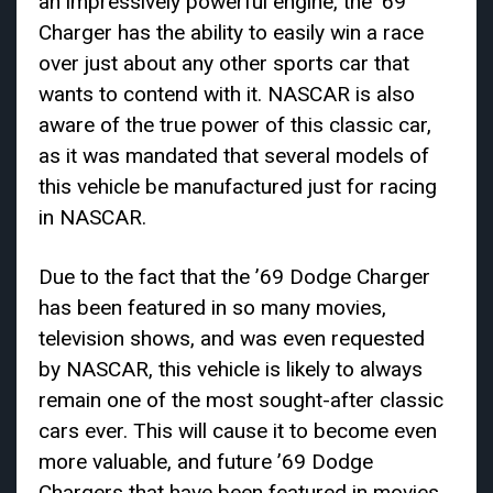
an impressively powerful engine, the ’69
Charger has the ability to easily win a race
over just about any other sports car that
wants to contend with it. NASCAR is also
aware of the true power of this classic car,
as it was mandated that several models of
this vehicle be manufactured just for racing
in NASCAR.
Due to the fact that the ’69 Dodge Charger
has been featured in so many movies,
television shows, and was even requested
by NASCAR, this vehicle is likely to always
remain one of the most sought-after classic
cars ever. This will cause it to become even
more valuable, and future ’69 Dodge
Chargers that have been featured in movies