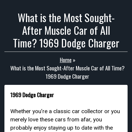
What is the Most Sought-
After Muscle Car of All
Time? 1969 Dodge Charger
Home
»
What is the Most Sought-After Muscle Car of All Time?
1969 Dodge Charger
1969 Dodge Charger
Whether you’re a classic car collector or you
merely love these cars from afar, you
probably enjoy staying up to date with the