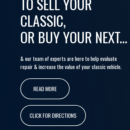
TO SELL YOUR
CLASSIC,
OR BUY YOUR NEXT...
& our team of experts are here to help evaluate
repair & increase the value of your classic vehicle.
READ MORE
CLICK FOR DIRECTIONS