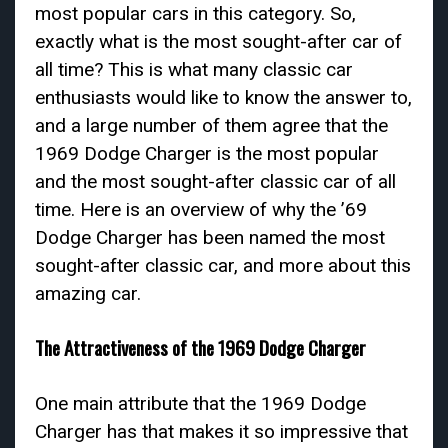
most popular cars in this category. So,
exactly what is the most sought-after car of
all time? This is what many classic car
enthusiasts would like to know the answer to,
and a large number of them agree that the
1969 Dodge Charger is the most popular
and the most sought-after classic car of all
time. Here is an overview of why the ’69
Dodge Charger has been named the most
sought-after classic car, and more about this
amazing car.
The Attractiveness of the 1969 Dodge Charger
One main attribute that the 1969 Dodge
Charger has that makes it so impressive that