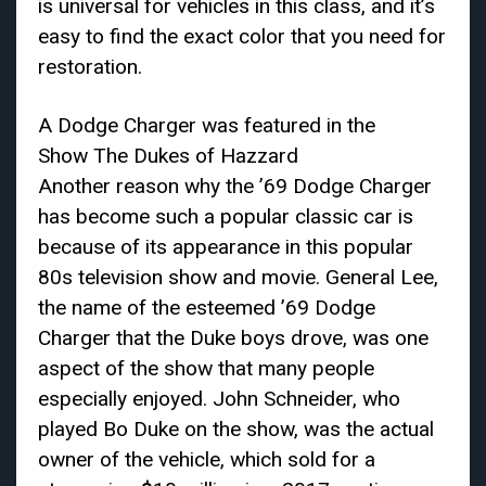
is universal for vehicles in this class, and it’s
easy to find the exact color that you need for
restoration.
A Dodge Charger was featured in the
Show The Dukes of Hazzard
Another reason why the ’69 Dodge Charger
has become such a popular classic car is
because of its appearance in this popular
80s television show and movie. General Lee,
the name of the esteemed ’69 Dodge
Charger that the Duke boys drove, was one
aspect of the show that many people
especially enjoyed. John Schneider, who
played Bo Duke on the show, was the actual
owner of the vehicle, which sold for a