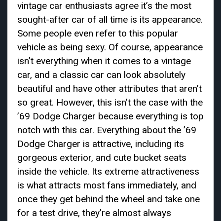
vintage car enthusiasts agree it’s the most
sought-after car of all time is its appearance.
Some people even refer to this popular
vehicle as being sexy. Of course, appearance
isn’t everything when it comes to a vintage
car, and a classic car can look absolutely
beautiful and have other attributes that aren’t
so great. However, this isn’t the case with the
’69 Dodge Charger because everything is top
notch with this car. Everything about the ’69
Dodge Charger is attractive, including its
gorgeous exterior, and cute bucket seats
inside the vehicle. Its extreme attractiveness
is what attracts most fans immediately, and
once they get behind the wheel and take one
for a test drive, they’re almost always