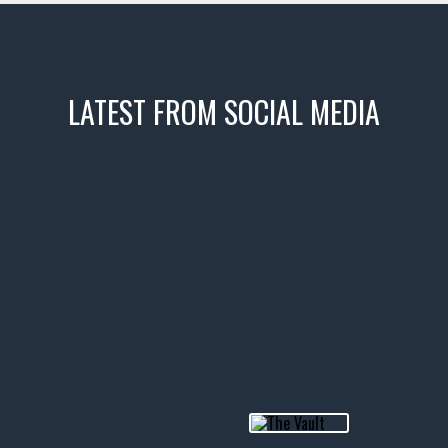
LATEST FROM SOCIAL MEDIA
icks! 👌
 or cruising!
R INVENTORY PAGE
usclecar #chevytahoe