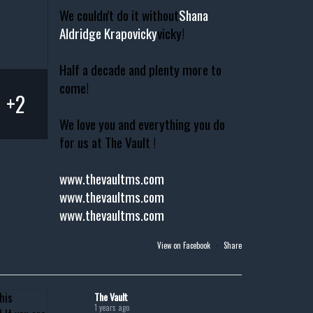
We couldn't do it without
Shana
Aldridge Krapovicky
vicky!
Half a decade and plenty more to
come!
+2
We love you and everything you do
for us at The Vault !
www.thevaultms.com
www.thevaultms.com
www.thevaultms.com
View on Facebook
·
Share
The Vault
1 years ago