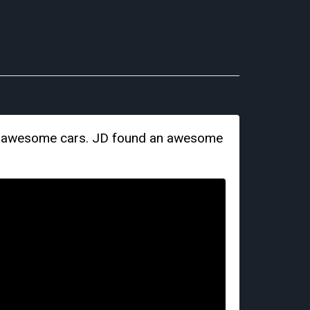
ore awesome cars. JD found an awesome