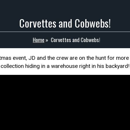
Corvettes and Cobwebs!
Home
»
Corvettes and Cobwebs!
istmas event, JD and the crew are on the hunt for m
collection hiding in a warehouse right in his backyard!