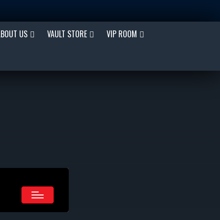
ABOUT US
VAULT STORE
VIP ROOM