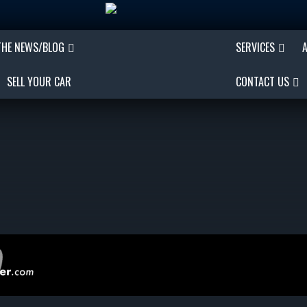
THE NEWS/BLOG
SERVICES
SELL YOUR CAR
CONTACT US