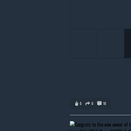
0
0
10