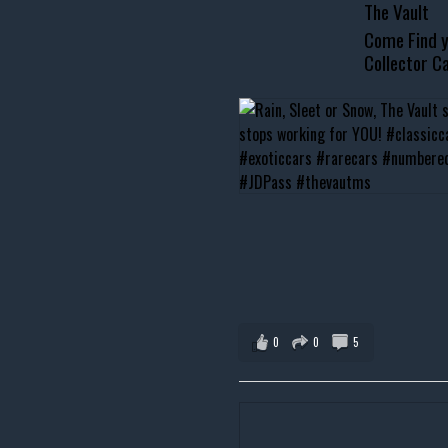
The Vault
Come Find y
Collector Ca
0
0
5