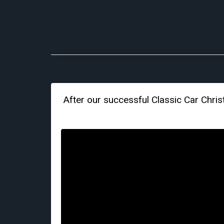
After our successful Classic Car Chr