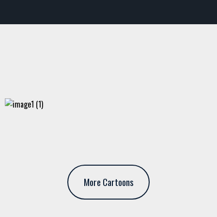
More Cartoons