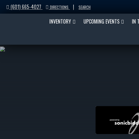
(601) 665-4027
|
DIRECTIONS
SEARCH
INVENTORY
UPCOMING EVENTS
IN 