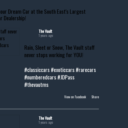
our Dream Car at the South East's Largest
r Dealership!
The Vault
1 years ago
Rain, Sleet or Snow, The Vault staff
never stops working for YOU!
#classiccars
#exoticcars
#rarecars
#numberedcars
#JDPass
#thevautms
View on Facebook
·
Share
The Vault
1 years ago