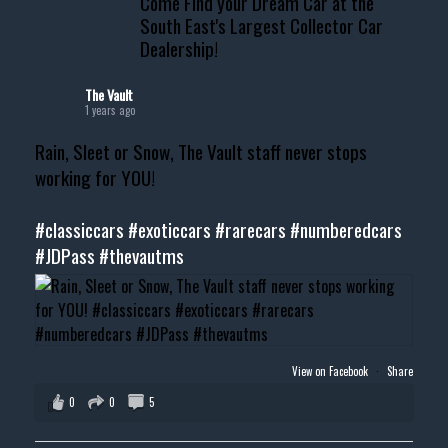
Come Find your Dream Car at the
South East's Largest Collector Car
Dealership!
The Vault
1 years ago
Rain, Sleet or Snow, The Vault staff never stops
working for YOU!
#classiccars
#exoticcars
#rarecars
#numberedcars
#JDPass
#thevautms
View on Facebook
·
Share
0
0
5