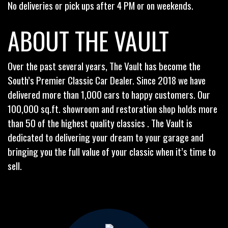
No deliveries or pick ups after 4 PM or on weekends.
ABOUT THE VAULT
Over the past several years, The Vault has become the
South’s Premier Classic Car Dealer. Since 2018 we have
delivered more than 1,000 cars to happy customers. Our
100,000 sq.ft. showroom and restoration shop holds more
than 50 of the highest quality classics . The Vault is
dedicated to delivering your dream to your garage and
bringing you the full value of your classic when it’s time to
sell.