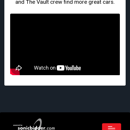
and The Vault crew find more great cars.