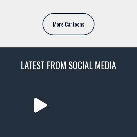
More Cartoons
LATEST FROM SOCIAL MEDIA
thevaultms
Nov 14