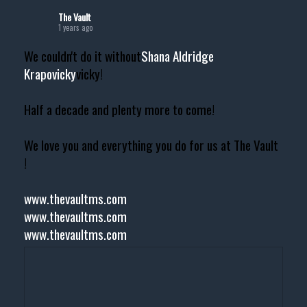
The Vault
1 years ago
We couldn't do it without
Shana Aldridge
Krapovicky
vicky!
Half a decade and plenty more to come!
We love you and everything you do for us at The Vault
!
www.thevaultms.com
www.thevaultms.com
www.thevaultms.com