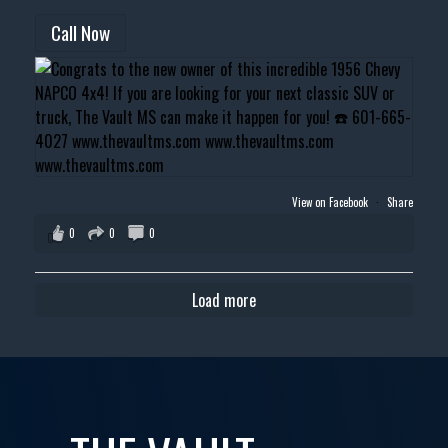
Call Now
View on Facebook
·
Share
0
0
0
Load more