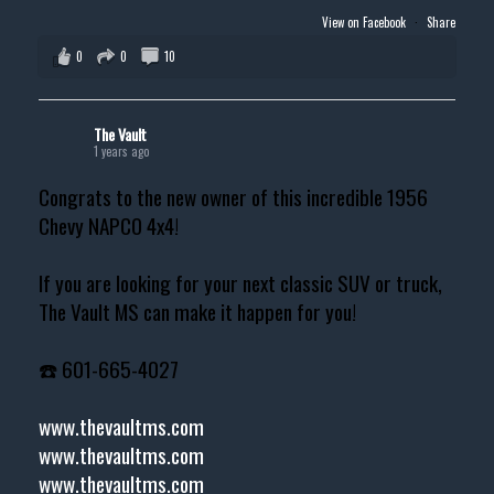
View on Facebook
·
Share
0
0
10
The Vault
1 years ago
Congrats to the new owner of this incredible 1956
Chevy NAPCO 4x4!
If you are looking for your next classic SUV or truck,
The Vault MS can make it happen for you!
☎️ 601-665-4027
www.thevaultms.com
www.thevaultms.com
www.thevaultms.com