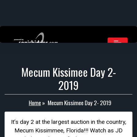
Mecum Kissimee Day 2-
2019
Home
»
Mecum Kissimee Day 2- 2019
It’s day 2 at the largest auction in the country,
Mecum Kissimmee, Florida!!! Watch as JD