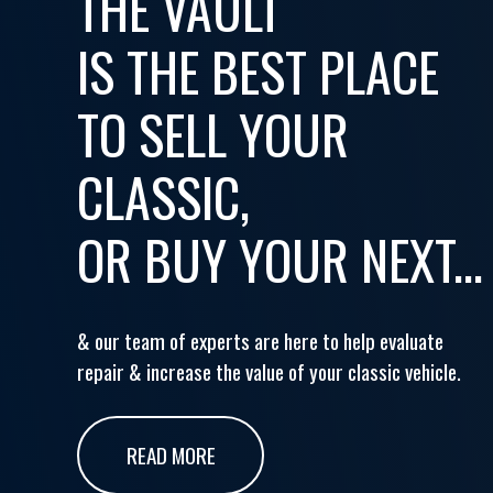
THE VAULT
IS THE BEST PLACE
TO SELL YOUR
CLASSIC,
OR BUY YOUR NEXT...
& our team of experts are here to help evaluate
repair & increase the value of your classic vehicle.
READ MORE