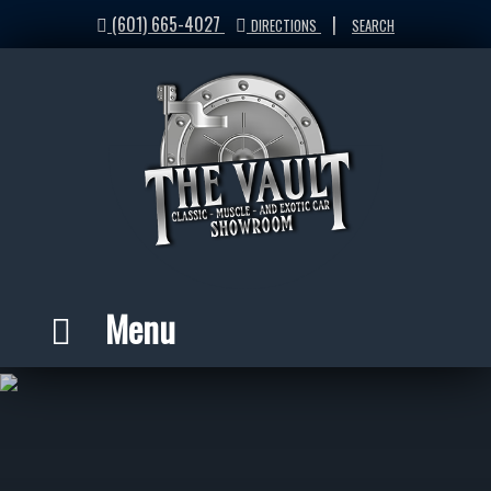
(601) 665-4027
|
DIRECTIONS
SEARCH
Menu