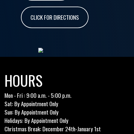
CLICK FOR DIRECTIONS
HOURS
Mon - Fri : 9:00 a.m. - 5:00 p.m.
Sat: By Appointment Only
Sun: By Appointment Only
Holidays: By Appointment Only
Christmas Break: December 24th-January 1st