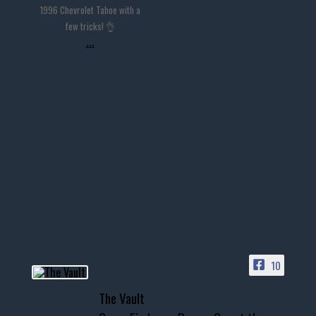
1996 Chevrolet Tahoe with a
few tricks! 👌
...
10
The Vault