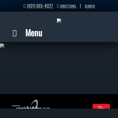
(601) 665-4027
|
DIRECTIONS
SEARCH
Menu