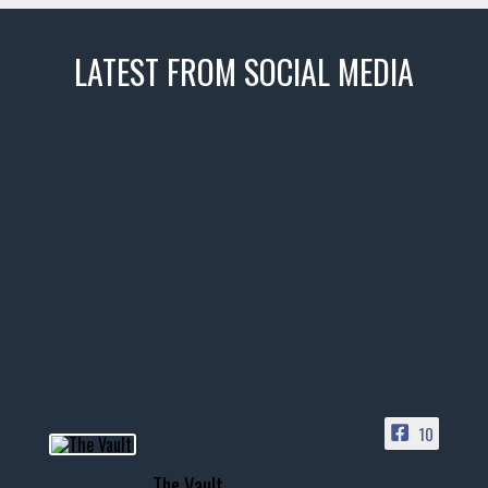
LATEST FROM SOCIAL MEDIA
thevaultms
Nov 14
1996 Chevrolet Tahoe with a
few tricks! 👌
Awesome SUV for hauling
your show car or cruising!
HIT LINK IN BIO FOR INSTANT
ACCESS TO OUR INVENTORY
PAGE
10
📞 601.665.4027
The Vault
www.thevaultms.com