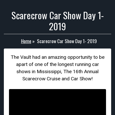
Scarecrow Car Show Day 1-
2019
Home
»
Scarecrow Car Show Day 1- 2019
The Vault had an amazing opportunity to be
apart of one of the longest running car
shows in Mississippi, The 16th Annual
Scarecrow Cruise and Car Show!