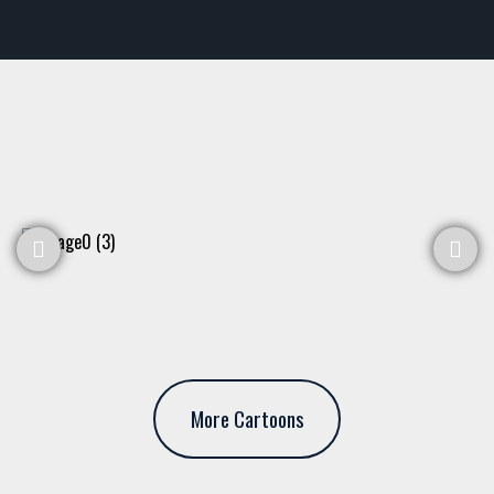
More Cartoons