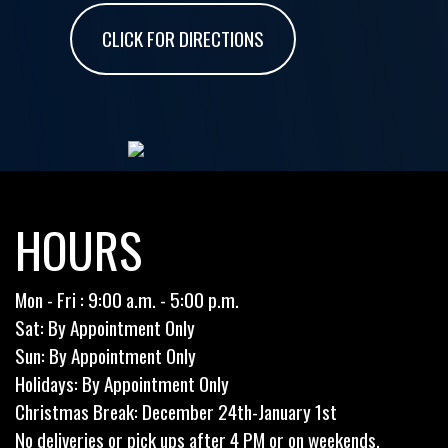
CLICK FOR DIRECTIONS
HOURS
Mon - Fri : 9:00 a.m. - 5:00 p.m.
Sat: By Appointment Only
Sun: By Appointment Only
Holidays: By Appointment Only
Christmas Break: December 24th-January 1st
No deliveries or pick ups after 4 PM or on weekends.