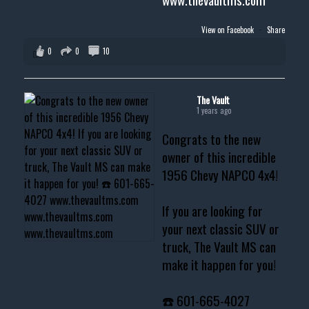
View on Facebook
·
Share
0
0
10
The Vault
1 years ago
Congrats to the new
owner of this incredible
1956 Chevy NAPCO 4x4!
If you are looking for
your next classic SUV or
truck, The Vault MS can
make it happen for you!
☎️ 601-665-4027