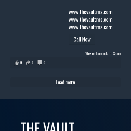
www.thevaultms.com
www.thevaultms.com
www.thevaultms.com
Call Now
View on Facebook
·
Share
0
0
0
Load more
THE VAULT