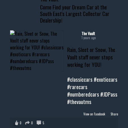
Come Find your Dream Car at the
📧 thevaultms@gmail.com
South East's Largest Collector Car
Dealership!
#thevault #mississippi
#cardealer #chevy
#musclecar #chevytahoe
The Vault
1 years ago
Rain, Sleet or Snow, The
Vault staff never stops
working for YOU!
#classiccars
#exoticcars
#rarecars
#numberedcars
#JDPass
#thevautms
View on Facebook
·
Share
0
0
5