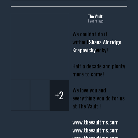
The Vault
1 years ago
We couldn't do it
without
Shana Aldridge
Krapovicky
vicky!
Half a decade and plenty
more to come!
We love you and
+2
everything you do for us
at The Vault !
www.thevaultms.com
www.thevaultms.com
www.thevaultms.com