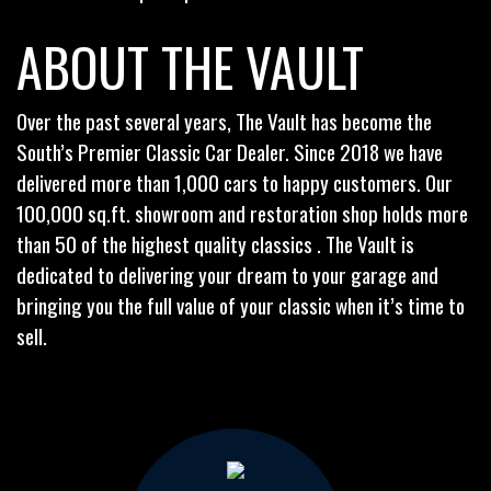
ABOUT THE VAULT
Over the past several years, The Vault has become the
South’s Premier Classic Car Dealer. Since 2018 we have
delivered more than 1,000 cars to happy customers. Our
100,000 sq.ft. showroom and restoration shop holds more
than 50 of the highest quality classics . The Vault is
dedicated to delivering your dream to your garage and
bringing you the full value of your classic when it’s time to
sell.