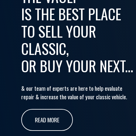
IS THE BEST PLACE
TO SELL YOUR
CLASSIC,
OR BUY YOUR NEXT...
& our team of experts are here to help evaluate
repair & increase the value of your classic vehicle.
READ MORE