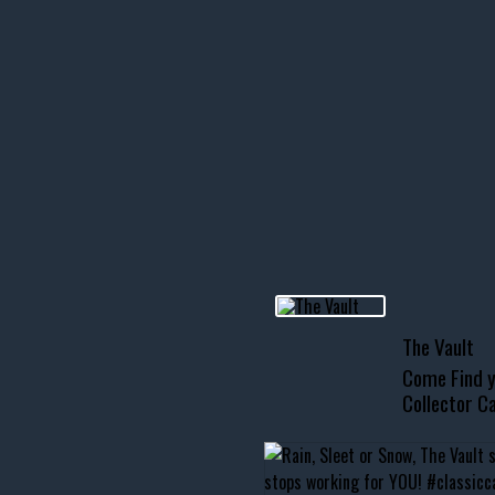
icks! 👌
 or cruising!
R INVENTORY PAGE
usclecar #chevytahoe
The Vault
Come Find y
Collector Ca