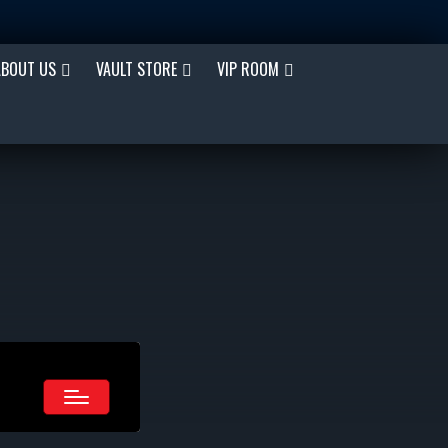
ABOUT US
VAULT STORE
VIP ROOM