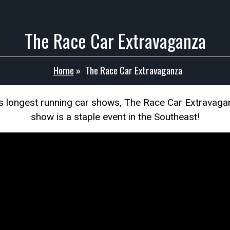
The Race Car Extravaganza
Home
»
The Race Car Extravaganza
s longest running car shows, The Race Car Extravagan
show is a staple event in the Southeast!