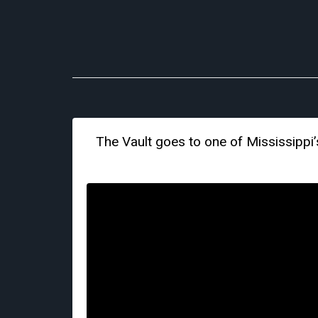
The Vault goes to one of Mississippi’