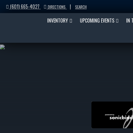
(601) 665-4027
|
DIRECTIONS
SEARCH
INVENTORY
UPCOMING EVENTS
IN 