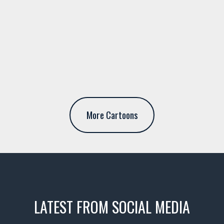
More Cartoons
LATEST FROM SOCIAL MEDIA