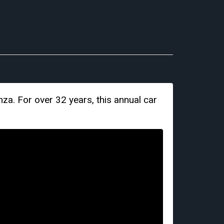
za. For over 32 years, this annual car