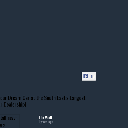
10
our Dream Car at the South East's Largest
r Dealership!
The Vault
1 years ago