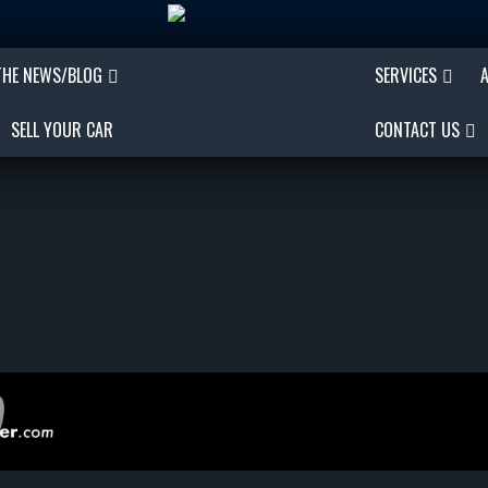
THE NEWS/BLOG
SERVICES
SELL YOUR CAR
CONTACT US