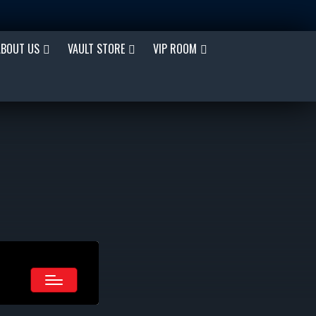
ABOUT US
VAULT STORE
VIP ROOM