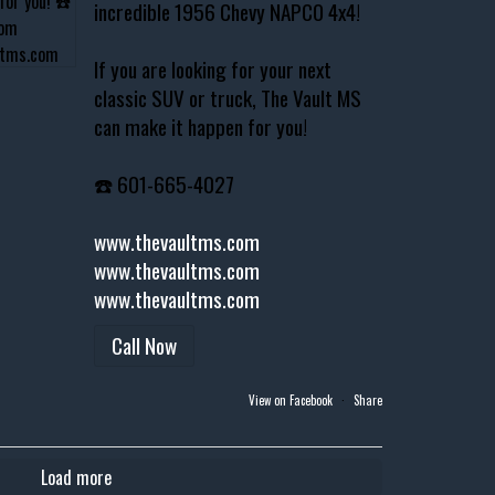
incredible 1956 Chevy NAPCO 4x4!
If you are looking for your next
classic SUV or truck, The Vault MS
can make it happen for you!
☎️ 601-665-4027
www.thevaultms.com
www.thevaultms.com
www.thevaultms.com
Call Now
View on Facebook
·
Share
Load more