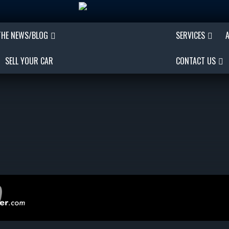
THE NEWS/BLOG
SERVICES
SELL YOUR CAR
CONTACT US