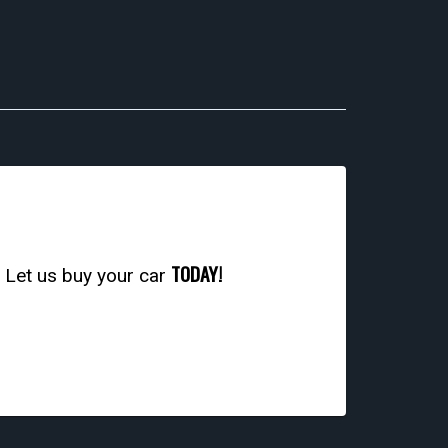
TODAY!
. Let us buy your car