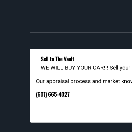
Sell to The Vault
WE WILL BUY YOUR CAR!!! Sell your c
Our appraisal process and market knowl
(601) 665-4027