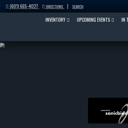
(601) 665-4027
|
DIRECTIONS
SEARCH
INVENTORY
UPCOMING EVENTS
IN 