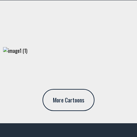
More Cartoons