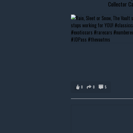
Collector Ca
0
0
5