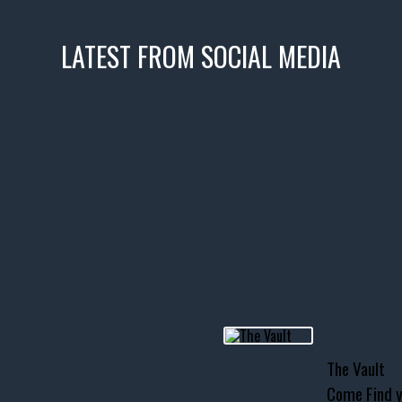
LATEST FROM SOCIAL MEDIA
icks! 👌
 or cruising!
R INVENTORY PAGE
usclecar #chevytahoe
The Vault
Come Find y