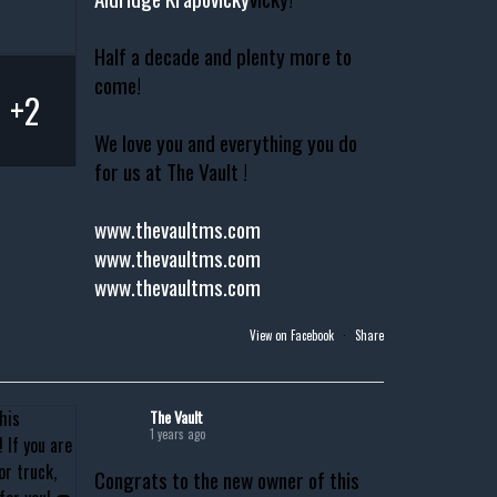
Half a decade and plenty more to
come!
+2
We love you and everything you do
for us at The Vault !
www.thevaultms.com
www.thevaultms.com
www.thevaultms.com
View on Facebook
·
Share
The Vault
1 years ago
Congrats to the new owner of this