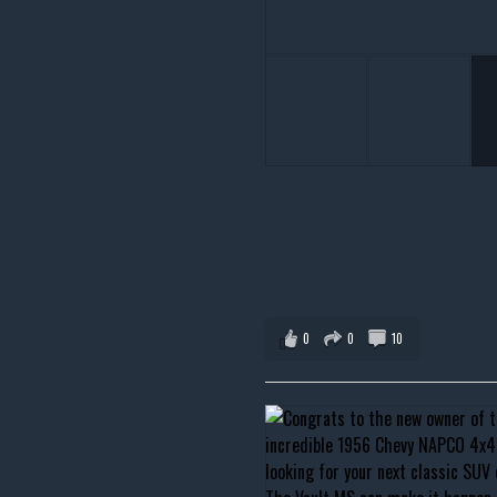
0
0
10