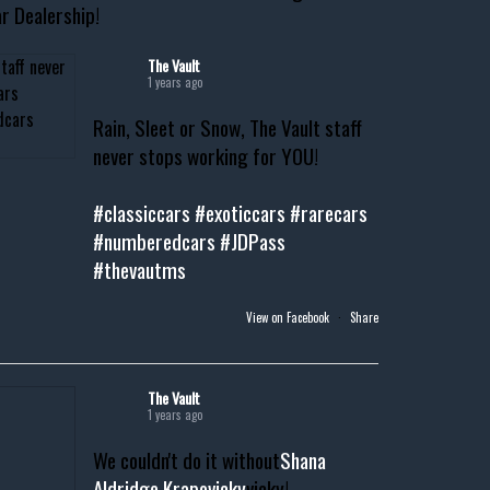
r Dealership!
The Vault
1 years ago
Rain, Sleet or Snow, The Vault staff
never stops working for YOU!
#classiccars
#exoticcars
#rarecars
#numberedcars
#JDPass
#thevautms
View on Facebook
·
Share
The Vault
1 years ago
We couldn't do it without
Shana
Aldridge Krapovicky
vicky!