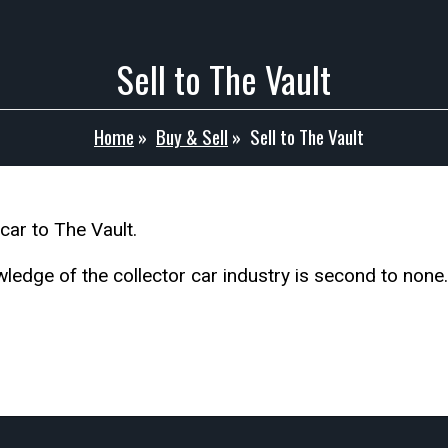
Sell to The Vault
Home
»
Buy & Sell
»
Sell to The Vault
ar to The Vault.
edge of the collector car industry is second to none