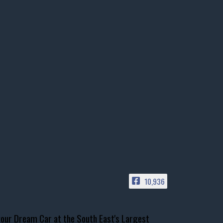
10,936
our Dream Car at the South East's Largest