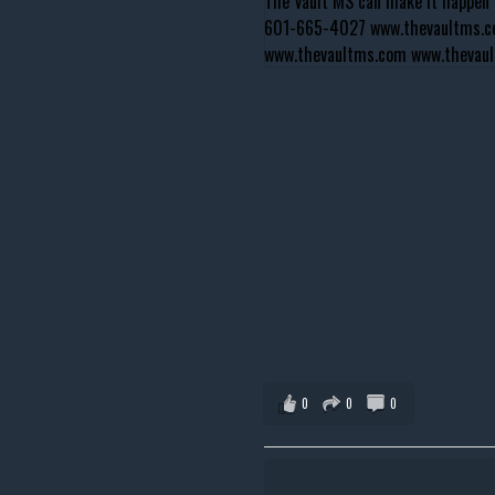
0
0
0