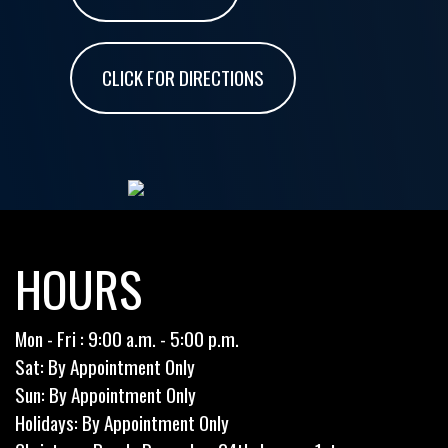
CLICK FOR DIRECTIONS
HOURS
Mon - Fri : 9:00 a.m. - 5:00 p.m.
Sat: By Appointment Only
Sun: By Appointment Only
Holidays: By Appointment Only