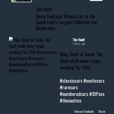
📞 601.665.4027
The Vault
www.thevaultms.com
Come Find your Dream Car at the
📧 thevaultms@gmail.com
South East's Largest Collector Car
Dealership!
#thevault #mississippi
#cardealer #chevy
#musclecar #chevytahoe
The Vault
1 years ago
Rain, Sleet or Snow, The
Vault staff never stops
working for YOU!
#classiccars
#exoticcars
#rarecars
#numberedcars
#JDPass
#thevautms
View on Facebook
·
Share