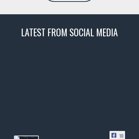
LATEST FROM SOCIAL MEDIA
thevaultms
Nov 14
1996 Chevrolet Tahoe with a
few tricks! 👌
Awesome SUV for hauling
your show car or cruising!
HIT LINK IN BIO FOR INSTANT
ACCESS TO OUR INVENTORY
PAGE
10