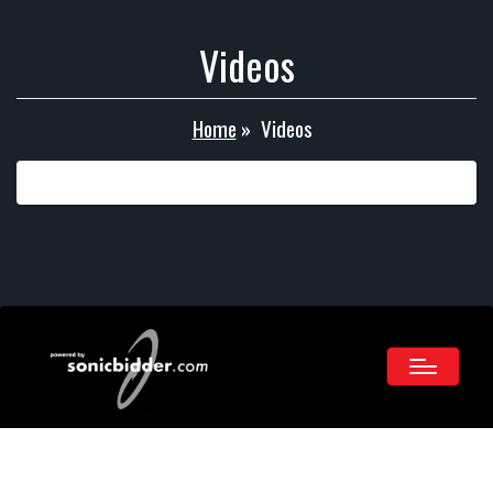
Videos
Home
»
Videos