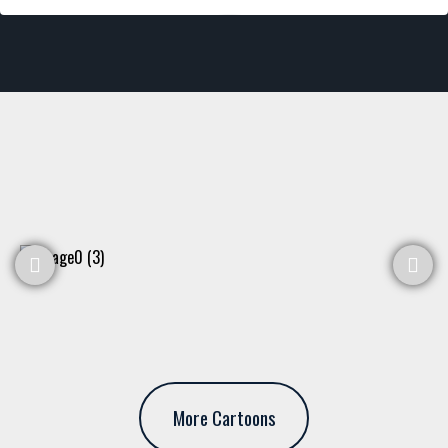
More Cartoons