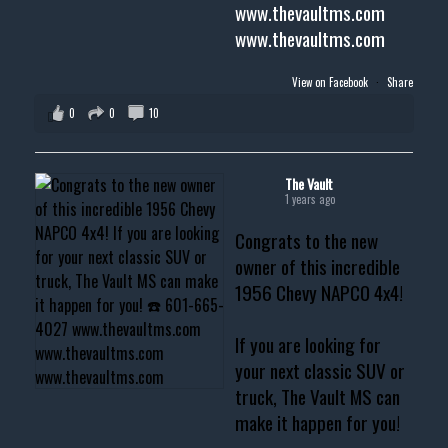
www.thevaultms.com
www.thevaultms.com
View on Facebook
·
Share
0
0
10
The Vault
1 years ago
Congrats to the new
owner of this incredible
1956 Chevy NAPCO 4x4!
If you are looking for
your next classic SUV or
truck, The Vault MS can
make it happen for you!