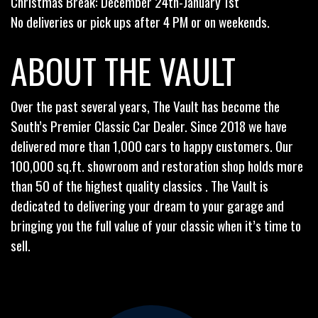
Christmas Break: December 24th-January 1st
No deliveries or pick ups after 4 PM or on weekends.
ABOUT THE VAULT
Over the past several years, The Vault has become the
South’s Premier Classic Car Dealer. Since 2018 we have
delivered more than 1,000 cars to happy customers. Our
100,000 sq.ft. showroom and restoration shop holds more
than 50 of the highest quality classics . The Vault is
dedicated to delivering your dream to your garage and
bringing you the full value of your classic when it’s time to
sell.