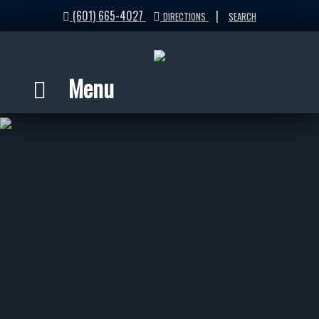
(601) 665-4027
|
DIRECTIONS
SEARCH
Menu