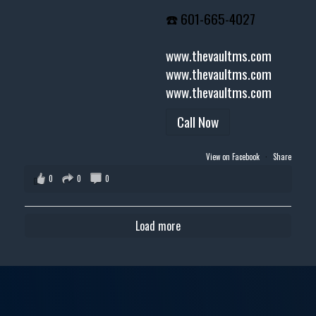
☎️ 601-665-4027
www.thevaultms.com
www.thevaultms.com
www.thevaultms.com
Call Now
View on Facebook
·
Share
0
0
0
Load more