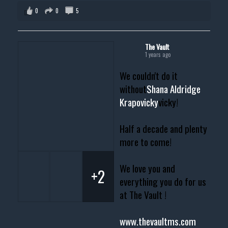
0
0
5
The Vault
1 years ago
We couldn't do it
without
Shana Aldridge
Krapovicky
vicky!
Half a decade and plenty
more to come!
We love you and
+2
everything you do for us
at The Vault !
www.thevaultms.com