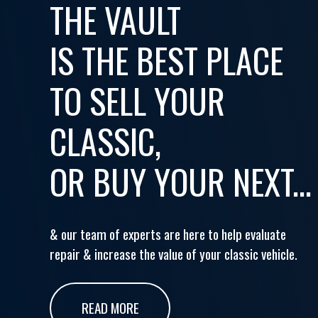
THE VAULT
IS THE BEST PLACE
TO SELL YOUR
CLASSIC,
OR BUY YOUR NEXT...
& our team of experts are here to help evaluate
repair & increase the value of your classic vehicle.
READ MORE