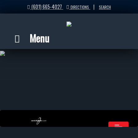
(601) 665-4027
|
DIRECTIONS
SEARCH
Menu