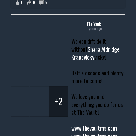
0
0
5
The Vault
1 years ago
We couldn't do it
without
Shana Aldridge
Krapovicky
vicky!
Half a decade and plenty
more to come!
We love you and
+2
everything you do for us
at The Vault !
www.thevaultms.com
www.thevaultms.com