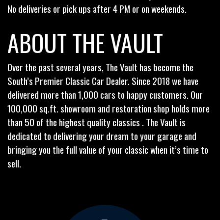
No deliveries or pick ups after 4 PM or on weekends.
ABOUT THE VAULT
Over the past several years, The Vault has become the
South’s Premier Classic Car Dealer. Since 2018 we have
delivered more than 1,000 cars to happy customers. Our
100,000 sq.ft. showroom and restoration shop holds more
than 50 of the highest quality classics . The Vault is
dedicated to delivering your dream to your garage and
bringing you the full value of your classic when it’s time to
sell.