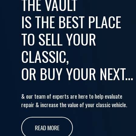
THE VAULT
IS THE BEST PLACE
TO SELL YOUR
CLASSIC,
OR BUY YOUR NEXT...
& our team of experts are here to help evaluate
repair & increase the value of your classic vehicle.
READ MORE