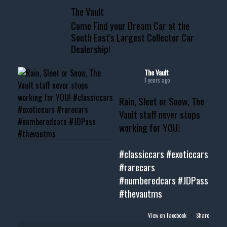
📞 601.665.4027
The Vault
www.thevaultms.com
Come Find your Dream Car at the
📧 thevaultms@gmail.com
South East's Largest Collector Car
Dealership!
#thevault #mississippi
#cardealer #chevy
#musclecar #chevytahoe
The Vault
1 years ago
Rain, Sleet or Snow, The
Vault staff never stops
working for YOU!
#classiccars
#exoticcars
#rarecars
#numberedcars
#JDPass
#thevautms
View on Facebook
·
Share