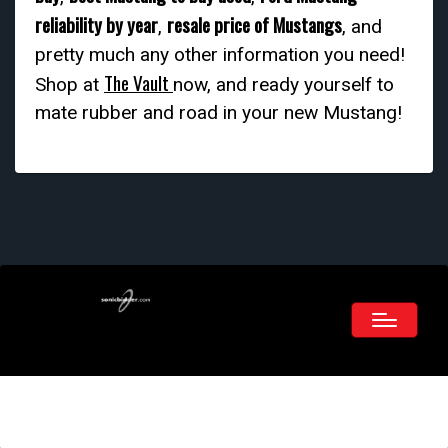
reliability by year
resale price of Mustangs
,
, and
pretty much any other information you need!
The Vault
Shop at
now, and ready yourself to
mate rubber and road in your new Mustang!