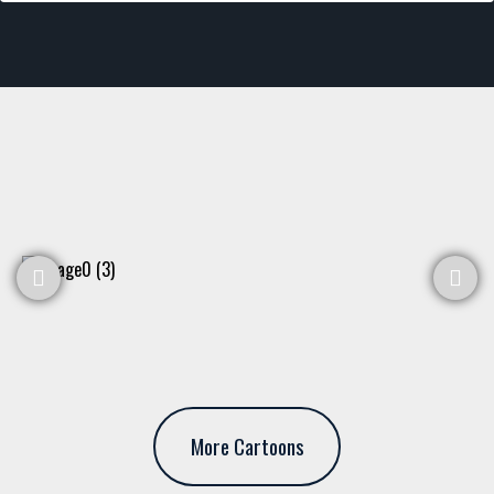
More Cartoons