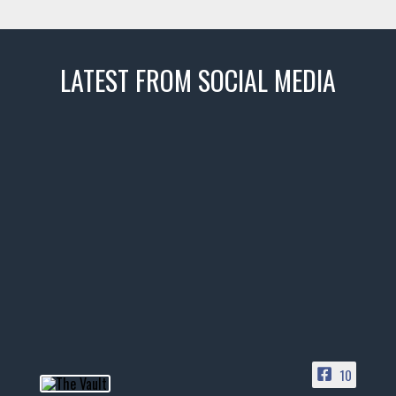
LATEST FROM SOCIAL MEDIA
thevaultms
Nov 14
1996 Chevrolet Tahoe with a
few tricks! 👌
Awesome SUV for hauling
your show car or cruising!
HIT LINK IN BIO FOR INSTANT
ACCESS TO OUR INVENTORY
PAGE
10