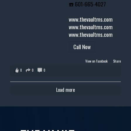
☎️ 601-665-4027
www.thevaultms.com
www.thevaultms.com
www.thevaultms.com
Call Now
View on Facebook
·
Share
0
0
0
Load more