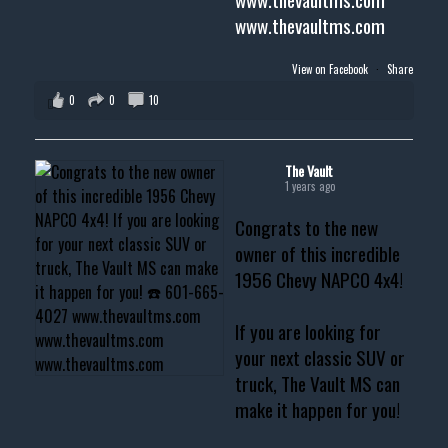
www.thevaultms.com
View on Facebook
·
Share
0
0
10
The Vault
1 years ago
Congrats to the new
owner of this incredible
1956 Chevy NAPCO 4x4!
If you are looking for
your next classic SUV or
truck, The Vault MS can
make it happen for you!