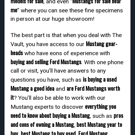
models for sale
Mustangs for sale near
, and even “
me
” where you can see these fine specimens
in person at our huge showroom!
The best part is that when you deal with The
Mustang gear-
Vault, you have access to our
heads
who have eons of experience with
buying and selling Ford Mustangs
. With one phone
call or visit, you’ll have answers to any
is buying a used
questions you have, such as
Mustang a good idea
are Ford Mustangs worth
and
it
? You’ll also be able to work with our
everything you
Mustang experts to discover
need to know about buying a Mustang
pros
, such as
and cons of owning a Mustang
best Mustang year to
,
buy
best Mustang to buy used
Ford Mustang
,
,