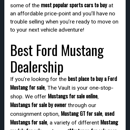
most popular sports cars to buy
some of the
at
an affordable price-point and you’ll have no
trouble selling when you’re ready to move on
to your next vehicle adventure!
Best Ford Mustang
Dealership
best place to buy a Ford
If you’re looking for the
Mustang for sale
, The Vault is your one-stop-
Mustangs for sale online
shop. We offer
,
Mustangs for sale by owner
through our
Mustang GT for sale
used
consignment option,
,
Mustangs for sale
Mustang
, a variety of different