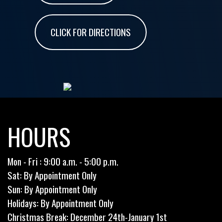
CLICK FOR DIRECTIONS
HOURS
Mon - Fri : 9:00 a.m. - 5:00 p.m.
Sat: By Appointment Only
Sun: By Appointment Only
Holidays: By Appointment Only
Christmas Break: December 24th-January 1st