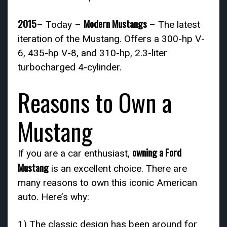
2015
Modern Mustangs
– Today –
– The latest
iteration of the Mustang. Offers a 300-hp V-
6, 435-hp V-8, and 310-hp, 2.3-liter
turbocharged 4-cylinder.
Reasons to Own a
Mustang
owning a Ford
If you are a car enthusiast,
Mustang
is an excellent choice. There are
many reasons to own this iconic American
auto. Here’s why:
1) The classic design has been around for