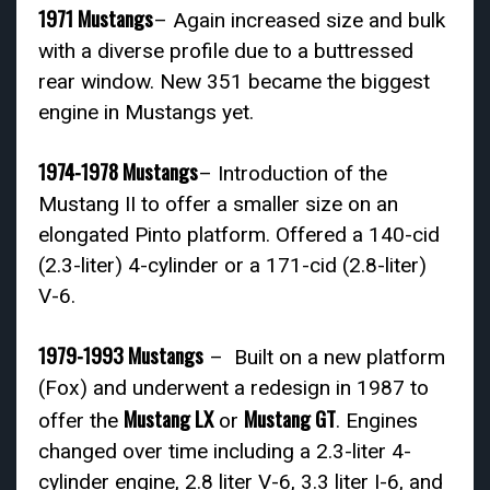
1971 Mustangs
– Again increased size and bulk
with a diverse profile due to a buttressed
rear window. New 351 became the biggest
engine in Mustangs yet.
1974-1978 Mustangs
– Introduction of the
Mustang II to offer a smaller size on an
elongated Pinto platform. Offered a 140-cid
(2.3-liter) 4-cylinder or a 171-cid (2.8-liter)
V-6.
1979-1993 Mustangs
– Built on a new platform
(Fox) and underwent a redesign in 1987 to
Mustang LX
Mustang GT
offer the
or
. Engines
changed over time including a 2.3-liter 4-
cylinder engine, 2.8 liter V-6, 3.3 liter I-6, and