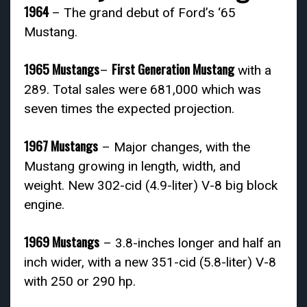
1964
– The grand debut of Ford’s ‘65
Mustang.
1965 Mustangs
First Generation Mustang
–
with a
289. Total sales were 681,000 which was
seven times the expected projection.
1967 Mustangs
– Major changes, with the
Mustang growing in length, width, and
weight. New 302-cid (4.9-liter) V-8 big block
engine.
1969 Mustangs
– 3.8-inches longer and half an
inch wider, with a new 351-cid (5.8-liter) V-8
with 250 or 290 hp.