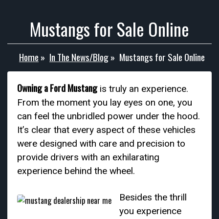
Mustangs for Sale Online
Home
»
In The News/Blog
»
Mustangs for Sale Online
Owning a Ford Mustang
is truly an experience.
From the moment you lay eyes on one, you
can feel the unbridled power under the hood.
It’s clear that every aspect of these vehicles
were designed with care and precision to
provide drivers with an exhilarating
experience behind the wheel.
Besides the thrill
you experience