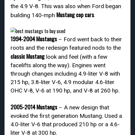
the 4.9 V-8. This was also when Ford began
Mustang cop cars
building 140-mph
.
1994-2004 Mustangs
– Ford went back to their
roots and the redesign featured nods to the
classic Mustang
look and feel (with a few
facelifts along the way). Engines went
through changes including 4.9-liter V-8 with
215 hp, 3.8-liter V-6, 4.9 modular 4.6-liter
OHC V-8, V-6 at 190 hp, and V-8 at 260 hp.
2005-2014 Mustangs
– A new design that
evoked the first generation Mustang. Used a
4.0-liter V-6 that produced 210 hp or a 4.6-
liter V-8 at 300 hp.