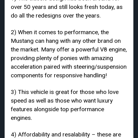
over 50 years and still looks fresh today, as
do all the redesigns over the years.
2) When it comes to performance, the
Mustang can hang with any other brand on
the market. Many offer a powerful V8 engine,
providing plenty of ponies with amazing
acceleration paired with steering/suspension
components for responsive handling!
3) This vehicle is great for those who love
speed as well as those who want luxury
features alongside top performance
engines.
4) Affordability and resalability – these are