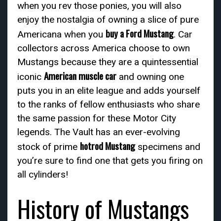
when you rev those ponies, you will also
enjoy the nostalgia of owning a slice of pure
buy a Ford Mustang
Americana when you
. Car
collectors across America choose to own
Mustangs because they are a quintessential
American muscle car
iconic
and owning one
puts you in an elite league and adds yourself
to the ranks of fellow enthusiasts who share
the same passion for these Motor City
legends. The Vault has an ever-evolving
hotrod Mustang
stock of prime
specimens and
you’re sure to find one that gets you firing on
all cylinders!
History of Mustangs