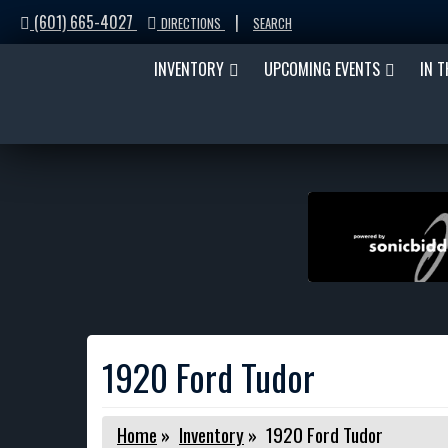
(601) 665-4027
|
DIRECTIONS
SEARCH
INVENTORY
UPCOMING EVENTS
IN 
1920 Ford Tudor
Home
»
Inventory
»
1920 Ford Tudor