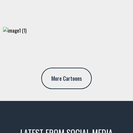
More Cartoons
LATEST FROM SOCIAL MEDIA