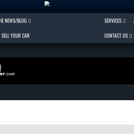
THE NEWS/BLOG
SERVICES
SELL YOUR CAR
CONTACT US