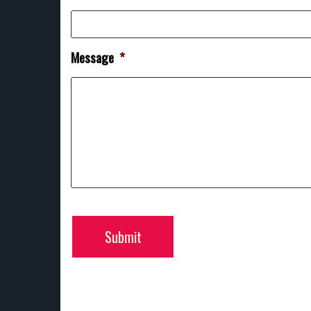
Message
*
Submit