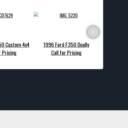
150 Custom 4x4
1996 Ford F350 Dually
1990 Ford F1
r Pricing
Call for Pricing
Call f