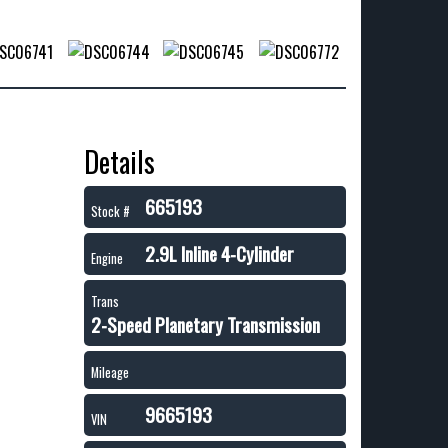
Details
665193
Stock #
2.9L Inline 4-Cylinder
Engine
Trans
2-Speed Planetary Transmission
Mileage
9665193
VIN