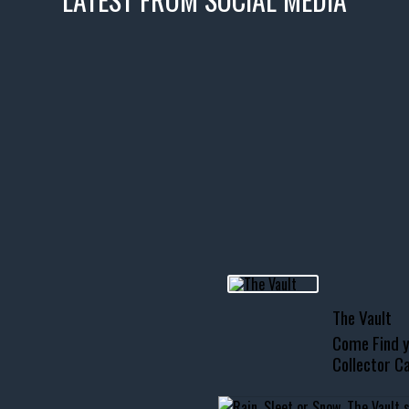
icks! 👌
 or cruising!
R INVENTORY PAGE
usclecar #chevytahoe
The Vault
Come Find y
Collector Ca