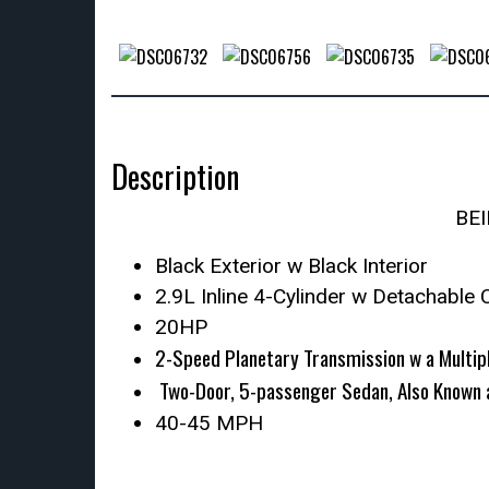
Description
BE
Black Exterior w Black Interior
2.9L Inline 4-Cylinder w Detachable 
20HP
2-Speed Planetary Transmission w a Multipl
Two-Door, 5-passenger Sedan, Also Known 
40-45 MPH