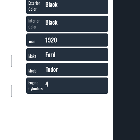
Black
Exterior
Color
Black
Interior
Color
1920
Year
Ford
Make
Tudor
Model
4
Engine
Cylinders