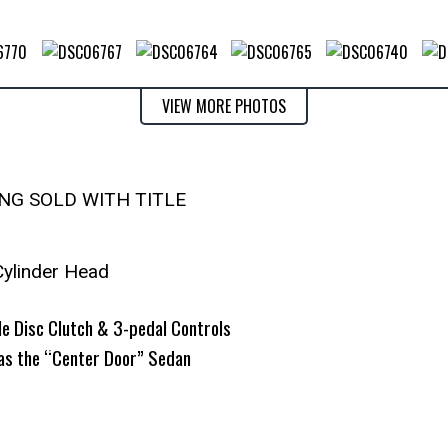
VIEW MORE PHOTOS
ING SOLD WITH TITLE
Cylinder Head
e Disc Clutch & 3-pedal Controls
as the “Center Door” Sedan