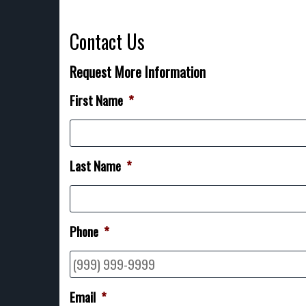
Contact Us
Request More Information
First Name
*
Last Name
*
Phone
*
Email
*