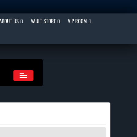
ABOUT US
VAULT STORE
VIP ROOM