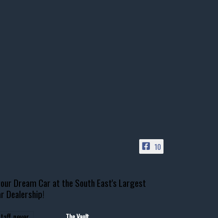
10
our Dream Car at the South East's Largest
r Dealership!
The Vault