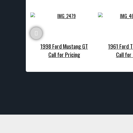
1998 Ford Mustang GT
1961 Ford T
Call for Pricing
Call for