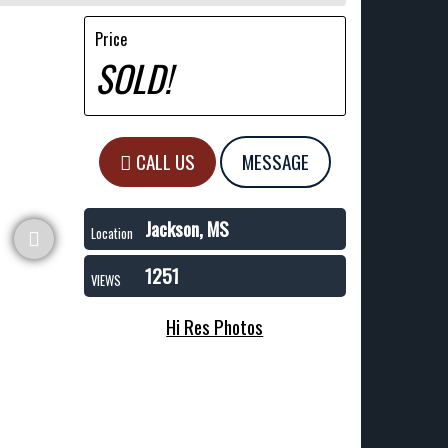
Price
SOLD!
CALL US
MESSAGE
Jackson, MS
Location
1251
VIEWS
Hi Res Photos