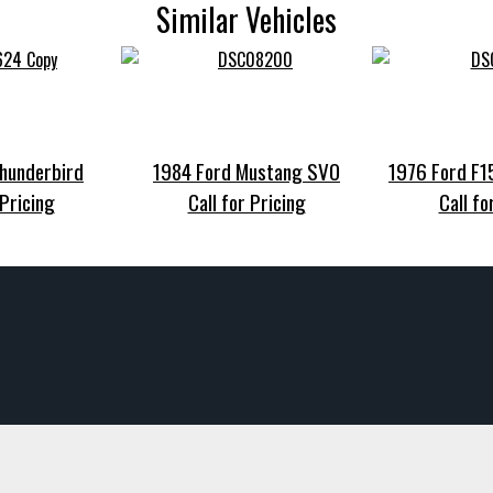
Similar Vehicles
hunderbird
1984 Ford Mustang SVO
1976 Ford F
 Pricing
Call for Pricing
Call fo