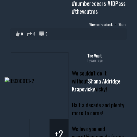
#numberedcars
#JDPass
#thevautms
View on Facebook
·
Share
0
0
5
The Vault
1 years ago
We couldn't do it
without
Shana Aldridge
Krapovicky
vicky!
Half a decade and plenty
more to come!
We love you and
+2
everything you do for us