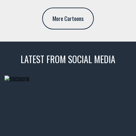
More Cartoons
LATEST FROM SOCIAL MEDIA
thevaultms
Nov 14
1996 Chevrolet Tahoe with a
few tricks! 👌
Awesome SUV for hauling
your show car or cruising!