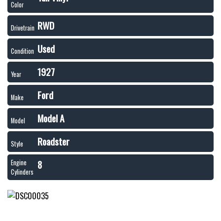
Color
RWD
Drivetrain
Used
Condition
1927
Year
Ford
Make
Model A
Model
Roadster
Style
8
Engine
Cylinders