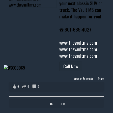
your next classic SUV or
truck, The Vault MS can
make it happen for you!
☎️ 601-665-4027
www.thevaultms.com
www.thevaultms.com
www.thevaultms.com
Call Now
View on Facebook
·
Share
0
0
0
Load more