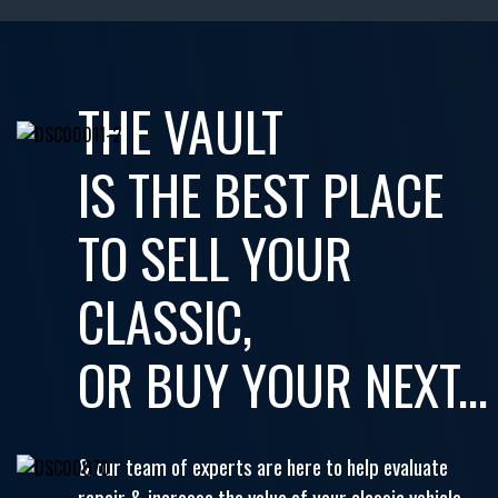
THE VAULT
IS THE BEST PLACE
TO SELL YOUR
CLASSIC,
OR BUY YOUR NEXT...
& our team of experts are here to help evaluate
repair & increase the value of your classic vehicle.