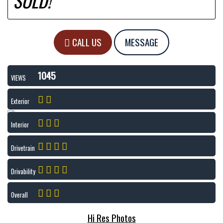
SOLD!
CALL US
MESSAGE
1045
VIEWS
Exterior
Interior
Drivetrain
Drivability
Overall
Hi Res Photos