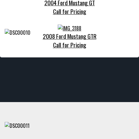
2004 Ford Mustang GT
Call for Pricing
2008 Ford Mustang GTR
Call for Pricing