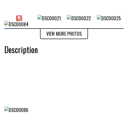
VIEW MORE PHOTOS
Description