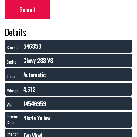
Submit
Details
546959
Stock #
Chevy 283 V8
Engine
Automatic
Trans
4,612
Mileage
14546959
VIN
Blazin Yellow
Exterior
Color
Tan Vinyl
Interior