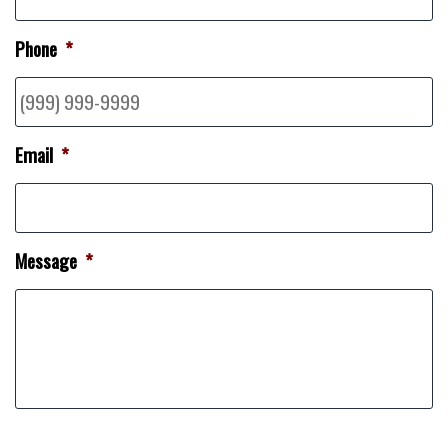
Phone
*
Email
*
Message
*