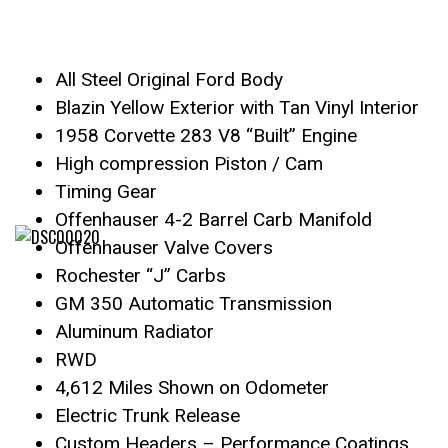
All Steel Original Ford Body
Blazin Yellow Exterior with Tan Vinyl Interior
1958 Corvette 283 V8 “Built” Engine
High compression Piston / Cam
Timing Gear
Offenhauser 4-2 Barrel Carb Manifold
Offenhauser Valve Covers
Rochester “J” Carbs
GM 350 Automatic Transmission
Aluminum Radiator
RWD
4,612 Miles Shown on Odometer
Electric Trunk Release
Custom Headers – Performance Coatings