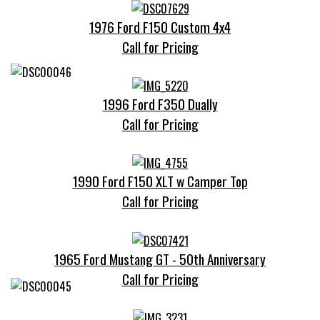
1976 Ford F150 Custom 4x4
Call for Pricing
1996 Ford F350 Dually
Call for Pricing
1990 Ford F150 XLT w Camper Top
Call for Pricing
1965 Ford Mustang GT - 50th Anniversary
Call for Pricing