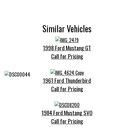
Similar Vehicles
1998 Ford Mustang GT
Call for Pricing
1961 Ford Thunderbird
Call for Pricing
1984 Ford Mustang SVO
Call for Pricing