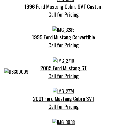
1996 Ford Mustang Cobra SVT Custom
Call for Pricing
1999 Ford Mustang Convertible
Call for Pricing
2005 Ford Mustang GT
Call for Pricing
2001 Ford Mustang Cobra SVT
Call for Pricing