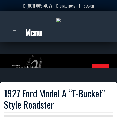
(601) 665-4027
|
DIRECTIONS
SEARCH
Menu
1927 Ford Model A “T-Bucket”
Style Roadster