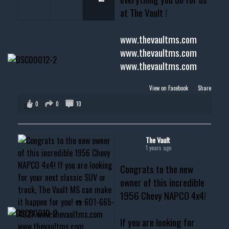
at The Vault !
www.thevaultms.com
www.thevaultms.com
www.thevaultms.com
View on Facebook
·
Share
0
0
10
The Vault
1 years ago
Congrats to the new
owner of this incredible
1956 Chevy NAPCO 4x4!
If you are looking for