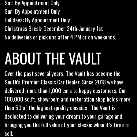
Sat: By Appointment Only
Sun: By Appointment Only
Holidays: By Appointment Only
Christmas Break: December 24th-January 1st
No deliveries or pick ups after 4 PM or on weekends.
ABOUT THE VAULT
Over the past several years, The Vault has become the
South’s Premier Classic Car Dealer. Since 2018 we have
delivered more than 1,000 cars to happy customers. Our
100,000 sq.ft. showroom and restoration shop holds more
than 50 of the highest quality classics . The Vault is
dedicated to delivering your dream to your garage and
bringing you the full value of your classic when it’s time to
sell.