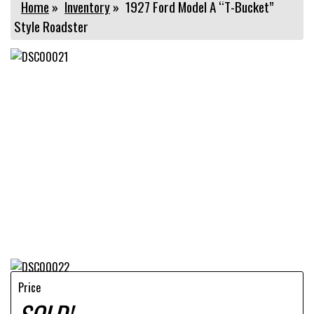
Home
»
Inventory
»
1927 Ford Model A “T-Bucket”
Style Roadster
Price