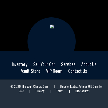
Inventory
Sell Your Car
Services
About Us
Vault Store
VIP Room
Contact Us
© 2020 The Vault Classic Cars
|
Muscle, Exotic, Antique Old Cars for
Sale
|
Privacy
|
Terms
|
Disclosures