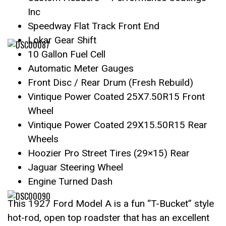
Inc
Speedway Flat Track Front End
Lokar Gear Shift
10 Gallon Fuel Cell
Automatic Meter Gauges
Front Disc / Rear Drum (Fresh Rebuild)
Vintique Power Coated 25X7.50R15 Front
Wheel
Vintique Power Coated 29X15.50R15 Rear
Wheels
Hoozier Pro Street Tires (29×15) Rear
Jaguar Steering Wheel
Engine Turned Dash
This 1927 Ford Model A is a fun “T-Bucket” style
hot-rod, open top roadster that has an excellent