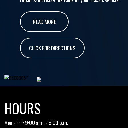
READ MORE
CLICK FOR DIRECTIONS
HOURS
Mon - Fri : 9:00 a.m. - 5:00 p.m.