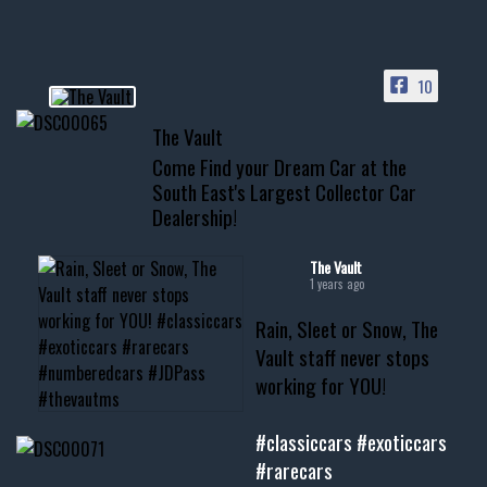
HIT LINK IN BIO FOR INSTANT
ACCESS TO OUR INVENTORY
PAGE
10
📞 601.665.4027
The Vault
www.thevaultms.com
Come Find your Dream Car at the
📧 thevaultms@gmail.com
South East's Largest Collector Car
Dealership!
#thevault #mississippi
#cardealer #chevy
#musclecar #chevytahoe
The Vault
1 years ago
Rain, Sleet or Snow, The
Vault staff never stops
working for YOU!
#classiccars
#exoticcars
#rarecars