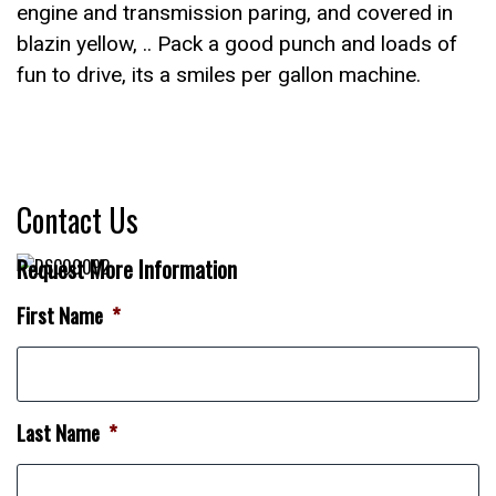
engine and transmission paring, and covered in
blazin yellow, .. Pack a good punch and loads of
fun to drive, its a smiles per gallon machine.
Contact Us
Request More Information
First Name
*
Last Name
*