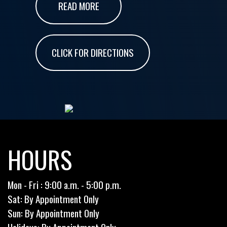
READ MORE
CLICK FOR DIRECTIONS
HOURS
Mon - Fri : 9:00 a.m. - 5:00 p.m.
Sat: By Appointment Only
Sun: By Appointment Only