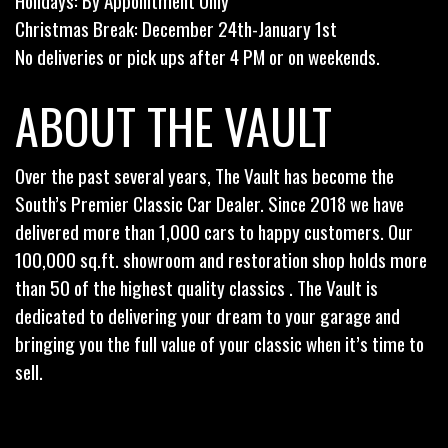
Holidays: By Appointment Only
Christmas Break: December 24th-January 1st
No deliveries or pick ups after 4 PM or on weekends.
ABOUT THE VAULT
Over the past several years, The Vault has become the
South’s Premier Classic Car Dealer. Since 2018 we have
delivered more than 1,000 cars to happy customers. Our
100,000 sq.ft. showroom and restoration shop holds more
than 50 of the highest quality classics . The Vault is
dedicated to delivering your dream to your garage and
bringing you the full value of your classic when it’s time to
sell.