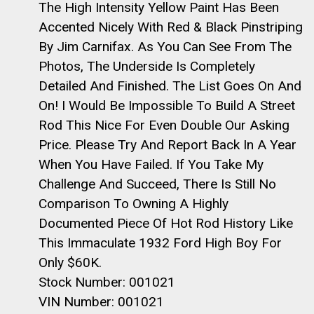
The High Intensity Yellow Paint Has Been
Accented Nicely With Red & Black Pinstriping
By Jim Carnifax. As You Can See From The
Photos, The Underside Is Completely
Detailed And Finished. The List Goes On And
On! I Would Be Impossible To Build A Street
Rod This Nice For Even Double Our Asking
Price. Please Try And Report Back In A Year
When You Have Failed. If You Take My
Challenge And Succeed, There Is Still No
Comparison To Owning A Highly
Documented Piece Of Hot Rod History Like
This Immaculate 1932 Ford High Boy For
Only $60K.
Stock Number: 001021
VIN Number: 001021