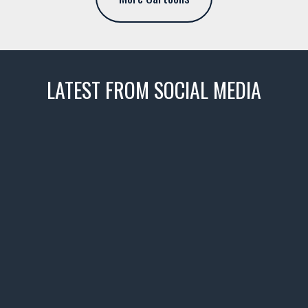
LATEST FROM SOCIAL MEDIA
thevaultms
Nov 14
1996 Chevrolet Tahoe with a
few tricks! 👌
Awesome SUV for hauling
your show car or cruising!
HIT LINK IN BIO FOR INSTANT
ACCESS TO OUR INVENTORY
PAGE