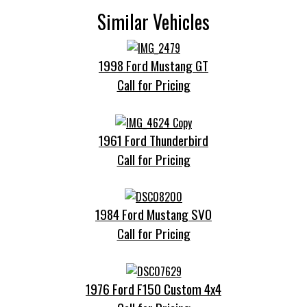
Similar Vehicles
1998 Ford Mustang GT
Call for Pricing
1961 Ford Thunderbird
Call for Pricing
1984 Ford Mustang SVO
Call for Pricing
1976 Ford F150 Custom 4x4