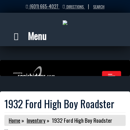
(601) 665-4027
|
DIRECTIONS
SEARCH
Menu
1932 Ford High Boy Roadster
Home
»
Inventory
»
1932 Ford High Boy Roadster