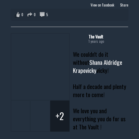
View on Facebook
·
Share
0
0
5
The Vault
1 years ago
We couldn't do it
without
Shana Aldridge
Krapovicky
vicky!
Half a decade and plenty
more to come!
We love you and
+2
everything you do for us
at The Vault !