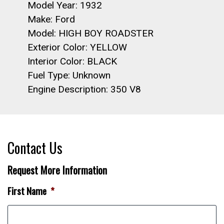
Model Year: 1932
Make: Ford
Model: HIGH BOY ROADSTER
Exterior Color: YELLOW
Interior Color: BLACK
Fuel Type: Unknown
Engine Description: 350 V8
Contact Us
Request More Information
First Name
*