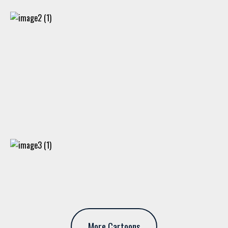
More Cartoons