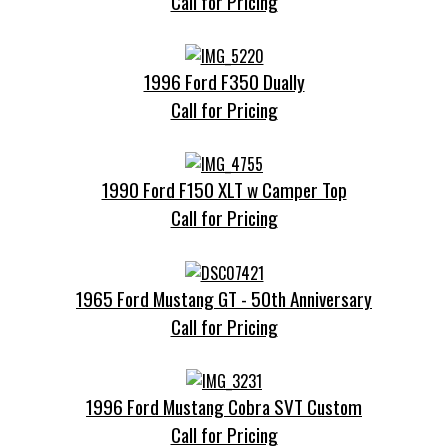
Call for Pricing
1996 Ford F350 Dually
Call for Pricing
1990 Ford F150 XLT w Camper Top
Call for Pricing
1965 Ford Mustang GT - 50th Anniversary
Call for Pricing
1996 Ford Mustang Cobra SVT Custom
Call for Pricing