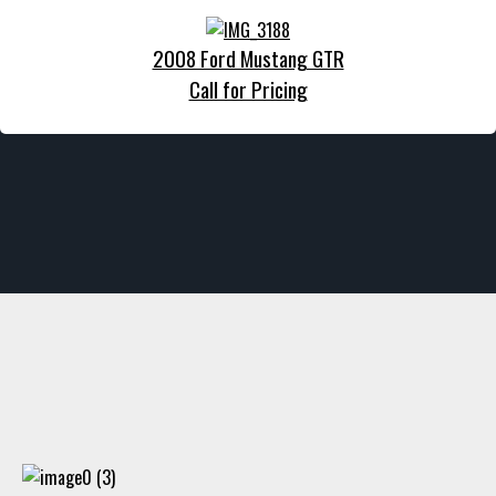
2008 Ford Mustang GTR
Call for Pricing