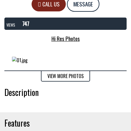
CALL US
MESSAGE
747
VIEWS
Hi Res Photos
VIEW MORE PHOTOS
Description
Features