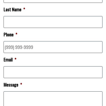
Last Name
*
Phone
*
Email
*
Message
*