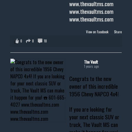
www.thevaultms.com
www.thevaultms.com
www.thevaultms.com
View on Facebook
·
Share
0
0
10
The Vault
1 years ago
Congrats to the new
owner of this incredible
1956 Chevy NAPCO 4x4!
If you are looking for
your next classic SUV or
truck, The Vault MS can