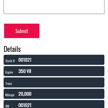
Submit
Details
001021
Stock #
350 V8
Engine
Trans
20,000
Mileage
001021
VIN