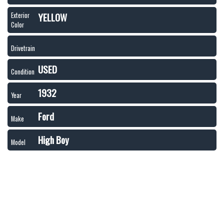
YELLOW
Exterior
Color
Drivetrain
USED
Condition
1932
Year
Ford
Make
High Boy
Model