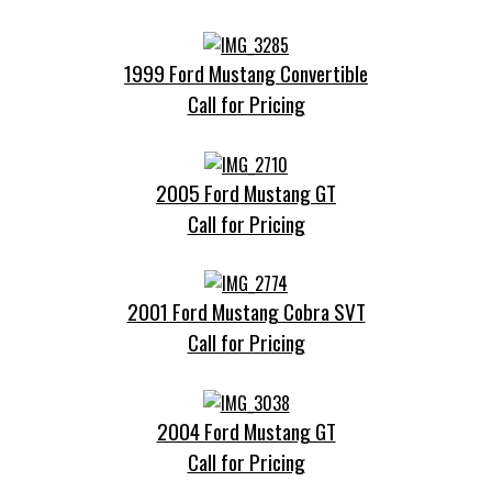
1999 Ford Mustang Convertible
Call for Pricing
2005 Ford Mustang GT
Call for Pricing
2001 Ford Mustang Cobra SVT
Call for Pricing
2004 Ford Mustang GT
Call for Pricing