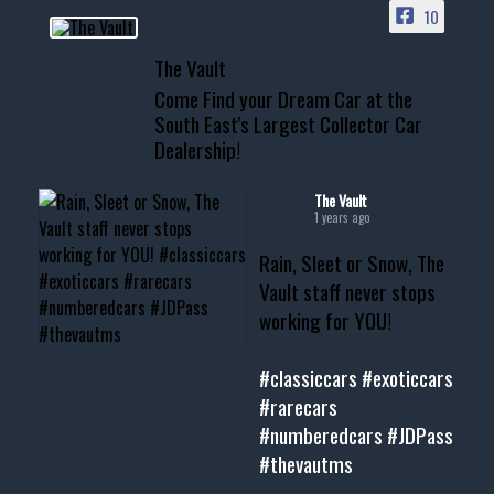
10
📞 601.665.4027
The Vault
www.thevaultms.com
Come Find your Dream Car at the
📧 thevaultms@gmail.com
South East's Largest Collector Car
Dealership!
#thevault #mississippi
#cardealer #chevy
#musclecar #chevytahoe
The Vault
1 years ago
Rain, Sleet or Snow, The
Vault staff never stops
working for YOU!
#classiccars
#exoticcars
#rarecars
#numberedcars
#JDPass
#thevautms