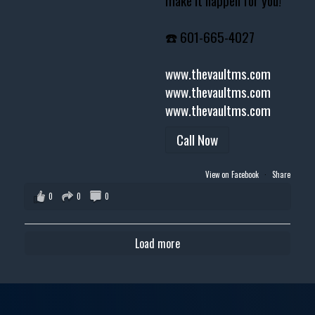
make it happen for you!
☎️ 601-665-4027
www.thevaultms.com
www.thevaultms.com
www.thevaultms.com
Call Now
View on Facebook
·
Share
0
0
0
Load more