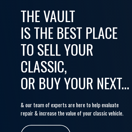
THE VAULT
IS THE BEST PLACE
TO SELL YOUR
CLASSIC,
OR BUY YOUR NEXT...
& our team of experts are here to help evaluate
repair & increase the value of your classic vehicle.