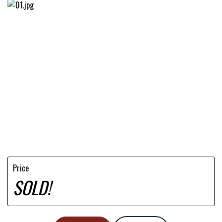
Price
SOLD!