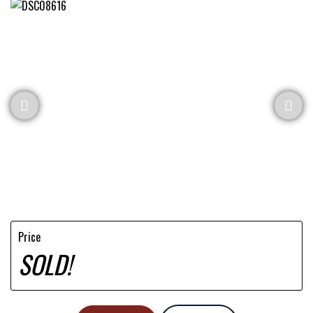
Price
SOLD!