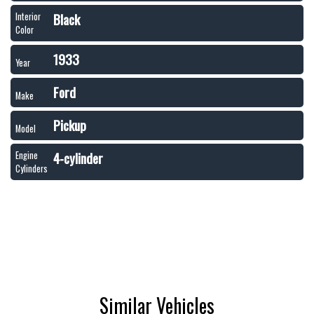
Black
Interior
Color
1933
Year
Ford
Make
Pickup
Model
4-cylinder
Engine
Cylinders
Similar Vehicles