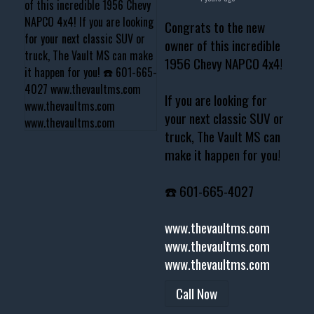
Congrats to the new
owner of this incredible
1956 Chevy NAPCO 4x4!
If you are looking for
your next classic SUV or
truck, The Vault MS can
make it happen for you!
☎️ 601-665-4027
www.thevaultms.com
www.thevaultms.com
www.thevaultms.com
Call Now