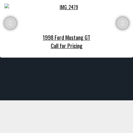
1998 Ford Mustang GT
Call for Pricing