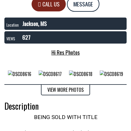
CALL US
MESSAGE
Jackson, MS
Location
627
VIEWS
Hi Res Photos
VIEW MORE PHOTOS
Description
BEING SOLD WITH TITLE