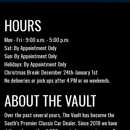
HOURS
Mon - Fri : 9:00 a.m. - 5:00 p.m.
Sat: By Appointment Only
Sun: By Appointment Only
Holidays: By Appointment Only
Christmas Break: December 24th-January 1st
No deliveries or pick ups after 4 PM or on weekends.
ABOUT THE VAULT
Over the past several years, The Vault has become the
South’s Premier Classic Car Dealer. Since 2018 we have