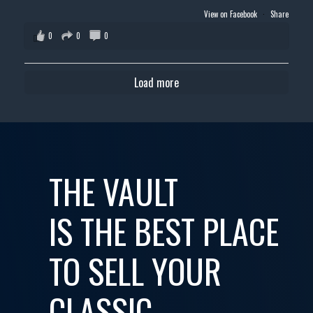
View on Facebook
·
Share
0
0
0
Load more
THE VAULT
IS THE BEST PLACE
TO SELL YOUR
CLASSIC,