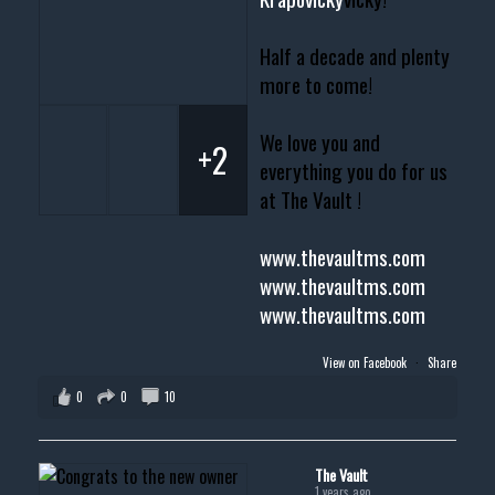
Half a decade and plenty
more to come!
We love you and
+2
everything you do for us
at The Vault !
www.thevaultms.com
www.thevaultms.com
www.thevaultms.com
View on Facebook
·
Share
0
0
10
The Vault
1 years ago