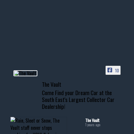
1996 Chevrolet Tahoe with a
few tricks! 👌
Awesome SUV for hauling
your show car or cruising!
HIT LINK IN BIO FOR INSTANT
ACCESS TO OUR INVENTORY
PAGE
10
📞 601.665.4027
The Vault
www.thevaultms.com
Come Find your Dream Car at the
📧 thevaultms@gmail.com
South East's Largest Collector Car
Dealership!
#thevault #mississippi
#cardealer #chevy
#musclecar #chevytahoe
The Vault
1 years ago