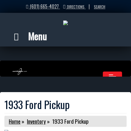
(601) 665-4027
|
DIRECTIONS
SEARCH
Menu
1933 Ford Pickup
Home
»
Inventory
»
1933 Ford Pickup