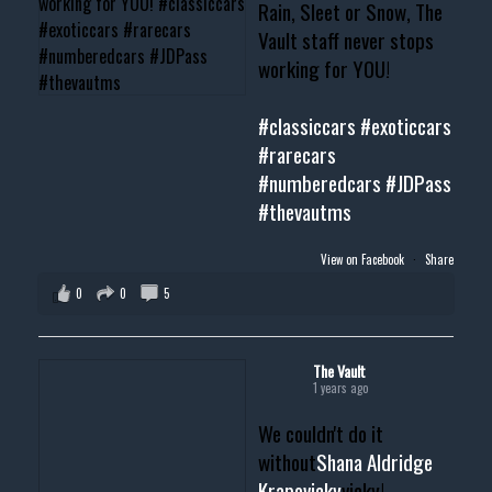
Rain, Sleet or Snow, The
Vault staff never stops
working for YOU!
#classiccars
#exoticcars
#rarecars
#numberedcars
#JDPass
#thevautms
View on Facebook
·
Share
0
0
5
The Vault
1 years ago
We couldn't do it
without
Shana Aldridge
Krapovicky
vicky!