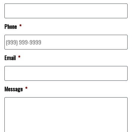
Phone
*
Email
*
Message
*