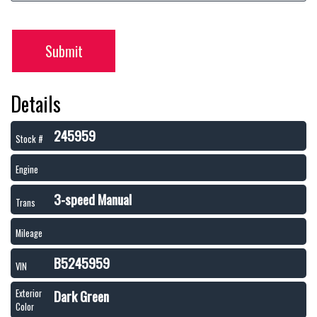
Submit
Details
245959
Stock #
Engine
3-speed Manual
Trans
Mileage
B5245959
VIN
Dark Green
Exterior
Color