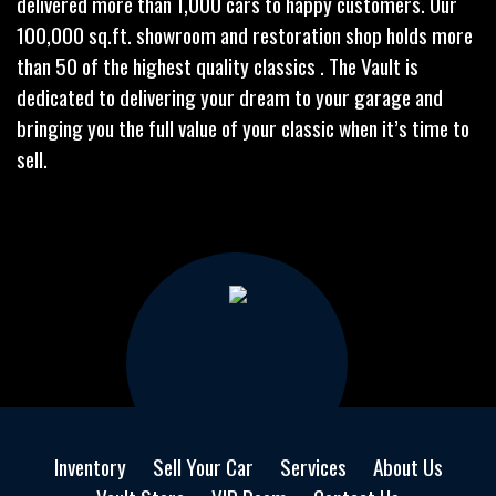
delivered more than 1,000 cars to happy customers. Our
100,000 sq.ft. showroom and restoration shop holds more
than 50 of the highest quality classics . The Vault is
dedicated to delivering your dream to your garage and
bringing you the full value of your classic when it’s time to
sell.
Inventory
Sell Your Car
Services
About Us