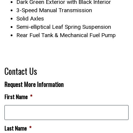
Dark Green Exterior with Black Interior
3-Speed Manual Transmission
Solid Axles
Semi-elliptical Leaf Spring Suspension
Rear Fuel Tank & Mechanical Fuel Pump
Contact Us
Request More Information
First Name
*
Last Name
*