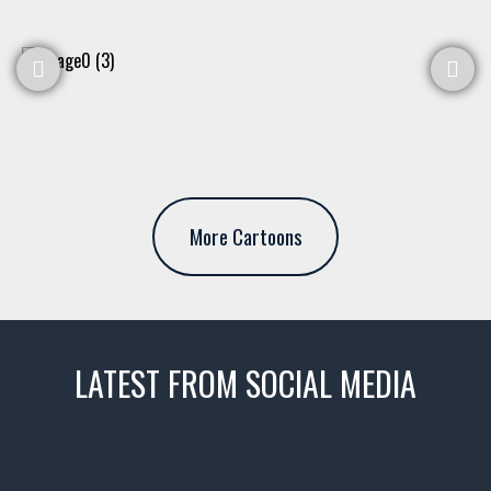
More Cartoons
LATEST FROM SOCIAL MEDIA
thevaultms
Nov 14