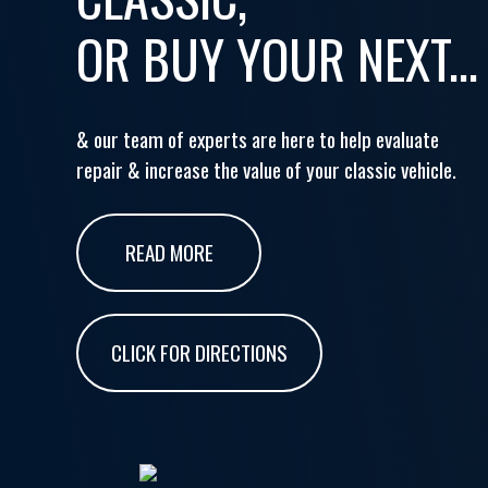
OR BUY YOUR NEXT...
& our team of experts are here to help evaluate
repair & increase the value of your classic vehicle.
READ MORE
CLICK FOR DIRECTIONS