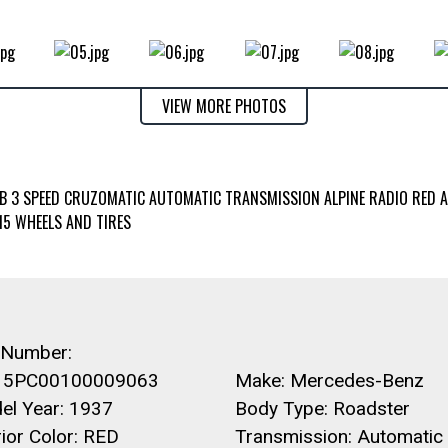
VIEW MORE PHOTOS
RB 3 SPEED CRUZOMATIC AUTOMATIC TRANSMISSION ALPINE RADIO RED 
15 WHEELS AND TIRES
 Number:
5PC00100009063
Make: Mercedes-Benz
el Year: 1937
Body Type: Roadster
rior Color: RED
Transmission: Automatic