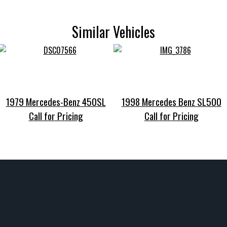
Similar Vehicles
1979 Mercedes-Benz 450SL
1998 Mercedes Benz SL500
Call for Pricing
Call for Pricing