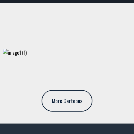
More Cartoons