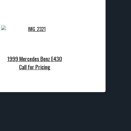
1999 Mercedes Benz E430
Call for Pricing