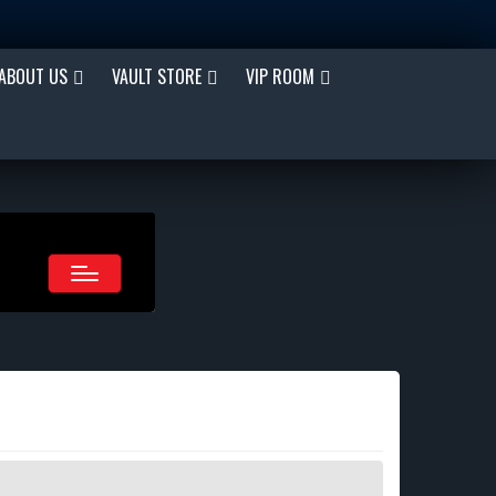
ABOUT US
VAULT STORE
VIP ROOM