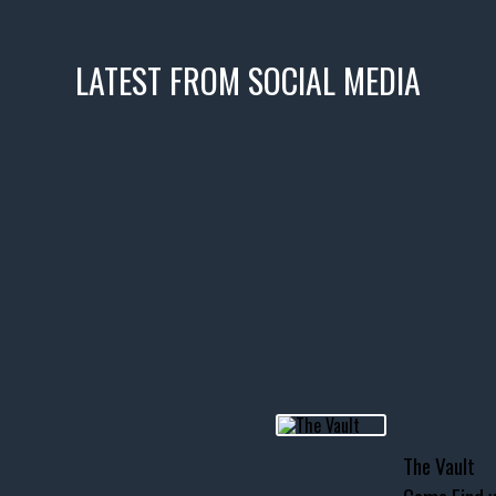
LATEST FROM SOCIAL MEDIA
icks! 👌
 or cruising!
R INVENTORY PAGE
usclecar #chevytahoe
The Vault