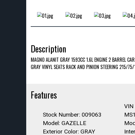
Description
MAGNO ALANIT GRAY 1593CC 1.6L ENGINE 2 BARREL CA
GRAY VINYL SEATS RACK AND PINION STEERING 215/75/
Features
VIN
Stock Number: 009063
MS1
Model: GAZELLE
Mod
Exterior Color: GRAY
Inte