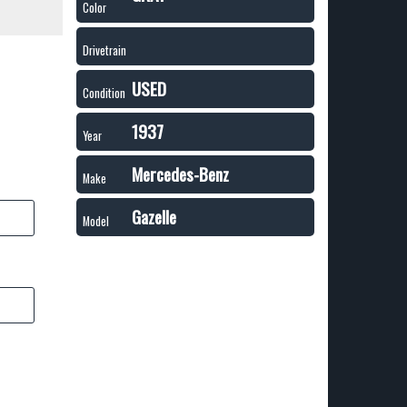
Color
Drivetrain
USED
Condition
1937
Year
Mercedes-Benz
Make
Gazelle
Model