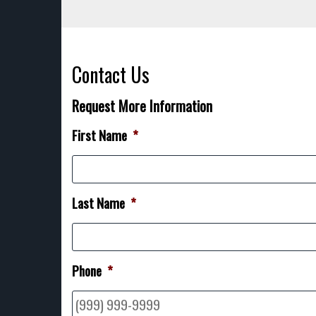
Contact Us
Request More Information
First Name
*
Last Name
*
Phone
*