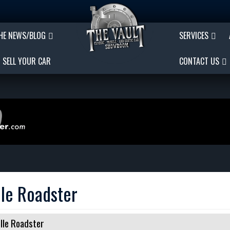
THE NEWS/BLOG
SERVICES
SELL YOUR CAR
CONTACT US
le Roadster
lle Roadster