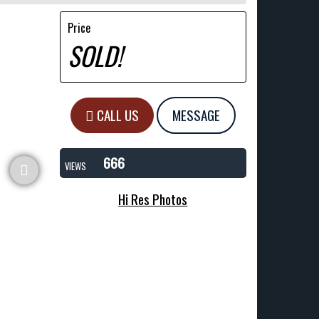
Price
SOLD!
CALL US
MESSAGE
666
VIEWS
Hi Res Photos