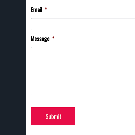
Email
*
Message
*
Submit