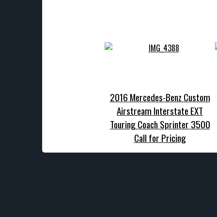
2016 Mercedes-Benz Custom
Airstream Interstate EXT
Touring Coach Sprinter 3500
Call for Pricing