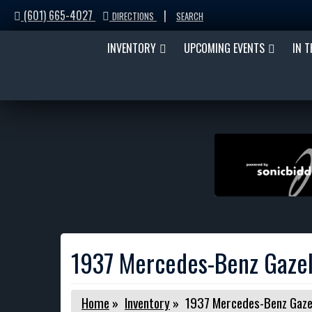
(601) 665-4027
|
DIRECTIONS
SEARCH
INVENTORY
UPCOMING EVENTS
IN 
1937 Mercedes-Benz Gazel
Home
»
Inventory
»
1937 Mercedes-Benz Gaze