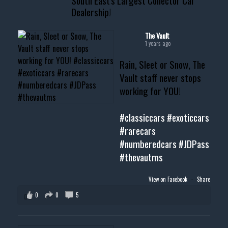
South East's Largest Collector Car
Dealership!
#thevault #mississippi
#cardealer #chevy
#musclecar #chevytahoe
The Vault
1 years ago
Rain, Sleet or Snow, The
Vault staff never stops
working for YOU!
#classiccars
#exoticcars
#rarecars
#numberedcars
#JDPass
#thevautms
View on Facebook
·
Share
0
0
5