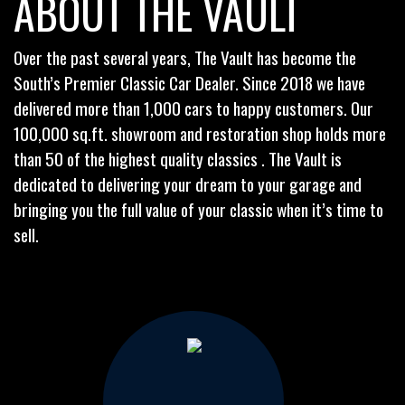
ABOUT THE VAULT
Over the past several years, The Vault has become the
South’s Premier Classic Car Dealer. Since 2018 we have
delivered more than 1,000 cars to happy customers. Our
100,000 sq.ft. showroom and restoration shop holds more
than 50 of the highest quality classics . The Vault is
dedicated to delivering your dream to your garage and
bringing you the full value of your classic when it’s time to
sell.