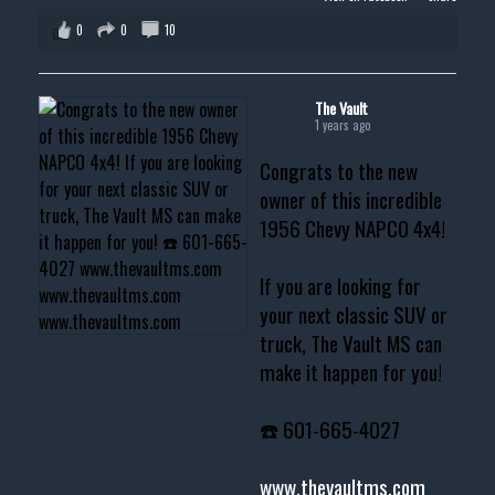
0
0
10
The Vault
1 years ago
Congrats to the new
owner of this incredible
1956 Chevy NAPCO 4x4!
If you are looking for
your next classic SUV or
truck, The Vault MS can
make it happen for you!
☎️ 601-665-4027
www.thevaultms.com