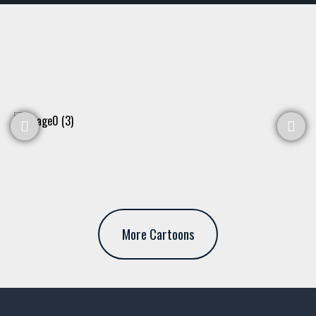
More Cartoons