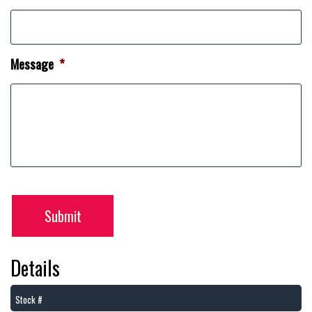
Message
*
Submit
Details
Stock #