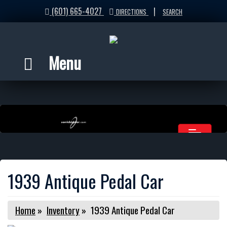
(601) 665-4027
|
DIRECTIONS
SEARCH
Menu
1939 Antique Pedal Car
Home
»
Inventory
»
1939 Antique Pedal Car