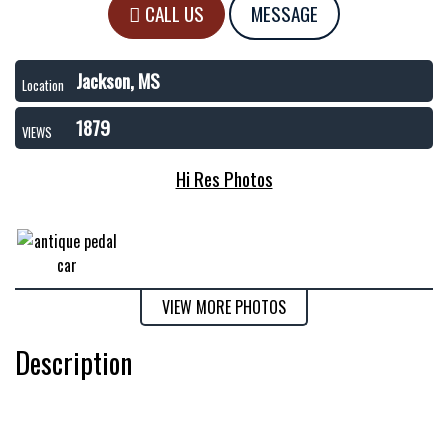
CALL US
MESSAGE
Jackson, MS
Location
1879
VIEWS
Hi Res Photos
VIEW MORE PHOTOS
Description