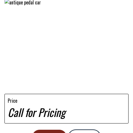
Price
Call for Pricing