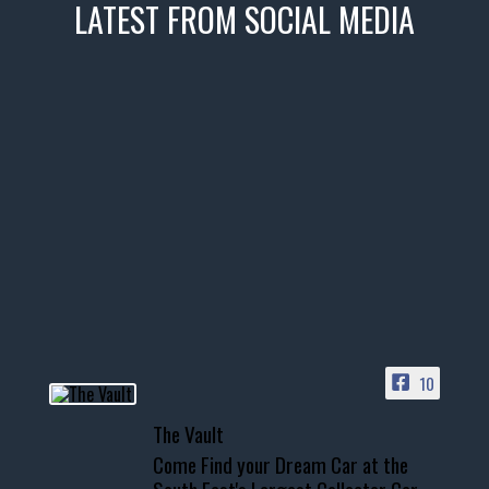
LATEST FROM SOCIAL MEDIA
thevaultms
Nov 14
1996 Chevrolet Tahoe with a
few tricks! 👌
Awesome SUV for hauling
your show car or cruising!
HIT LINK IN BIO FOR INSTANT
ACCESS TO OUR INVENTORY
PAGE
10
📞 601.665.4027
The Vault
www.thevaultms.com
Come Find your Dream Car at the
📧 thevaultms@gmail.com