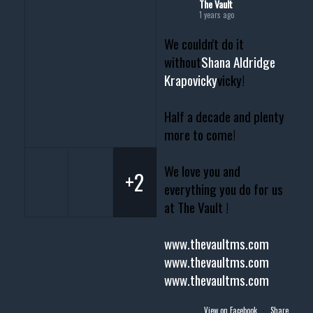
The Vault
1 years ago
We couldn't do it
without
Shana Aldridge
Krapovicky
vicky!
Half a decade and plenty
more to come!
We love you and
+2
everything you do for us
at The Vault !
www.thevaultms.com
www.thevaultms.com
www.thevaultms.com
View on Facebook
·
Share