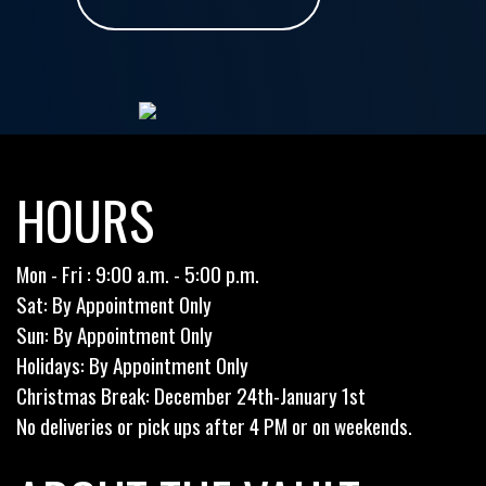
HOURS
Mon - Fri : 9:00 a.m. - 5:00 p.m.
Sat: By Appointment Only
Sun: By Appointment Only
Holidays: By Appointment Only
Christmas Break: December 24th-January 1st
No deliveries or pick ups after 4 PM or on weekends.