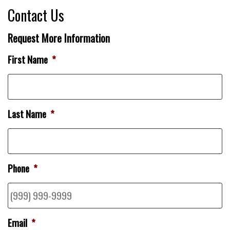
Contact Us
Request More Information
First Name
*
Last Name
*
Phone
*
Email
*