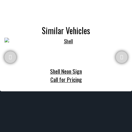
Similar Vehicles
Shell Neon Sign
Call for Pricing