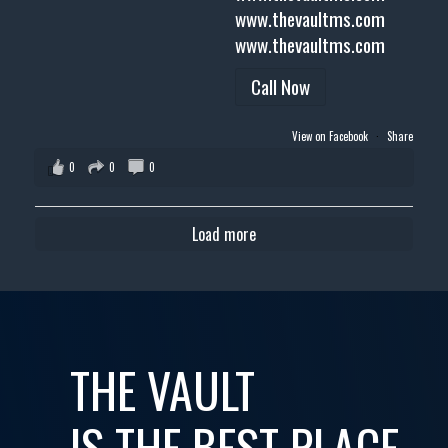
www.thevaultms.com
www.thevaultms.com
Call Now
View on Facebook
·
Share
0
0
0
Load more
THE VAULT
IS THE BEST PLACE