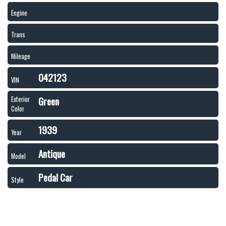
Engine
Trans
Mileage
042123
VIN
Green
Exterior
Color
1939
Year
Antique
Model
Pedal Car
Style