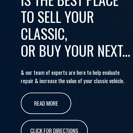
TO SELL YOUR
CLASSIC,
OR BUY YOUR NEXT...
& our team of experts are here to help evaluate
repair & increase the value of your classic vehicle.
READ MORE
CLICK FOR DIRECTIONS