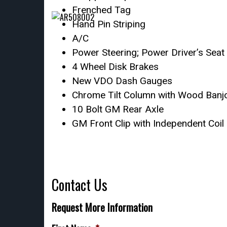
Frenched Tag
Hand Pin Striping
A/C
Power Steering; Power Driver’s Seat
4 Wheel Disk Brakes
New VDO Dash Gauges
Chrome Tilt Column with Wood Banjo
10 Bolt GM Rear Axle
GM Front Clip with Independent Coil
Contact Us
Request More Information