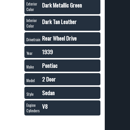
Dark Metallic Green
Exterior
Color
Dark Tan Leather
Interior
Color
Rear Wheel Drive
Drivetrain
1939
Year
Pontiac
Make
2 Door
Model
Sedan
Style
V8
Engine
Cylinders