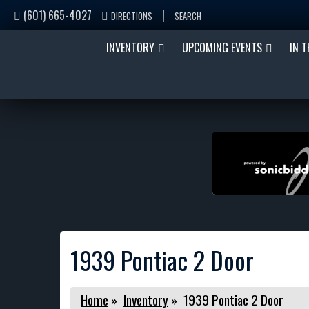
(601) 665-4027
|
DIRECTIONS
SEARCH
INVENTORY
UPCOMING EVENTS
IN 
1939 Pontiac 2 Door
Home
»
Inventory
»
1939 Pontiac 2 Door