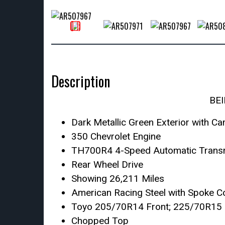
Description
BE
Dark Metallic Green Exterior with Ca
350 Chevrolet Engine
TH700R4 4-Speed Automatic Trans
Rear Wheel Drive
Showing 26,211 Miles
American Racing Steel with Spoke C
Toyo 205/70R14 Front; 225/70R15 
Chopped Top