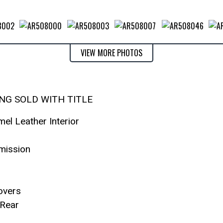
VIEW MORE PHOTOS
ING SOLD WITH TITLE
mel Leather Interior
mission
overs
Rear