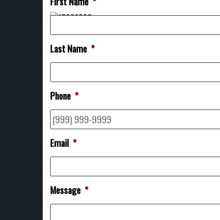
First Name
*
Last Name
*
Phone
*
Email
*
Message
*