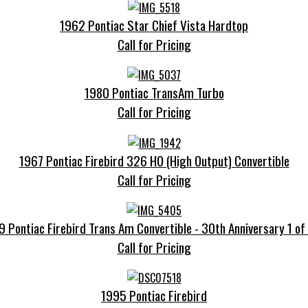
1962 Pontiac Star Chief Vista Hardtop
Call for Pricing
1980 Pontiac TransAm Turbo
Call for Pricing
1967 Pontiac Firebird 326 HO (High Output) Convertible
Call for Pricing
 Pontiac Firebird Trans Am Convertible - 30th Anniversary 1 o
Call for Pricing
1995 Pontiac Firebird