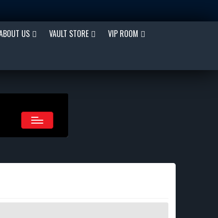
ABOUT US
VAULT STORE
VIP ROOM