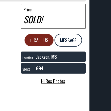
Price
SOLD!
CALL US
MESSAGE
Jackson, MS
Location
694
VIEWS
Hi Res Photos