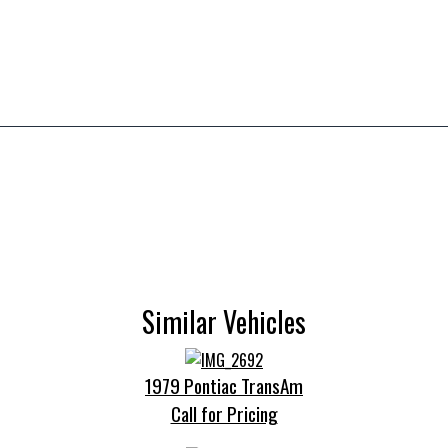
Similar Vehicles
1979 Pontiac TransAm
Call for Pricing