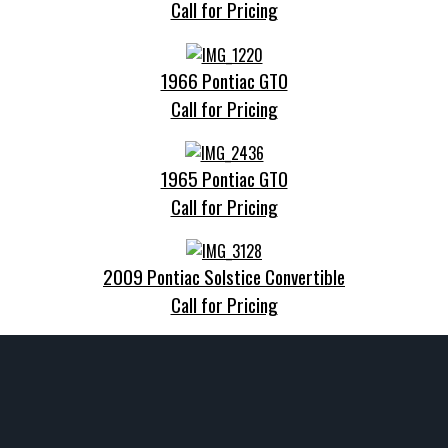
Call for Pricing
1966 Pontiac GTO
Call for Pricing
1965 Pontiac GTO
Call for Pricing
2009 Pontiac Solstice Convertible
Call for Pricing