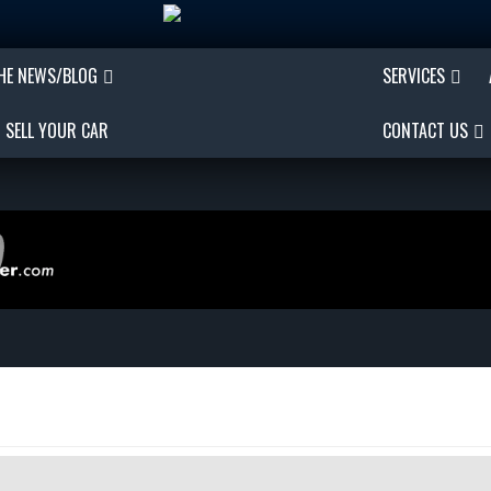
THE NEWS/BLOG
SERVICES
SELL YOUR CAR
CONTACT US