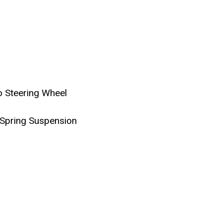
 Steering Wheel
 Spring Suspension