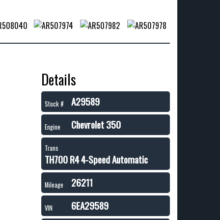
Details
A29589
Stock #
Chevrolet 350
Engine
Trans
TH700 R4 4-Speed Automatic
26211
Mileage
6EA29589
VIN