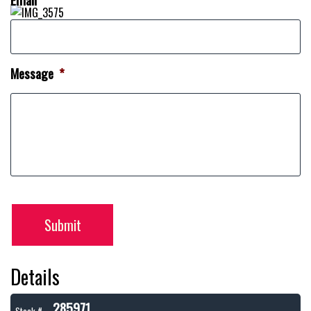
Message
*
Submit
Details
285971