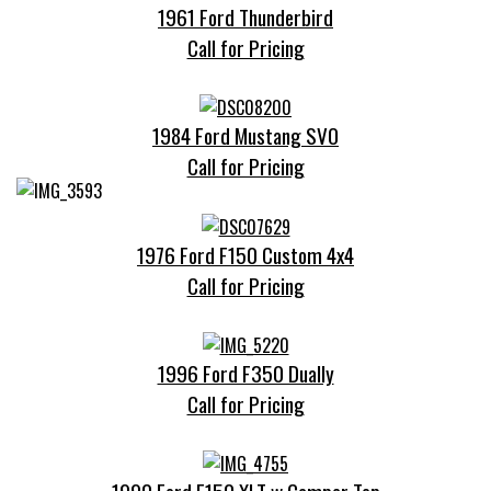
1961 Ford Thunderbird
Call for Pricing
1984 Ford Mustang SVO
Call for Pricing
1976 Ford F150 Custom 4x4
Call for Pricing
1996 Ford F350 Dually
Call for Pricing