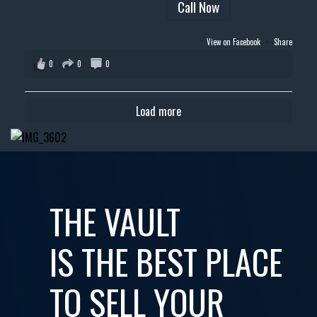
Call Now
View on Facebook
·
Share
0
0
0
Load more
THE VAULT
IS THE BEST PLACE
TO SELL YOUR