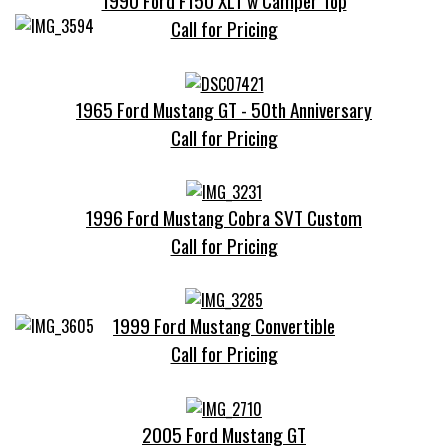
1990 Ford F150 XLT w Camper Top
Call for Pricing
1965 Ford Mustang GT - 50th Anniversary
Call for Pricing
1996 Ford Mustang Cobra SVT Custom
Call for Pricing
1999 Ford Mustang Convertible
Call for Pricing
2005 Ford Mustang GT