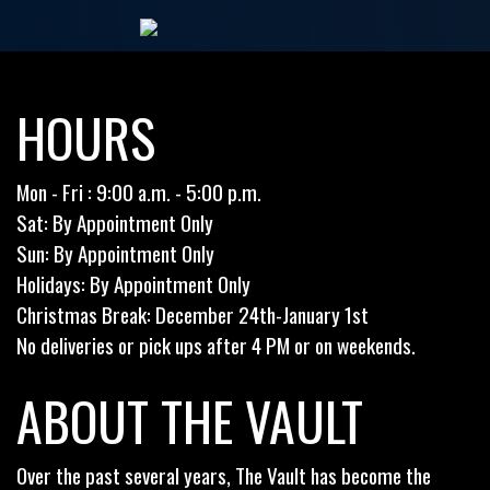
HOURS
Mon - Fri : 9:00 a.m. - 5:00 p.m.
Sat: By Appointment Only
Sun: By Appointment Only
Holidays: By Appointment Only
Christmas Break: December 24th-January 1st
No deliveries or pick ups after 4 PM or on weekends.
ABOUT THE VAULT
Over the past several years, The Vault has become the