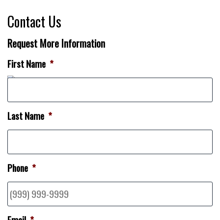
Contact Us
Request More Information
First Name
*
Last Name
*
Phone
*
Email
*