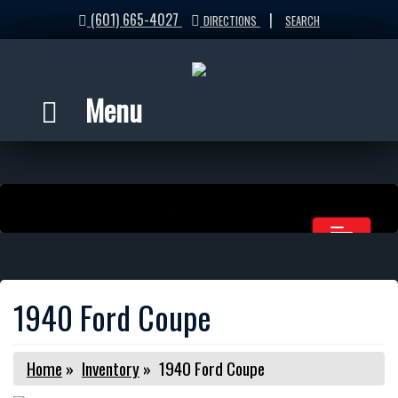
(601) 665-4027
|
DIRECTIONS
SEARCH
Menu
1940 Ford Coupe
Home
»
Inventory
»
1940 Ford Coupe