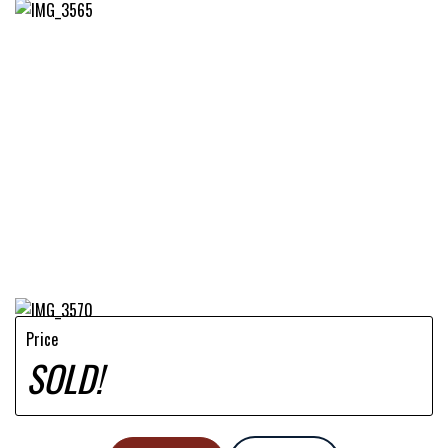
Price
SOLD!