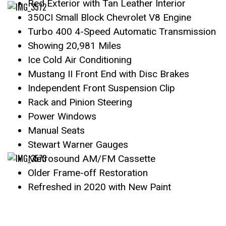
Red Exterior with Tan Leather Interior
350CI Small Block Chevrolet V8 Engine
Turbo 400 4-Speed Automatic Transmission
Showing 20,981 Miles
Ice Cold Air Conditioning
Mustang II Front End with Disc Brakes
Independent Front Suspension Clip
Rack and Pinion Steering
Power Windows
Manual Seats
Stewart Warner Gauges
Metrosound AM/FM Cassette
Older Frame-off Restoration
Refreshed in 2020 with New Paint