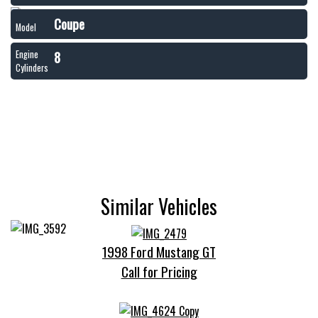
Coupe
Model
8
Engine
Cylinders
Similar Vehicles
1998 Ford Mustang GT
Call for Pricing