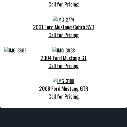
Call for Pricing
2001 Ford Mustang Cobra SVT
Call for Pricing
2004 Ford Mustang GT
Call for Pricing
2008 Ford Mustang GTR
Call for Pricing