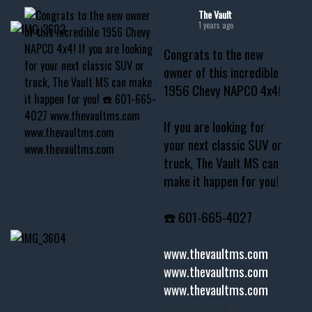
The Vault
1 years ago
Congrats to the new
owner of this incredible
1956 Chevy NAPCO 4x4!
If you are looking for
your next classic SUV or
truck, The Vault MS can
make it happen for you!
☎️ 601-665-4027
www.thevaultms.com
www.thevaultms.com
www.thevaultms.com