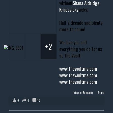
without
Shana Aldridge
Krapovicky
vicky!
Half a decade and plenty
more to come!
We love you and
+2
everything you do for us
at The Vault !
www.thevaultms.com
www.thevaultms.com
www.thevaultms.com
View on Facebook
·
Share
0
0
10