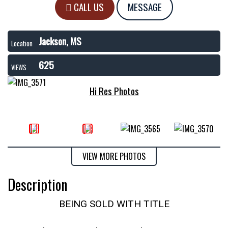
CALL US
MESSAGE
Jackson, MS
Location
625
VIEWS
Hi Res Photos
VIEW MORE PHOTOS
Description
BEING SOLD WITH TITLE