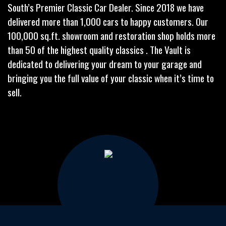
South’s Premier Classic Car Dealer. Since 2018 we have
delivered more than 1,000 cars to happy customers. Our
100,000 sq.ft. showroom and restoration shop holds more
than 50 of the highest quality classics . The Vault is
dedicated to delivering your dream to your garage and
bringing you the full value of your classic when it’s time to
sell.