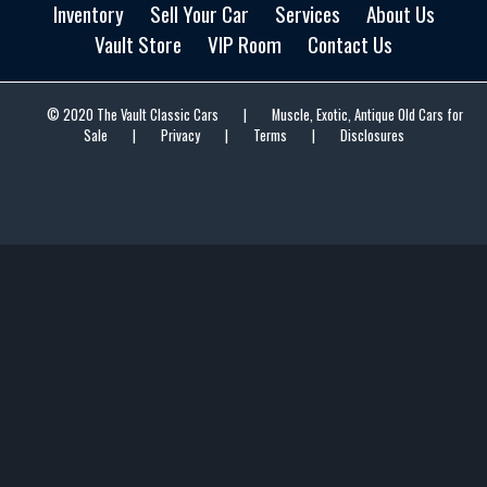
Inventory
Sell Your Car
Services
About Us
Vault Store
VIP Room
Contact Us
© 2020 The Vault Classic Cars
|
Muscle, Exotic, Antique Old Cars for
Sale
|
Privacy
|
Terms
|
Disclosures