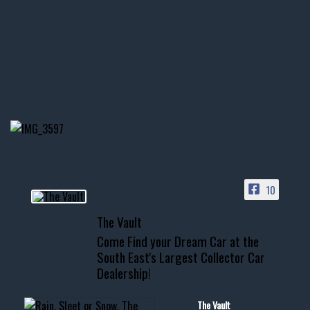
thevaultms
Nov 14
1996 Chevrolet Tahoe with a
few tricks! 👌
Awesome SUV for hauling
your show car or cruising!
HIT LINK IN BIO FOR INSTANT
ACCESS TO OUR INVENTORY
PAGE
10
📞 601.665.4027
The Vault
www.thevaultms.com
Come Find your Dream Car at the
📧 thevaultms@gmail.com
South East's Largest Collector Car
Dealership!
#thevault #mississippi
#cardealer #chevy
#musclecar #chevytahoe
The Vault