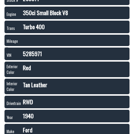
Stock #
350ci Small Block V8
Engine
Turbo 400
Trans
Mileage
5285971
VIN
Red
Exterior
Color
Tan Leather
Interior
Color
RWD
Drivetrain
1940
Year
Ford
Make