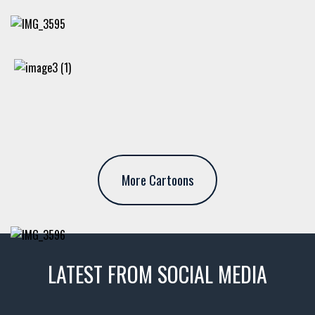
More Cartoons
LATEST FROM SOCIAL MEDIA