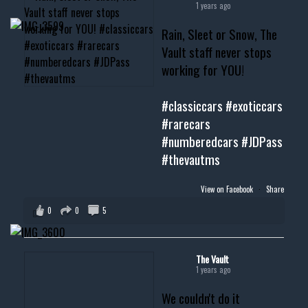
1 years ago
Rain, Sleet or Snow, The
Vault staff never stops
working for YOU!
#classiccars
#exoticcars
#rarecars
#numberedcars
#JDPass
#thevautms
View on Facebook
·
Share
0
0
5
The Vault
1 years ago
We couldn't do it