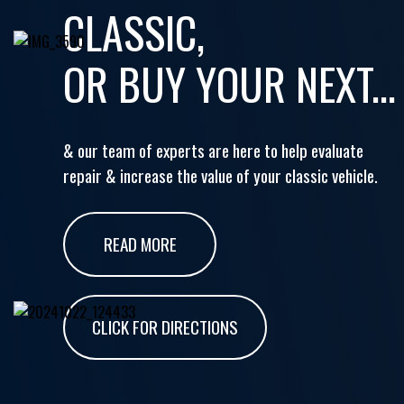
CLASSIC,
OR BUY YOUR NEXT...
& our team of experts are here to help evaluate
repair & increase the value of your classic vehicle.
READ MORE
CLICK FOR DIRECTIONS