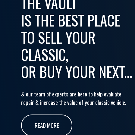
THE VAULT
IS THE BEST PLACE
TO SELL YOUR
CLASSIC,
OR BUY YOUR NEXT...
& our team of experts are here to help evaluate
repair & increase the value of your classic vehicle.
READ MORE