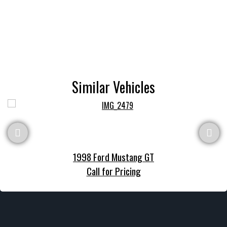
Similar Vehicles
1998 Ford Mustang GT
Call for Pricing