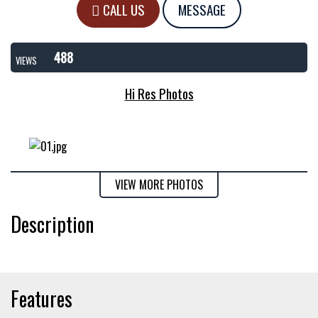
CALL US
MESSAGE
488
VIEWS
Hi Res Photos
VIEW MORE PHOTOS
Description
Features