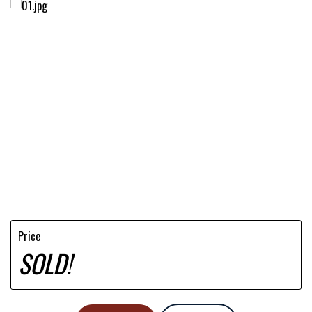
Price
SOLD!