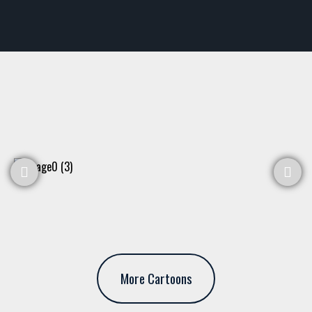
More Cartoons