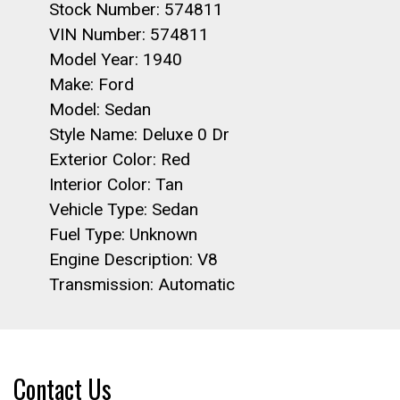
Stock Number: 574811
VIN Number: 574811
Model Year: 1940
Make: Ford
Model: Sedan
Style Name: Deluxe 0 Dr
Exterior Color: Red
Interior Color: Tan
Vehicle Type: Sedan
Fuel Type: Unknown
Engine Description: V8
Transmission: Automatic
Contact Us