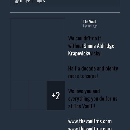
0
0
5
The Vault
1 years ago
We couldn't do it
without
Shana Aldridge
Krapovicky
vicky!
Half a decade and plenty
more to come!
We love you and
+2
everything you do for us
at The Vault !
www.thevaultms.com
www.thevaultms.com