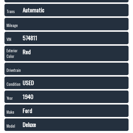
Automatic
Trans
Mileage
574811
VIN
Red
Exterior
Color
Drivetrain
USED
Condition
1940
Year
Ford
Make
Deluxe
Model