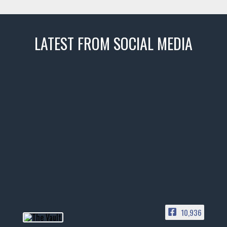
LATEST FROM SOCIAL MEDIA
thevaultms
Nov 14
1996 Chevrolet Tahoe with a
few tricks! 👌
Awesome SUV for hauling
your show car or cruising!
HIT LINK IN BIO FOR INSTANT
ACCESS TO OUR INVENTORY
PAGE
10,936
📞 601.665.4027