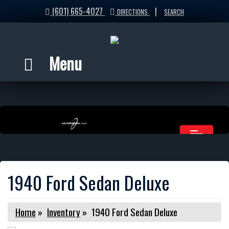
(601) 665-4027
|
DIRECTIONS
SEARCH
Menu
1940 Ford Sedan Deluxe
Home
»
Inventory
»
1940 Ford Sedan Deluxe