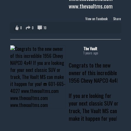
www.thevaultms.com
View on Facebook
·
Share
0
0
10
The Vault
1 years ago
Congrats to the new
owner of this incredible
1956 Chevy NAPCO 4x4!
If you are looking for
your next classic SUV or
truck, The Vault MS can
make it happen for you!