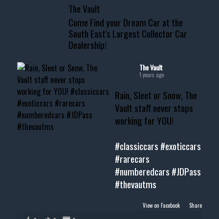
The Vault
www.thevaultms.com
Come Find your Dream Car at the
📧 thevaultms@gmail.com
South East's Largest Collector Car
Dealership!
#thevault #mississippi
#cardealer #chevy
#musclecar #chevytahoe
The Vault
1 years ago
Rain, Sleet or Snow, The
Vault staff never stops
working for YOU!
#classiccars
#exoticcars
#rarecars
#numberedcars
#JDPass
#thevautms
View on Facebook
·
Share