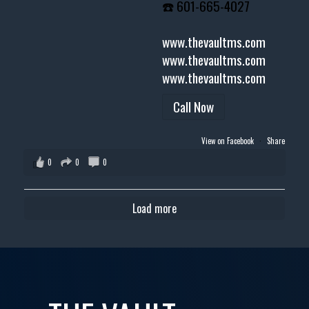
☎️ 601-665-4027
www.thevaultms.com
www.thevaultms.com
www.thevaultms.com
Call Now
View on Facebook
·
Share
0
0
0
Load more