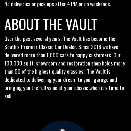
No deliveries or pick ups after 4 PM or on weekends.
ABOUT THE VAULT
Over the past several years, The Vault has become the
South’s Premier Classic Car Dealer. Since 2018 we have
delivered more than 1,000 cars to happy customers. Our
100,000 sq.ft. showroom and restoration shop holds more
than 50 of the highest quality classics . The Vault is
dedicated to delivering your dream to your garage and
bringing you the full value of your classic when it’s time to
sell.