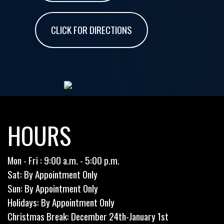
CLICK FOR DIRECTIONS
HOURS
Mon - Fri : 9:00 a.m. - 5:00 p.m.
Sat: By Appointment Only
Sun: By Appointment Only
Holidays: By Appointment Only
Christmas Break: December 24th-January 1st