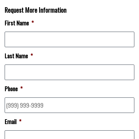
Request More Information
First Name
*
Last Name
*
Phone
*
Email
*