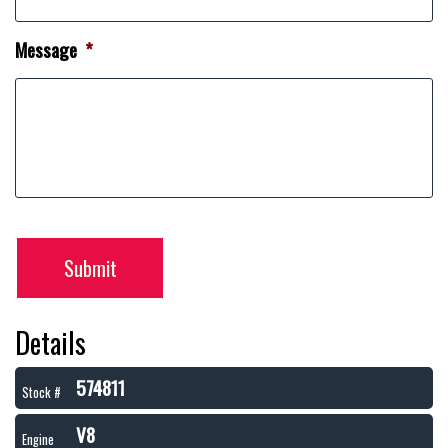
Message
*
Submit
Details
574811
Stock #
V8
Engine