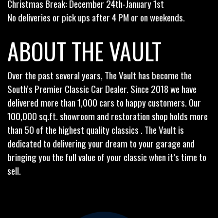
Christmas Break: December 24th-January 1st
No deliveries or pick ups after 4 PM or on weekends.
ABOUT THE VAULT
Over the past several years, The Vault has become the
South’s Premier Classic Car Dealer. Since 2018 we have
delivered more than 1,000 cars to happy customers. Our
100,000 sq.ft. showroom and restoration shop holds more
than 50 of the highest quality classics . The Vault is
dedicated to delivering your dream to your garage and
bringing you the full value of your classic when it’s time to
sell.