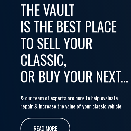
THE VAULT
IS THE BEST PLACE
TO SELL YOUR
CLASSIC,
OR BUY YOUR NEXT...
& our team of experts are here to help evaluate
repair & increase the value of your classic vehicle.
READ MORE