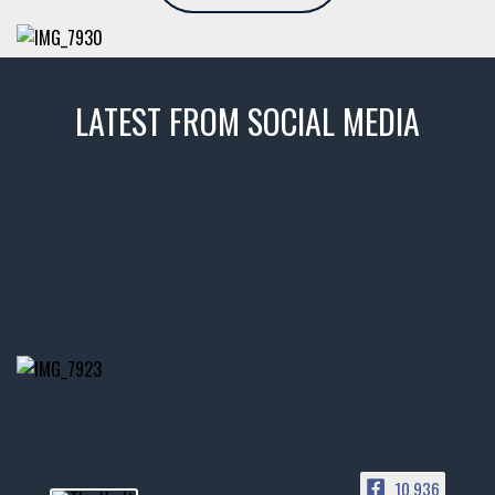
LATEST FROM SOCIAL MEDIA
thevaultms
Nov 14
1996 Chevrolet Tahoe with a
few tricks! 👌
Awesome SUV for hauling
your show car or cruising!
HIT LINK IN BIO FOR INSTANT
ACCESS TO OUR INVENTORY
PAGE
10,936