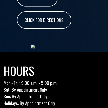
CLICK FOR DIRECTIONS
HOURS
Mon - Fri : 9:00 a.m. - 5:00 p.m.
Sat: By Appointment Only
Sun: By Appointment Only
Holidays: By Appointment Only