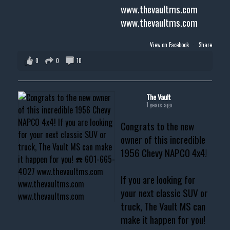
www.thevaultms.com
www.thevaultms.com
View on Facebook
·
Share
0
0
10
The Vault
1 years ago
Congrats to the new
owner of this incredible
1956 Chevy NAPCO 4x4!
If you are looking for
your next classic SUV or
truck, The Vault MS can
make it happen for you!