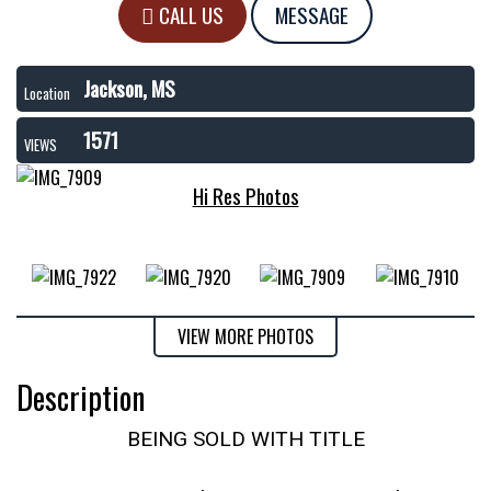
CALL US
MESSAGE
Jackson, MS
Location
1571
VIEWS
Hi Res Photos
VIEW MORE PHOTOS
Description
BEING SOLD WITH TITLE