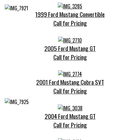
1999 Ford Mustang Convertible
Call for Pricing
2005 Ford Mustang GT
Call for Pricing
2001 Ford Mustang Cobra SVT
Call for Pricing
2004 Ford Mustang GT
Call for Pricing