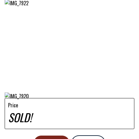
Price
SOLD!