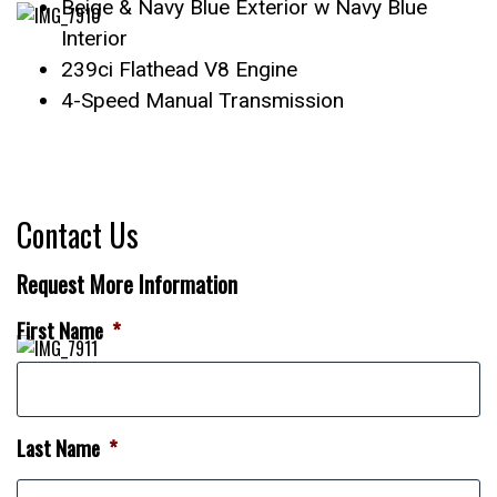
Beige & Navy Blue Exterior w Navy Blue
Interior
239ci Flathead V8 Engine
4-Speed Manual Transmission
Contact Us
Request More Information
First Name
*
Last Name
*