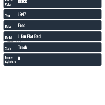
Black
Color
1947
Year
Ford
Make
1 Ton Flat Bed
Model
Truck
Style
8
Engine
Cylinders