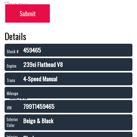
Submit
Details
459465
Stock #
239ci Flathead V8
Engine
4-Speed Manual
Trans
Mileage
799T1459465
VIN
Beige & Black
Exterior
Color
Interior