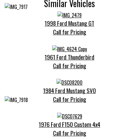
Similar Vehicles
1998 Ford Mustang GT
Call for Pricing
1961 Ford Thunderbird
Call for Pricing
1984 Ford Mustang SVO
Call for Pricing
1976 Ford F150 Custom 4x4
Call for Pricing