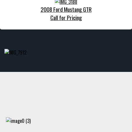
2008 Ford Mustang GTR
Call for Pricing