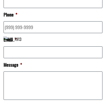
Phone
*
Email
*
Message
*