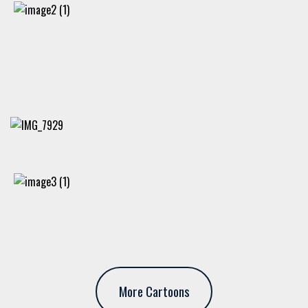
More Cartoons