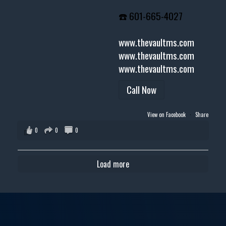
☎️ 601-665-4027
www.thevaultms.com
www.thevaultms.com
www.thevaultms.com
Call Now
View on Facebook
·
Share
0
0
0
Load more