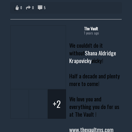
0
0
5
The Vault
1 years ago
We couldn't do it
without
Shana Aldridge
Krapovicky
vicky!
Half a decade and plenty
more to come!
We love you and
+2
everything you do for us
at The Vault !
www.thevaultms.com