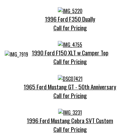
1996 Ford F350 Dually
Call for Pricing
1990 Ford F150 XLT w Camper Top
Call for Pricing
1965 Ford Mustang GT - 50th Anniversary
Call for Pricing
1996 Ford Mustang Cobra SVT Custom
Call for Pricing