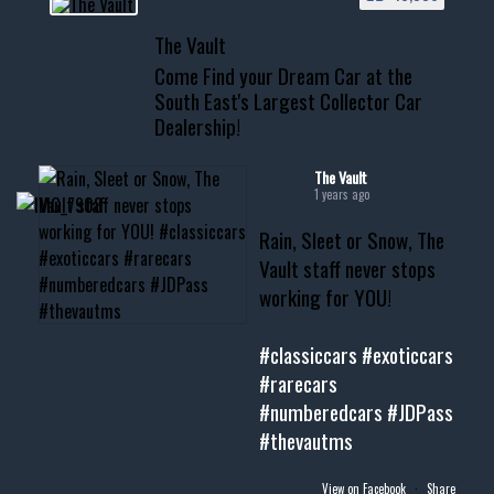
📞 601.665.4027
The Vault
www.thevaultms.com
Come Find your Dream Car at the
📧 thevaultms@gmail.com
South East's Largest Collector Car
Dealership!
#thevault #mississippi
#cardealer #chevy
#musclecar #chevytahoe
The Vault
1 years ago
Rain, Sleet or Snow, The
Vault staff never stops
working for YOU!
#classiccars
#exoticcars
#rarecars
#numberedcars
#JDPass
#thevautms
View on Facebook
·
Share