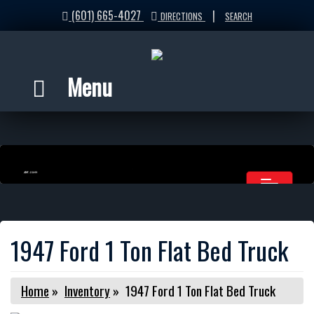
(601) 665-4027
|
DIRECTIONS
SEARCH
Menu
1947 Ford 1 Ton Flat Bed Truck
Home
»
Inventory
»
1947 Ford 1 Ton Flat Bed Truck