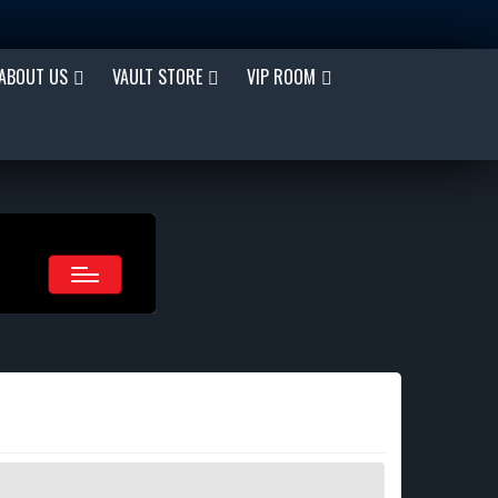
ABOUT US
VAULT STORE
VIP ROOM