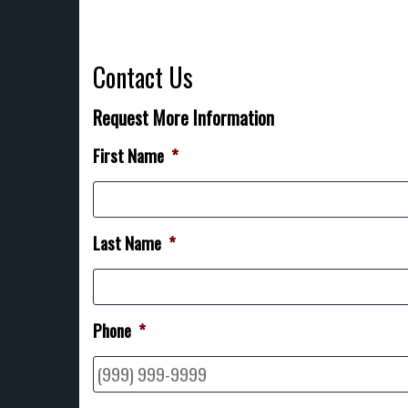
Contact Us
Request More Information
First Name
*
Last Name
*
Phone
*