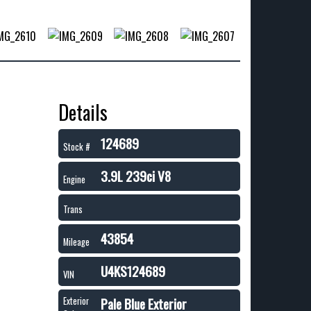
Details
124689
Stock #
3.9L 239ci V8
Engine
Trans
43854
Mileage
U4KS124689
VIN
Pale Blue Exterior
Exterior