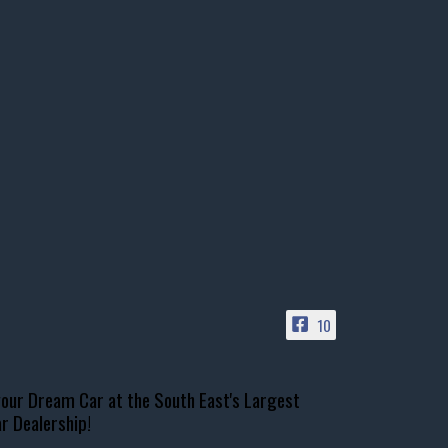
10
our Dream Car at the South East's Largest
r Dealership!