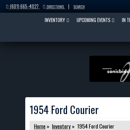
(601) 665-4027
|
DIRECTIONS
SEARCH
INVENTORY
UPCOMING EVENTS
IN 
1954 Ford Courier
Home
»
Inventory
»
1954 Ford Courier