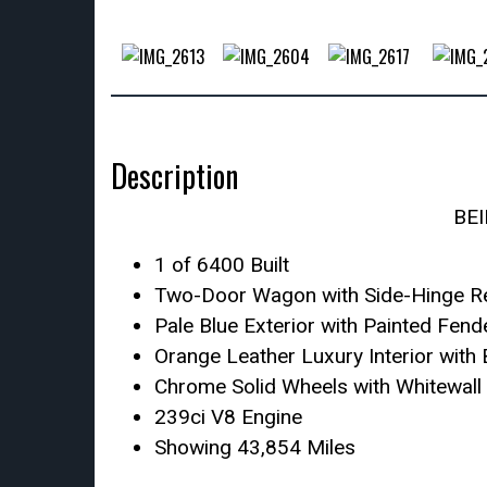
Description
BE
1 of 6400 Built
Two-Door Wagon with Side-Hinge R
Pale Blue Exterior with Painted Fen
Orange Leather Luxury Interior with
Chrome Solid Wheels with Whitewall 
239ci V8 Engine
Showing 43,854 Miles