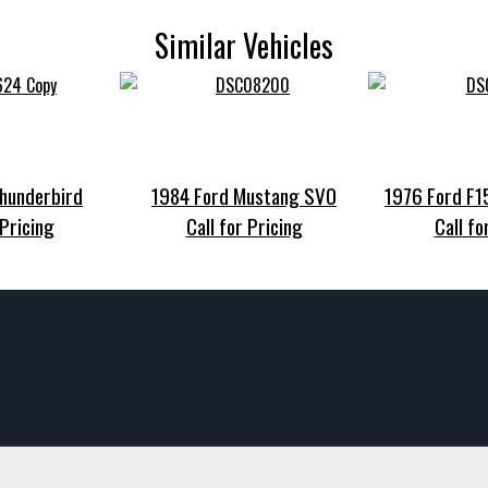
Similar Vehicles
hunderbird
1984 Ford Mustang SVO
1976 Ford F
 Pricing
Call for Pricing
Call fo