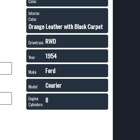
Color
Interior
Color
Orange Leather with Black Carpet
RWD
Drivetrain
1954
Year
Ford
Make
Courier
Model
8
Engine
Cylinders