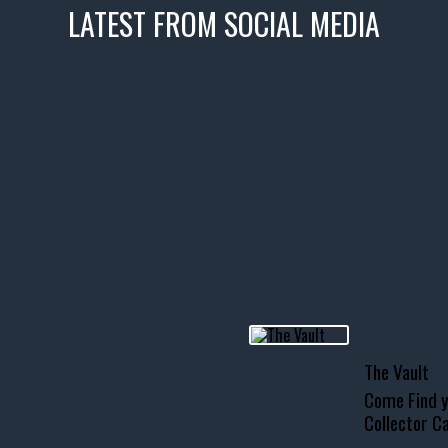
LATEST FROM SOCIAL MEDIA
icks! 👌
 or cruising!
R INVENTORY PAGE
usclecar #chevytahoe
The Vault
Come Find y
Collector Ca