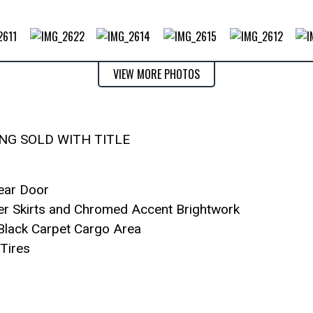
VIEW MORE PHOTOS
ING SOLD WITH TITLE
ear Door
der Skirts and Chromed Accent Brightwork
 Black Carpet Cargo Area
Tires