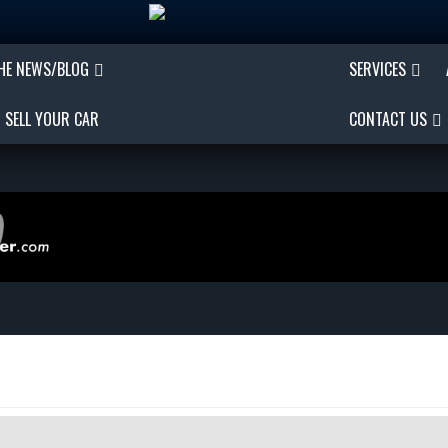
THE NEWS/BLOG
SERVICES
SELL YOUR CAR
CONTACT US