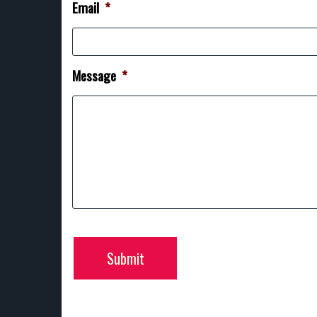
Email
*
Message
*
Submit