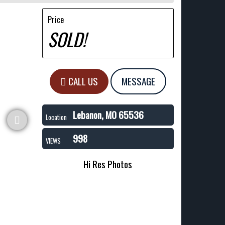
Price
SOLD!
CALL US
MESSAGE
Lebanon, MO 65536
Location
998
VIEWS
Hi Res Photos