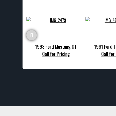
1998 Ford Mustang GT
1961 Ford T
Call for Pricing
Call for