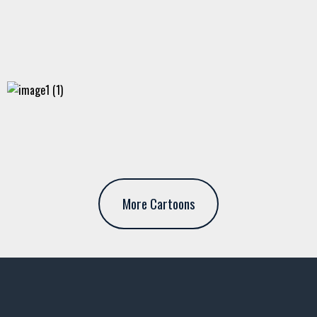
More Cartoons