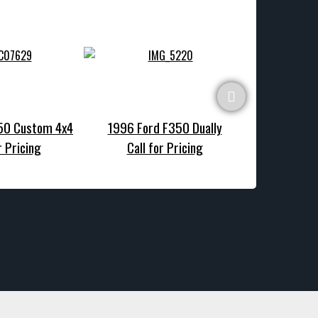
150 Custom 4x4
1996 Ford F350 Dually
1990 Ford F1
r Pricing
Call for Pricing
Call f