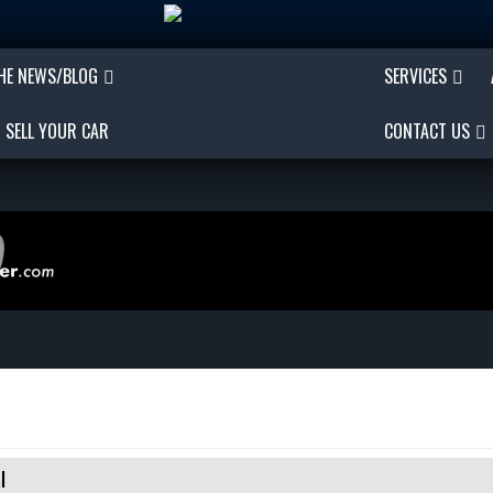
THE NEWS/BLOG
SERVICES
SELL YOUR CAR
CONTACT US
l