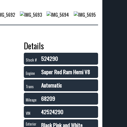
Details
524290
Stock #
Super Red Ram Hemi V8
Engine
Automatic
Trans
68209
Mileage
42524290
VIN
Black Pink and White
Exterior