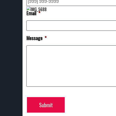
Email
*
Message
*
Submit