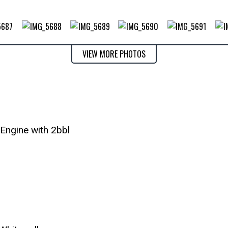
VIEW MORE PHOTOS
Engine with 2bbl