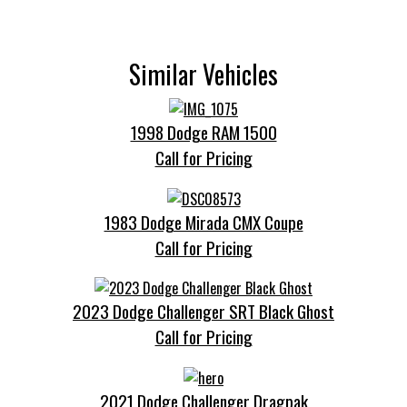
Similar Vehicles
1998 Dodge RAM 1500
Call for Pricing
1983 Dodge Mirada CMX Coupe
Call for Pricing
2023 Dodge Challenger SRT Black Ghost
Call for Pricing
2021 Dodge Challenger Dragpak