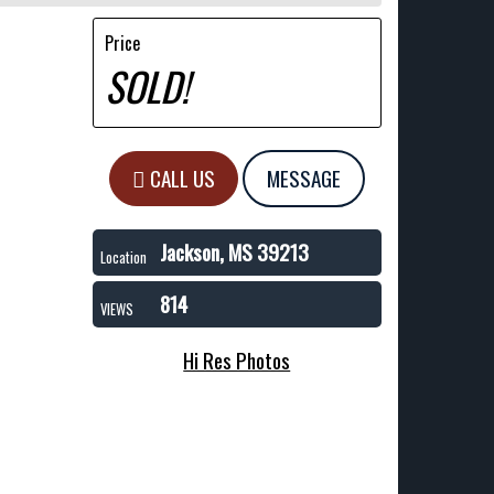
Price
SOLD!
CALL US
MESSAGE
Jackson, MS 39213
Location
814
VIEWS
Hi Res Photos