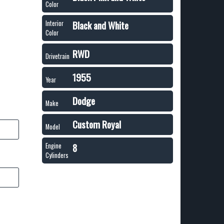
Color
Black and White
Interior
Color
RWD
Drivetrain
1955
Year
Dodge
Make
Custom Royal
Model
8
Engine
Cylinders