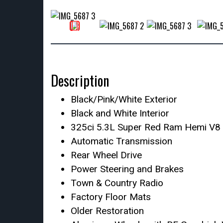
Description
Black/Pink/White Exterior
Black and White Interior
325ci 5.3L Super Red Ram Hemi V8 
Automatic Transmission
Rear Wheel Drive
Power Steering and Brakes
Town & Country Radio
Factory Floor Mats
Older Restoration