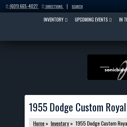
(601) 665-4027
|
DIRECTIONS
SEARCH
INVENTORY
UPCOMING EVENTS
IN 
1955 Dodge Custom Royal
Home
»
Inventory
»
1955 Dodge Custom Roya