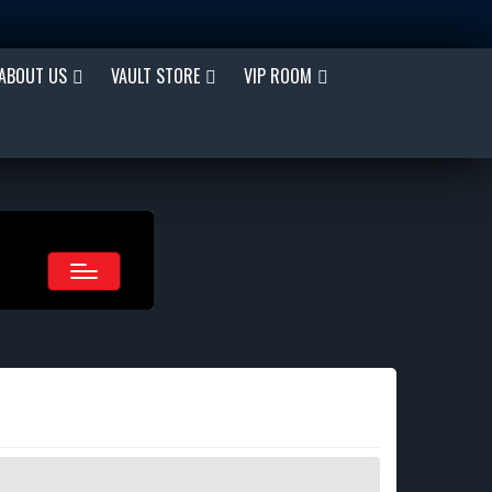
ABOUT US
VAULT STORE
VIP ROOM