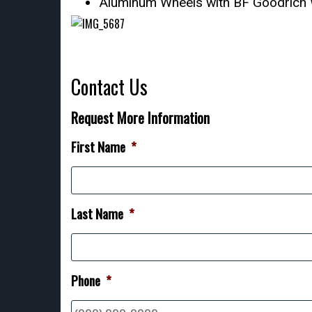
Aluminum Wheels with BF Goodrich 
Contact Us
Request More Information
First Name
*
Last Name
*
Phone
*