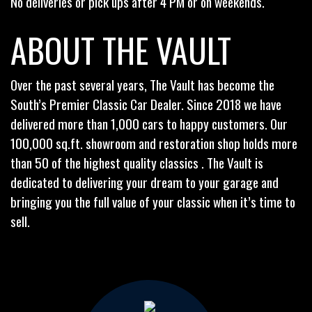
No deliveries or pick ups after 4 PM or on weekends.
ABOUT THE VAULT
Over the past several years, The Vault has become the
South’s Premier Classic Car Dealer. Since 2018 we have
delivered more than 1,000 cars to happy customers. Our
100,000 sq.ft. showroom and restoration shop holds more
than 50 of the highest quality classics . The Vault is
dedicated to delivering your dream to your garage and
bringing you the full value of your classic when it’s time to
sell.