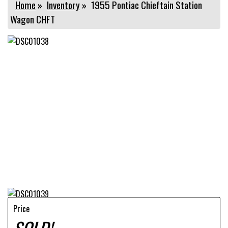
Home
»
Inventory
»
1955 Pontiac Chieftain Station
Wagon CHFT
Price