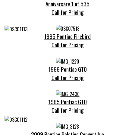
Anniversary 1 of 535
Call for Pricing
1995 Pontiac Firebird
Call for Pricing
1966 Pontiac GTO
Call for Pricing
1965 Pontiac GTO
Call for Pricing
2009 Pontiac Solstice Convertible