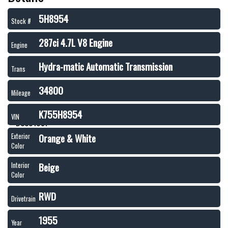
5H8954
Stock #
287ci 4.7L V8 Engine
Engine
Hydra-matic Automatic Transmission
Trans
34800
Mileage
K755H8954
VIN
Orange & White
Exterior
Color
Beige
Interior
Color
RWD
Drivetrain
1955
Year