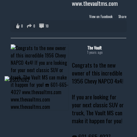
www.thevaultms.com
View on Facebook
·
Share
0
0
10
The Vault
1 years ago
Congrats to the new
owner of this incredible
1956 Chevy NAPCO 4x4!
If you are looking for
your next classic SUV or
truck, The Vault MS can
make it happen for you!
☎️ 601-665-4027