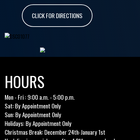
CLICK FOR DIRECTIONS
HOURS
Mon - Fri : 9:00 a.m. - 5:00 p.m.
Sat: By Appointment Only
Sun: By Appointment Only
Holidays: By Appointment Only
Christmas Break: December 24th-January 1st