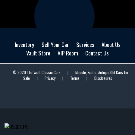
Inventory
Sell Your Car
Services
About Us
Vault Store
VIP Room
Contact Us
© 2020 The Vault Classic Cars
|
Muscle, Exotic, Antique Old Cars for
Sale
|
Privacy
|
Terms
|
Disclosures