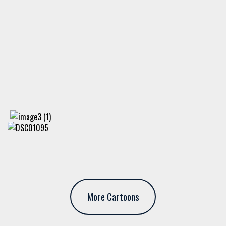
More Cartoons