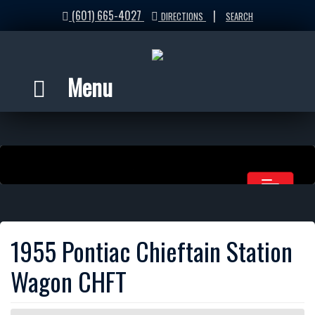
(601) 665-4027
|
DIRECTIONS
SEARCH
Menu
1955 Pontiac Chieftain Station
Wagon CHFT