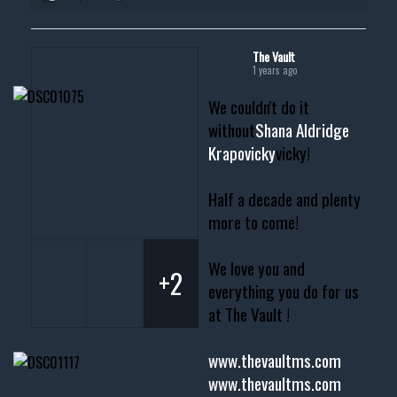
The Vault
1 years ago
We couldn't do it
without
Shana Aldridge
Krapovicky
vicky!
Half a decade and plenty
more to come!
We love you and
+2
everything you do for us
at The Vault !
www.thevaultms.com
www.thevaultms.com