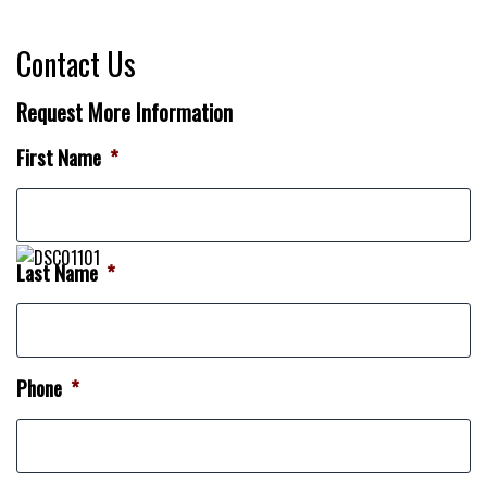
Contact Us
Request More Information
First Name
*
Last Name
*
Phone
*