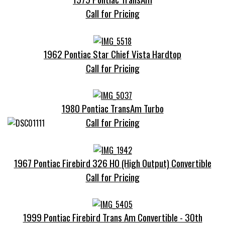
Call for Pricing
1962 Pontiac Star Chief Vista Hardtop
Call for Pricing
1980 Pontiac TransAm Turbo
Call for Pricing
1967 Pontiac Firebird 326 HO (High Output) Convertible
Call for Pricing
1999 Pontiac Firebird Trans Am Convertible - 30th