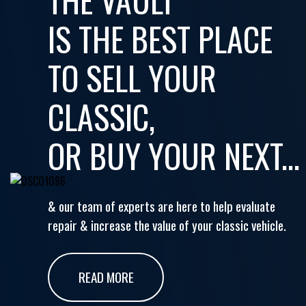
IS THE BEST PLACE
TO SELL YOUR
CLASSIC,
OR BUY YOUR NEXT...
& our team of experts are here to help evaluate
repair & increase the value of your classic vehicle.
READ MORE