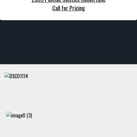
Call for Pricing