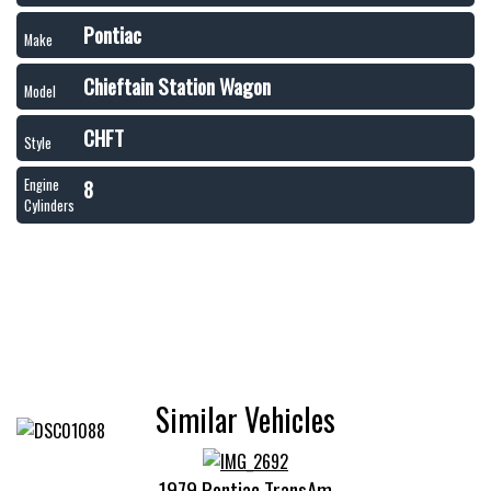
Pontiac
Make
Chieftain Station Wagon
Model
CHFT
Style
8
Engine
Cylinders
Similar Vehicles
1979 Pontiac TransAm