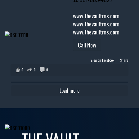
www.thevaultms.com
www.thevaultms.com
www.thevaultms.com
Call Now
View on Facebook
·
Share
0
0
0
Load more
THE VAULT