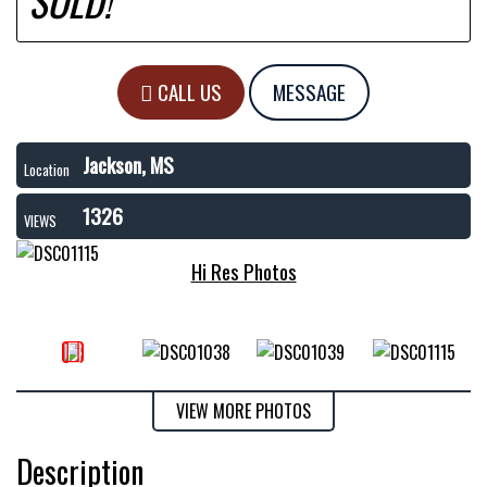
SOLD!
CALL US
MESSAGE
Jackson, MS
Location
1326
VIEWS
Hi Res Photos
VIEW MORE PHOTOS
Description