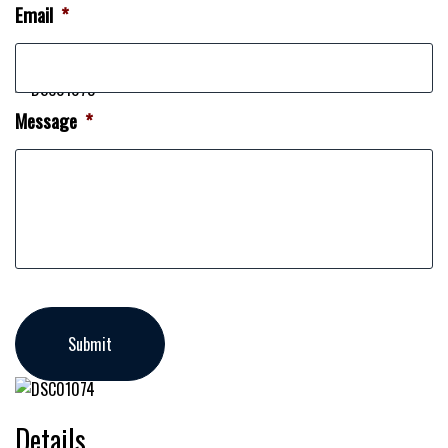
Email
*
Message
*
Details