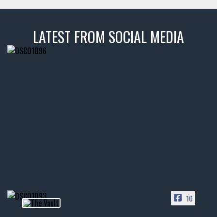
LATEST FROM SOCIAL MEDIA
thevaultms
Nov 14
1996 Chevrolet Tahoe with a
few tricks! 👌
Awesome SUV for hauling
your show car or cruising!
HIT LINK IN BIO FOR INSTANT
ACCESS TO OUR INVENTORY
PAGE
10
📞 601.665.4027