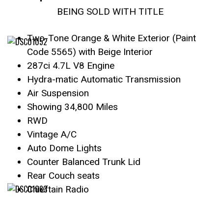
BEING SOLD WITH TITLE
Two-Tone Orange & White Exterior (Paint
Code 5565) with Beige Interior
287ci 4.7L V8 Engine
Hydra-matic Automatic Transmission
Air Suspension
Showing 34,800 Miles
RWD
Vintage A/C
Auto Dome Lights
Counter Balanced Trunk Lid
Rear Couch seats
Chieftain Radio