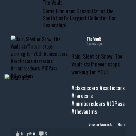
The Vault
www.thevaultms.com
Come Find your Dream Car at the
📧 thevaultms@gmail.com
South East's Largest Collector Car
Dealership!
#thevault #mississippi
#cardealer #chevy
#musclecar #chevytahoe
The Vault
1 years ago
Rain, Sleet or Snow, The
Vault staff never stops
working for YOU!
#classiccars
#exoticcars
#rarecars
#numberedcars
#JDPass
#thevautms
View on Facebook
·
Share
0
0
5