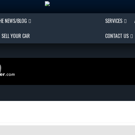
THE NEWS/BLOG
SERVICES
SELL YOUR CAR
CONTACT US