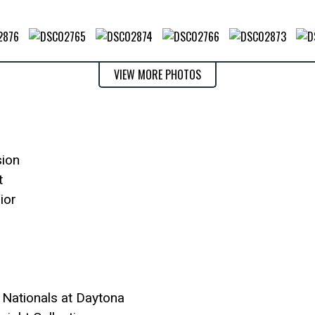
VIEW MORE PHOTOS
sion
t
ior
 Nationals at Daytona