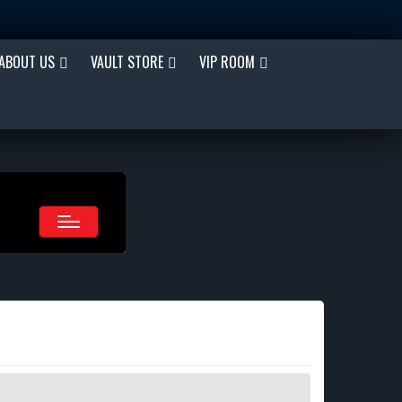
ABOUT US
VAULT STORE
VIP ROOM