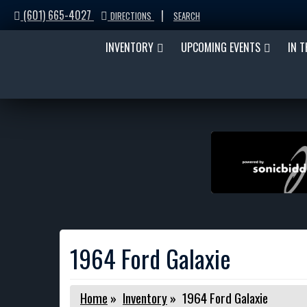
(601) 665-4027
|
DIRECTIONS
SEARCH
INVENTORY
UPCOMING EVENTS
IN 
1964 Ford Galaxie
Home
»
Inventory
»
1964 Ford Galaxie