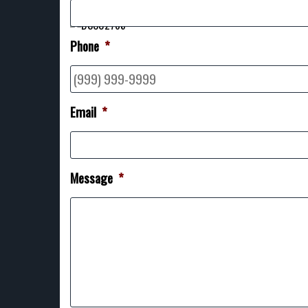
Phone
*
Email
*
Message
*