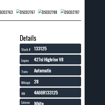
Details
133125
Stock #
427ci Highrise V8
Engine
Automatic
Trans
28
Mileage
4A66R133125
VIN
White
Exterior