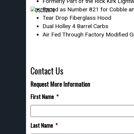
Formerly Part of the Rick Kirk Lightw
Raced as Number 821 for Cobble an
Tear Drop Fiberglass Hood
Dual Holley 4 Barrel Carbs
Air Fed Through Factory Modified Gr
Contact Us
Request More Information
First Name
*
Last Name
*