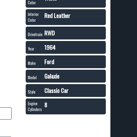
Color
Red Leather
Interior
Color
RWD
Drivetrain
1964
Year
Ford
Make
Galaxie
Model
Classic Car
Style
8
Engine
Cylinders