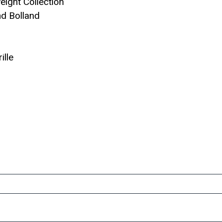
eight Collection
d Bolland
ille