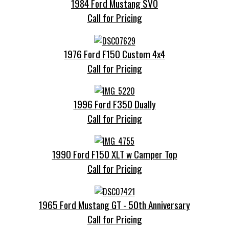
1984 Ford Mustang SVO
Call for Pricing
1976 Ford F150 Custom 4x4
Call for Pricing
1996 Ford F350 Dually
Call for Pricing
1990 Ford F150 XLT w Camper Top
Call for Pricing
1965 Ford Mustang GT - 50th Anniversary
Call for Pricing