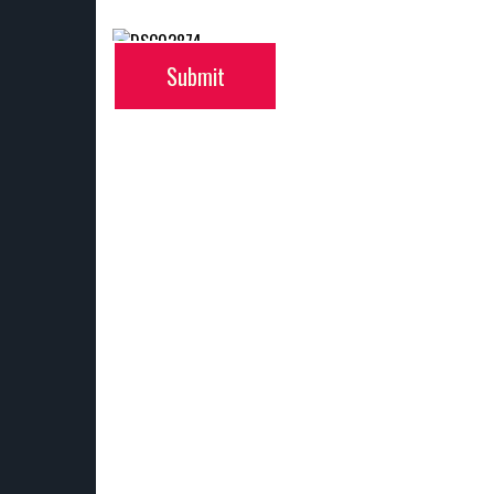
Submit