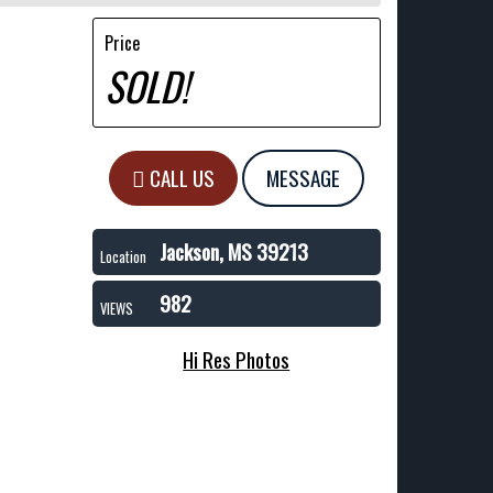
Price
SOLD!
CALL US
MESSAGE
Jackson, MS 39213
Location
982
VIEWS
Hi Res Photos