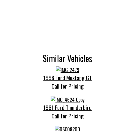
Similar Vehicles
1998 Ford Mustang GT
Call for Pricing
1961 Ford Thunderbird
Call for Pricing