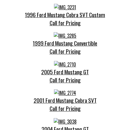
1996 Ford Mustang Cobra SVT Custom
Call for Pricing
1999 Ford Mustang Convertible
Call for Pricing
2005 Ford Mustang GT
Call for Pricing
2001 Ford Mustang Cobra SVT
Call for Pricing
2004 Ford Mustang GT