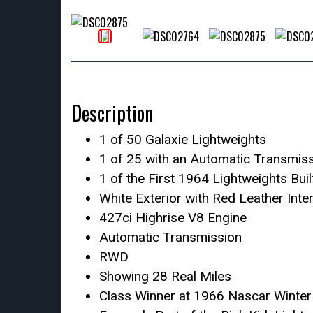
Description
1 of 50 Galaxie Lightweights
1 of 25 with an Automatic Transmis
1 of the First 1964 Lightweights Buil
White Exterior with Red Leather Inter
427ci Highrise V8 Engine
Automatic Transmission
RWD
Showing 28 Real Miles
Class Winner at 1966 Nascar Winter