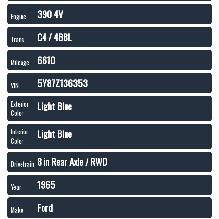
390 4V
Engine
C4 / 4BBL
Trans
6610
Mileage
5Y87Z136353
VIN
Light Blue
Exterior
Color
Light Blue
Interior
Color
8 in Rear Axle / RWD
Drivetrain
1965
Year
Ford
Make