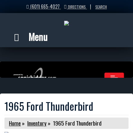
(601) 665-4027
|
DIRECTIONS
SEARCH
Menu
1965 Ford Thunderbird
Home
»
Inventory
»
1965 Ford Thunderbird