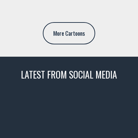
More Cartoons
LATEST FROM SOCIAL MEDIA
thevaultms
Nov 14
1996 Chevrolet Tahoe with a
few tricks! 👌
Awesome SUV for hauling