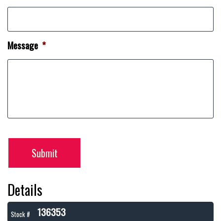
Message
*
Submit
Details
136353
Stock #