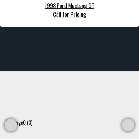
1998 Ford Mustang GT
Call for Pricing