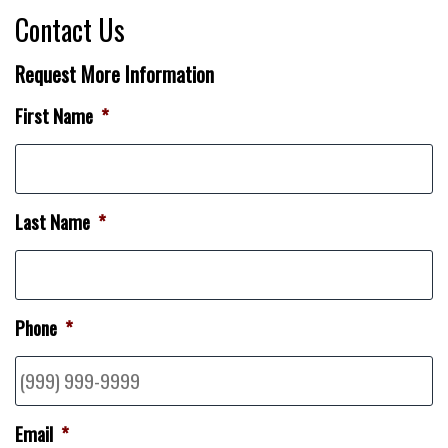
Contact Us
Request More Information
First Name
*
Last Name
*
Phone
*
Email
*