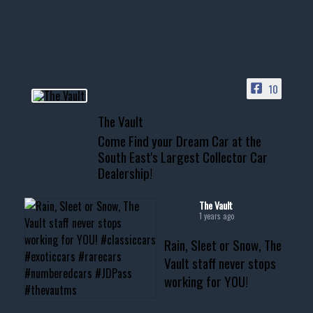
your show car or cruising!
HIT LINK IN BIO FOR INSTANT
ACCESS TO OUR INVENTORY
PAGE
10
📞 601.665.4027
The Vault
www.thevaultms.com
Come Find your Dream Car at the
📧 thevaultms@gmail.com
South East's Largest Collector Car
Dealership!
#thevault #mississippi
#cardealer #chevy
#musclecar #chevytahoe
The Vault
1 years ago
Rain, Sleet or Snow, The
Vault staff never stops
working for YOU!