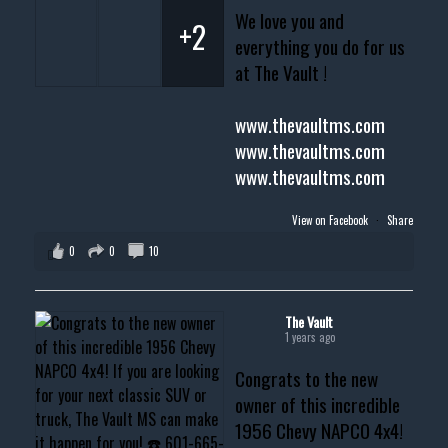
We love you and
+2
everything you do for us
at The Vault !
www.thevaultms.com
www.thevaultms.com
www.thevaultms.com
View on Facebook
·
Share
0
0
10
The Vault
1 years ago
Congrats to the new
owner of this incredible
1956 Chevy NAPCO 4x4!