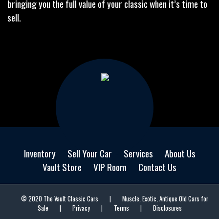
bringing you the full value of your classic when it’s time to
sell.
Inventory
Sell Your Car
Services
About Us
Vault Store
VIP Room
Contact Us
© 2020 The Vault Classic Cars
|
Muscle, Exotic, Antique Old Cars for
Sale
|
Privacy
|
Terms
|
Disclosures