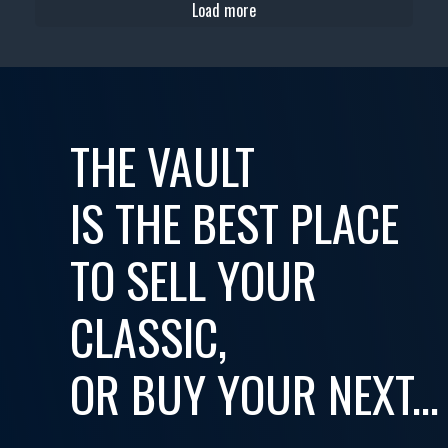
Load more
THE VAULT
IS THE BEST PLACE
TO SELL YOUR
CLASSIC,
OR BUY YOUR NEXT...