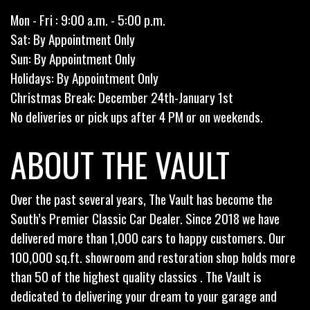
Mon - Fri : 9:00 a.m. - 5:00 p.m.
Sat: By Appointment Only
Sun: By Appointment Only
Holidays: By Appointment Only
Christmas Break: December 24th-January 1st
No deliveries or pick ups after 4 PM or on weekends.
ABOUT THE VAULT
Over the past several years, The Vault has become the
South’s Premier Classic Car Dealer. Since 2018 we have
delivered more than 1,000 cars to happy customers. Our
100,000 sq.ft. showroom and restoration shop holds more
than 50 of the highest quality classics . The Vault is
dedicated to delivering your dream to your garage and