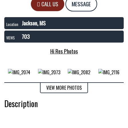
CALL US
MESSAGE
Jackson, MS
Location
703
VIEWS
Hi Res Photos
VIEW MORE PHOTOS
Description