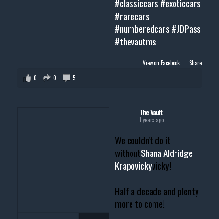
#classiccars
#exoticcars
#rarecars
#numberedcars
#JDPass
#thevautms
View on Facebook
·
Share
0
0
5
The Vault
1 years ago
We couldn't do it
without
Shana Aldridge
Krapovicky
vicky!
Half a decade and plenty
more to come!