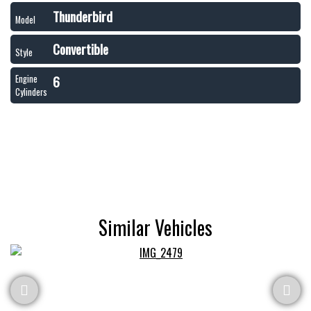
Thunderbird
Model
Convertible
Style
6
Engine
Cylinders
Similar Vehicles