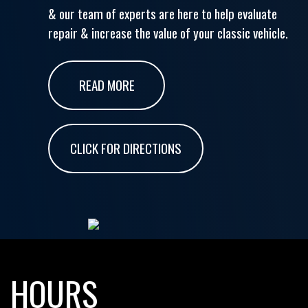
& our team of experts are here to help evaluate
repair & increase the value of your classic vehicle.
READ MORE
CLICK FOR DIRECTIONS
HOURS