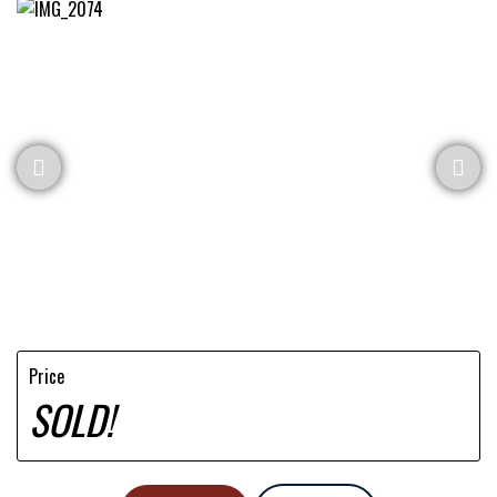
Price
SOLD!