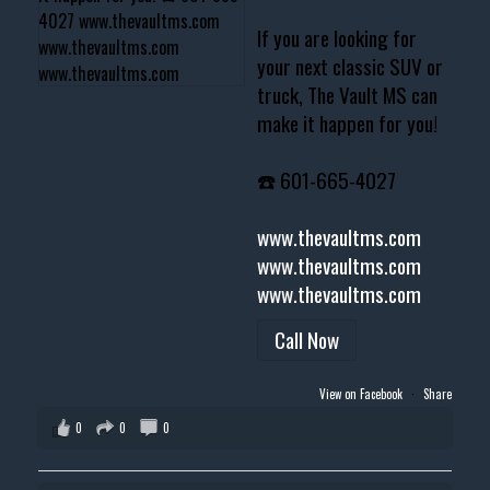
If you are looking for
your next classic SUV or
truck, The Vault MS can
make it happen for you!
☎️ 601-665-4027
www.thevaultms.com
www.thevaultms.com
www.thevaultms.com
Call Now
View on Facebook
·
Share
0
0
0