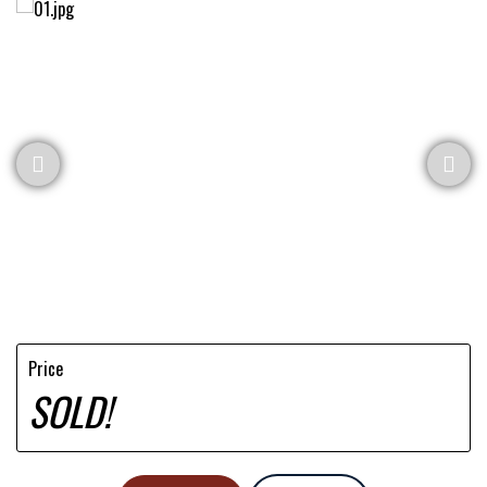
Price
SOLD!