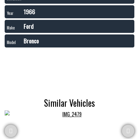
1966
Year
Ford
Make
Bronco
Model
Similar Vehicles