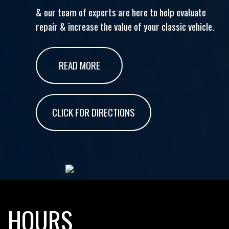
& our team of experts are here to help evaluate
repair & increase the value of your classic vehicle.
READ MORE
CLICK FOR DIRECTIONS
HOURS