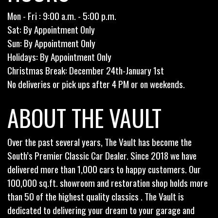
Mon - Fri : 9:00 a.m. - 5:00 p.m.
Sat: By Appointment Only
Sun: By Appointment Only
Holidays: By Appointment Only
Christmas Break: December 24th-January 1st
No deliveries or pick ups after 4 PM or on weekends.
ABOUT THE VAULT
Over the past several years, The Vault has become the
South’s Premier Classic Car Dealer. Since 2018 we have
delivered more than 1,000 cars to happy customers. Our
100,000 sq.ft. showroom and restoration shop holds more
than 50 of the highest quality classics . The Vault is
dedicated to delivering your dream to your garage and