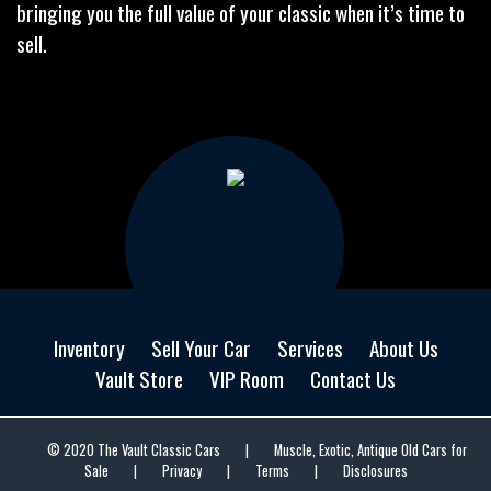
bringing you the full value of your classic when it’s time to
sell.
Inventory
Sell Your Car
Services
About Us
Vault Store
VIP Room
Contact Us
© 2020 The Vault Classic Cars
|
Muscle, Exotic, Antique Old Cars for
Sale
|
Privacy
|
Terms
|
Disclosures