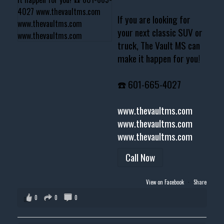
If you are looking for
your next classic SUV or
truck, The Vault MS can
make it happen for you!
☎️ 601-665-4027
www.thevaultms.com
www.thevaultms.com
www.thevaultms.com
Call Now
View on Facebook
·
Share
0
0
0