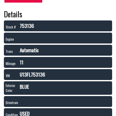
Details
753136
Stock #
Engine
Automatic
Trans
11
Mileage
U13FL753136
VIN
BLUE
Exterior
Color
Drivetrain
USED
Condition