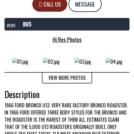
CALL US
MESSAGE
865
VIEWS
Hi Res Photos
VIEW MORE PHOTOS
Description
1966 FORD BRONCO U13. VERY RARE FACTORY BRONCO ROADSTER.
IN 1966 FORD OFFERED THREE BODY STYLES FOR THE BRONCO AND
THE ROADSTER IS THE RAREST OF THEM ALL. ESTIMATES CLAIM
THAT OF THE 5,000 U13 ROADSTERS ORIGINALLY BUILT, ONLY