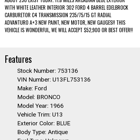
ABOUT 250 EXIST TODAY. 11.8 MILES ARCADIAN BLUE EXTERIOR
WITH WHITE LEATHER INTERIOR 302 FORD 4 BARREL EDELBROCK
CARBURETOR C4 TRANSMISSION 235/75/15 GT RADIAL
ADVANTURO A+3 NEW PAINT, NEW MOTOR, NEW GAUGES!! THIS
VEHICLE IS WONDERFUL, WE WILL ACCEPT $52,900 OR BEST OFFER!!
Features
Stock Number: 753136
VIN Number: U13FL753136
Make: Ford
Model: BRONCO
Model Year: 1966
Vehicle Trim: U13
Exterior Color: BLUE
Body Type: Antique