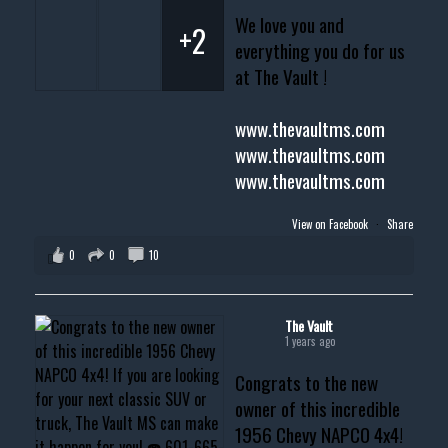
We love you and
+2
everything you do for us
at The Vault !
www.thevaultms.com
www.thevaultms.com
www.thevaultms.com
View on Facebook
·
Share
0
0
10
The Vault
1 years ago
Congrats to the new
owner of this incredible
1956 Chevy NAPCO 4x4!