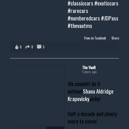
#classiccars
#exoticcars
#rarecars
#numberedcars
#JDPass
#thevautms
View on Facebook
·
Share
0
0
5
The Vault
1 years ago
We couldn't do it
without
Shana Aldridge
Krapovicky
vicky!
Half a decade and plenty
more to come!