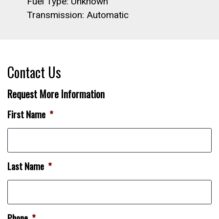
Fuel Type: Unknown
Transmission: Automatic
Contact Us
Request More Information
First Name
*
Last Name
*
Phone
*