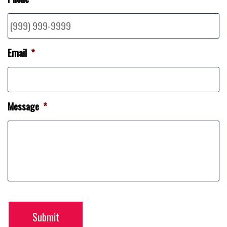
Email
*
Message
*
Submit