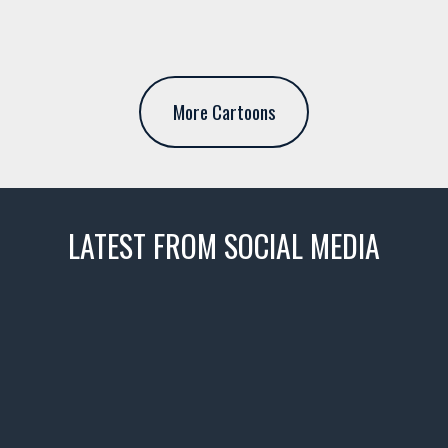
More Cartoons
LATEST FROM SOCIAL MEDIA
thevaultms
Nov 14
1996 Chevrolet Tahoe with a
few tricks! 👌
Awesome SUV for hauling