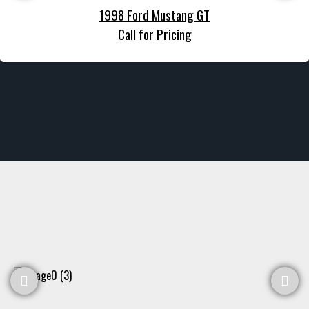
1998 Ford Mustang GT
Call for Pricing