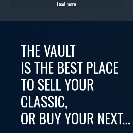
Load more
THE VAULT
IS THE BEST PLACE
TO SELL YOUR
CLASSIC,
OR BUY YOUR NEXT...