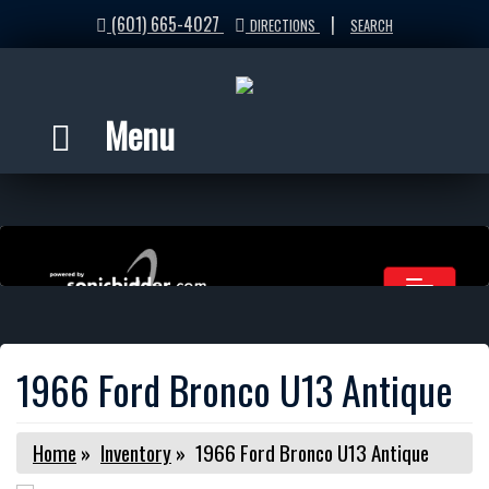
(601) 665-4027
|
DIRECTIONS
SEARCH
Menu
1966 Ford Bronco U13 Antique
Home
»
Inventory
»
1966 Ford Bronco U13 Antique