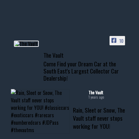
your show car or cruising!
HIT LINK IN BIO FOR INSTANT
ACCESS TO OUR INVENTORY
PAGE
10
📞 601.665.4027
The Vault
www.thevaultms.com
Come Find your Dream Car at the
📧 thevaultms@gmail.com
South East's Largest Collector Car
Dealership!
#thevault #mississippi
#cardealer #chevy
#musclecar #chevytahoe
The Vault
1 years ago
Rain, Sleet or Snow, The
Vault staff never stops
working for YOU!