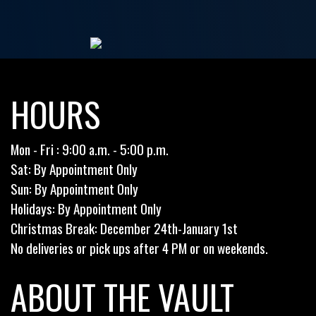
HOURS
Mon - Fri : 9:00 a.m. - 5:00 p.m.
Sat: By Appointment Only
Sun: By Appointment Only
Holidays: By Appointment Only
Christmas Break: December 24th-January 1st
No deliveries or pick ups after 4 PM or on weekends.
ABOUT THE VAULT