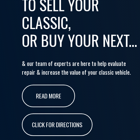
TO SELL YOUR
CLASSIC,
OR BUY YOUR NEXT...
& our team of experts are here to help evaluate
repair & increase the value of your classic vehicle.
READ MORE
CLICK FOR DIRECTIONS