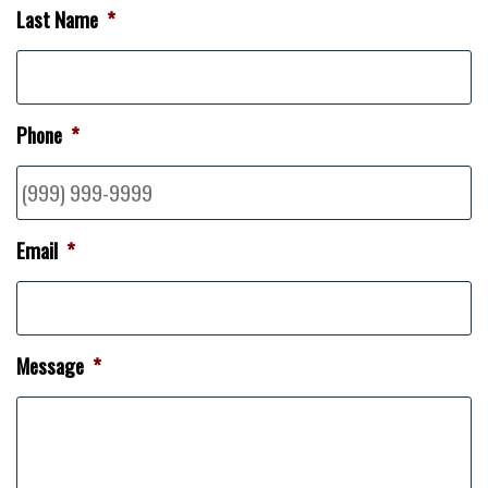
Last Name
*
Phone
*
Email
*
Message
*