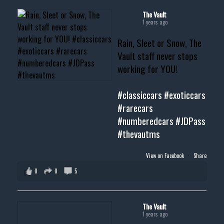
#cardealer #chevy
#musclecar #chevytahoe
The Vault
1 years ago
Rain, Sleet or Snow, The
Vault staff never stops
working for YOU!
#classiccars
#exoticcars
#rarecars
#numberedcars
#JDPass
#thevautms
View on Facebook
·
Share
0
0
5
The Vault
1 years ago