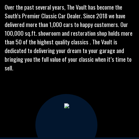
Over the past several years, The Vault has become the
South’s Premier Classic Car Dealer. Since 2018 we have
delivered more than 1,000 cars to happy customers. Our
100,000 sq.ft. showroom and restoration shop holds more
than 50 of the highest quality classics . The Vault is
dedicated to delivering your dream to your garage and
bringing you the full value of your classic when it’s time to
sell.