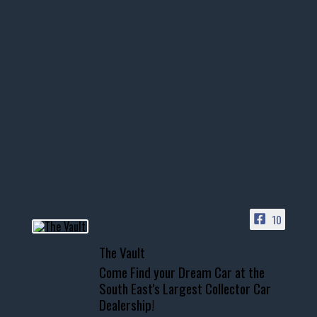
thevaultms
Nov 14
1996 Chevrolet Tahoe with a
few tricks! 👌
Awesome SUV for hauling
your show car or cruising!
HIT LINK IN BIO FOR INSTANT
ACCESS TO OUR INVENTORY
PAGE
10
📞 601.665.4027
The Vault
www.thevaultms.com
Come Find your Dream Car at the
📧 thevaultms@gmail.com
South East's Largest Collector Car
Dealership!
#thevault #mississippi