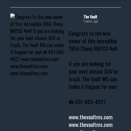
The Vault
1 years ago
Congrats to the new
owner of this incredible
1956 Chevy NAPCO 4x4!
If you are looking for
your next classic SUV or
truck, The Vault MS can
make it happen for you!
☎️ 601-665-4027
www.thevaultms.com
www.thevaultms.com