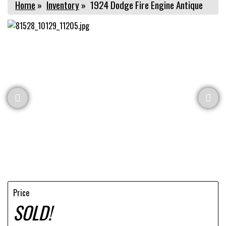
Home
»
Inventory
»
1924 Dodge Fire Engine Antique
Price
SOLD!