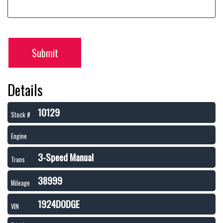
Submit
Details
10129
Stock #
Engine
3-Speed Manual
Trans
38999
Mileage
1924DODGE
VIN