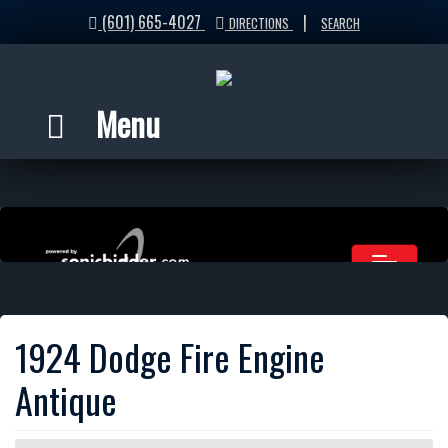
(601) 665-4027
|
DIRECTIONS
SEARCH
Menu
1924 Dodge Fire Engine
Antique