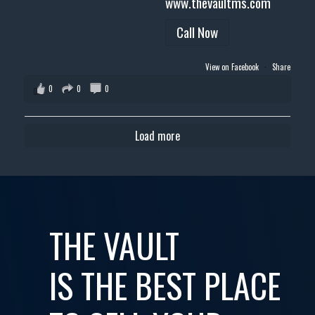
www.thevaultms.com
Call Now
View on Facebook
·
Share
0
0
0
Load more
THE VAULT
IS THE BEST PLACE