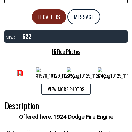
CALL US
MESSAGE
522
VIEWS
Hi Res Photos
VIEW MORE PHOTOS
Description
Offered here: 1924 Dodge Fire Engine