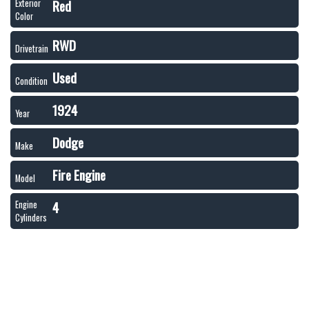
Red
Exterior
Color
RWD
Drivetrain
Used
Condition
1924
Year
Dodge
Make
Fire Engine
Model
4
Engine
Cylinders