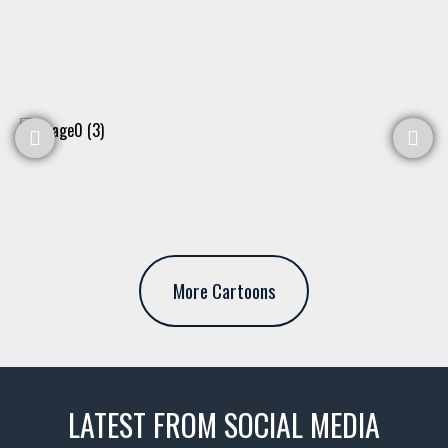
More Cartoons
LATEST FROM SOCIAL MEDIA