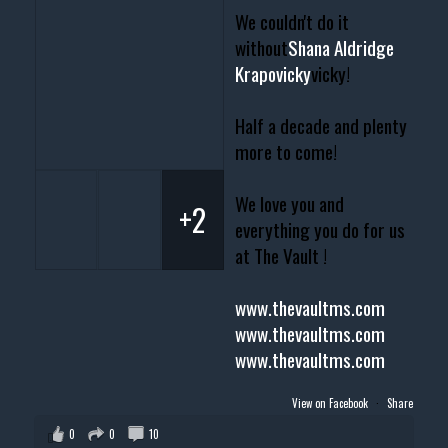
We couldn't do it
without
Shana Aldridge
Krapovicky
vicky!
Half a decade and plenty
more to come!
We love you and
+2
everything you do for us
at The Vault !
www.thevaultms.com
www.thevaultms.com
www.thevaultms.com
View on Facebook
·
Share
0
0
10