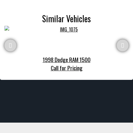
Similar Vehicles
1998 Dodge RAM 1500
Call for Pricing