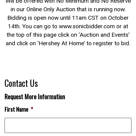
Will be offered with No Minimum and No Reserve
in our Online Only Auction that is running now.
Bidding is open now until 11am CST on October
14th. You can go to www.sonicbidder.com or at
the top of this page click on ‘Auction and Events’
and click on ‘Hershey At Home’ to register to bid.
Contact Us
Request More Information
First Name
*