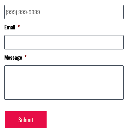
Email
*
Message
*
Submit