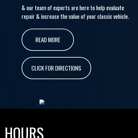
& our team of experts are here to help evaluate
repair & increase the value of your classic vehicle.
READ MORE
CLICK FOR DIRECTIONS
HOURS