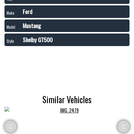
Ford
Make
Mustang
Model
Shelby GT500
Style
Similar Vehicles