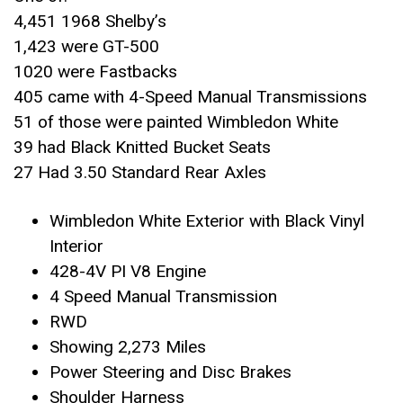
4,451 1968 Shelby’s
1,423 were GT-500
1020 were Fastbacks
405 came with 4-Speed Manual Transmissions
51 of those were painted Wimbledon White
39 had Black Knitted Bucket Seats
27 Had 3.50 Standard Rear Axles
Wimbledon White Exterior with Black Vinyl
Interior
428-4V PI V8 Engine
4 Speed Manual Transmission
RWD
Showing 2,273 Miles
Power Steering and Disc Brakes
Shoulder Harness