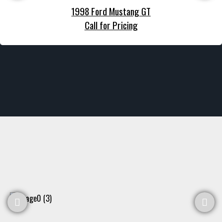
1998 Ford Mustang GT
Call for Pricing