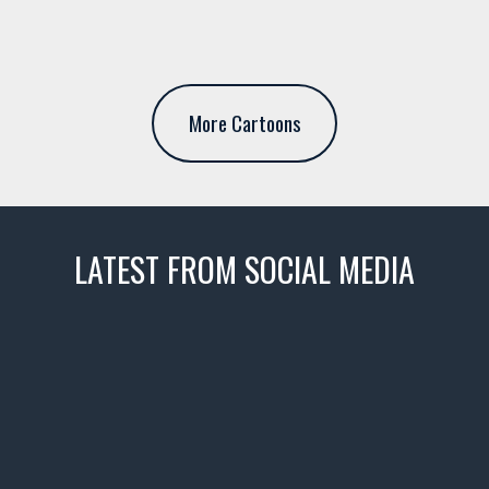
More Cartoons
LATEST FROM SOCIAL MEDIA
thevaultms
Nov 14
1996 Chevrolet Tahoe with a
few tricks! 👌
Awesome SUV for hauling