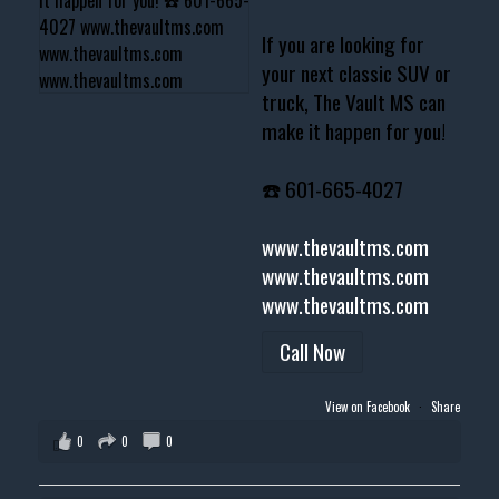
If you are looking for
your next classic SUV or
truck, The Vault MS can
make it happen for you!
☎️ 601-665-4027
www.thevaultms.com
www.thevaultms.com
www.thevaultms.com
Call Now
View on Facebook
·
Share
0
0
0