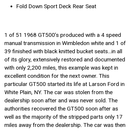
Fold Down Sport Deck Rear Seat
1 of 51 1968 GT500’s produced with a 4 speed
manual transmission in Wimbledon white and 1 of
39 finished with black knitted bucket seats…in all
of its glory, extensively restored and documented
with only 2,200 miles, this example was kept in
excellent condition for the next owner. This
particular GT500 started its life at Larson Ford in
White Plain, NY. The car was stolen from the
dealership soon after and was never sold. The
authorities recovered the GT500 soon after as
well as the majority of the stripped parts only 17
miles away from the dealership. The car was then