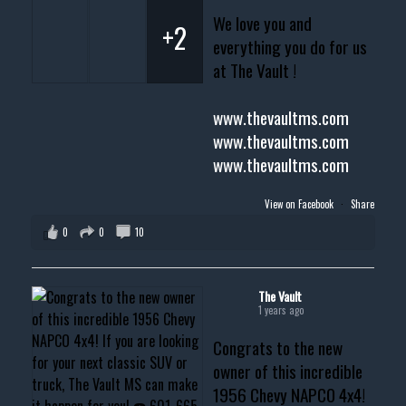
We love you and
+2
everything you do for us
at The Vault !
www.thevaultms.com
www.thevaultms.com
www.thevaultms.com
View on Facebook
·
Share
0
0
10
The Vault
1 years ago
Congrats to the new
owner of this incredible
1956 Chevy NAPCO 4x4!