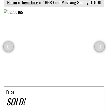
Home
»
Inventory
»
1968 Ford Mustang Shelby GT500
Price
SOLD!