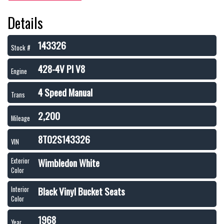
Details
143326
Stock #
428-4V PI V8
Engine
4 Speed Manual
Trans
2,200
Mileage
8T02S143326
VIN
Wimbledon White
Exterior
Color
Black Vinyl Bucket Seats
Interior
Color
1968
Year