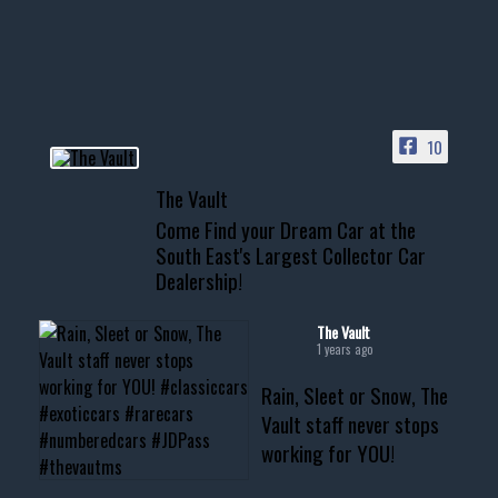
your show car or cruising!
HIT LINK IN BIO FOR INSTANT
ACCESS TO OUR INVENTORY
PAGE
10
📞 601.665.4027
The Vault
www.thevaultms.com
Come Find your Dream Car at the
📧 thevaultms@gmail.com
South East's Largest Collector Car
Dealership!
#thevault #mississippi
#cardealer #chevy
#musclecar #chevytahoe
The Vault
1 years ago
Rain, Sleet or Snow, The
Vault staff never stops
working for YOU!