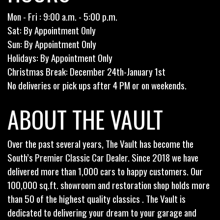
Mon - Fri : 9:00 a.m. - 5:00 p.m.
Sat: By Appointment Only
Sun: By Appointment Only
Holidays: By Appointment Only
Christmas Break: December 24th-January 1st
No deliveries or pick ups after 4 PM or on weekends.
ABOUT THE VAULT
Over the past several years, The Vault has become the
South’s Premier Classic Car Dealer. Since 2018 we have
delivered more than 1,000 cars to happy customers. Our
100,000 sq.ft. showroom and restoration shop holds more
than 50 of the highest quality classics . The Vault is
dedicated to delivering your dream to your garage and