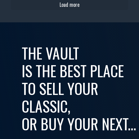
Load more
THE VAULT
IS THE BEST PLACE
TO SELL YOUR
CLASSIC,
OR BUY YOUR NEXT...