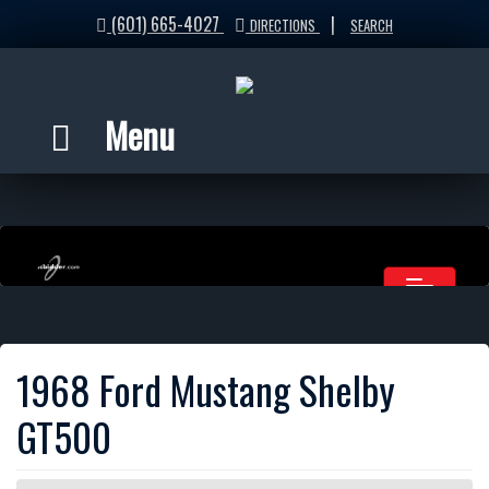
(601) 665-4027
|
DIRECTIONS
SEARCH
Menu
1968 Ford Mustang Shelby
GT500