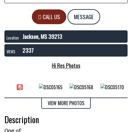
CALL US
MESSAGE
Jackson, MS 39213
Location
2337
VIEWS
Hi Res Photos
VIEW MORE PHOTOS
Description
One of: