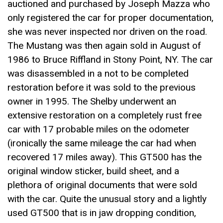
auctioned and purchased by Joseph Mazza who
only registered the car for proper documentation,
she was never inspected nor driven on the road.
The Mustang was then again sold in August of
1986 to Bruce Riffland in Stony Point, NY. The car
was disassembled in a not to be completed
restoration before it was sold to the previous
owner in 1995. The Shelby underwent an
extensive restoration on a completely rust free
car with 17 probable miles on the odometer
(ironically the same mileage the car had when
recovered 17 miles away). This GT500 has the
original window sticker, build sheet, and a
plethora of original documents that were sold
with the car. Quite the unusual story and a lightly
used GT500 that is in jaw dropping condition,