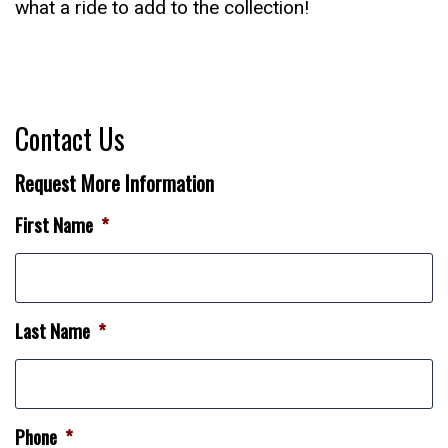
what a ride to add to the collection!
Contact Us
Request More Information
First Name
*
Last Name
*
Phone
*