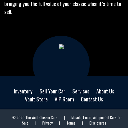
bringing you the full value of your classic when it’s time to
sell.
Inventory
Sell Your Car
Services
About Us
Vault Store
VIP Room
Contact Us
© 2020 The Vault Classic Cars
|
Muscle, Exotic, Antique Old Cars for
Sale
|
Privacy
|
Terms
|
Disclosures