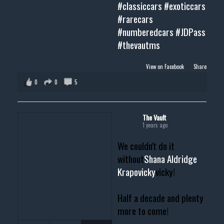
#classiccars
#exoticcars
#rarecars
#numberedcars
#JDPass
#thevautms
View on Facebook
·
Share
0
0
5
The Vault
1 years ago
We couldn't do it
without
Shana Aldridge
Krapovicky
vicky!
Half a decade and plenty
more to come!