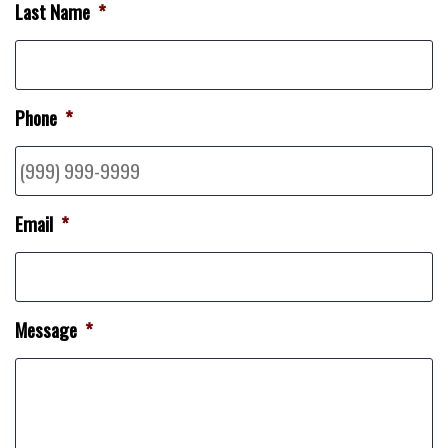
Last Name
*
Phone
*
Email
*
Message
*