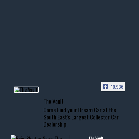
thevaultms
Nov 14
1996 Chevrolet Tahoe with a
few tricks! 👌
Awesome SUV for hauling
your show car or cruising!
HIT LINK IN BIO FOR INSTANT
ACCESS TO OUR INVENTORY
PAGE
10,936
📞 601.665.4027
The Vault
www.thevaultms.com
Come Find your Dream Car at the
📧 thevaultms@gmail.com
South East's Largest Collector Car
Dealership!
#thevault #mississippi
#cardealer #chevy
#musclecar #chevytahoe
The Vault