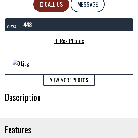
CALL US
MESSAGE
448
VIEWS
Hi Res Photos
VIEW MORE PHOTOS
Description
Features