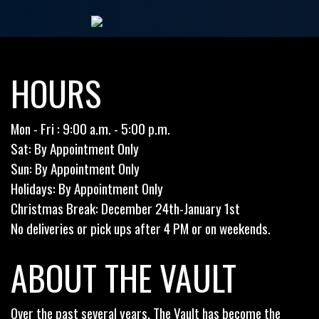
HOURS
Mon - Fri : 9:00 a.m. - 5:00 p.m.
Sat: By Appointment Only
Sun: By Appointment Only
Holidays: By Appointment Only
Christmas Break: December 24th-January 1st
No deliveries or pick ups after 4 PM or on weekends.
ABOUT THE VAULT
Over the past several years, The Vault has become the