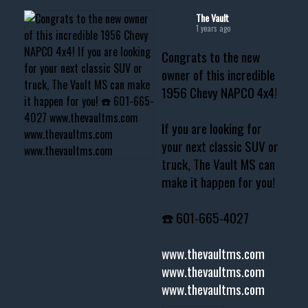
The Vault
1 years ago
Congrats to the new
owner of this incredible
1956 Chevy NAPCO 4x4!
If you are looking for
your next classic SUV or
truck, The Vault MS can
make it happen for you!
☎️ 601-665-4027
www.thevaultms.com
www.thevaultms.com
www.thevaultms.com