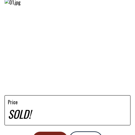
Price
SOLD!