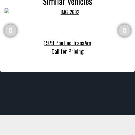
Similar Vehicles
1979 Pontiac TransAm
Call for Pricing