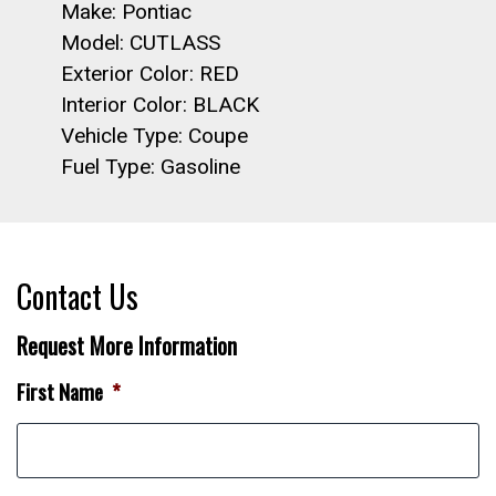
Make: Pontiac
Model: CUTLASS
Exterior Color: RED
Interior Color: BLACK
Vehicle Type: Coupe
Fuel Type: Gasoline
Contact Us
Request More Information
First Name
*