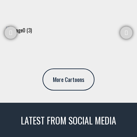
More Cartoons
LATEST FROM SOCIAL MEDIA