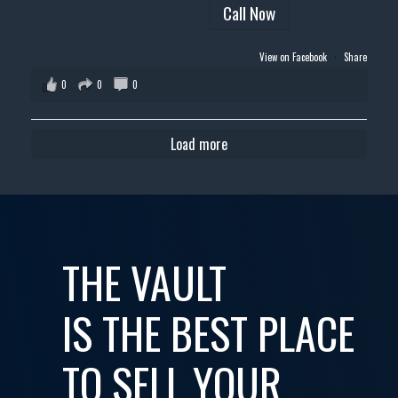
Call Now
View on Facebook
·
Share
0
0
0
Load more
THE VAULT
IS THE BEST PLACE
TO SELL YOUR