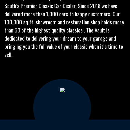
South’s Premier Classic Car Dealer. Since 2018 we have
delivered more than 1,000 cars to happy customers. Our
100,000 sq.ft. showroom and restoration shop holds more
than 50 of the highest quality classics . The Vault is
dedicated to delivering your dream to your garage and
bringing you the full value of your classic when it’s time to
sell.