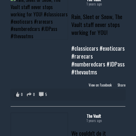
1 years ago
Rain, Sleet or Snow, The
Vault staff never stops
working for YOU!
#classiccars
#exoticcars
#rarecars
#numberedcars
#JDPass
#thevautms
View on Facebook
·
Share
0
0
5
The Vault
1 years ago
We couldn't do it