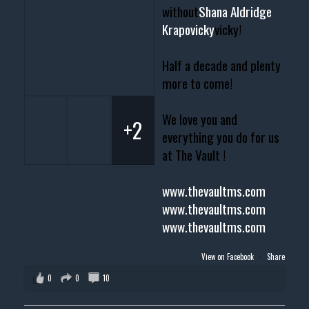
without
Shana Aldridge
Krapovicky
vicky!
Half a decade and plenty
more to come!
We love you and
+2
everything you do for us
at The Vault !
www.thevaultms.com
www.thevaultms.com
www.thevaultms.com
View on Facebook
·
Share
0
0
10