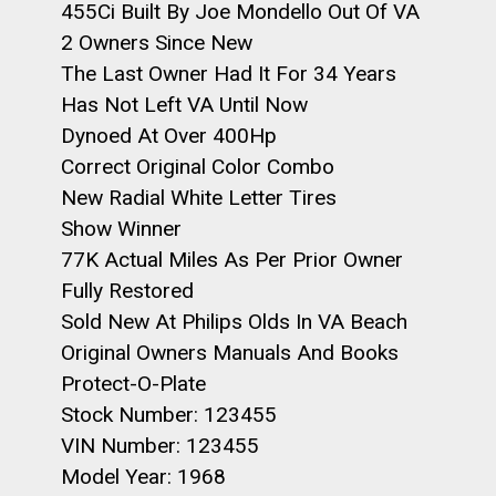
455Ci Built By Joe Mondello Out Of VA
2 Owners Since New
The Last Owner Had It For 34 Years
Has Not Left VA Until Now
Dynoed At Over 400Hp
Correct Original Color Combo
New Radial White Letter Tires
Show Winner
77K Actual Miles As Per Prior Owner
Fully Restored
Sold New At Philips Olds In VA Beach
Original Owners Manuals And Books
Protect-O-Plate
Stock Number: 123455
VIN Number: 123455
Model Year: 1968