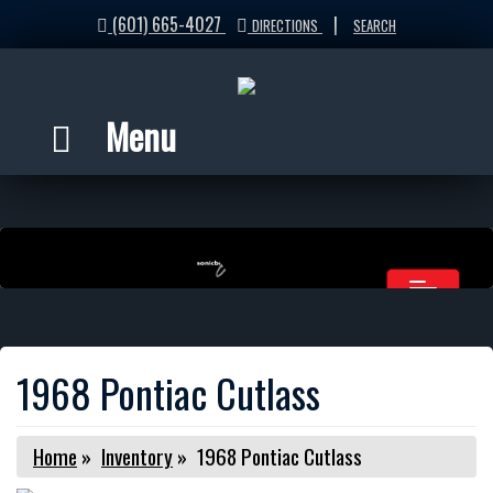
(601) 665-4027
|
DIRECTIONS
SEARCH
Menu
1968 Pontiac Cutlass
Home
»
Inventory
»
1968 Pontiac Cutlass