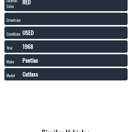
RED
Exterior
Color
Drivetrain
USED
Condition
1968
Year
Pontiac
Make
Cutlass
Model