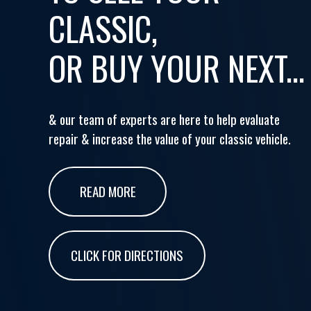
CLASSIC,
OR BUY YOUR NEXT...
& our team of experts are here to help evaluate
repair & increase the value of your classic vehicle.
READ MORE
CLICK FOR DIRECTIONS