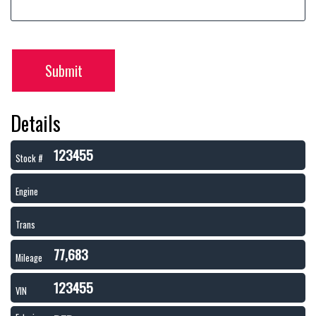
Submit
Details
123455
Stock #
Engine
Trans
77,683
Mileage
123455
VIN