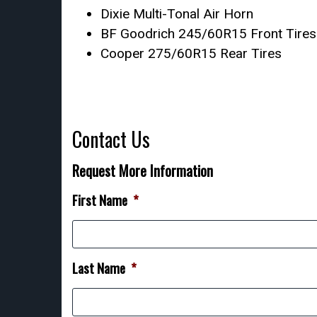
Dixie Multi-Tonal Air Horn
BF Goodrich 245/60R15 Front Tires
Cooper 275/60R15 Rear Tires
Contact Us
Request More Information
First Name
*
Last Name
*