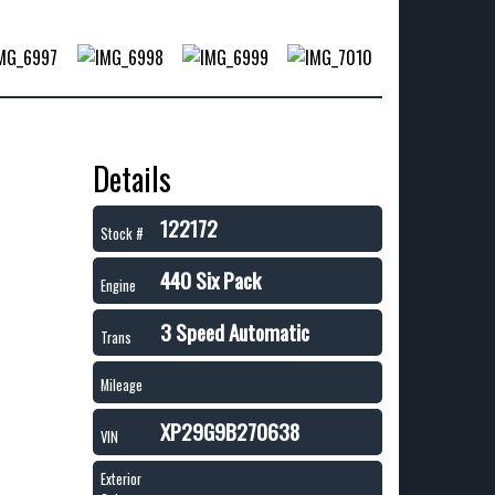
Details
122172
Stock #
440 Six Pack
Engine
3 Speed Automatic
Trans
Mileage
XP29G9B270638
VIN
Exterior