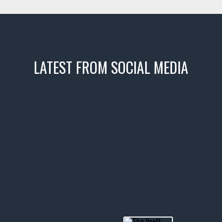
LATEST FROM SOCIAL MEDIA
icks! 👌
 or cruising!
R INVENTORY PAGE