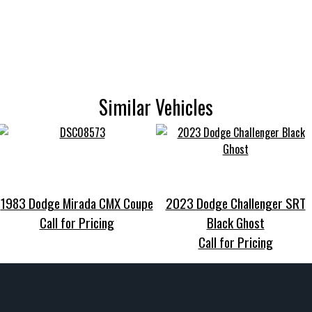
Similar Vehicles
1983 Dodge Mirada CMX Coupe
2023 Dodge Challenger SRT
Call for Pricing
Black Ghost
Call for Pricing