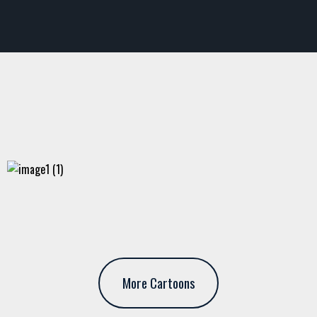
More Cartoons