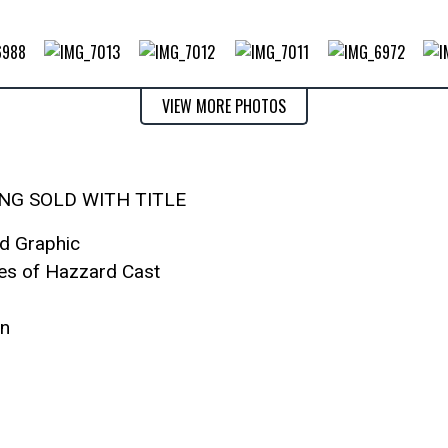
VIEW MORE PHOTOS
ING SOLD WITH TITLE
od Graphic
kes of Hazzard Cast
on