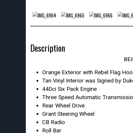
Description
BE
Orange Exterior with Rebel Flag Ho
Tan Vinyl Interior was Signed by Du
440ci Six Pack Engine
Three Speed Automatic Transmissi
Rear Wheel Drive
Grant Steering Wheel
CB Radio
Roll Bar