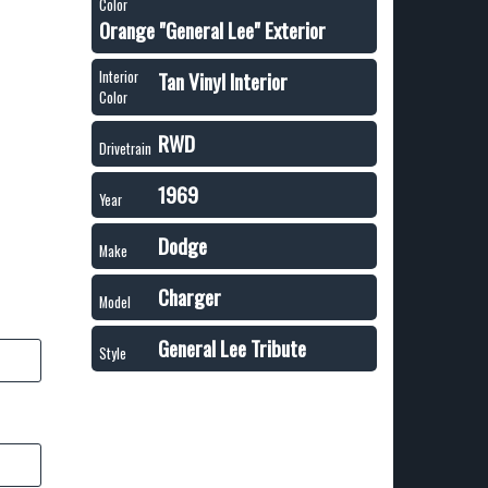
Color
Orange "General Lee" Exterior
Tan Vinyl Interior
Interior
Color
RWD
Drivetrain
1969
Year
Dodge
Make
Charger
Model
General Lee Tribute
Style