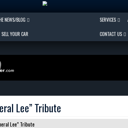
THE NEWS/BLOG
SERVICES
SELL YOUR CAR
CONTACT US
ral Lee” Tribute
ral Lee” Tribute