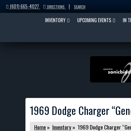
(601) 665-4027
|
DIRECTIONS
SEARCH
INVENTORY
UPCOMING EVENTS
IN 
1969 Dodge Charger “Gene
Home
»
Inventory
»
1969 Dodge Charger “Gene