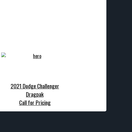
2021 Dodge Challenger
Dragpak
Call for Pricing