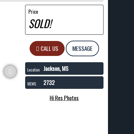
Price
SOLD!
CALL US
MESSAGE
Jackson, MS
Location
2732
VIEWS
Hi Res Photos