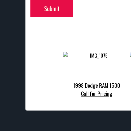
Submit
1998 Dodge RAM 1500
Call for Pricing