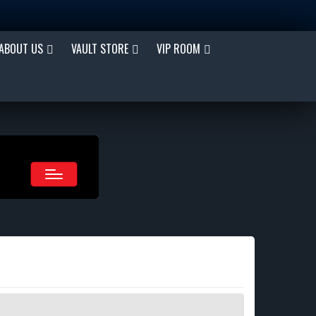
ABOUT US
VAULT STORE
VIP ROOM