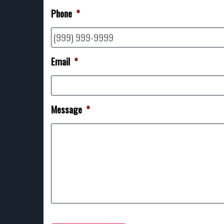
Phone
*
Email
*
Message
*