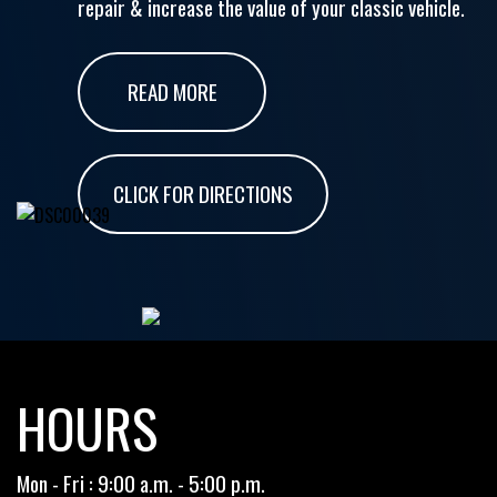
repair & increase the value of your classic vehicle.
READ MORE
CLICK FOR DIRECTIONS
HOURS
Mon - Fri : 9:00 a.m. - 5:00 p.m.