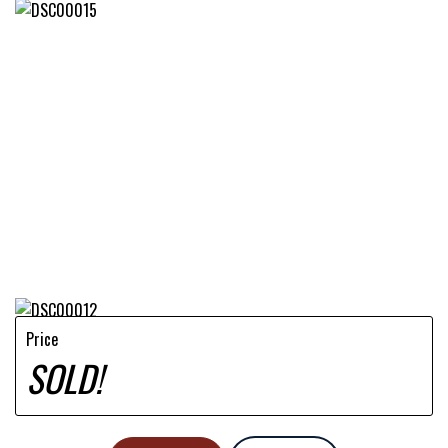
Price
SOLD!