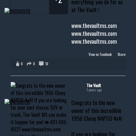
everything you do for us
at The Vault !
www.thevaultms.com
www.thevaultms.com
www.thevaultms.com
View on Facebook
·
Share
0
0
10
The Vault
1 years ago
Congrats to the new
owner of this incredible
1956 Chevy NAPCO 4x4!
If you are looking for