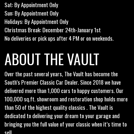
Sat: By Appointment Only
Sun: By Appointment Only
Holidays: By Appointment Only
Christmas Break: December 24th-January 1st
No deliveries or pick ups after 4 PM or on weekends.
ABOUT THE VAULT
Over the past several years, The Vault has become the
South’s Premier Classic Car Dealer. Since 2018 we have
delivered more than 1,000 cars to happy customers. Our
100,000 sq.ft. showroom and restoration shop holds more
than 50 of the highest quality classics . The Vault is
dedicated to delivering your dream to your garage and
bringing you the full value of your classic when it’s time to
sell.