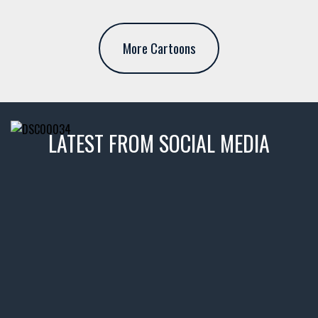
More Cartoons
LATEST FROM SOCIAL MEDIA
thevaultms
Nov 14
1996 Chevrolet Tahoe with a
few tricks! 👌
Awesome SUV for hauling
your show car or cruising!