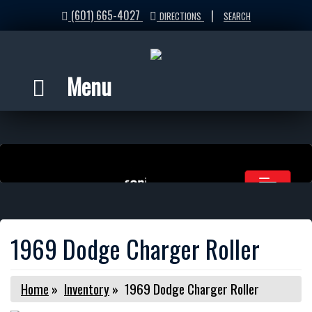
(601) 665-4027
|
DIRECTIONS
SEARCH
Menu
1969 Dodge Charger Roller
Home
»
Inventory
»
1969 Dodge Charger Roller