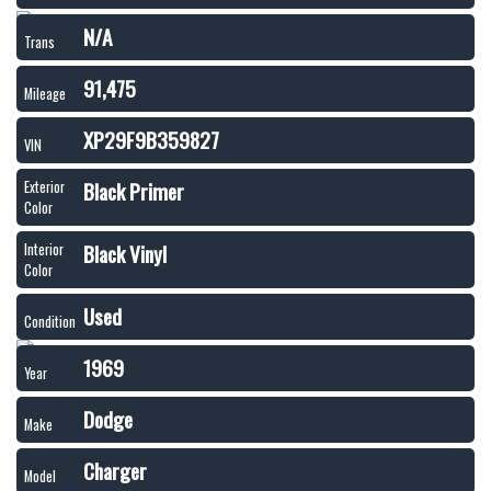
N/A
Trans
91,475
Mileage
XP29F9B359827
VIN
Black Primer
Exterior
Color
Black Vinyl
Interior
Color
Used
Condition
1969
Year
Dodge
Make
Charger
Model