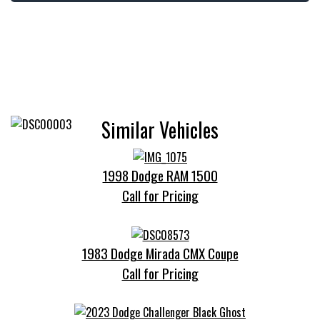
Similar Vehicles
1998 Dodge RAM 1500
Call for Pricing
1983 Dodge Mirada CMX Coupe
Call for Pricing