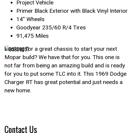
Project Vehicle
Primer Black Exterior with Black Vinyl Interior
14” Wheels
Goodyear 235/60 R/4 Tires
91,475 Miles
Looking for a great chassis to start your next
Mopar build? We have that for you. This one is
not far from being an amazing build and is ready
for you to put some TLC into it. This 1969 Dodge
Charger RT has great potential and just needs a
new home.
Contact Us