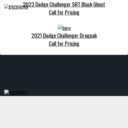
2023 Dodge Challenger SRT Black Ghost
Call for Pricing
2021 Dodge Challenger Dragpak
Call for Pricing