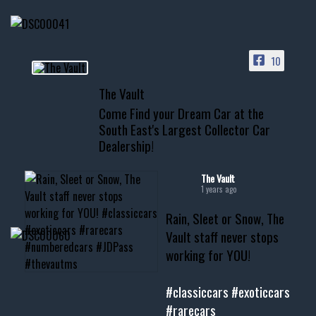
HIT LINK IN BIO FOR INSTANT
ACCESS TO OUR INVENTORY
PAGE
10
📞 601.665.4027
The Vault
www.thevaultms.com
Come Find your Dream Car at the
📧 thevaultms@gmail.com
South East's Largest Collector Car
Dealership!
#thevault #mississippi
#cardealer #chevy
#musclecar #chevytahoe
The Vault
1 years ago
Rain, Sleet or Snow, The
Vault staff never stops
working for YOU!
#classiccars
#exoticcars
#rarecars