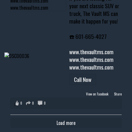
your next classic SUV or
truck, The Vault MS can
make it happen for you!
☎️ 601-665-4027
www.thevaultms.com
www.thevaultms.com
www.thevaultms.com
Call Now
View on Facebook
·
Share
0
0
0
Load more