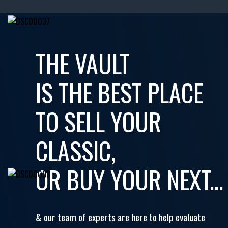
THE VAULT
IS THE BEST PLACE
TO SELL YOUR
CLASSIC,
OR BUY YOUR NEXT...
& our team of experts are here to help evaluate