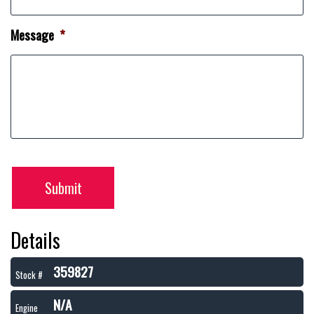
Message
*
Submit
Details
359827
Stock #
N/A
Engine