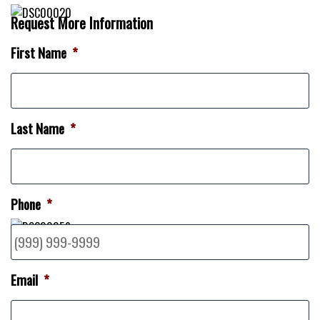
Request More Information
First Name
*
Last Name
*
Phone
*
Email
*