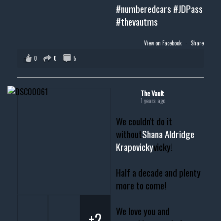
#numberedcars
#JDPass
#thevautms
View on Facebook
·
Share
0
0
5
The Vault
1 years ago
We couldn't do it
without
Shana Aldridge
Krapovicky
vicky!
Half a decade and plenty
more to come!
We love you and
+2