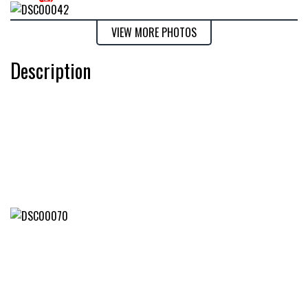
VIEW MORE PHOTOS
Description