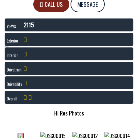
CALL US
MESSAGE
2115
VIEWS
Exterior
Interior
Drivetrain
Drivability
Overall
Hi Res Photos