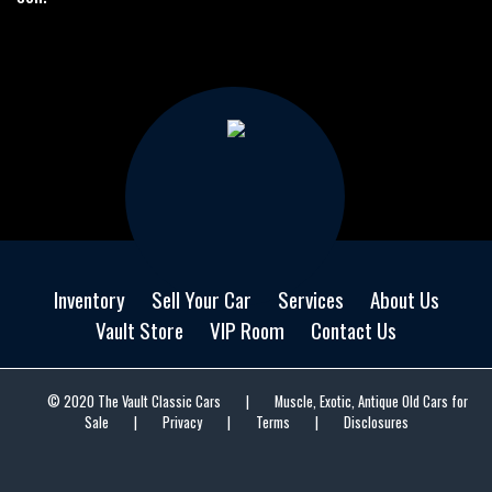
Inventory
Sell Your Car
Services
About Us
Vault Store
VIP Room
Contact Us
© 2020 The Vault Classic Cars
|
Muscle, Exotic, Antique Old Cars for
Sale
|
Privacy
|
Terms
|
Disclosures