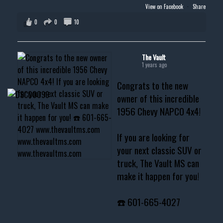
View on Facebook
·
Share
0
0
10
The Vault
1 years ago
Congrats to the new
owner of this incredible
1956 Chevy NAPCO 4x4!
If you are looking for
your next classic SUV or
truck, The Vault MS can
make it happen for you!
☎️ 601-665-4027