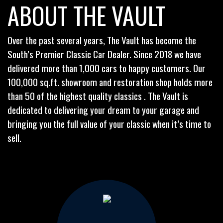
ABOUT THE VAULT
Over the past several years, The Vault has become the
South’s Premier Classic Car Dealer. Since 2018 we have
delivered more than 1,000 cars to happy customers. Our
100,000 sq.ft. showroom and restoration shop holds more
than 50 of the highest quality classics . The Vault is
dedicated to delivering your dream to your garage and
bringing you the full value of your classic when it’s time to
sell.