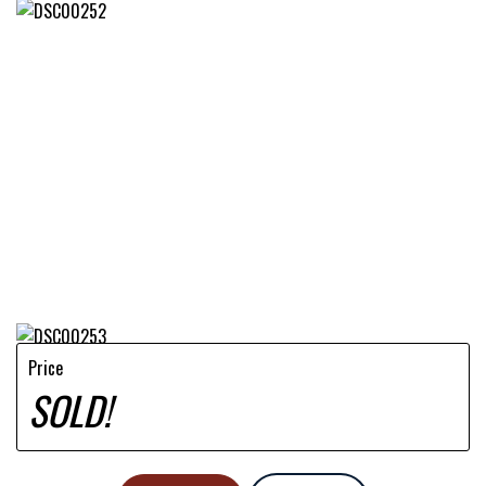
Price
SOLD!