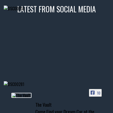
LATEST FROM SOCIAL MEDIA
thevaultms
Nov 14
1996 Chevrolet Tahoe with a
few tricks! 👌
Awesome SUV for hauling
your show car or cruising!
HIT LINK IN BIO FOR INSTANT
ACCESS TO OUR INVENTORY
PAGE
10
📞 601.665.4027
The Vault
www.thevaultms.com
Come Find your Dream Car at the
📧 thevaultms@gmail.com