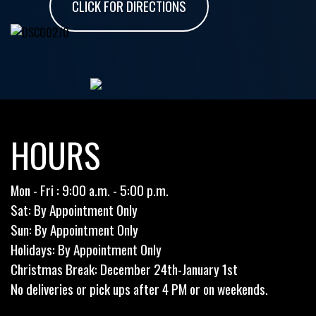
CLICK FOR DIRECTIONS
HOURS
Mon - Fri : 9:00 a.m. - 5:00 p.m.
Sat: By Appointment Only
Sun: By Appointment Only
Holidays: By Appointment Only
Christmas Break: December 24th-January 1st
No deliveries or pick ups after 4 PM or on weekends.