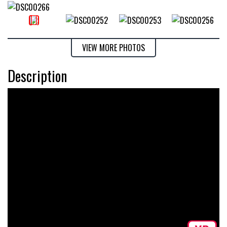
VIEW MORE PHOTOS
Description