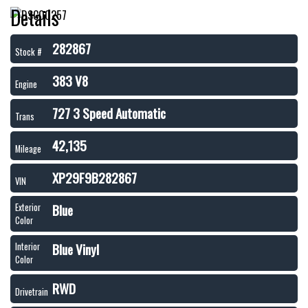
Details
282867
Stock #
383 V8
Engine
727 3 Speed Automatic
Trans
42,135
Mileage
XP29F9B282867
VIN
Blue
Exterior
Color
Blue Vinyl
Interior
Color
RWD
Drivetrain