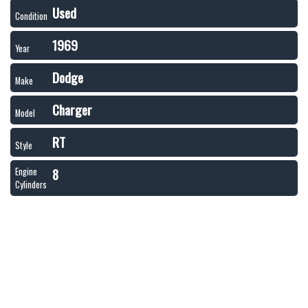
Used
Condition
1969
Year
Dodge
Make
Charger
Model
RT
Style
8
Engine
Cylinders