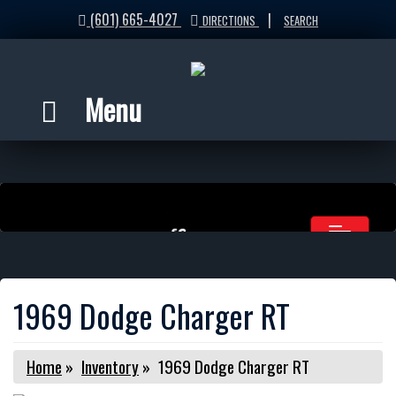
(601) 665-4027
|
DIRECTIONS
SEARCH
Menu
1969 Dodge Charger RT
Home
»
Inventory
»
1969 Dodge Charger RT