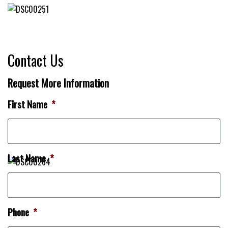
Contact Us
Request More Information
First Name
*
Last Name
*
Phone
*