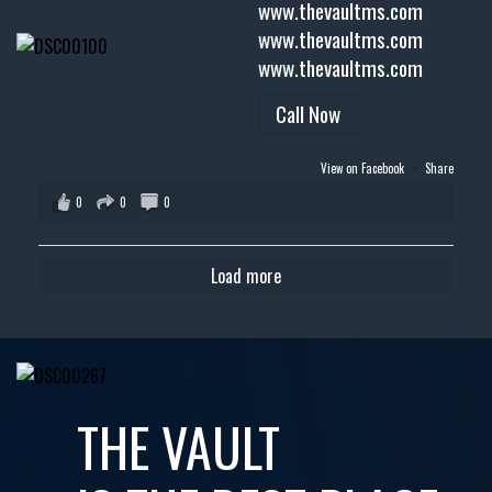
www.thevaultms.com
www.thevaultms.com
www.thevaultms.com
Call Now
View on Facebook
·
Share
0
0
0
Load more
THE VAULT