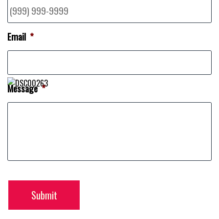
Email
*
Message
*
Submit