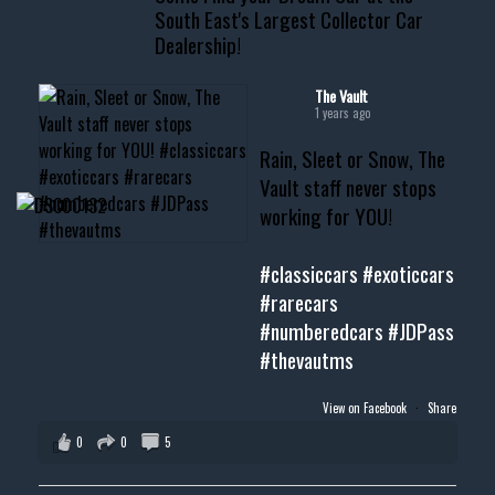
South East's Largest Collector Car
Dealership!
#thevault #mississippi
#cardealer #chevy
#musclecar #chevytahoe
The Vault
1 years ago
Rain, Sleet or Snow, The
Vault staff never stops
working for YOU!
#classiccars
#exoticcars
#rarecars
#numberedcars
#JDPass
#thevautms
View on Facebook
·
Share
0
0
5