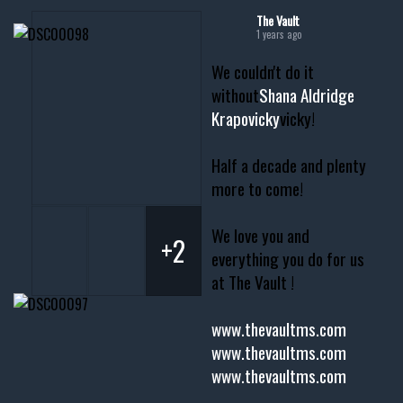
The Vault
1 years ago
We couldn't do it
without
Shana Aldridge
Krapovicky
vicky!
Half a decade and plenty
more to come!
We love you and
+2
everything you do for us
at The Vault !
www.thevaultms.com
www.thevaultms.com
www.thevaultms.com