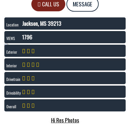
CALL US
MESSAGE
Jackson, MS 39213
Location
1796
VIEWS
Exterior
Interior
Drivetrain
Drivability
Overall
Hi Res Photos