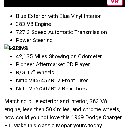
Blue Exterior with Blue Vinyl Interior
383 V8 Engine
727 3 Speed Automatic Transmission
Power Steering
RWD
42,135 Miles Showing on Odometer
Pioneer Aftermarket CD Player
B/G 17” Wheels
Nitto 245/45ZR17 Front Tires
Nitto 255/50ZR17 Rear Tires
Matching blue exterior and interior, 383 V8
engine, less then 50K miles, and chrome wheels,
how could you not love this 1969 Dodge Charger
RT. Make this classic Mopar yours today!