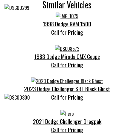
Similar Vehicles
1998 Dodge RAM 1500
Call for Pricing
1983 Dodge Mirada CMX Coupe
Call for Pricing
2023 Dodge Challenger SRT Black Ghost
Call for Pricing
2021 Dodge Challenger Dragpak
Call for Pricing