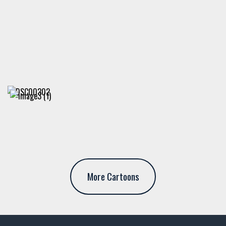
More Cartoons