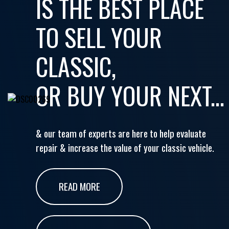
IS THE BEST PLACE
TO SELL YOUR
CLASSIC,
OR BUY YOUR NEXT...
& our team of experts are here to help evaluate
repair & increase the value of your classic vehicle.
READ MORE