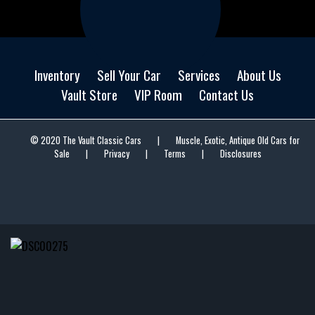
Inventory
Sell Your Car
Services
About Us
Vault Store
VIP Room
Contact Us
© 2020 The Vault Classic Cars
|
Muscle, Exotic, Antique Old Cars for
Sale
|
Privacy
|
Terms
|
Disclosures