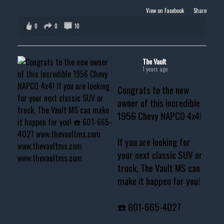
View on Facebook
·
Share
0
0
10
The Vault
1 years ago
Congrats to the new
owner of this incredible
1956 Chevy NAPCO 4x4!
If you are looking for
your next classic SUV or
truck, The Vault MS can
make it happen for you!
☎️ 601-665-4027