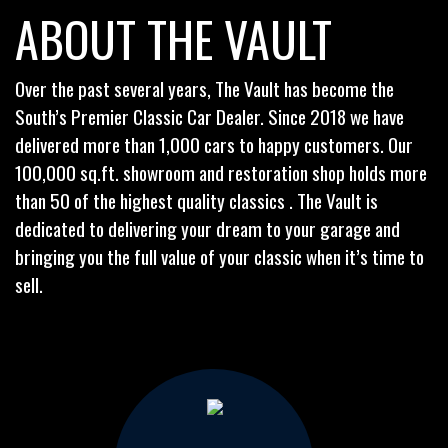
ABOUT THE VAULT
Over the past several years, The Vault has become the
South’s Premier Classic Car Dealer. Since 2018 we have
delivered more than 1,000 cars to happy customers. Our
100,000 sq.ft. showroom and restoration shop holds more
than 50 of the highest quality classics . The Vault is
dedicated to delivering your dream to your garage and
bringing you the full value of your classic when it’s time to
sell.