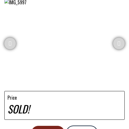
Price
SOLD!