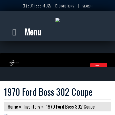
(601) 665-4027
|
DIRECTIONS
SEARCH
Menu
1970 Ford Boss 302 Coupe
Home
»
Inventory
»
1970 Ford Boss 302 Coupe