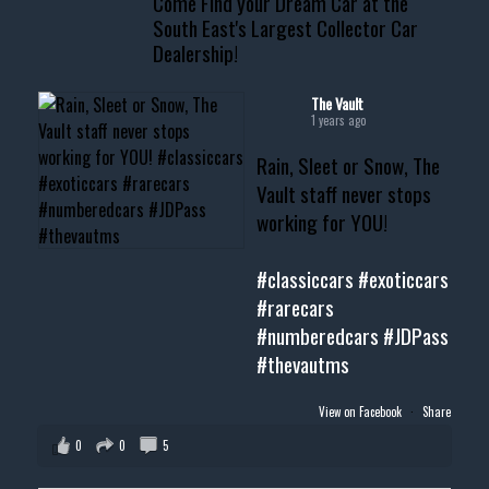
Come Find your Dream Car at the
South East's Largest Collector Car
Dealership!
#thevault #mississippi
#cardealer #chevy
#musclecar #chevytahoe
The Vault
1 years ago
Rain, Sleet or Snow, The
Vault staff never stops
working for YOU!
#classiccars
#exoticcars
#rarecars
#numberedcars
#JDPass
#thevautms
View on Facebook
·
Share
0
0
5