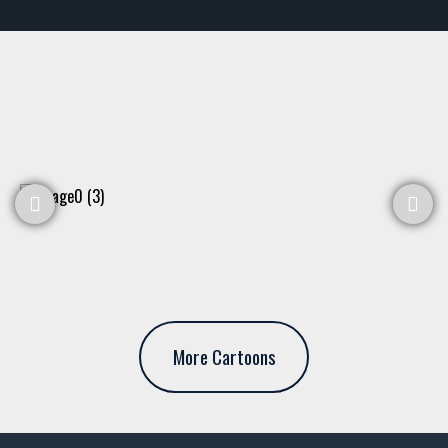
More Cartoons