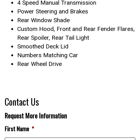
4 Speed Manual Transmission
Power Steering and Brakes
Rear Window Shade
Custom Hood, Front and Rear Fender Flares,
Rear Spoiler, Rear Tail Light
Smoothed Deck Lid
Numbers Matching Car
Rear Wheel Drive
Contact Us
Request More Information
First Name
*