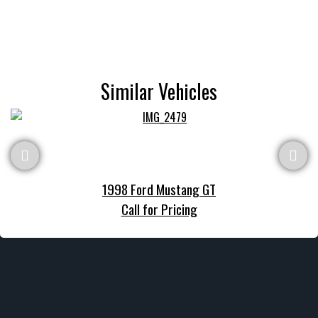
Similar Vehicles
1998 Ford Mustang GT
Call for Pricing