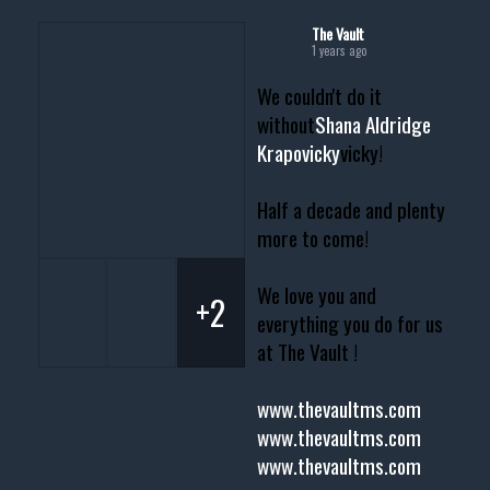
The Vault
1 years ago
We couldn't do it
without
Shana Aldridge
Krapovicky
vicky!
Half a decade and plenty
more to come!
We love you and
+2
everything you do for us
at The Vault !
www.thevaultms.com
www.thevaultms.com
www.thevaultms.com