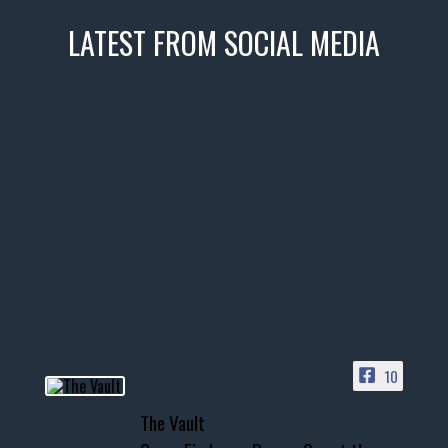
LATEST FROM SOCIAL MEDIA
thevaultms
Nov 14
1996 Chevrolet Tahoe with a
few tricks! 👌
Awesome SUV for hauling
your show car or cruising!
HIT LINK IN BIO FOR INSTANT
ACCESS TO OUR INVENTORY
PAGE
10
📞 601.665.4027
The Vault
www.thevaultms.com
📧 thevaultms@gmail.com