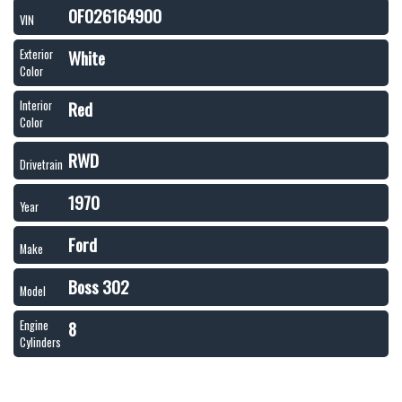
0F026164900
VIN
White
Exterior
Color
Red
Interior
Color
RWD
Drivetrain
1970
Year
Ford
Make
Boss 302
Model
8
Engine
Cylinders