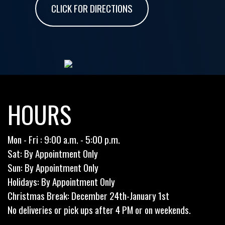
CLICK FOR DIRECTIONS
HOURS
Mon - Fri : 9:00 a.m. - 5:00 p.m.
Sat: By Appointment Only
Sun: By Appointment Only
Holidays: By Appointment Only
Christmas Break: December 24th-January 1st
No deliveries or pick ups after 4 PM or on weekends.