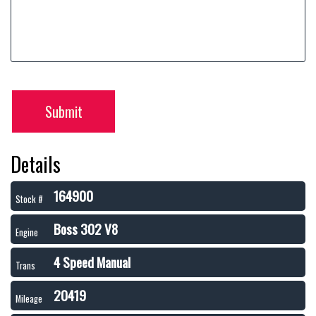
Submit
Details
164900
Stock #
Boss 302 V8
Engine
4 Speed Manual
Trans
20419
Mileage