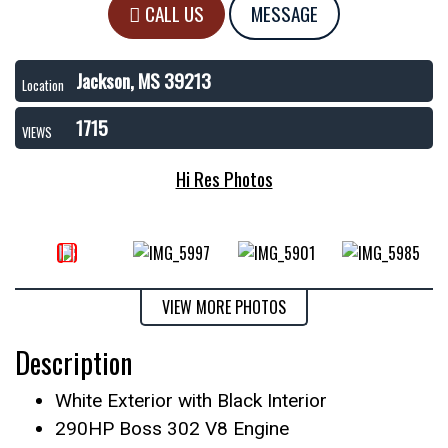
CALL US
MESSAGE
Jackson, MS 39213
Location
1715
VIEWS
Hi Res Photos
VIEW MORE PHOTOS
Description
White Exterior with Black Interior
290HP Boss 302 V8 Engine