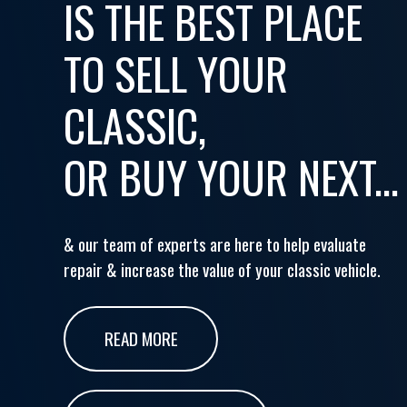
IS THE BEST PLACE
TO SELL YOUR
CLASSIC,
OR BUY YOUR NEXT...
& our team of experts are here to help evaluate
repair & increase the value of your classic vehicle.
READ MORE