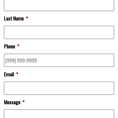
Last Name
*
Phone
*
Email
*
Message
*