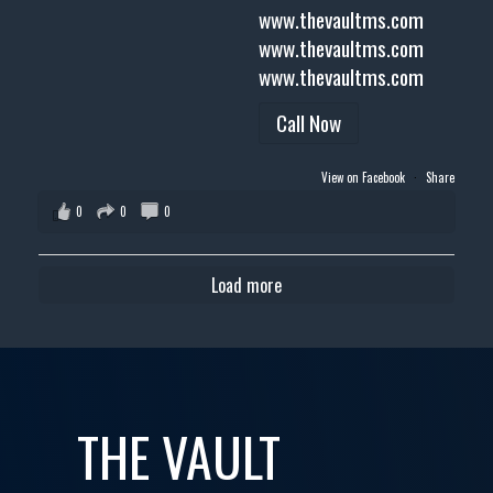
www.thevaultms.com
www.thevaultms.com
www.thevaultms.com
Call Now
View on Facebook
·
Share
0
0
0
Load more
THE VAULT