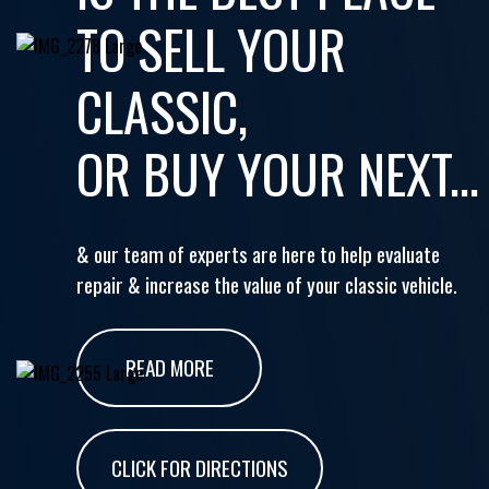
TO SELL YOUR
CLASSIC,
OR BUY YOUR NEXT...
& our team of experts are here to help evaluate
repair & increase the value of your classic vehicle.
READ MORE
CLICK FOR DIRECTIONS