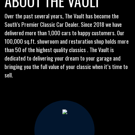
ABOUT THE VAULT
Over the past several years, The Vault has become the
South’s Premier Classic Car Dealer. Since 2018 we have
delivered more than 1,000 cars to happy customers. Our
100,000 sq.ft. showroom and restoration shop holds more
than 50 of the highest quality classics . The Vault is
dedicated to delivering your dream to your garage and
bringing you the full value of your classic when it’s time to
sell.