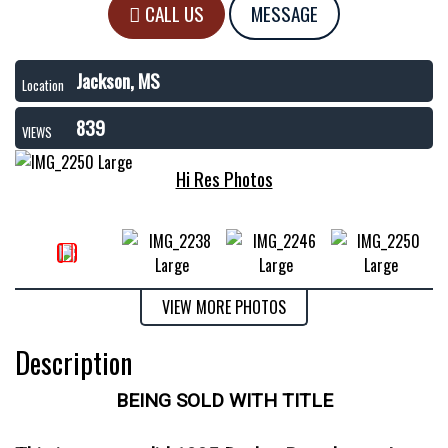
CALL US
MESSAGE
Jackson, MS
Location
839
VIEWS
Hi Res Photos
VIEW MORE PHOTOS
Description
BEING SOLD WITH TITLE