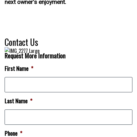
next owner’s enjoyment.
Contact Us
Request More Information
First Name
*
Last Name
*
Phone
*