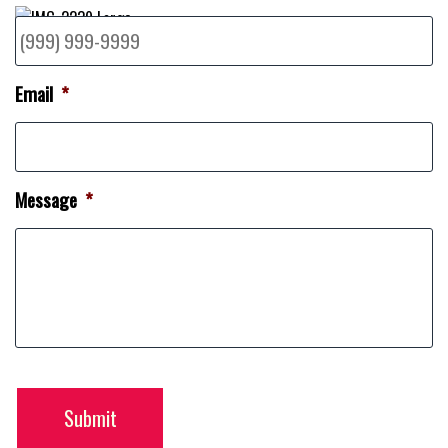
Email
*
Message
*
Submit