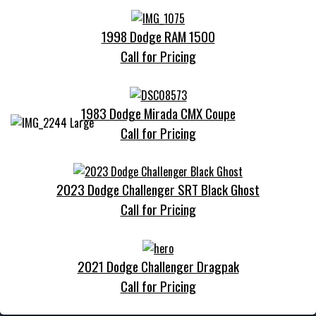
1998 Dodge RAM 1500
Call for Pricing
1983 Dodge Mirada CMX Coupe
Call for Pricing
2023 Dodge Challenger SRT Black Ghost
Call for Pricing
2021 Dodge Challenger Dragpak
Call for Pricing