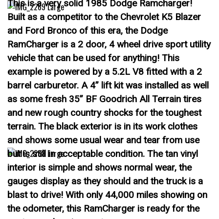
This is a very solid 1985 Dodge Ramcharger!
Built as a competitor to the Chevrolet K5 Blazer
and Ford Bronco of this era, the Dodge
RamCharger is a 2 door, 4 wheel drive sport utility
vehicle that can be used for anything! This
example is powered by a 5.2L V8 fitted with a 2
barrel carburetor. A 4” lift kit was installed as well
as some fresh 35” BF Goodrich All Terrain tires
and new rough country shocks for the toughest
terrain. The black exterior is in its work clothes
and shows some usual wear and tear from use
but is still in acceptable condition. The tan vinyl
interior is simple and shows normal wear, the
gauges display as they should and the truck is a
blast to drive! With only 44,000 miles showing on
the odometer, this RamCharger is ready for the