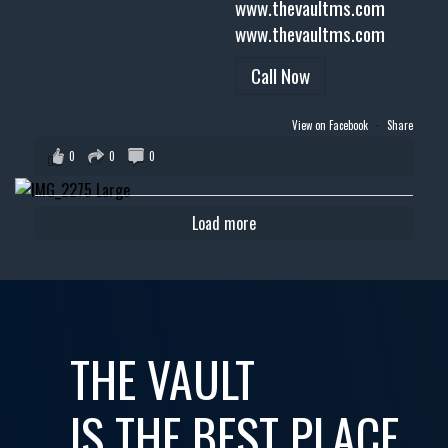
www.thevaultms.com
www.thevaultms.com
Call Now
View on Facebook
·
Share
0
0
0
Load more
THE VAULT
IS THE BEST PLACE