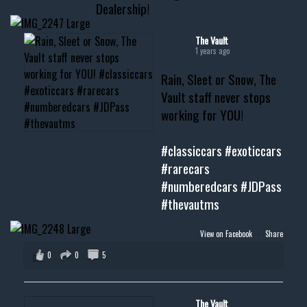
Dealership!
#thevault #mississippi
#cardealer #chevy
#musclecar #chevytahoe
The Vault
1 years ago
Rain, Sleet or Snow, The
Vault staff never stops
working for YOU!
#classiccars
#exoticcars
#rarecars
#numberedcars
#JDPass
#thevautms
View on Facebook
·
Share
0
0
5
The Vault