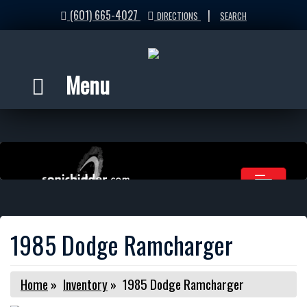
(601) 665-4027
|
DIRECTIONS
SEARCH
Menu
1985 Dodge Ramcharger
Home
»
Inventory
»
1985 Dodge Ramcharger