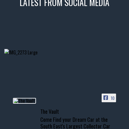
LATEST FROM SOCIAL MEDIA
thevaultms
Nov 14
1996 Chevrolet Tahoe with a
few tricks! 👌
Awesome SUV for hauling
your show car or cruising!
HIT LINK IN BIO FOR INSTANT
ACCESS TO OUR INVENTORY
PAGE
10
📞 601.665.4027
The Vault
www.thevaultms.com
Come Find your Dream Car at the
📧 thevaultms@gmail.com
South East's Largest Collector Car