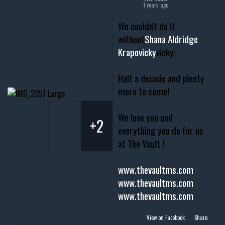
1 years ago
We couldn't do it
without
Shana Aldridge
Krapovicky
vicky!
Half a decade and plenty
more to come!
We love you and
+2
everything you do for us
at The Vault !
www.thevaultms.com
www.thevaultms.com
www.thevaultms.com
View on Facebook
·
Share