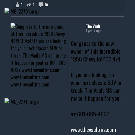
0
0
10
The Vault
1 years ago
Congrats to the new
owner of this incredible
1956 Chevy NAPCO 4x4!
If you are looking for
your next classic SUV or
truck, The Vault MS can
make it happen for you!
☎️ 601-665-4027
www.thevaultms.com