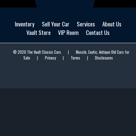
Inventory
Sell Your Car
Services
About Us
Vault Store
VIP Room
Contact Us
© 2020 The Vault Classic Cars
|
Muscle, Exotic, Antique Old Cars for
Sale
|
Privacy
|
Terms
|
Disclosures