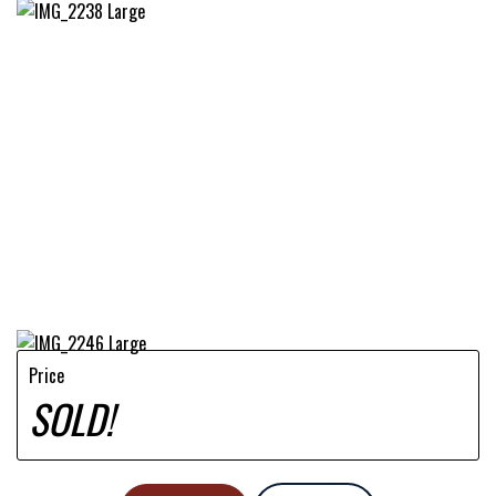
Price
SOLD!