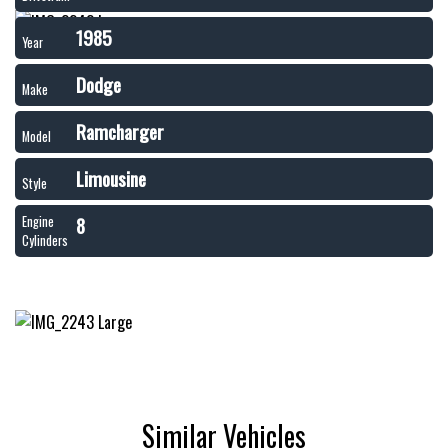
1985
Year
Dodge
Make
Ramcharger
Model
Limousine
Style
8
Engine
Cylinders
Similar Vehicles