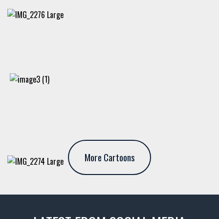
More Cartoons