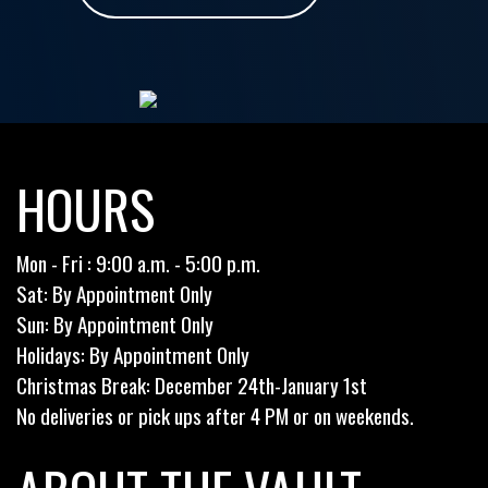
HOURS
Mon - Fri : 9:00 a.m. - 5:00 p.m.
Sat: By Appointment Only
Sun: By Appointment Only
Holidays: By Appointment Only
Christmas Break: December 24th-January 1st
No deliveries or pick ups after 4 PM or on weekends.