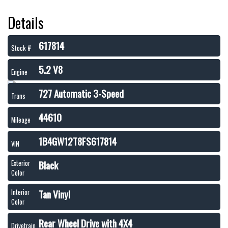
Details
617814
Stock #
5.2 V8
Engine
727 Automatic 3-Speed
Trans
44610
Mileage
1B4GW12T8FS617814
VIN
Black
Exterior
Color
Tan Vinyl
Interior
Color
Rear Wheel Drive with 4X4
Drivetrain