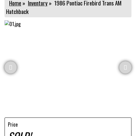
Home
»
Inventory
»
1986 Pontiac Firebird Trans AM
Hatchback
Price