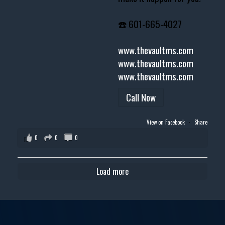
☎️ 601-665-4027
www.thevaultms.com
www.thevaultms.com
www.thevaultms.com
Call Now
View on Facebook
·
Share
0
0
0
Load more