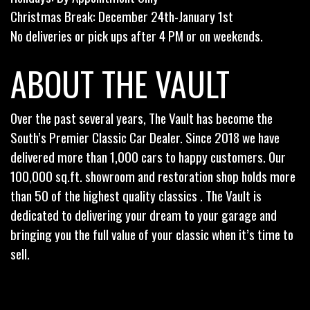
Christmas Break: December 24th-January 1st
No deliveries or pick ups after 4 PM or on weekends.
ABOUT THE VAULT
Over the past several years, The Vault has become the
South’s Premier Classic Car Dealer. Since 2018 we have
delivered more than 1,000 cars to happy customers. Our
100,000 sq.ft. showroom and restoration shop holds more
than 50 of the highest quality classics . The Vault is
dedicated to delivering your dream to your garage and
bringing you the full value of your classic when it’s time to
sell.