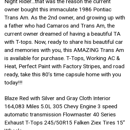
Night Rider…that was the reason the current
owner bought this immaculate 1986 Pontiac
Trans Am. As the 2nd owner, and growing up with
a father who had Camaros and Trans Am, the
current owner dreamed of having a beautiful TA
with T-tops. Now, ready to share his beautiful car
and memories with you, this AMAZING Trans Am
is available for purchase. T-Tops, Working AC &
Heat, Perfect Paint with Factory Stripes, and road
ready, take this 80’s time capsule home with you
today!!!
Blaze Red with Silver and Gray Cloth Interior
164,083 Miles 5.0L 305 Chevy Engine 3 speed
automatic transmission Flowmaster 40 Series
Exhaust T-Tops 245/50R15 Falken Ziex Tires 15”