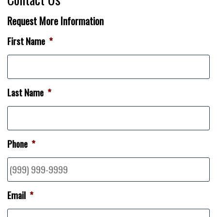
Request More Information
First Name
*
Last Name
*
Phone
*
Email
*