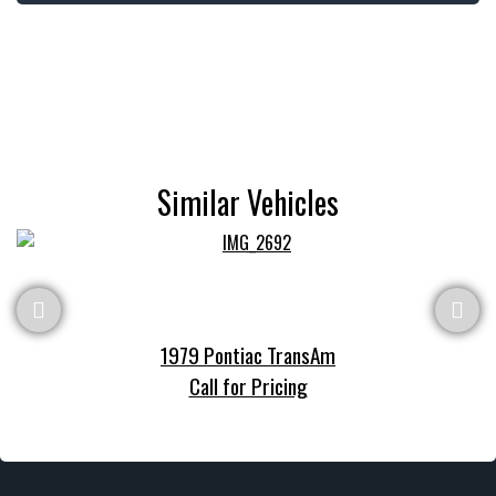
Similar Vehicles
1979 Pontiac TransAm
Call for Pricing