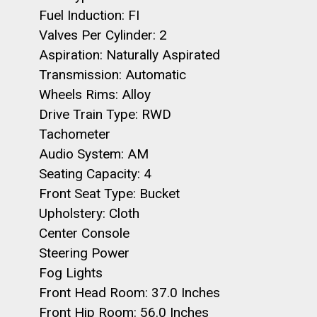
Fuel Induction: FI
Valves Per Cylinder: 2
Aspiration: Naturally Aspirated
Transmission: Automatic
Wheels Rims: Alloy
Drive Train Type: RWD
Tachometer
Audio System: AM
Seating Capacity: 4
Front Seat Type: Bucket
Upholstery: Cloth
Center Console
Steering Power
Fog Lights
Front Head Room: 37.0 Inches
Front Hip Room: 56.0 Inches