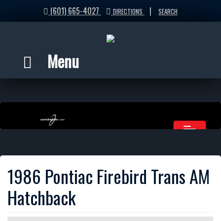
(601) 665-4027
|
DIRECTIONS
SEARCH
Menu
1986 Pontiac Firebird Trans AM
Hatchback