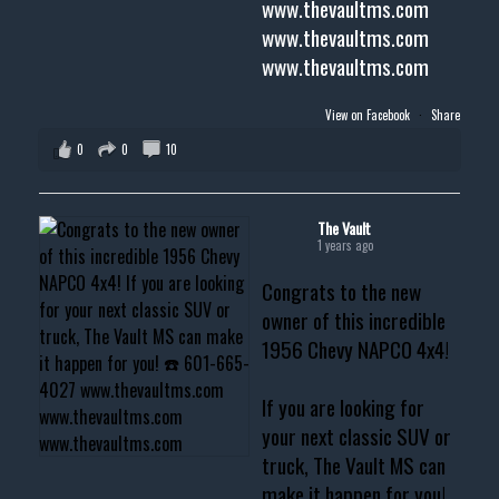
www.thevaultms.com
www.thevaultms.com
www.thevaultms.com
View on Facebook
·
Share
0
0
10
The Vault
1 years ago
Congrats to the new
owner of this incredible
1956 Chevy NAPCO 4x4!
If you are looking for
your next classic SUV or
truck, The Vault MS can
make it happen for you!