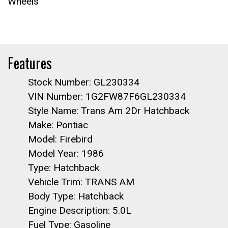
Wheels
Features
Stock Number: GL230334
VIN Number: 1G2FW87F6GL230334
Style Name: Trans Am 2Dr Hatchback
Make: Pontiac
Model: Firebird
Model Year: 1986
Type: Hatchback
Vehicle Trim: TRANS AM
Body Type: Hatchback
Engine Description: 5.0L
Fuel Type: Gasoline