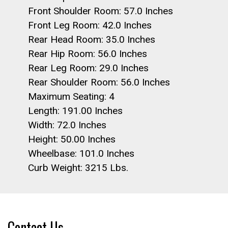
Front Shoulder Room: 57.0 Inches
Front Leg Room: 42.0 Inches
Rear Head Room: 35.0 Inches
Rear Hip Room: 56.0 Inches
Rear Leg Room: 29.0 Inches
Rear Shoulder Room: 56.0 Inches
Maximum Seating: 4
Length: 191.00 Inches
Width: 72.0 Inches
Height: 50.00 Inches
Wheelbase: 101.0 Inches
Curb Weight: 3215 Lbs.
Contact Us