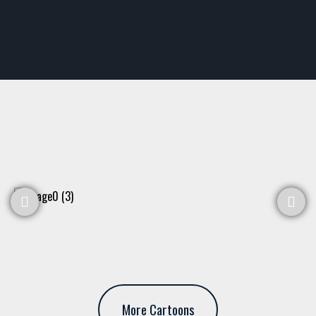
More Cartoons