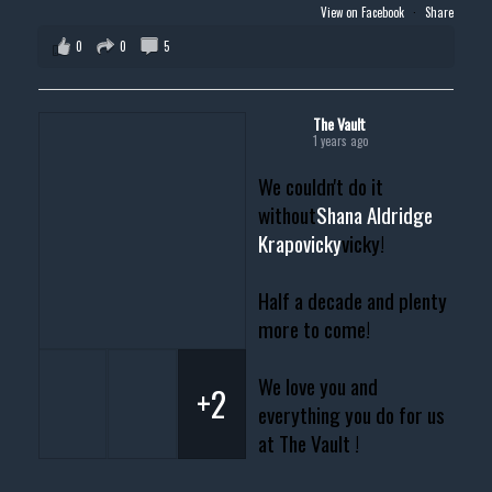
View on Facebook
·
Share
0
0
5
The Vault
1 years ago
We couldn't do it
without
Shana Aldridge
Krapovicky
vicky!
Half a decade and plenty
more to come!
We love you and
+2
everything you do for us
at The Vault !