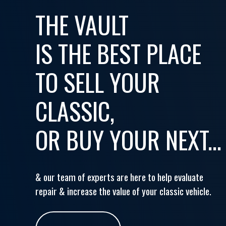
THE VAULT
IS THE BEST PLACE
TO SELL YOUR
CLASSIC,
OR BUY YOUR NEXT...
& our team of experts are here to help evaluate
repair & increase the value of your classic vehicle.