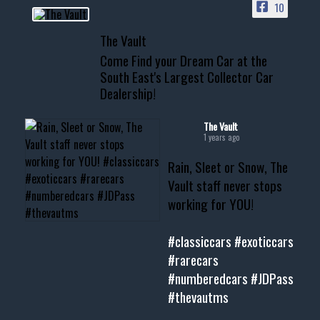
10
📞 601.665.4027
The Vault
www.thevaultms.com
Come Find your Dream Car at the
📧 thevaultms@gmail.com
South East's Largest Collector Car
Dealership!
#thevault #mississippi
#cardealer #chevy
#musclecar #chevytahoe
The Vault
1 years ago
Rain, Sleet or Snow, The
Vault staff never stops
working for YOU!
#classiccars
#exoticcars
#rarecars
#numberedcars
#JDPass
#thevautms