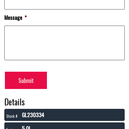
Message
*
Submit
Details
GL230334
Stock #
5.0L