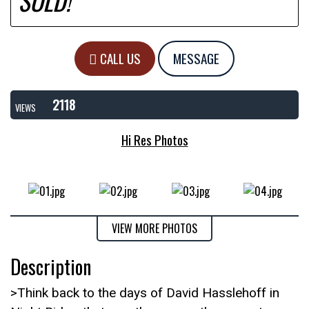
SOLD!
CALL US
MESSAGE
2118
VIEWS
Hi Res Photos
VIEW MORE PHOTOS
Description
>Think back to the days of David Hasslehoff in