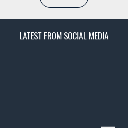
LATEST FROM SOCIAL MEDIA
thevaultms
Nov 14
1996 Chevrolet Tahoe with a
few tricks! 👌
Awesome SUV for hauling
your show car or cruising!
HIT LINK IN BIO FOR INSTANT
ACCESS TO OUR INVENTORY
PAGE