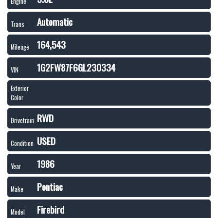
Engine
Automatic
Trans
164,543
Mileage
1G2FW87F6GL230334
VIN
Exterior
Color
RWD
Drivetrain
USED
Condition
1986
Year
Pontiac
Make
Firebird
Model