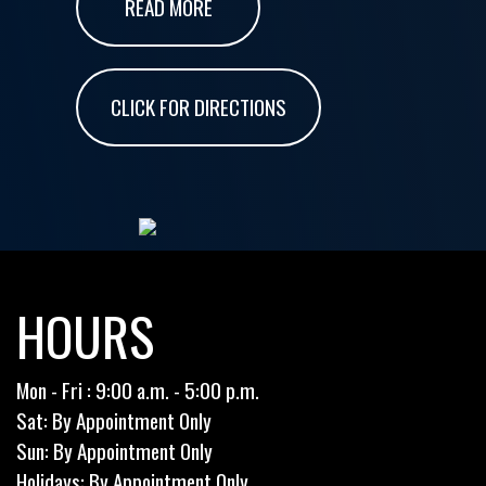
READ MORE
CLICK FOR DIRECTIONS
HOURS
Mon - Fri : 9:00 a.m. - 5:00 p.m.
Sat: By Appointment Only
Sun: By Appointment Only
Holidays: By Appointment Only