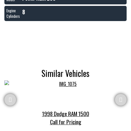
8
Engine
Cylinders
Similar Vehicles
1998 Dodge RAM 1500
Call for Pricing