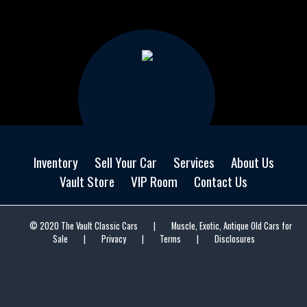
Inventory
Sell Your Car
Services
About Us
Vault Store
VIP Room
Contact Us
© 2020 The Vault Classic Cars
|
Muscle, Exotic, Antique Old Cars for
Sale
|
Privacy
|
Terms
|
Disclosures