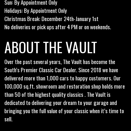
Sun: By Appointment Only
Holidays: By Appointment Only
Christmas Break: December 24th-January 1st
No deliveries or pick ups after 4 PM or on weekends.
ABOUT THE VAULT
Over the past several years, The Vault has become the
South’s Premier Classic Car Dealer. Since 2018 we have
delivered more than 1,000 cars to happy customers. Our
100,000 sq.ft. showroom and restoration shop holds more
than 50 of the highest quality classics . The Vault is
dedicated to delivering your dream to your garage and
bringing you the full value of your classic when it’s time to
sell.