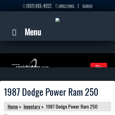
(601) 665-4027
|
DIRECTIONS
SEARCH
Menu
1987 Dodge Power Ram 250
Home
»
Inventory
»
1987 Dodge Power Ram 250