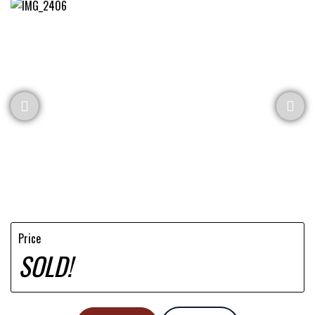
Price
SOLD!