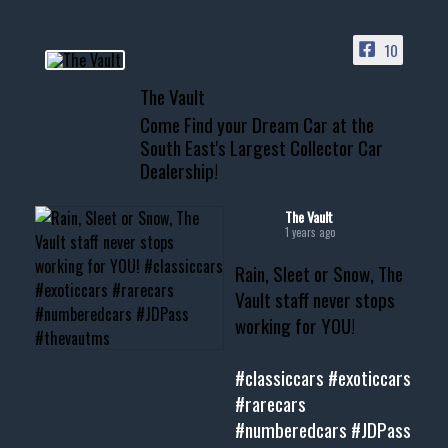
ACCESS TO OUR INVENTORY
PAGE
10
📞 601.665.4027
The Vault
www.thevaultms.com
Come Find your Dream Car at the
📧 thevaultms@gmail.com
South East's Largest Collector Car
Dealership!
#thevault #mississippi
#cardealer #chevy
#musclecar #chevytahoe
The Vault
1 years ago
Rain, Sleet or Snow, The
Vault staff never stops
working for YOU!
#classiccars
#exoticcars
#rarecars
#numberedcars
#JDPass