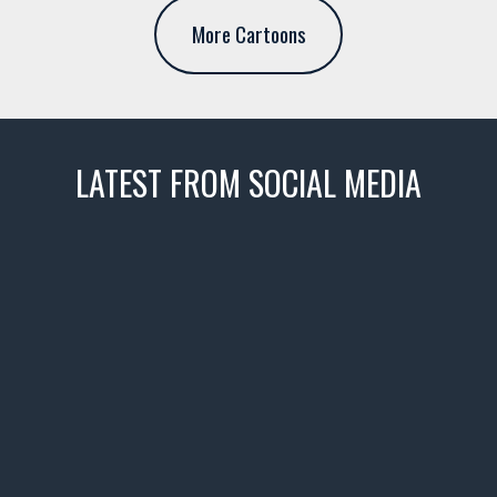
More Cartoons
LATEST FROM SOCIAL MEDIA
thevaultms
Nov 14
1996 Chevrolet Tahoe with a
few tricks! 👌
Awesome SUV for hauling
your show car or cruising!
HIT LINK IN BIO FOR INSTANT