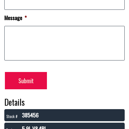
Message
*
Submit
Details
385456
Stock #
5.9L V8 4BL