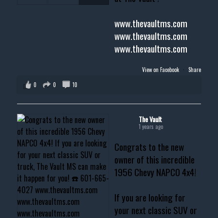
www.thevaultms.com
www.thevaultms.com
www.thevaultms.com
View on Facebook
·
Share
0
0
10
The Vault
1 years ago
Congrats to the new
owner of this incredible
1956 Chevy NAPCO 4x4!
If you are looking for
your next classic SUV or