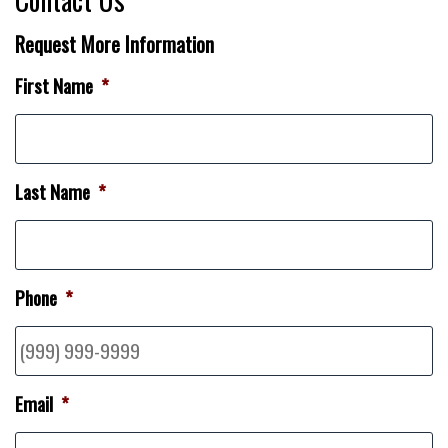
Request More Information
First Name
*
Last Name
*
Phone
*
Email
*