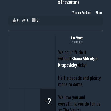
#thevautms
View on Facebook
·
Share
0
0
5
The Vault
1 years ago
We couldn't do it
without
Shana Aldridge
Krapovicky
vicky!
Half a decade and plenty
more to come!
We love you and
+2
everything you do for us
at The Vault !