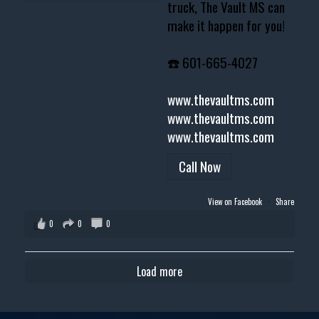
truck, The Vault MS can
make it happen for you!
☎️ 601-665-4027
www.thevaultms.com
www.thevaultms.com
www.thevaultms.com
Call Now
View on Facebook
·
Share
0
0
0
Load more