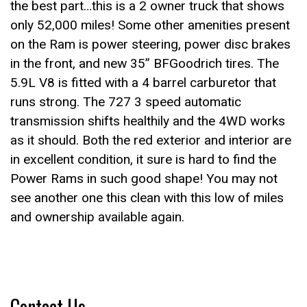
the best part…this is a 2 owner truck that shows
only 52,000 miles! Some other amenities present
on the Ram is power steering, power disc brakes
in the front, and new 35” BFGoodrich tires. The
5.9L V8 is fitted with a 4 barrel carburetor that
runs strong. The 727 3 speed automatic
transmission shifts healthily and the 4WD works
as it should. Both the red exterior and interior are
in excellent condition, it sure is hard to find the
Power Rams in such good shape! You may not
see another one this clean with this low of miles
and ownership available again.
Contact Us