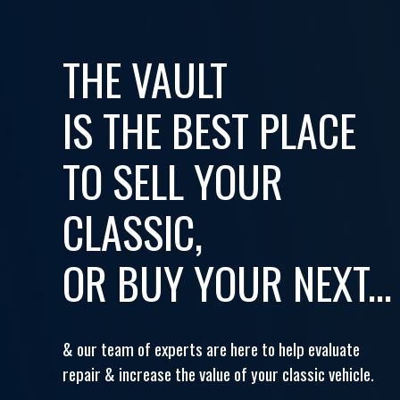
THE VAULT
IS THE BEST PLACE
TO SELL YOUR
CLASSIC,
OR BUY YOUR NEXT...
& our team of experts are here to help evaluate
repair & increase the value of your classic vehicle.