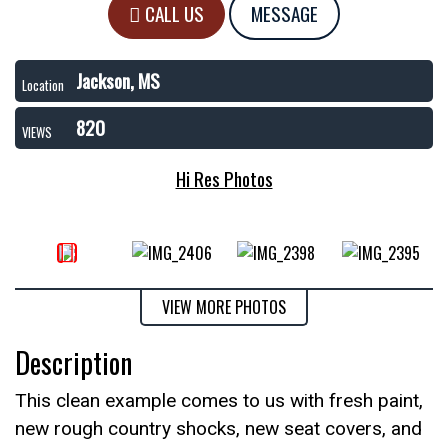
CALL US
MESSAGE
Jackson, MS
Location
820
VIEWS
Hi Res Photos
VIEW MORE PHOTOS
Description
This clean example comes to us with fresh paint,
new rough country shocks, new seat covers, and