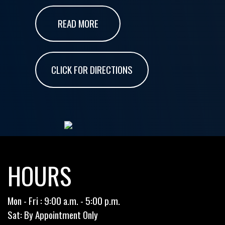
READ MORE
CLICK FOR DIRECTIONS
HOURS
Mon - Fri : 9:00 a.m. - 5:00 p.m.
Sat: By Appointment Only