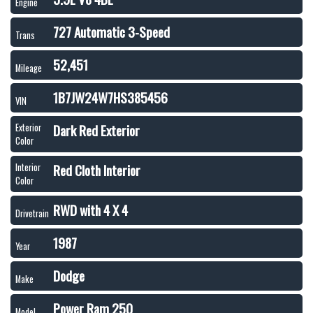
Engine
727 Automatic 3-Speed
Trans
52,451
Mileage
1B7JW24W7HS385456
VIN
Dark Red Exterior
Exterior
Color
Red Cloth Interior
Interior
Color
RWD with 4 X 4
Drivetrain
1987
Year
Dodge
Make
Power Ram 250
Model