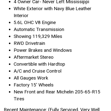
4 Owner Car- Never Left Mississippi
White Exterior with Navy Blue Leather
Interior
5.6L OHC V8 Engine
Automatic Transmission
Showing 119,329 Miles
RWD Drivetrain
Power Brakes and Windows
Aftermarket Stereo
Convertible with Hardtop
A/C and Cruise Control
All Gauges Work
Factory 15′ Wheels
New Front and Rear Michelin 205-65-R15
Tires
Recent Maintenance: (Fully Serviced, Very Well