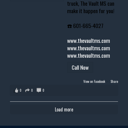
truck, The Vault MS can
make it happen for you!
☎️ 601-665-4027
www.thevaultms.com
www.thevaultms.com
www.thevaultms.com
Call Now
View on Facebook
·
Share
0
0
0
Load more