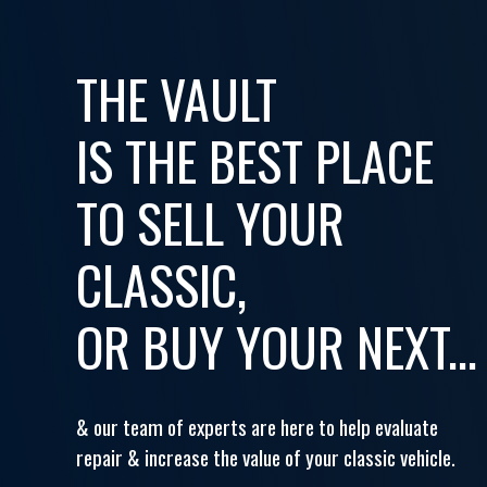
THE VAULT
IS THE BEST PLACE
TO SELL YOUR
CLASSIC,
OR BUY YOUR NEXT...
& our team of experts are here to help evaluate
repair & increase the value of your classic vehicle.