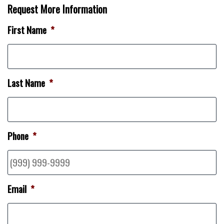
Request More Information
First Name
*
Last Name
*
Phone
*
Email
*