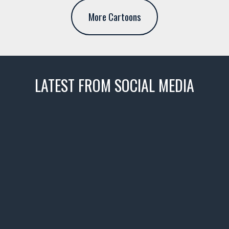
More Cartoons
LATEST FROM SOCIAL MEDIA
thevaultms
Nov 14
1996 Chevrolet Tahoe with a
few tricks! 👌
Awesome SUV for hauling
your show car or cruising!
HIT LINK IN BIO FOR INSTANT