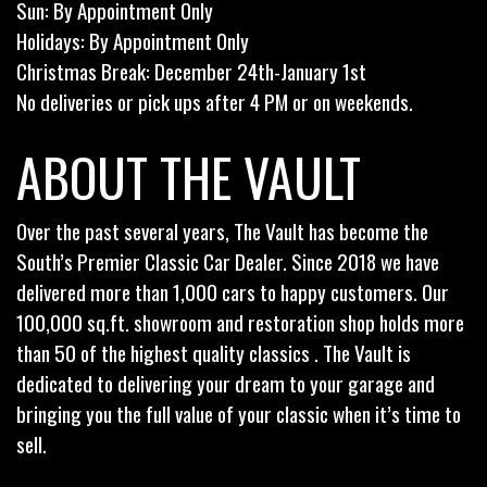
Sun: By Appointment Only
Holidays: By Appointment Only
Christmas Break: December 24th-January 1st
No deliveries or pick ups after 4 PM or on weekends.
ABOUT THE VAULT
Over the past several years, The Vault has become the
South’s Premier Classic Car Dealer. Since 2018 we have
delivered more than 1,000 cars to happy customers. Our
100,000 sq.ft. showroom and restoration shop holds more
than 50 of the highest quality classics . The Vault is
dedicated to delivering your dream to your garage and
bringing you the full value of your classic when it’s time to
sell.