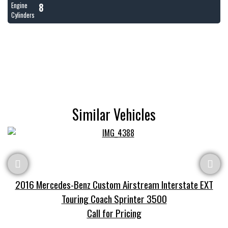
8
Engine
Cylinders
Similar Vehicles
2016 Mercedes-Benz Custom Airstream Interstate EXT
Touring Coach Sprinter 3500
Call for Pricing