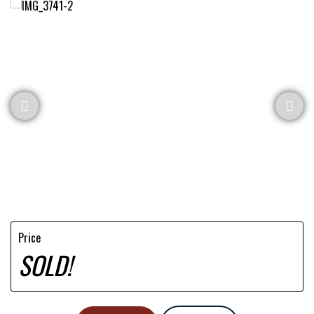
Price
SOLD!