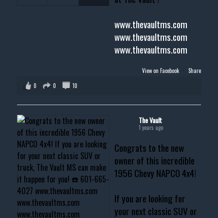
www.thevaultms.com
www.thevaultms.com
www.thevaultms.com
View on Facebook
·
Share
0
0
10
The Vault
1 years ago
Congrats to the new
owner of this incredible
1956 Chevy NAPCO 4x4!
If you are looking for
your next classic SUV or