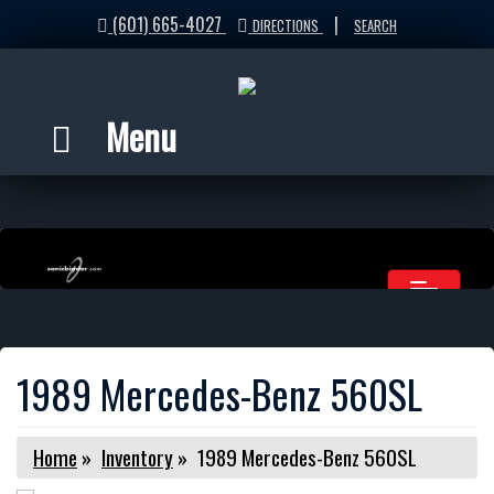
(601) 665-4027
|
DIRECTIONS
SEARCH
Menu
1989 Mercedes-Benz 560SL
Home
»
Inventory
»
1989 Mercedes-Benz 560SL