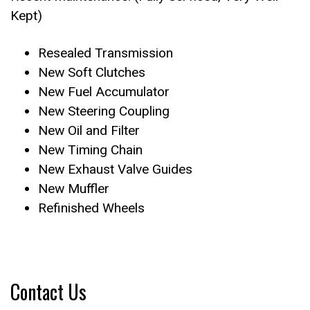
Kept)
Resealed Transmission
New Soft Clutches
New Fuel Accumulator
New Steering Coupling
New Oil and Filter
New Timing Chain
New Exhaust Valve Guides
New Muffler
Refinished Wheels
Contact Us