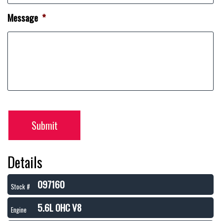
Message
*
Submit
Details
097160
Stock #
5.6L OHC V8
Engine