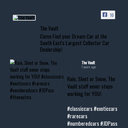
ACCESS TO OUR INVENTORY
PAGE
10
📞 601.665.4027
The Vault
www.thevaultms.com
Come Find your Dream Car at the
📧 thevaultms@gmail.com
South East's Largest Collector Car
Dealership!
#thevault #mississippi
#cardealer #chevy
#musclecar #chevytahoe
The Vault
1 years ago
Rain, Sleet or Snow, The
Vault staff never stops
working for YOU!
#classiccars
#exoticcars
#rarecars
#numberedcars
#JDPass