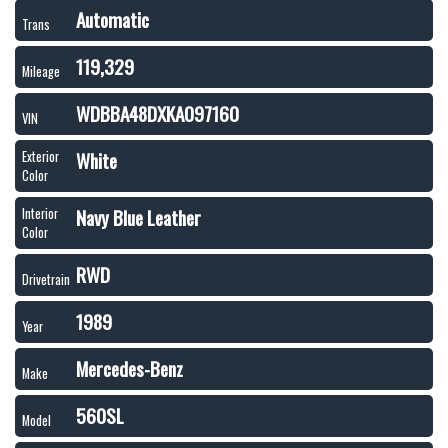
Automatic
Trans
119,329
Mileage
WDBBA48DXKA097160
VIN
White
Exterior
Color
Navy Blue Leather
Interior
Color
RWD
Drivetrain
1989
Year
Mercedes-Benz
Make
560SL
Model