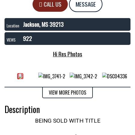
CALL US
MESSAGE
Jackson, MS 39213
Location
922
VIEWS
Hi Res Photos
VIEW MORE PHOTOS
Description
BEING SOLD WITH TITLE