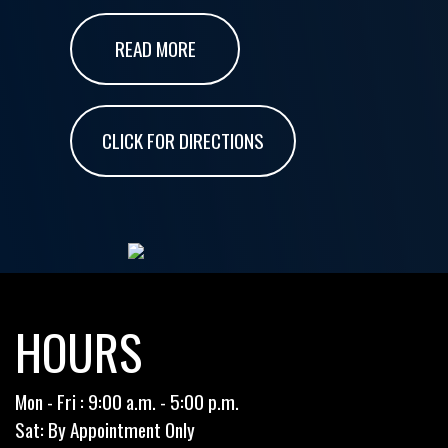
READ MORE
CLICK FOR DIRECTIONS
HOURS
Mon - Fri : 9:00 a.m. - 5:00 p.m.
Sat: By Appointment Only