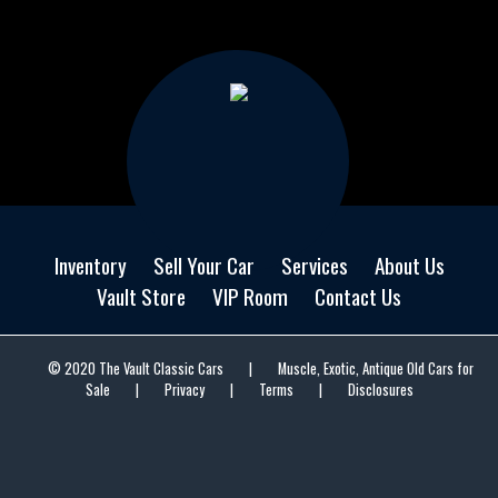
Inventory
Sell Your Car
Services
About Us
Vault Store
VIP Room
Contact Us
© 2020 The Vault Classic Cars
|
Muscle, Exotic, Antique Old Cars for
Sale
|
Privacy
|
Terms
|
Disclosures