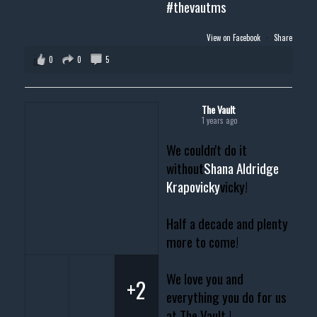
#thevautms
View on Facebook
·
Share
0
0
5
The Vault
1 years ago
We couldn't do it
without
Shana Aldridge
Krapovicky
vicky!
Half a decade and plenty
more to come!
We love you and
+2
everything you do for us
at The Vault !