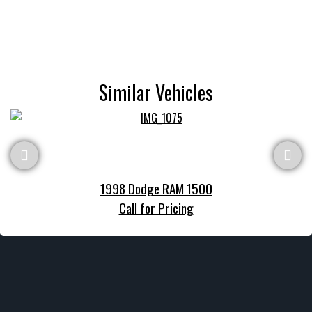
Similar Vehicles
1998 Dodge RAM 1500
Call for Pricing