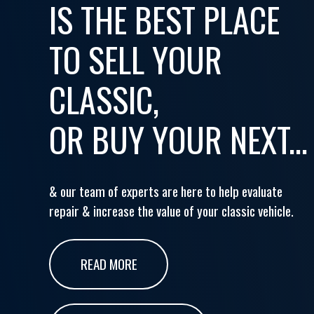
IS THE BEST PLACE
TO SELL YOUR
CLASSIC,
OR BUY YOUR NEXT...
& our team of experts are here to help evaluate
repair & increase the value of your classic vehicle.
READ MORE