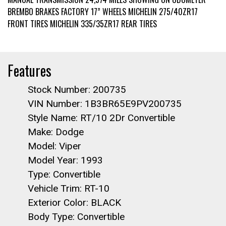
BREMBO BRAKES FACTORY 17” WHEELS MICHELIN 275/40ZR17
FRONT TIRES MICHELIN 335/35ZR17 REAR TIRES
Features
Stock Number: 200735
VIN Number: 1B3BR65E9PV200735
Style Name: RT/10 2Dr Convertible
Make: Dodge
Model: Viper
Model Year: 1993
Type: Convertible
Vehicle Trim: RT-10
Exterior Color: BLACK
Body Type: Convertible