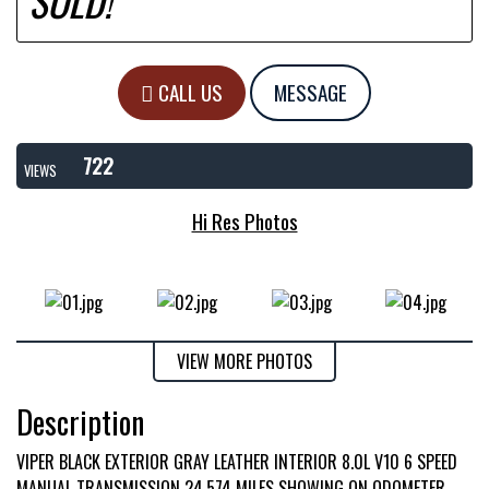
SOLD!
CALL US
MESSAGE
722
VIEWS
Hi Res Photos
VIEW MORE PHOTOS
Description
VIPER BLACK EXTERIOR GRAY LEATHER INTERIOR 8.0L V10 6 SPEED
MANUAL TRANSMISSION 24,574 MILES SHOWING ON ODOMETER