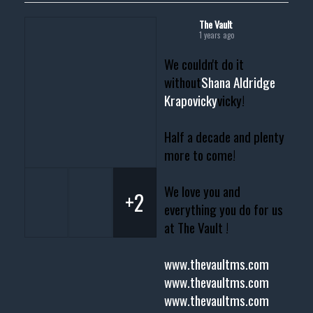
The Vault
1 years ago
We couldn't do it
without
Shana Aldridge
Krapovicky
vicky!
Half a decade and plenty
more to come!
We love you and
+2
everything you do for us
at The Vault !
www.thevaultms.com
www.thevaultms.com
www.thevaultms.com