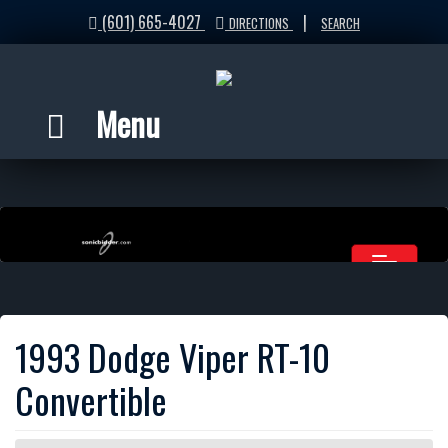
(601) 665-4027
|
DIRECTIONS
SEARCH
Menu
1993 Dodge Viper RT-10
Convertible