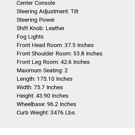
Center Console
Steering Adjustment: Tilt
Steering Power
Shift Knob: Leather
Fog Lights
Front Head Room: 37.5 Inches
Front Shoulder Room: 53.8 Inches
Front Leg Room: 42.6 Inches
Maximum Seating: 2
Length: 175.10 Inches
Width: 75.7 Inches
Height: 43.90 Inches
Wheelbase: 96.2 Inches
Curb Weight: 3476 Lbs.