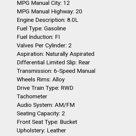
MPG Manual City: 12
MPG Manual Highway: 20
Engine Description: 8.0L
Fuel Type: Gasoline
Fuel Induction: FI
Valves Per Cylinder: 2
Aspiration: Naturally Aspirated
Differential Limited Slip: Rear
Transmission: 6-Speed Manual
Wheels Rims: Alloy
Drive Train Type: RWD
Tachometer
Audio System: AM/FM
Seating Capacity: 2
Front Seat Type: Bucket
Upholstery: Leather