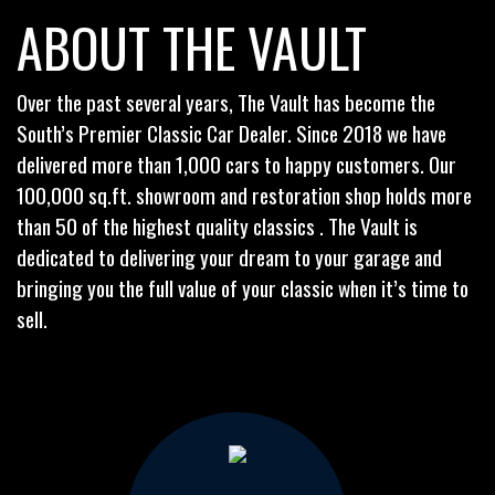
ABOUT THE VAULT
Over the past several years, The Vault has become the
South’s Premier Classic Car Dealer. Since 2018 we have
delivered more than 1,000 cars to happy customers. Our
100,000 sq.ft. showroom and restoration shop holds more
than 50 of the highest quality classics . The Vault is
dedicated to delivering your dream to your garage and
bringing you the full value of your classic when it’s time to
sell.