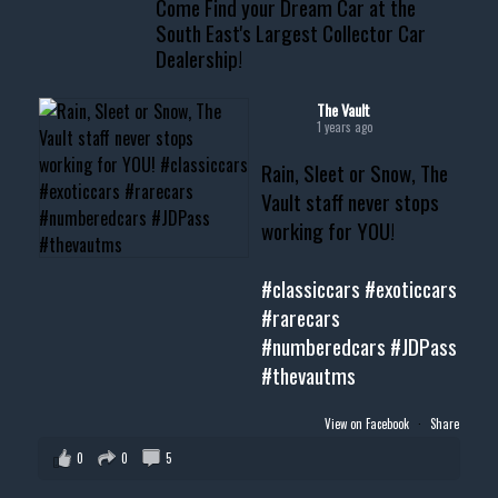
Come Find your Dream Car at the
📧 thevaultms@gmail.com
South East's Largest Collector Car
Dealership!
#thevault #mississippi
#cardealer #chevy
#musclecar #chevytahoe
The Vault
1 years ago
Rain, Sleet or Snow, The
Vault staff never stops
working for YOU!
#classiccars
#exoticcars
#rarecars
#numberedcars
#JDPass
#thevautms
View on Facebook
·
Share
0
0
5