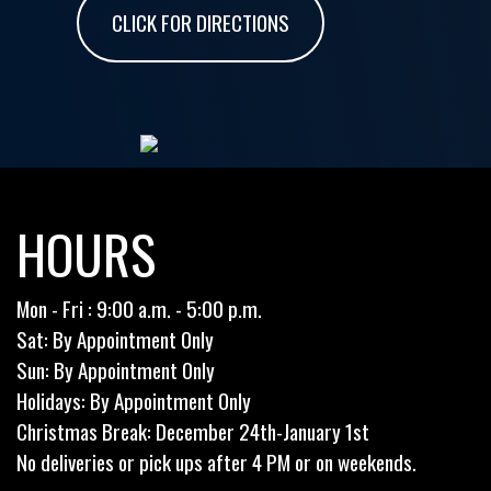
CLICK FOR DIRECTIONS
HOURS
Mon - Fri : 9:00 a.m. - 5:00 p.m.
Sat: By Appointment Only
Sun: By Appointment Only
Holidays: By Appointment Only
Christmas Break: December 24th-January 1st
No deliveries or pick ups after 4 PM or on weekends.