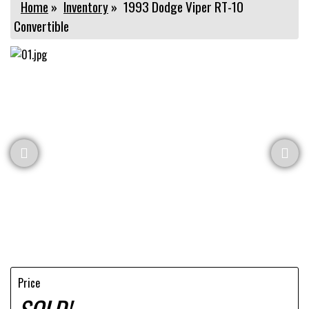
Home
»
Inventory
»
1993 Dodge Viper RT-10
Convertible
Price