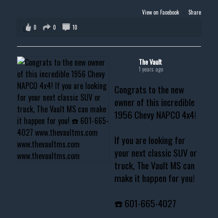
View on Facebook
·
Share
0
0
10
The Vault
1 years ago
Congrats to the new
owner of this incredible
1956 Chevy NAPCO 4x4!
If you are looking for
your next classic SUV or
truck, The Vault MS can
make it happen for you!
☎️ 601-665-4027