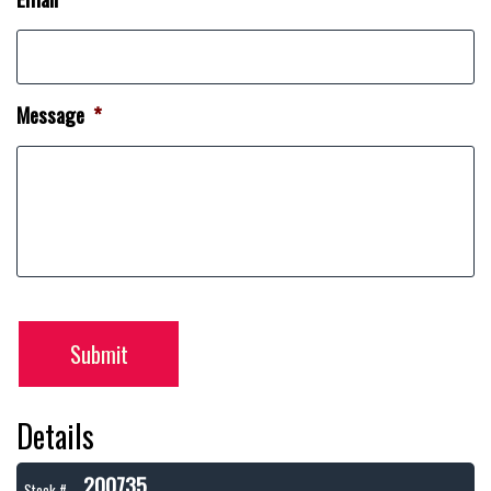
Message
*
Submit
Details
200735
Stock #