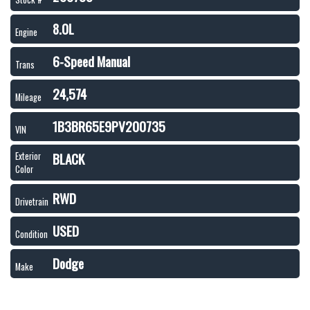
8.0L
Engine
6-Speed Manual
Trans
24,574
Mileage
1B3BR65E9PV200735
VIN
BLACK
Exterior
Color
RWD
Drivetrain
USED
Condition
Dodge
Make