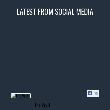
LATEST FROM SOCIAL MEDIA
thevaultms
Nov 14
1996 Chevrolet Tahoe with a
few tricks! 👌
Awesome SUV for hauling
your show car or cruising!
HIT LINK IN BIO FOR INSTANT
ACCESS TO OUR INVENTORY
PAGE
10
📞 601.665.4027
The Vault
www.thevaultms.com