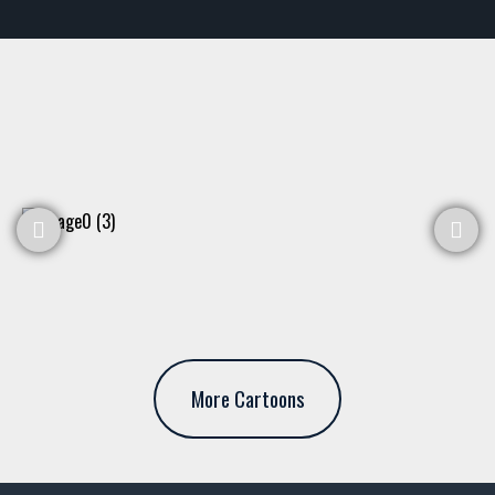
More Cartoons