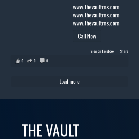
www.thevaultms.com
www.thevaultms.com
www.thevaultms.com
Call Now
View on Facebook
·
Share
0
0
0
Load more
THE VAULT