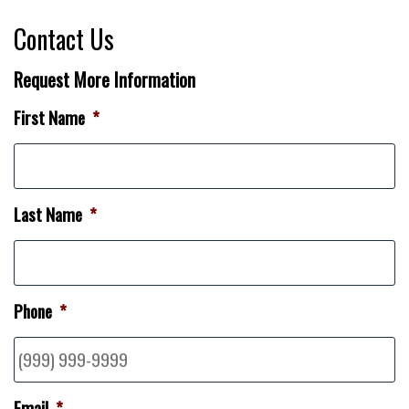
Contact Us
Request More Information
First Name
*
Last Name
*
Phone
*
Email
*