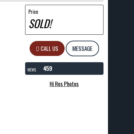
Price
SOLD!
CALL US
MESSAGE
459
VIEWS
Hi Res Photos