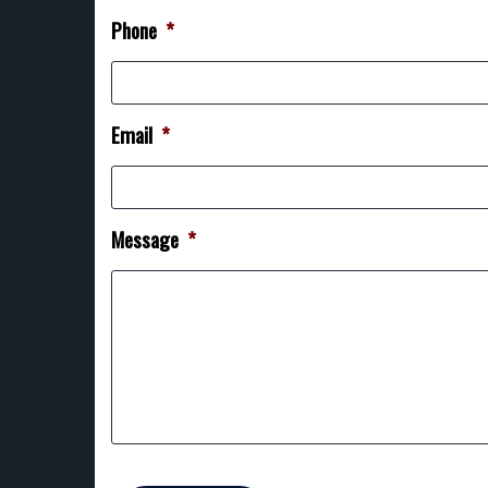
Phone
*
Email
*
Message
*