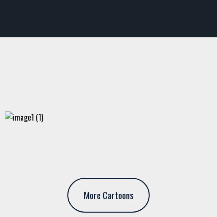
More Cartoons