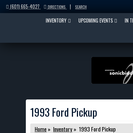
(601) 665-4027
|
DIRECTIONS
SEARCH
INVENTORY
UPCOMING EVENTS
IN 
1993 Ford Pickup
Home
»
Inventory
»
1993 Ford Pickup