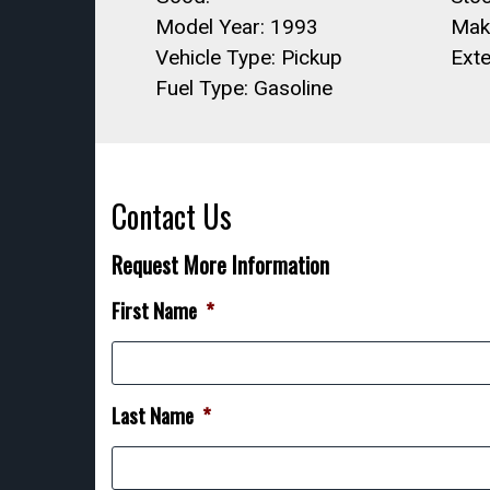
Model Year: 1993
Mak
Vehicle Type: Pickup
Exte
Fuel Type: Gasoline
Contact Us
Request More Information
First Name
*
Last Name
*