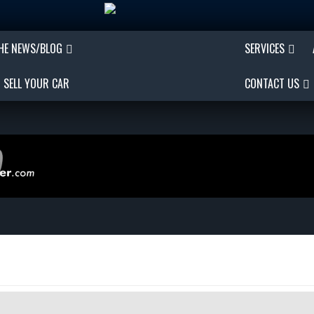
THE NEWS/BLOG
SERVICES
SELL YOUR CAR
CONTACT US