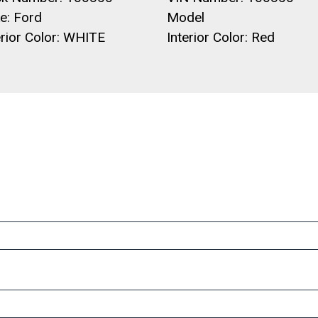
e: Ford
Model
rior Color: WHITE
Interior Color: Red