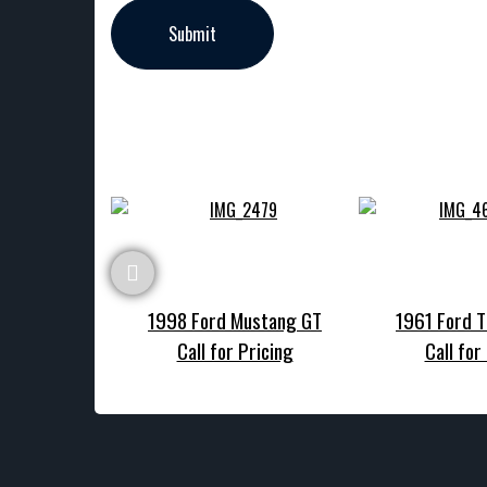
1998 Ford Mustang GT
1961 Ford T
Call for Pricing
Call for