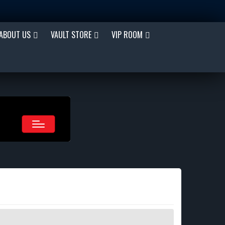
ABOUT US
VAULT STORE
VIP ROOM