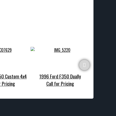
150 Custom 4x4
1996 Ford F350 Dually
1990 Ford F1
r Pricing
Call for Pricing
Call f