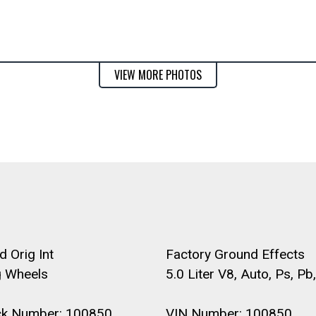
VIEW MORE PHOTOS
 Orig Int
Factory Ground Effects
 Wheels
5.0 Liter V8, Auto, Ps, Pb,
ck Number: 100850
VIN Number: 100850