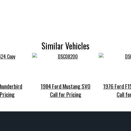
Similar Vehicles
hunderbird
1984 Ford Mustang SVO
1976 Ford F
 Pricing
Call for Pricing
Call fo