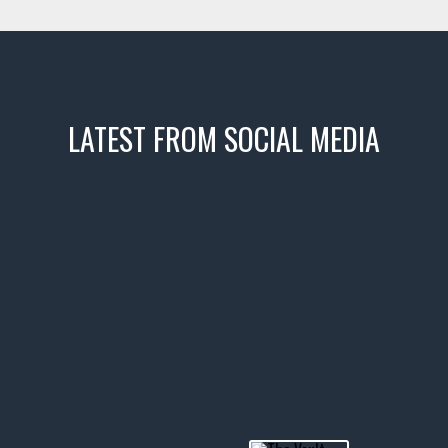
LATEST FROM SOCIAL MEDIA
icks! 👌
 or cruising!
R INVENTORY PAGE