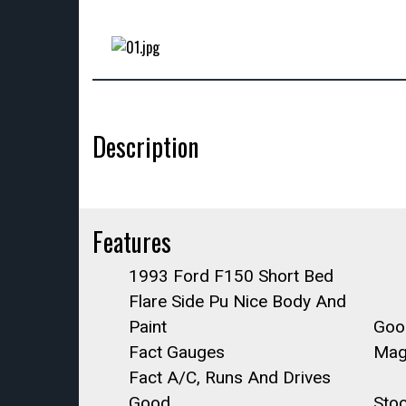
Description
Features
1993 Ford F150 Short Bed
Flare Side Pu Nice Body And
Paint
Good
Fact Gauges
Mag
Fact A/C, Runs And Drives
Good.
Sto