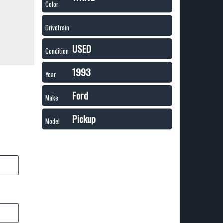
Color
Drivetrain
USED
Condition
1993
Year
Ford
Make
Pickup
Model