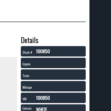
Details
100850
Stock #
Engine
Trans
Mileage
100850
VIN
WHITE
Exterior