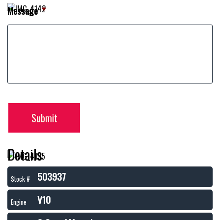
Message
*
Submit
Details
503937
Stock #
V10
Engine