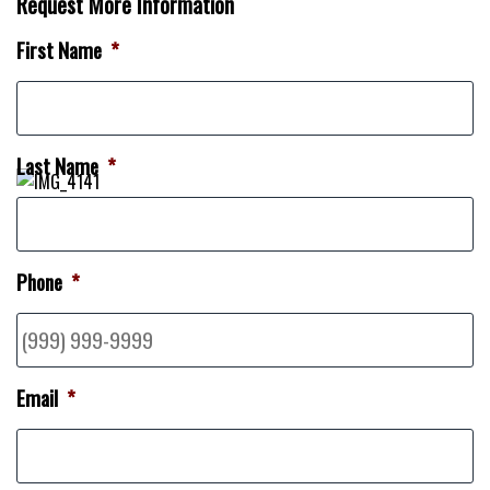
Request More Information
First Name
*
Last Name
*
Phone
*
Email
*