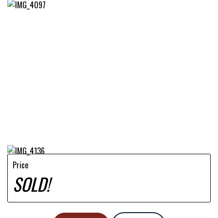
Price
SOLD!