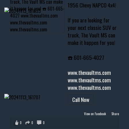
1956 Chevy NAPCO 4x4!
If you are looking for
your next classic SUV or
truck, The Vault MS can
make it happen for you!
☎️ 601-665-4027
www.thevaultms.com
www.thevaultms.com
www.thevaultms.com
Call Now
View on Facebook
·
Share
0
0
0