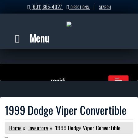
(601) 665-4027
|
DIRECTIONS
SEARCH
Menu
1999 Dodge Viper Convertible
Home
»
Inventory
»
1999 Dodge Viper Convertible