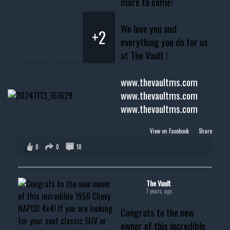
more to come!
We love you and
+2
everything you do for us
at The Vault !
www.thevaultms.com
www.thevaultms.com
www.thevaultms.com
View on Facebook
·
Share
0
0
10
The Vault
1 years ago
Congrats to the new
owner of this incredible