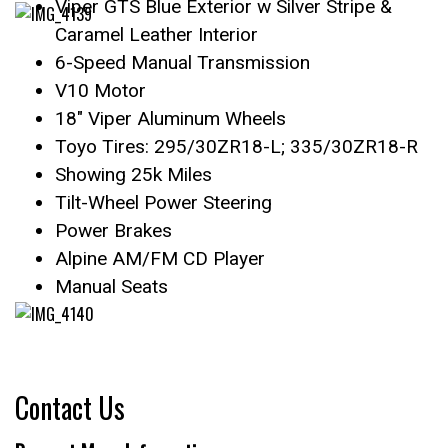
Viper GTS Blue Exterior w Silver Stripe &
Caramel Leather Interior
6-Speed Manual Transmission
V10 Motor
18″ Viper Aluminum Wheels
Toyo Tires: 295/30ZR18-L; 335/30ZR18-R
Showing 25k Miles
Tilt-Wheel Power Steering
Power Brakes
Alpine AM/FM CD Player
Manual Seats
Contact Us