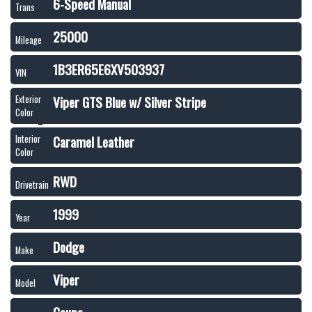
6-Speed Manual
Trans
25000
Mileage
1B3ER65E6XV503937
VIN
Viper GTS Blue w/ Silver Stripe
Exterior
Color
Caramel Leather
Interior
Color
RWD
Drivetrain
1999
Year
Dodge
Make
Viper
Model