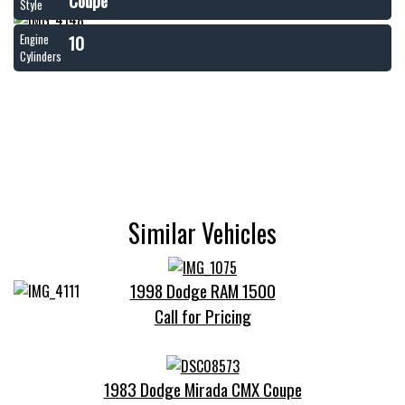
Coupe
Style
10
Engine
Cylinders
Similar Vehicles
1998 Dodge RAM 1500
Call for Pricing
1983 Dodge Mirada CMX Coupe