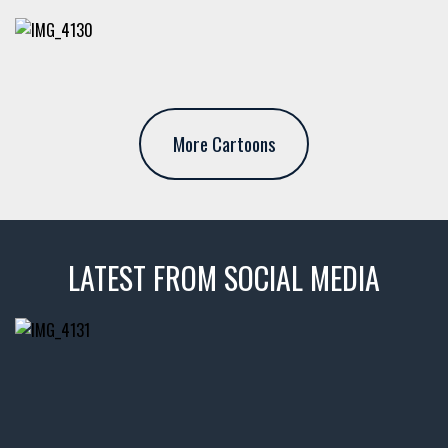
More Cartoons
LATEST FROM SOCIAL MEDIA
thevaultms
Nov 14
1996 Chevrolet Tahoe with a
few tricks! 👌