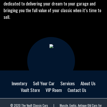
dedicated to delivering your dream to your garage and
bringing you the full value of your classic when it’s time to
sell.
Inventory
Sell Your Car
Services
About Us
Vault Store
VIP Room
Contact Us
© 2020 The Vault Classic Cars
|
Muscle, Exotic, Antique Old Cars for