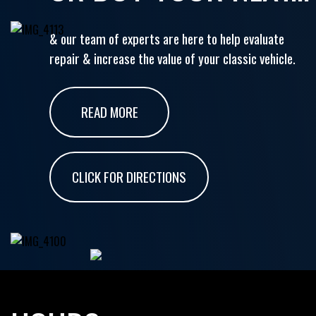
& our team of experts are here to help evaluate
repair & increase the value of your classic vehicle.
READ MORE
CLICK FOR DIRECTIONS