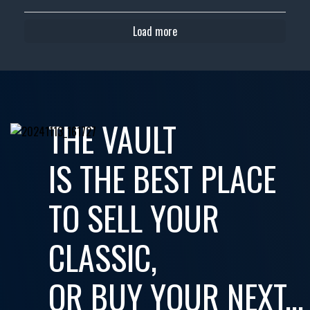
Load more
THE VAULT
IS THE BEST PLACE
TO SELL YOUR
CLASSIC,
OR BUY YOUR NEXT...