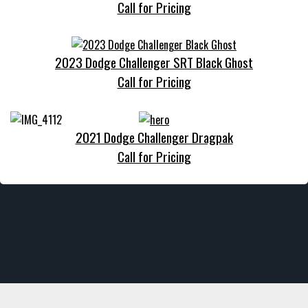
Call for Pricing
2023 Dodge Challenger SRT Black Ghost
Call for Pricing
2021 Dodge Challenger Dragpak
Call for Pricing