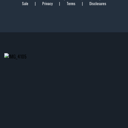
Sale
|
Privacy
|
Terms
|
Disclosures