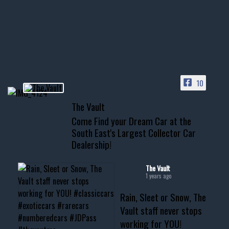
Awesome SUV for hauling
your show car or cruising!
HIT LINK IN BIO FOR INSTANT
ACCESS TO OUR INVENTORY
PAGE
10
📞 601.665.4027
The Vault
www.thevaultms.com
Come Find your Dream Car at the
📧 thevaultms@gmail.com
South East's Largest Collector Car
Dealership!
#thevault #mississippi
#cardealer #chevy
#musclecar #chevytahoe
The Vault
1 years ago
Rain, Sleet or Snow, The
Vault staff never stops
working for YOU!