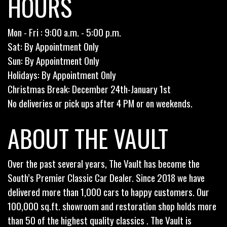
HOURS
Mon - Fri : 9:00 a.m. - 5:00 p.m.
Sat: By Appointment Only
Sun: By Appointment Only
Holidays: By Appointment Only
Christmas Break: December 24th-January 1st
No deliveries or pick ups after 4 PM or on weekends.
ABOUT THE VAULT
Over the past several years, The Vault has become the
South’s Premier Classic Car Dealer. Since 2018 we have
delivered more than 1,000 cars to happy customers. Our
100,000 sq.ft. showroom and restoration shop holds more
than 50 of the highest quality classics . The Vault is