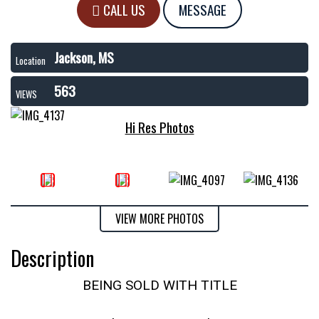
CALL US
MESSAGE
Jackson, MS
Location
563
VIEWS
Hi Res Photos
VIEW MORE PHOTOS
Description
BEING SOLD WITH TITLE