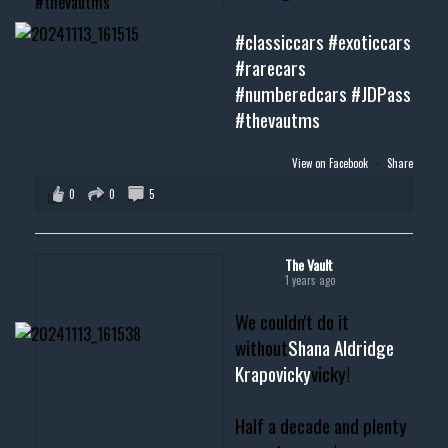
#classiccars
#exoticcars
#rarecars
#numberedcars
#JDPass
#thevautms
View on Facebook
·
Share
0
0
5
The Vault
1 years ago
We couldn't do it
without
Shana Aldridge
Krapovicky
vicky!
Half a decade and plenty