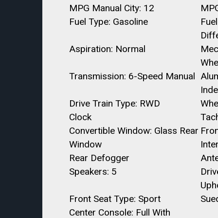
MPG Manual City: 12
MPG
Fuel Type: Gasoline
Fuel
Diff
Aspiration: Normal
Mec
Whe
Transmission: 6-Speed Manual
Alu
Ind
Drive Train Type: RWD
Whe
Clock
Tac
Convertible Window: Glass Rear
Fron
Window
Inte
Rear Defogger
Ant
Speakers: 5
Dri
Upho
Front Seat Type: Sport
Sue
Center Console: Full With