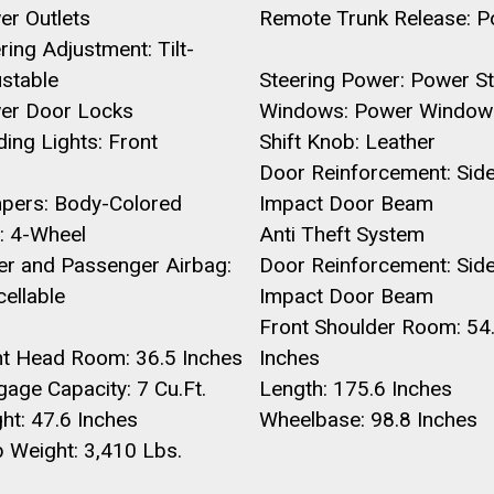
er Outlets
Remote Trunk Release: 
ring Adjustment: Tilt-
ustable
Steering Power: Power St
er Door Locks
Windows: Power Window
ing Lights: Front
Shift Knob: Leather
Door Reinforcement: Sid
pers: Body-Colored
Impact Door Beam
: 4-Wheel
Anti Theft System
er and Passenger Airbag:
Door Reinforcement: Sid
ellable
Impact Door Beam
Front Shoulder Room: 54
nt Head Room: 36.5 Inches
Inches
age Capacity: 7 Cu.Ft.
Length: 175.6 Inches
ht: 47.6 Inches
Wheelbase: 98.8 Inches
 Weight: 3,410 Lbs.