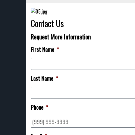
Contact Us
Request More Information
First Name
*
Last Name
*
Phone
*