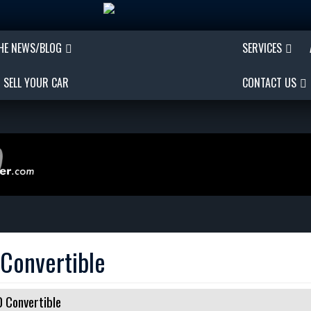
THE NEWS/BLOG
SERVICES
SELL YOUR CAR
CONTACT US
Convertible
 Convertible