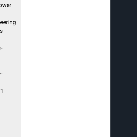
Power
eering
s
e-
e-
.1