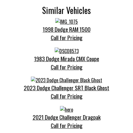
Similar Vehicles
1998 Dodge RAM 1500
Call for Pricing
1983 Dodge Mirada CMX Coupe
Call for Pricing
2023 Dodge Challenger SRT Black Ghost
Call for Pricing
2021 Dodge Challenger Dragpak
Call for Pricing