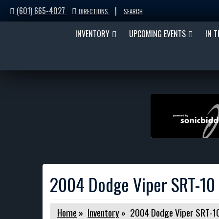
(601) 665-4027
|
DIRECTIONS
SEARCH
INVENTORY
UPCOMING EVENTS
IN 
2004 Dodge Viper SRT-10 
Home
»
Inventory
»
2004 Dodge Viper SRT-10