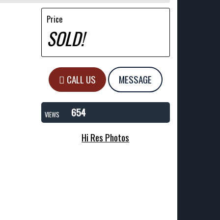
Price
SOLD!
CALL US
MESSAGE
654
VIEWS
Hi Res Photos