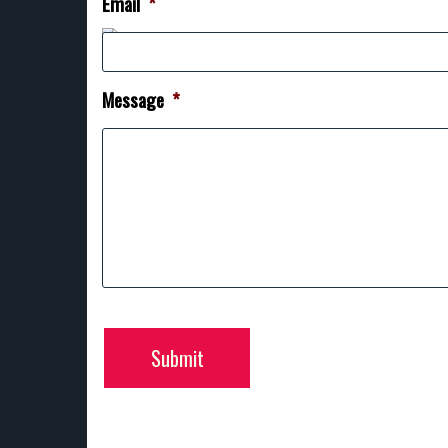
Email
*
Message
*
Submit