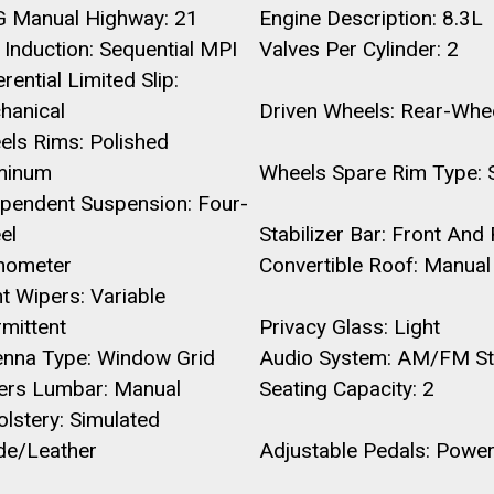
 Manual Highway: 21
Engine Description: 8.3L
 Induction: Sequential MPI
Valves Per Cylinder: 2
erential Limited Slip:
hanical
Driven Wheels: Rear-Whe
els Rims: Polished
minum
Wheels Spare Rim Type: S
ependent Suspension: Four-
el
Stabilizer Bar: Front And
hometer
Convertible Roof: Manual
t Wipers: Variable
rmittent
Privacy Glass: Light
enna Type: Window Grid
Audio System: AM/FM St
vers Lumbar: Manual
Seating Capacity: 2
lstery: Simulated
de/Leather
Adjustable Pedals: Powe