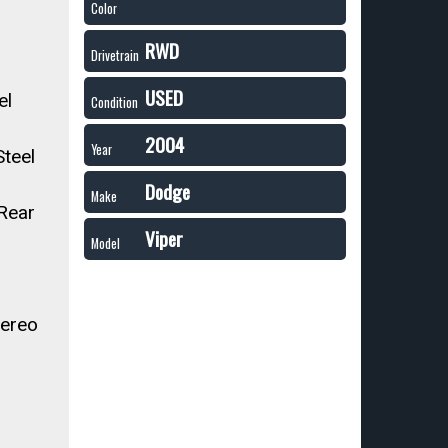
Color
RWD
Drivetrain
USED
el
Condition
2004
Year
teel
Dodge
Make
 Rear
Viper
Model
ereo
r