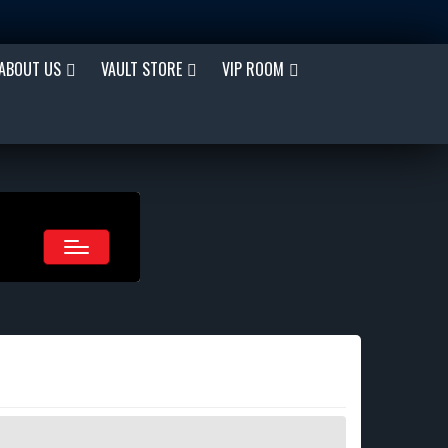
ABOUT US
VAULT STORE
VIP ROOM