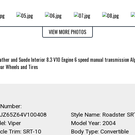
VIEW MORE PHOTOS
her and Suede Interior 8.3 V10 Engine 6 speed manual transmission Al
ar Wheels and Tires
 Number:
JZ65Z64V100408
Style Name: Roadster SR
l: Viper
Model Year: 2004
cle Trim: SRT-10
Body Type: Convertible