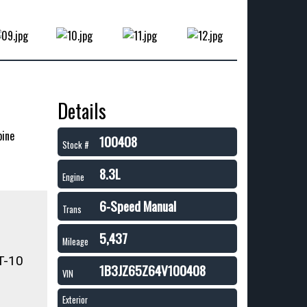
Details
pine
100408
Stock #
8.3L
Engine
6-Speed Manual
Trans
5,437
Mileage
T-10
1B3JZ65Z64V100408
VIN
Exterior