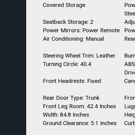
Covered Storage
Pow
Stee
Seatback Storage: 2
Adj
Power Mirrors: Power Remote
Pow
Air Conditioning: Manual
Read
Steering Wheel Trim: Leather
Bum
Turning Circle: 40.4
ABS
Driv
Front Headrests: Fixed
Canc
Rear Door Type: Trunk
Fro
Front Leg Room: 42.4 Inches
Lugg
Width: 84.8 Inches
Heig
Ground Clearance: 5.1 Inches
Curb