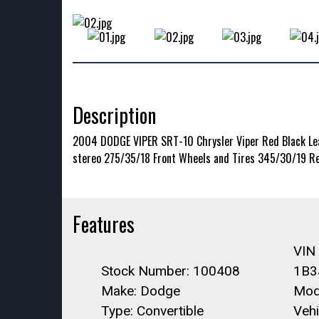
Description
2004 DODGE VIPER SRT-10 Chrysler Viper Red Black Leat
stereo 275/35/18 Front Wheels and Tires 345/30/19 Re
Features
VIN
Stock Number: 100408
1B3
Make: Dodge
Mode
Type: Convertible
Vehi