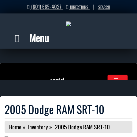
(601) 665-4027
|
DIRECTIONS
SEARCH
Menu
2005 Dodge RAM SRT-10
Home
»
Inventory
»
2005 Dodge RAM SRT-10