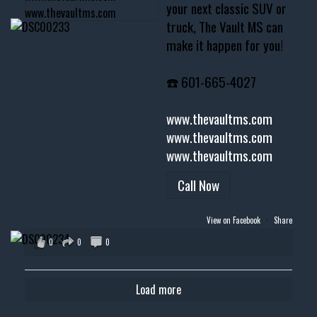
your next classic SUV or
truck, The Vault MS can
make it happen for you!
☎️ 601-665-4027
www.thevaultms.com
www.thevaultms.com
www.thevaultms.com
Call Now
View on Facebook
·
Share
0
0
0
Load more