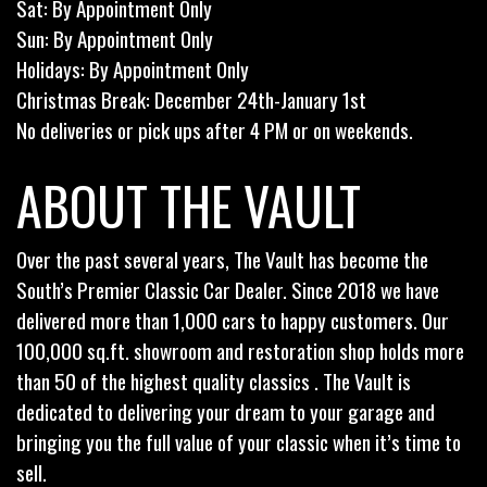
Sat: By Appointment Only
Sun: By Appointment Only
Holidays: By Appointment Only
Christmas Break: December 24th-January 1st
No deliveries or pick ups after 4 PM or on weekends.
ABOUT THE VAULT
Over the past several years, The Vault has become the
South’s Premier Classic Car Dealer. Since 2018 we have
delivered more than 1,000 cars to happy customers. Our
100,000 sq.ft. showroom and restoration shop holds more
than 50 of the highest quality classics . The Vault is
dedicated to delivering your dream to your garage and
bringing you the full value of your classic when it’s time to
sell.