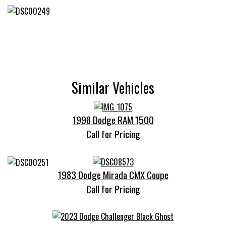
Similar Vehicles
1998 Dodge RAM 1500
Call for Pricing
1983 Dodge Mirada CMX Coupe
Call for Pricing