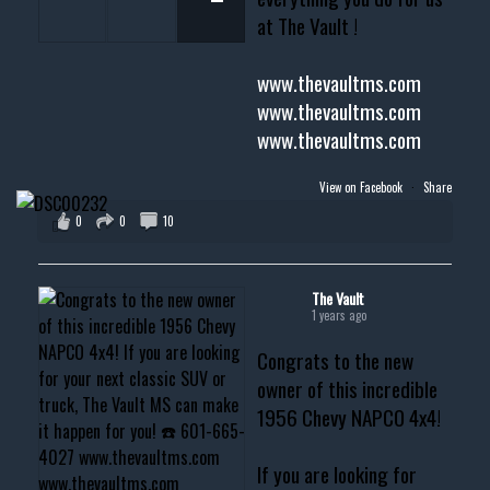
at The Vault !
www.thevaultms.com
www.thevaultms.com
www.thevaultms.com
View on Facebook
·
Share
0
0
10
The Vault
1 years ago
Congrats to the new
owner of this incredible
1956 Chevy NAPCO 4x4!
If you are looking for