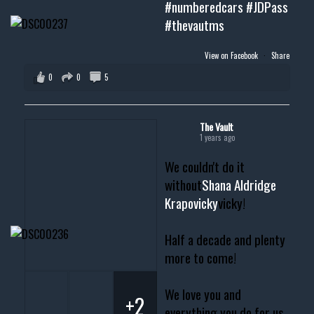
#numberedcars
#JDPass
#thevautms
View on Facebook
·
Share
0
0
5
The Vault
1 years ago
We couldn't do it
without
Shana Aldridge
Krapovicky
vicky!
Half a decade and plenty
more to come!
We love you and
+2
everything you do for us