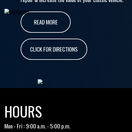
READ MORE
CLICK FOR DIRECTIONS
HOURS
Mon - Fri : 9:00 a.m. - 5:00 p.m.