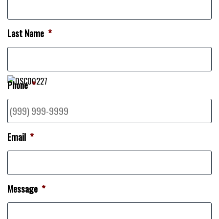
Last Name
*
Phone
*
Email
*
Message
*