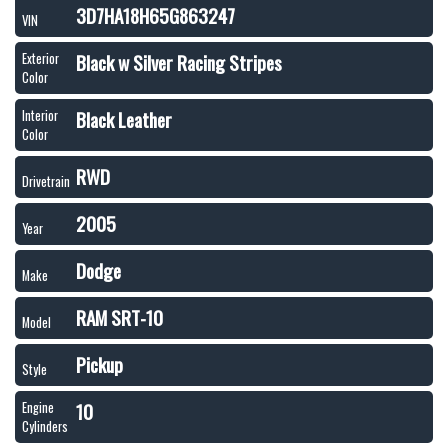
3D7HA18H65G863247
VIN
Black w Silver Racing Stripes
Exterior
Color
Black Leather
Interior
Color
RWD
Drivetrain
2005
Year
Dodge
Make
RAM SRT-10
Model
Pickup
Style
10
Engine
Cylinders