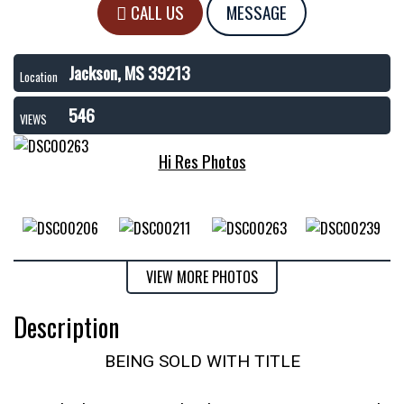
CALL US
MESSAGE
Jackson, MS 39213
Location
546
VIEWS
Hi Res Photos
VIEW MORE PHOTOS
Description
BEING SOLD WITH TITLE