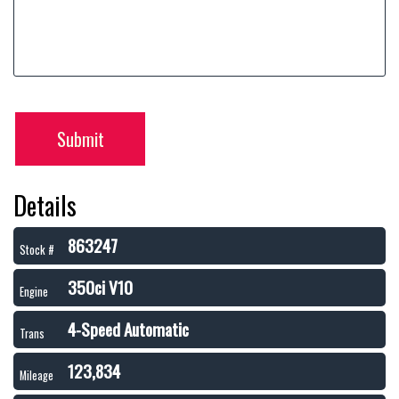
Submit
Details
863247
Stock #
350ci V10
Engine
4-Speed Automatic
Trans
123,834
Mileage