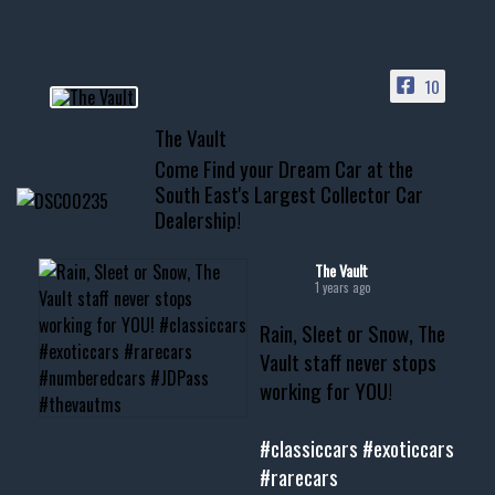
HIT LINK IN BIO FOR INSTANT
ACCESS TO OUR INVENTORY
PAGE
10
📞 601.665.4027
The Vault
www.thevaultms.com
Come Find your Dream Car at the
📧 thevaultms@gmail.com
South East's Largest Collector Car
Dealership!
#thevault #mississippi
#cardealer #chevy
#musclecar #chevytahoe
The Vault
1 years ago
Rain, Sleet or Snow, The
Vault staff never stops
working for YOU!
#classiccars
#exoticcars
#rarecars