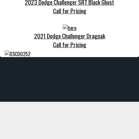
2023 Dodge Challenger SRT Black Ghost
Call for Pricing
2021 Dodge Challenger Dragpak
Call for Pricing