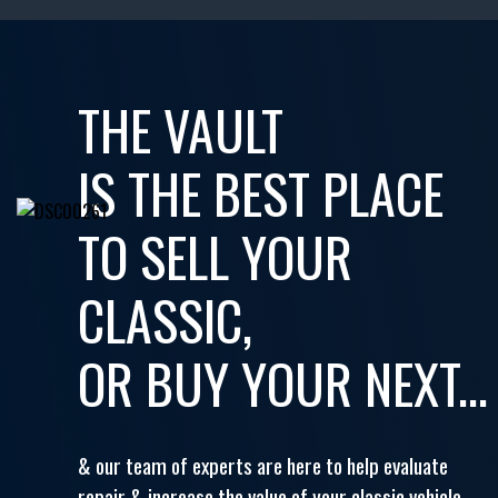
THE VAULT
IS THE BEST PLACE
TO SELL YOUR
CLASSIC,
OR BUY YOUR NEXT...
& our team of experts are here to help evaluate
repair & increase the value of your classic vehicle.