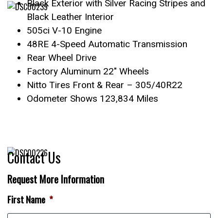
Black Exterior with Silver Racing Stripes and
Black Leather Interior
505ci V-10 Engine
48RE 4-Speed Automatic Transmission
Rear Wheel Drive
Factory Aluminum 22″ Wheels
Nitto Tires Front & Rear – 305/40R22
Odometer Shows 123,834 Miles
Contact Us
Request More Information
First Name
*