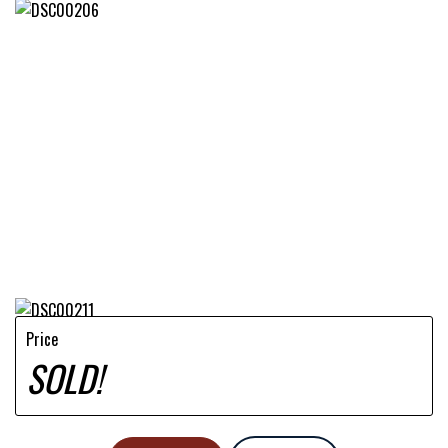
Price
SOLD!