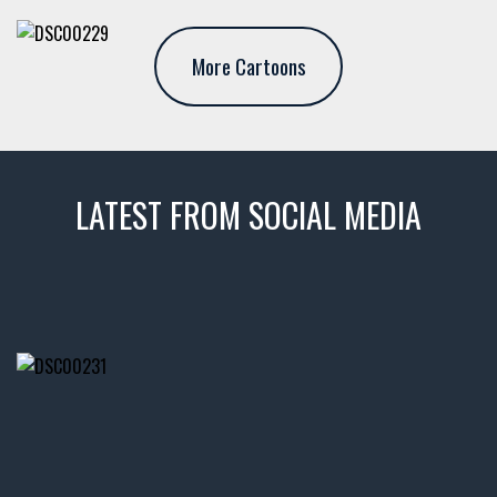
More Cartoons
LATEST FROM SOCIAL MEDIA
thevaultms
Nov 14
1996 Chevrolet Tahoe with a
few tricks! 👌
Awesome SUV for hauling
your show car or cruising!