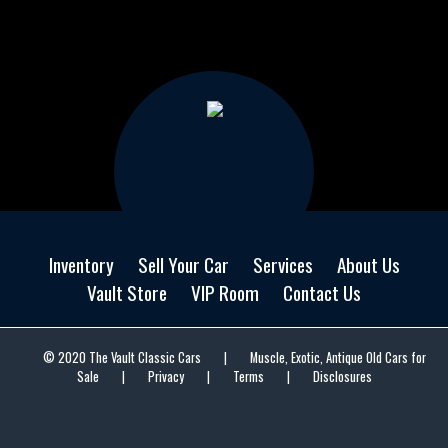
Inventory
Sell Your Car
Services
About Us
Vault Store
VIP Room
Contact Us
© 2020 The Vault Classic Cars
|
Muscle, Exotic, Antique Old Cars for
Sale
|
Privacy
|
Terms
|
Disclosures