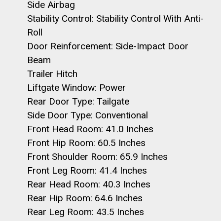
Side Airbag
Stability Control: Stability Control With Anti-
Roll
Door Reinforcement: Side-Impact Door
Beam
Trailer Hitch
Liftgate Window: Power
Rear Door Type: Tailgate
Side Door Type: Conventional
Front Head Room: 41.0 Inches
Front Hip Room: 60.5 Inches
Front Shoulder Room: 65.9 Inches
Front Leg Room: 41.4 Inches
Rear Head Room: 40.3 Inches
Rear Hip Room: 64.6 Inches
Rear Leg Room: 43.5 Inches