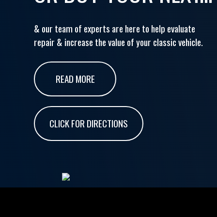
& our team of experts are here to help evaluate
repair & increase the value of your classic vehicle.
READ MORE
CLICK FOR DIRECTIONS