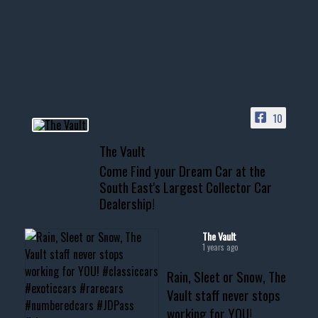
Awesome SUV for hauling
your show car or cruising!
HIT LINK IN BIO FOR INSTANT
ACCESS TO OUR INVENTORY
PAGE
10
📞 601.665.4027
The Vault
www.thevaultms.com
Come Find your Dream Car at the
📧 thevaultms@gmail.com
South East's Largest Collector Car
Dealership!
#thevault #mississippi
#cardealer #chevy
#musclecar #chevytahoe
The Vault
1 years ago
Rain, Sleet or Snow, The
Vault staff never stops
working for YOU!