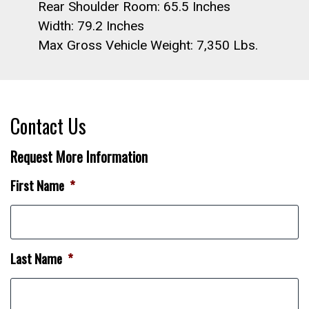
Rear Shoulder Room: 65.5 Inches
Width: 79.2 Inches
Max Gross Vehicle Weight: 7,350 Lbs.
Contact Us
Request More Information
First Name
*
Last Name
*