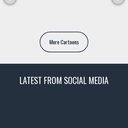
More Cartoons
LATEST FROM SOCIAL MEDIA
thevaultms
Nov 14
1996 Chevrolet Tahoe with a
few tricks! 👌