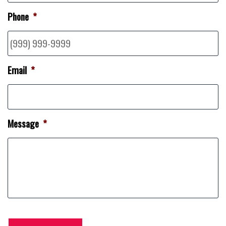
Phone
*
Email
*
Message
*