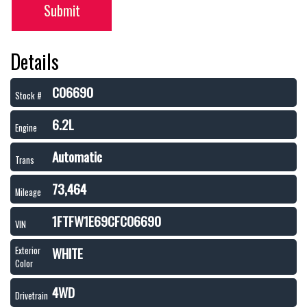
Submit
Details
C06690
Stock #
6.2L
Engine
Automatic
Trans
73,464
Mileage
1FTFW1E69CFC06690
VIN
WHITE
Exterior
Color
4WD
Drivetrain