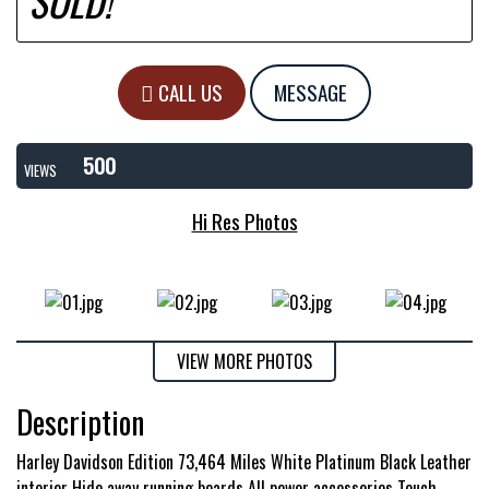
SOLD!
CALL US
MESSAGE
500
VIEWS
Hi Res Photos
VIEW MORE PHOTOS
Description
Harley Davidson Edition 73,464 Miles White Platinum Black Leather
interior Hide away running boards All power accessories Touch