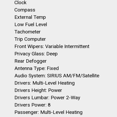
Clock
Compass
External Temp
Low Fuel Level
Tachometer
Trip Computer
Front Wipers: Variable Intermittent
Privacy Glass: Deep
Rear Defogger
Antenna Type: Fixed
Audio System: SIRIUS AM/FM/Satellite
Drivers: Multi-Level Heating
Drivers Height: Power
Drivers Lumbar: Power 2-Way
Drivers Power: 8
Passenger: Multi-Level Heating