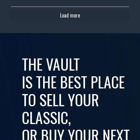
Load more
THE VAULT
IS THE BEST PLACE
TO SELL YOUR
CLASSIC,
OR BUY YOUR NEXT...