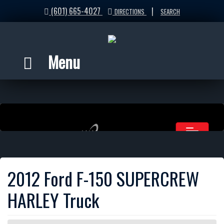
(601) 665-4027
|
DIRECTIONS
SEARCH
Menu
2012 Ford F-150 SUPERCREW
HARLEY Truck