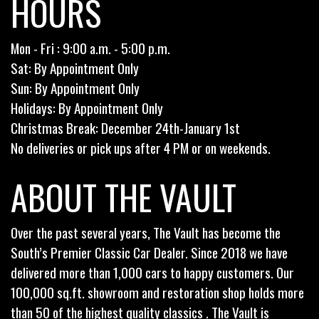
HOURS
Mon - Fri : 9:00 a.m. - 5:00 p.m.
Sat: By Appointment Only
Sun: By Appointment Only
Holidays: By Appointment Only
Christmas Break: December 24th-January 1st
No deliveries or pick ups after 4 PM or on weekends.
ABOUT THE VAULT
Over the past several years, The Vault has become the
South’s Premier Classic Car Dealer. Since 2018 we have
delivered more than 1,000 cars to happy customers. Our
100,000 sq.ft. showroom and restoration shop holds more
than 50 of the highest quality classics . The Vault is