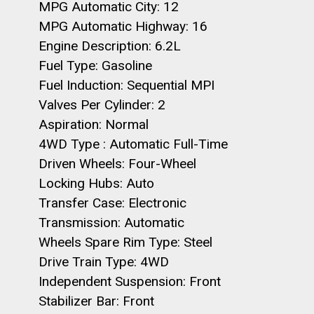
MPG Automatic City: 12
MPG Automatic Highway: 16
Engine Description: 6.2L
Fuel Type: Gasoline
Fuel Induction: Sequential MPI
Valves Per Cylinder: 2
Aspiration: Normal
4WD Type : Automatic Full-Time
Driven Wheels: Four-Wheel
Locking Hubs: Auto
Transfer Case: Electronic
Transmission: Automatic
Wheels Spare Rim Type: Steel
Drive Train Type: 4WD
Independent Suspension: Front
Stabilizer Bar: Front