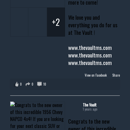
more to come!
We love you and
+2
everything you do for us
at The Vault !
www.thevaultms.com
www.thevaultms.com
www.thevaultms.com
View on Facebook
·
Share
0
0
10
The Vault
1 years ago
Congrats to the new
owner of this incredible