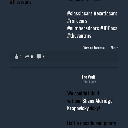
#classiccars
#exoticcars
#rarecars
#numberedcars
#JDPass
#thevautms
View on Facebook
·
Share
0
0
5
The Vault
1 years ago
We couldn't do it
without
Shana Aldridge
Krapovicky
vicky!
Half a decade and plenty