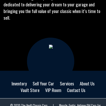
dedicated to delivering your dream to your garage and
bringing you the full value of your classic when it’s time to
sell.
Inventory
Sell Your Car
Services
About Us
Vault Store
VIP Room
Contact Us
© 2020 The Vault Classic Cars
|
Muscle, Exotic, Antique Old Cars for