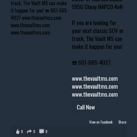
1956 Chevy NAPCO 4x4!
If you are looking for
your next classic SUV or
truck, The Vault MS can
make it happen for you!
☎️ 601-665-4027
www.thevaultms.com
www.thevaultms.com
www.thevaultms.com
Call Now
View on Facebook
·
Share
0
0
0