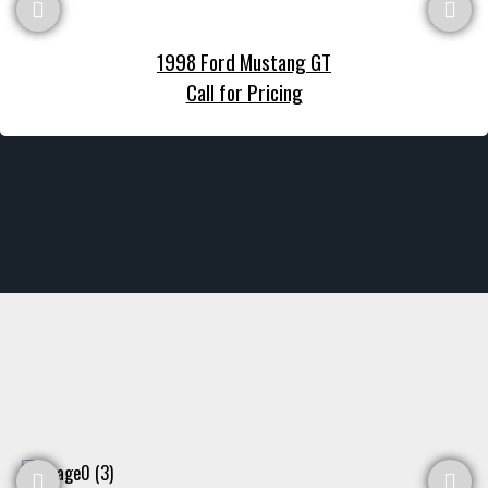
1998 Ford Mustang GT
Call for Pricing