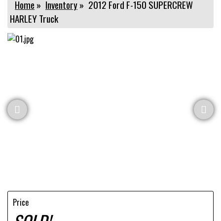
Home
»
Inventory
»
2012 Ford F-150 SUPERCREW
HARLEY Truck
Price