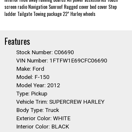
screen radio Navigation Sunroof Rugged cover bed cover Step
ladder Tailgate Towing package 22” Harley wheels
Features
Stock Number: C06690
VIN Number: 1FTFW1E69CFC06690
Make: Ford
Model: F-150
Model Year: 2012
Type: Pickup
Vehicle Trim: SUPERCREW HARLEY
Body Type: Truck
Exterior Color: WHITE
Interior Color: BLACK