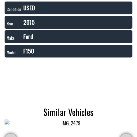
USED
Condition
2015
Year
Ford
Make
F150
Model
Similar Vehicles