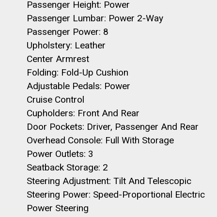
Passenger Height: Power
Passenger Lumbar: Power 2-Way
Passenger Power: 8
Upholstery: Leather
Center Armrest
Folding: Fold-Up Cushion
Adjustable Pedals: Power
Cruise Control
Cupholders: Front And Rear
Door Pockets: Driver, Passenger And Rear
Overhead Console: Full With Storage
Power Outlets: 3
Seatback Storage: 2
Steering Adjustment: Tilt And Telescopic
Steering Power: Speed-Proportional Electric
Power Steering