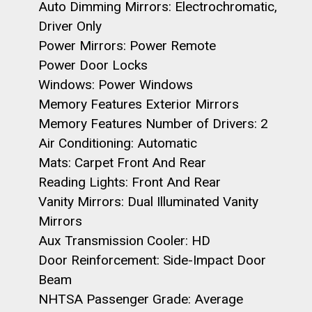
Auto Dimming Mirrors: Electrochromatic,
Driver Only
Power Mirrors: Power Remote
Power Door Locks
Windows: Power Windows
Memory Features Exterior Mirrors
Memory Features Number of Drivers: 2
Air Conditioning: Automatic
Mats: Carpet Front And Rear
Reading Lights: Front And Rear
Vanity Mirrors: Dual Illuminated Vanity
Mirrors
Aux Transmission Cooler: HD
Door Reinforcement: Side-Impact Door
Beam
NHTSA Passenger Grade: Average