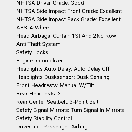
NHTSA Driver Grade: Good
NHTSA Side Impact Front Grade: Excellent
NHTSA Side Impact Back Grade: Excellent
ABS: 4-Wheel
Head Airbags: Curtain 1St And 2Nd Row
Anti Theft System
Safety Locks
Engine Immobilizer
Headlights Auto Delay: Auto Delay Off
Headlights Dusksensor: Dusk Sensing
Front Headrests: Manual W/Tilt
Rear Headrests: 3
Rear Center Seatbelt: 3-Point Belt
Safety Signal Mirrors: Turn Signal In Mirrors
Safety Stability Control
Driver and Passenger Airbag