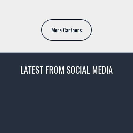
More Cartoons
LATEST FROM SOCIAL MEDIA
thevaultms
Nov 14
1996 Chevrolet Tahoe with a
few tricks! 👌
Awesome SUV for hauling