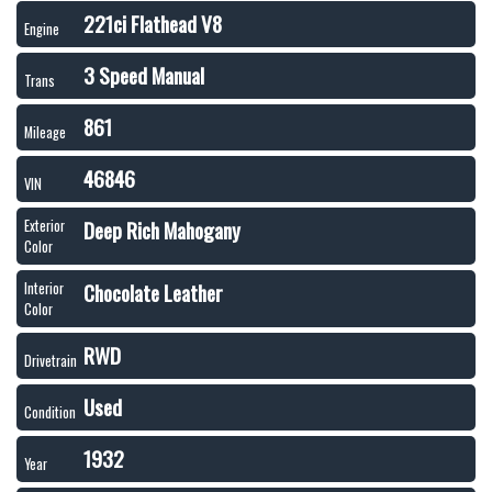
221ci Flathead V8
Engine
3 Speed Manual
Trans
861
Mileage
46846
VIN
Deep Rich Mahogany
Exterior
Color
Chocolate Leather
Interior
Color
RWD
Drivetrain
Used
Condition
1932
Year