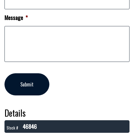
Message
*
Details
46846
Stock #