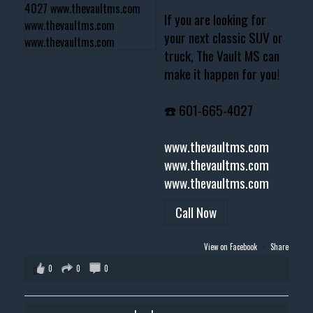
If you are looking for
your next classic SUV or
truck, The Vault MS can
make it happen for you!
☎️ 601-665-4027
www.thevaultms.com
www.thevaultms.com
www.thevaultms.com
Call Now
View on Facebook
·
Share
0
0
0