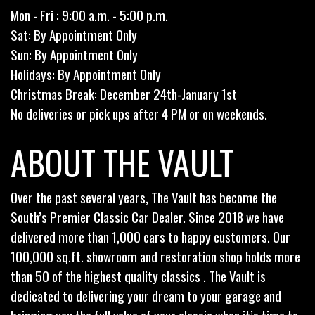
Mon - Fri : 9:00 a.m. - 5:00 p.m.
Sat: By Appointment Only
Sun: By Appointment Only
Holidays: By Appointment Only
Christmas Break: December 24th-January 1st
No deliveries or pick ups after 4 PM or on weekends.
ABOUT THE VAULT
Over the past several years, The Vault has become the
South’s Premier Classic Car Dealer. Since 2018 we have
delivered more than 1,000 cars to happy customers. Our
100,000 sq.ft. showroom and restoration shop holds more
than 50 of the highest quality classics . The Vault is
dedicated to delivering your dream to your garage and