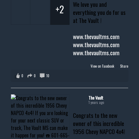
We love you and
+2
everything you do for us
at The Vault !
www.thevaultms.com
www.thevaultms.com
www.thevaultms.com
View on Facebook
·
Share
0
0
10
The Vault
1 years ago
Congrats to the new
owner of this incredible
1956 Chevy NAPCO 4x4!