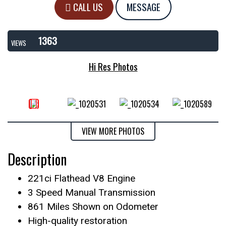
CALL US
MESSAGE
1363
VIEWS
Hi Res Photos
VIEW MORE PHOTOS
Description
221ci Flathead V8 Engine
3 Speed Manual Transmission
861 Miles Shown on Odometer
High-quality restoration