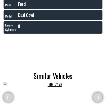
Ford
Make
Dual Cowl
Model
8
Engine
Cylinders
Similar Vehicles