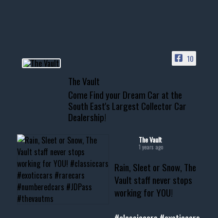
your show car or cruising!
HIT LINK IN BIO FOR INSTANT
ACCESS TO OUR INVENTORY
PAGE
10
📞 601.665.4027
The Vault
www.thevaultms.com
Come Find your Dream Car at the
📧 thevaultms@gmail.com
South East's Largest Collector Car
Dealership!
#thevault #mississippi
#cardealer #chevy
#musclecar #chevytahoe
The Vault
1 years ago
Rain, Sleet or Snow, The
Vault staff never stops
working for YOU!
#classiccars
#exoticcars