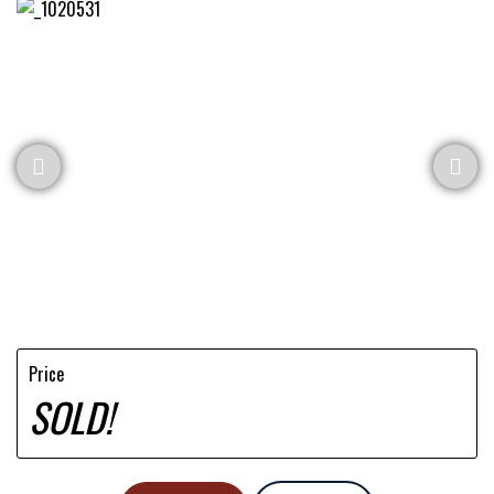
Price
SOLD!