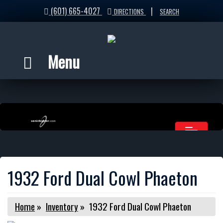
(601) 665-4027
|
DIRECTIONS
SEARCH
Menu
1932 Ford Dual Cowl Phaeton
Home
»
Inventory
»
1932 Ford Dual Cowl Phaeton