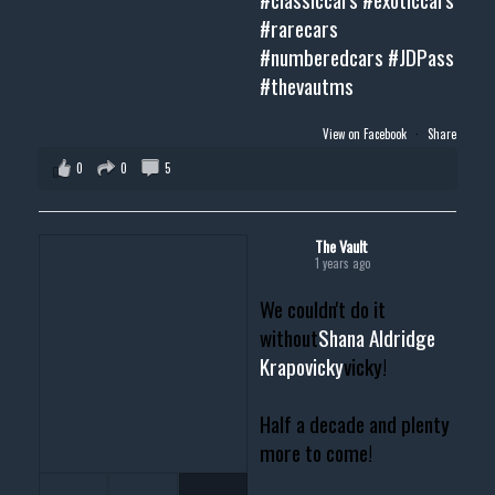
#rarecars
#numberedcars
#JDPass
#thevautms
View on Facebook
·
Share
0
0
5
The Vault
1 years ago
We couldn't do it
without
Shana Aldridge
Krapovicky
vicky!
Half a decade and plenty
more to come!