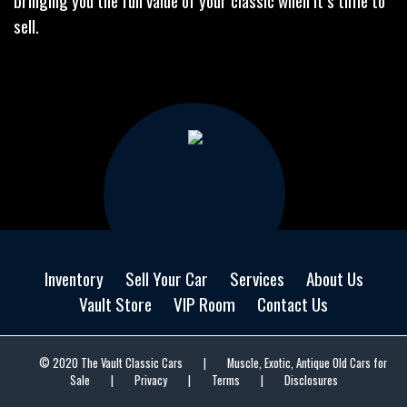
bringing you the full value of your classic when it’s time to
sell.
Inventory
Sell Your Car
Services
About Us
Vault Store
VIP Room
Contact Us
© 2020 The Vault Classic Cars
|
Muscle, Exotic, Antique Old Cars for
Sale
|
Privacy
|
Terms
|
Disclosures