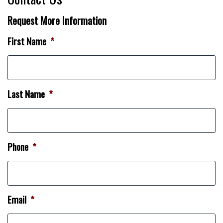
Request More Information
First Name
*
Last Name
*
Phone
*
Email
*