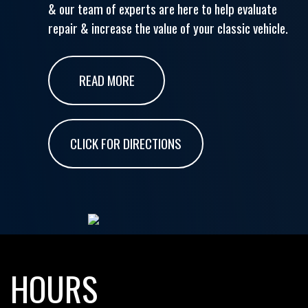
& our team of experts are here to help evaluate
repair & increase the value of your classic vehicle.
READ MORE
CLICK FOR DIRECTIONS
HOURS