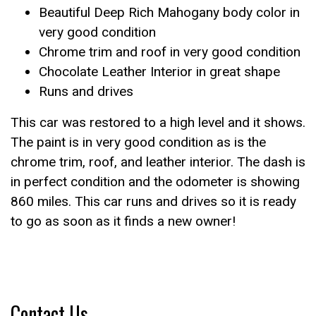
Beautiful Deep Rich Mahogany body color in
very good condition
Chrome trim and roof in very good condition
Chocolate Leather Interior in great shape
Runs and drives
This car was restored to a high level and it shows.
The paint is in very good condition as is the
chrome trim, roof, and leather interior. The dash is
in perfect condition and the odometer is showing
860 miles. This car runs and drives so it is ready
to go as soon as it finds a new owner!
Contact Us