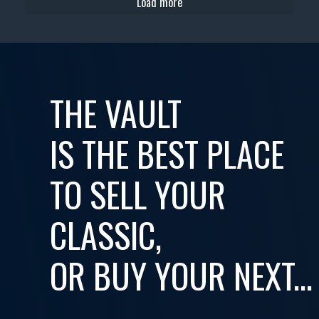
Load more
THE VAULT
IS THE BEST PLACE
TO SELL YOUR
CLASSIC,
OR BUY YOUR NEXT...