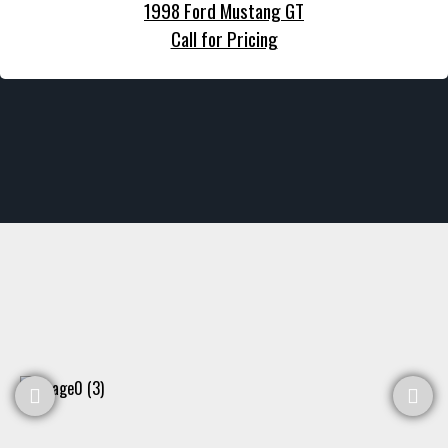
1998 Ford Mustang GT
Call for Pricing