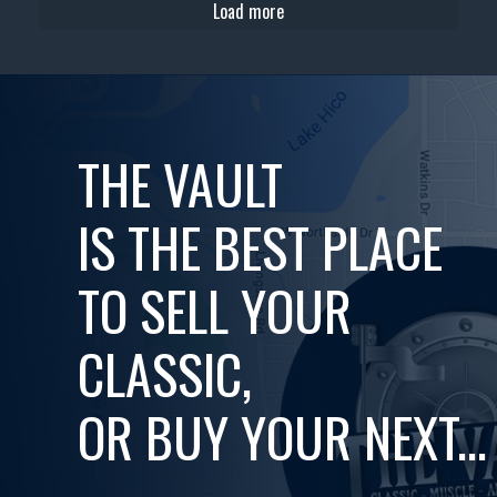
Load more
THE VAULT
IS THE BEST PLACE
TO SELL YOUR
CLASSIC,
OR BUY YOUR NEXT...