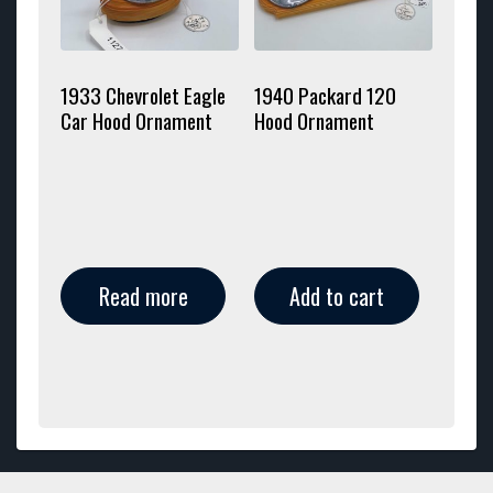
1933 Chevrolet Eagle
1940 Packard 120
Car Hood Ornament
Hood Ornament
Read more
Add to cart