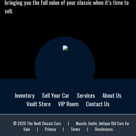
bringing you the full value of your classic when it’s time to
sell.
Inventory
Sell Your Car
Services
About Us
Vault Store
VIP Room
Contact Us
© 2020 The Vault Classic Cars
|
Muscle, Exotic, Antique Old Cars for
Sale
|
Privacy
|
Terms
|
Disclosures