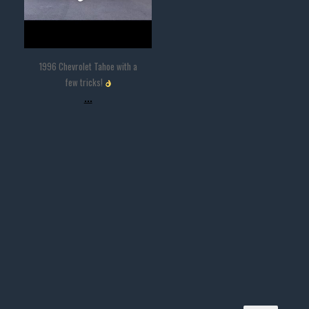
1996 Chevrolet Tahoe with a
few tricks!
...