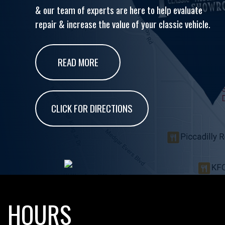
& our team of experts are here to help evaluate
repair & increase the value of your classic vehicle.
READ MORE
CLICK FOR DIRECTIONS
HOURS