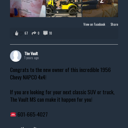
View on Facebook
·
Share
67
0
10
The Vault
1 years ago
Congrats to the new owner of this incredible 1956
Chevy NAPCO 4x4!
If you are looking for your next classic SUV or truck,
The Vault MS can make it happen for you!
601-665-4027