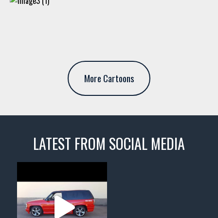
More Cartoons
LATEST FROM SOCIAL MEDIA
thevaultms
Nov 14