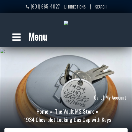
(601) 665-4027
|
DIRECTIONS
SEARCH
Menu
Cart
|
My Account
Home
»
The Vault MS Store
»
1934 Chevrolet Locking Gas Cap with Keys