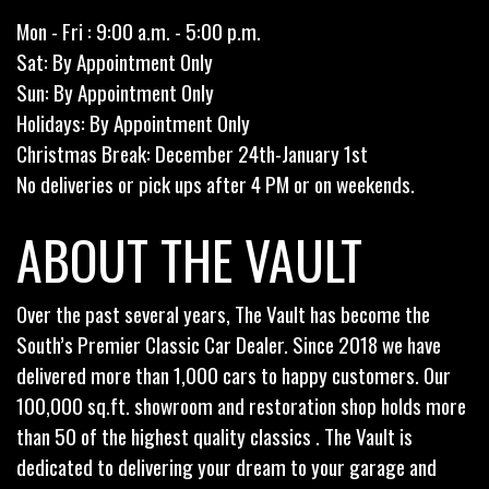
Mon - Fri : 9:00 a.m. - 5:00 p.m.
Sat: By Appointment Only
Sun: By Appointment Only
Holidays: By Appointment Only
Christmas Break: December 24th-January 1st
No deliveries or pick ups after 4 PM or on weekends.
ABOUT THE VAULT
Over the past several years, The Vault has become the
South’s Premier Classic Car Dealer. Since 2018 we have
delivered more than 1,000 cars to happy customers. Our
100,000 sq.ft. showroom and restoration shop holds more
than 50 of the highest quality classics . The Vault is
dedicated to delivering your dream to your garage and