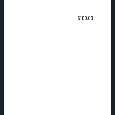
$
100.00