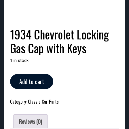
1934 Chevrolet Locking
Gas Cap with Keys
1 in stock
1934
Add to cart
Chevrolet
Locking
Gas
Category:
Classic Car Parts
Cap
with
Keys
Reviews (0)
quantity