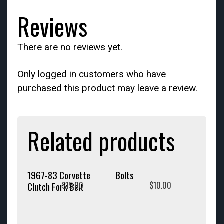
Reviews
There are no reviews yet.
Only logged in customers who have
purchased this product may leave a review.
Related products
1967-83 Corvette
Bolts
$
15.00
$
10.00
Clutch Fork Belt