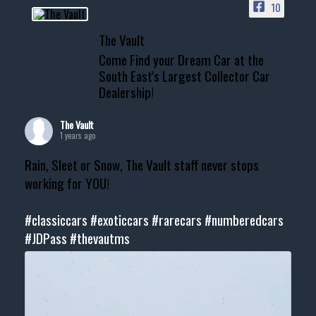
10
The Vault
Come Find your Dream Car at the
South East's Largest Collector Car
Dealership!
The Vault
1 years ago
Rain, Sleet or Snow, The Vault staff never stops
working for YOU!
#classiccars
#exoticcars
#rarecars
#numberedcars
#JDPass
#thevautms