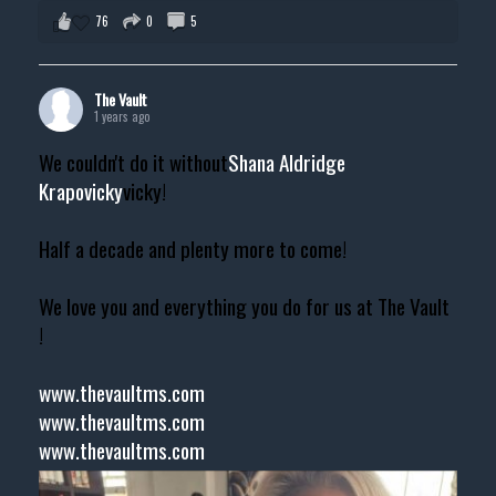
76
0
5
The Vault
1 years ago
We couldn't do it without
Shana Aldridge
Krapovicky
vicky!
Half a decade and plenty more to come!
We love you and everything you do for us at The Vault
!
www.thevaultms.com
www.thevaultms.com
www.thevaultms.com