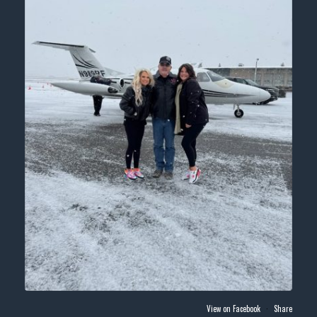
View on Facebook
·
Share