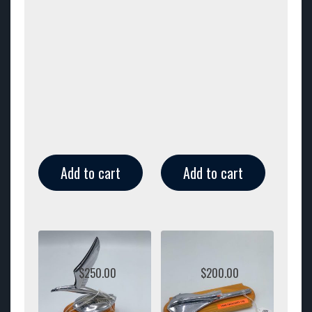
Add to cart
Add to cart
$
250.00
$
200.00