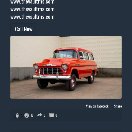
www.thevaultms.com
www.thevaultms.com
www.thevaultms.com
Call Now
View on Facebook
·
Share
16
0
0