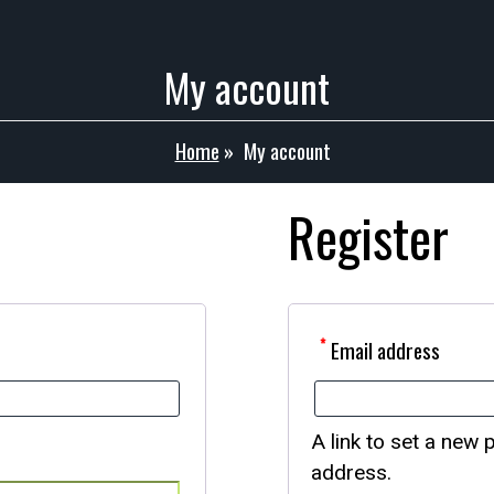
My account
Home
»
My account
Register
*
Email address
A link to set a new 
address.