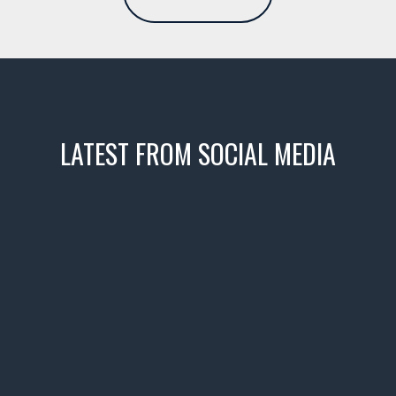
LATEST FROM SOCIAL MEDIA
icks! 👌
 or cruising!
R INVENTORY PAGE