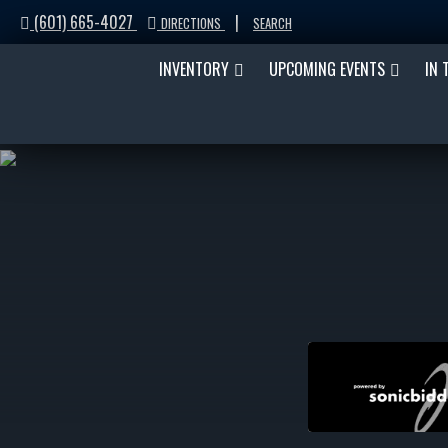
(601) 665-4027
|
DIRECTIONS
SEARCH
INVENTORY
UPCOMING EVENTS
IN 