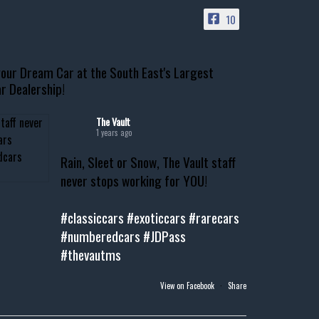
10
our Dream Car at the South East's Largest
r Dealership!
The Vault
1 years ago
Rain, Sleet or Snow, The Vault staff
never stops working for YOU!
#classiccars
#exoticcars
#rarecars
#numberedcars
#JDPass
#thevautms
View on Facebook
·
Share