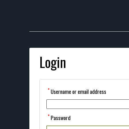
Login
*
Username or email address
*
Password