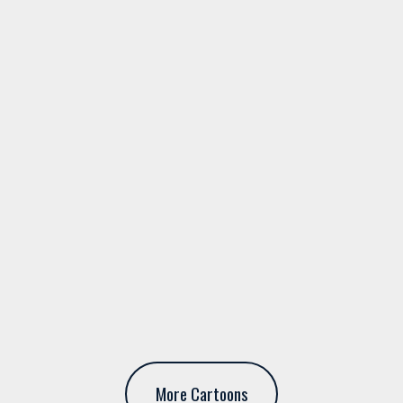
More Cartoons