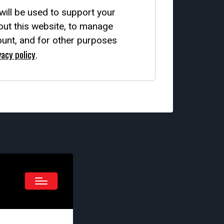
will be used to support your
ut this website, to manage
unt, and for other purposes
vacy policy
.