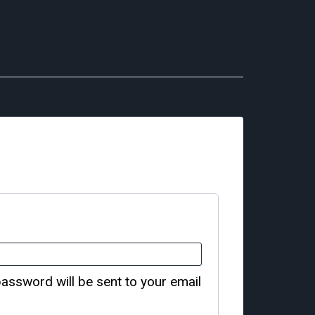
password will be sent to your email