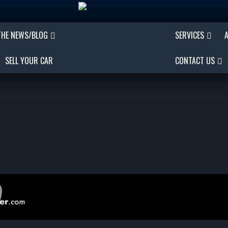
THE NEWS/BLOG
SERVICES
SELL YOUR CAR
CONTACT US