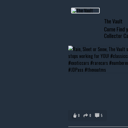
usclecar #chevytahoe
The Vault
Come Find y
Collector Ca
0
0
5