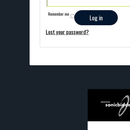
Remember me
Log in
Lost your password?