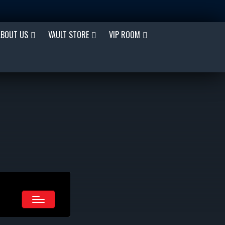
ABOUT US
VAULT STORE
VIP ROOM