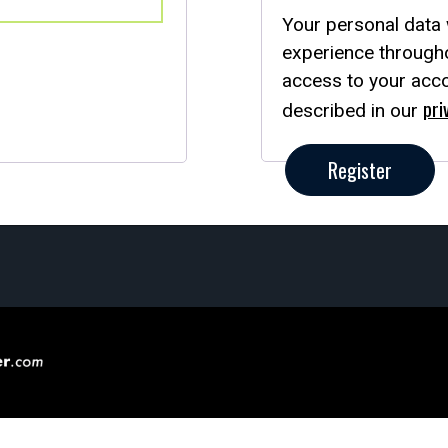
Your personal data 
experience througho
access to your acco
pri
described in our
Register