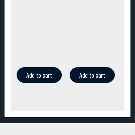
Add to cart
Add to cart