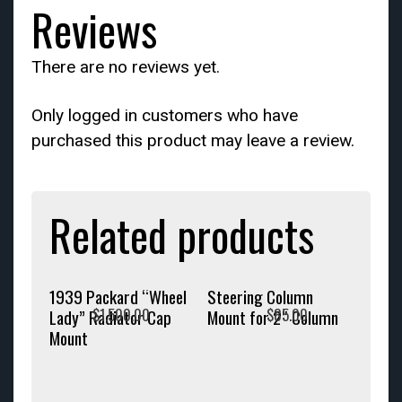
Reviews
There are no reviews yet.
Only logged in customers who have
purchased this product may leave a review.
Related products
1939 Packard “Wheel
Steering Column
$
1,500.00
$
85.00
Lady” Radiator Cap
Mount for 2″ Column
Mount