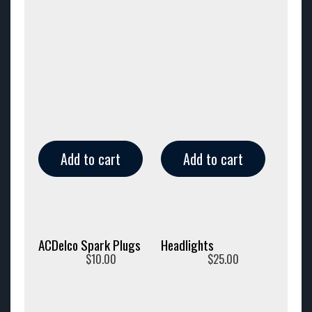
Add to cart
Add to cart
ACDelco Spark Plugs
Headlights
$
10.00
$
25.00