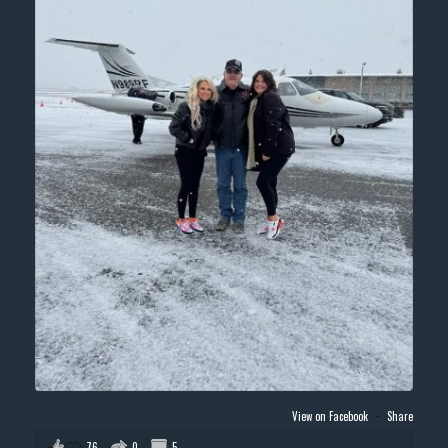
View on Facebook
·
Share
76
0
5