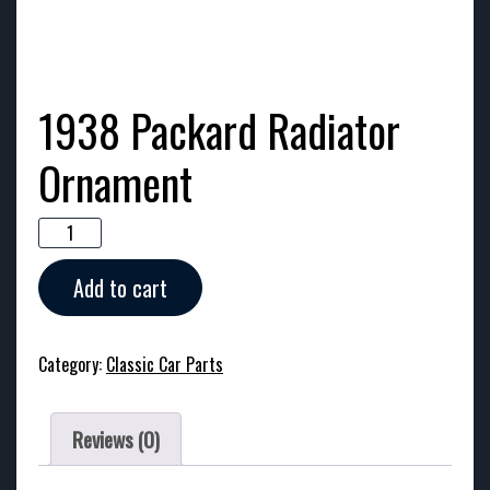
1938 Packard Radiator
Ornament
1938
Packard
Radiator
Add to cart
Ornament
quantity
Category:
Classic Car Parts
Reviews (0)