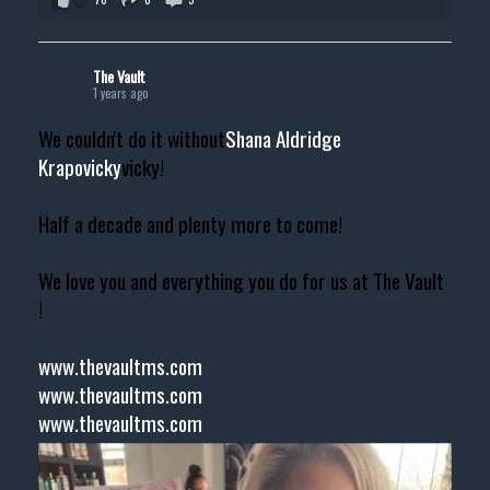
The Vault
1 years ago
We couldn't do it without
Shana Aldridge
Krapovicky
vicky!
Half a decade and plenty more to come!
We love you and everything you do for us at The Vault
!
www.thevaultms.com
www.thevaultms.com
www.thevaultms.com