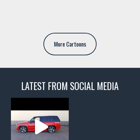
More Cartoons
LATEST FROM SOCIAL MEDIA
thevaultms
Nov 14