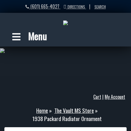
(601) 665-4027
|
DIRECTIONS
SEARCH
Menu
Cart
|
My Account
Home
»
The Vault MS Store
»
1938 Packard Radiator Ornament