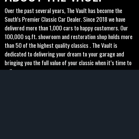
Over the past several years, The Vault has become the
South’s Premier Classic Car Dealer. Since 2018 we have
delivered more than 1,000 cars to happy customers. Our
100,000 sq.ft. showroom and restoration shop holds more
than 50 of the highest quality classics . The Vault is
dedicated to delivering your dream to your garage and
bringing you the full value of your classic when it’s time to
sell.