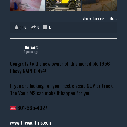
View on Facebook
·
Share
67
0
10
The Vault
1 years ago
Congrats to the new owner of this incredible 1956
Chevy NAPCO 4x4!
If you are looking for your next classic SUV or truck,
The Vault MS can make it happen for you!
601-665-4027
www.thevaultms.com