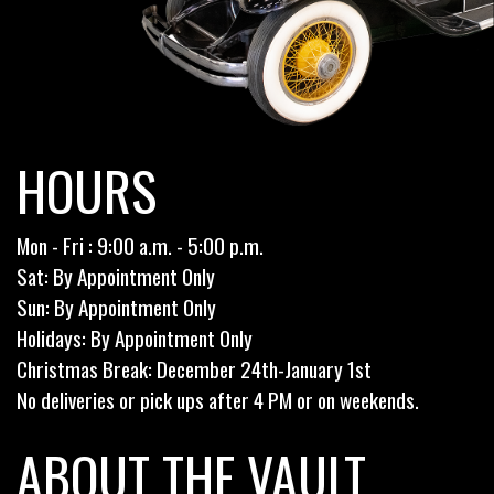
HOURS
Mon - Fri : 9:00 a.m. - 5:00 p.m.
Sat: By Appointment Only
Sun: By Appointment Only
Holidays: By Appointment Only
Christmas Break: December 24th-January 1st
No deliveries or pick ups after 4 PM or on weekends.
ABOUT THE VAULT