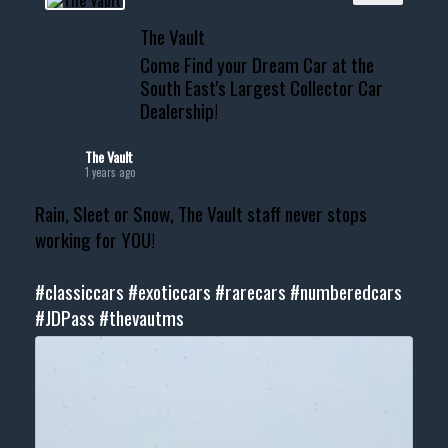
The Vault
Come Find your Dream Car at the
South East's Largest Collector Car
Dealership!
The Vault
1 years ago
Rain, Sleet or Snow, The Vault staff never stops
working for YOU!
#classiccars
#exoticcars
#rarecars
#numberedcars
#JDPass
#thevautms