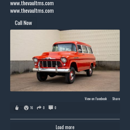
www.thevaultms.com
www.thevaultms.com
Call Now
View on Facebook
·
Share
16
0
0
Load more