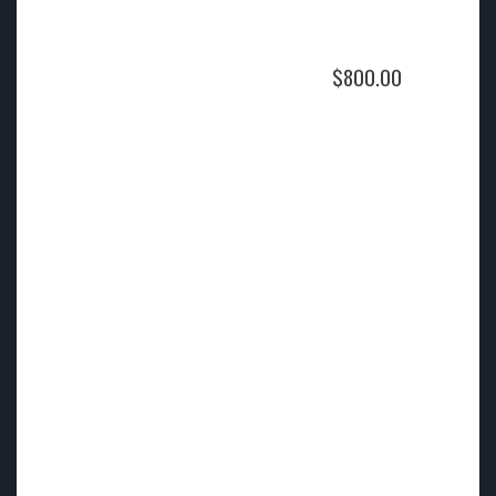
$
800.00