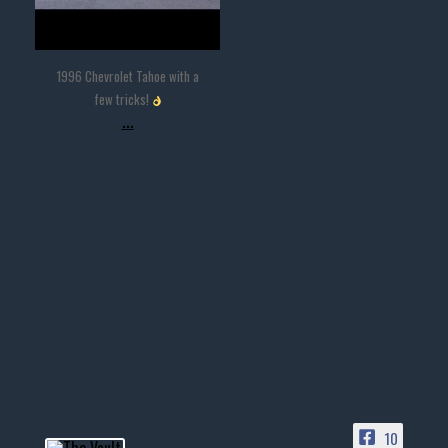
1996 Chevrolet Tahoe with a
few tricks!
...
10