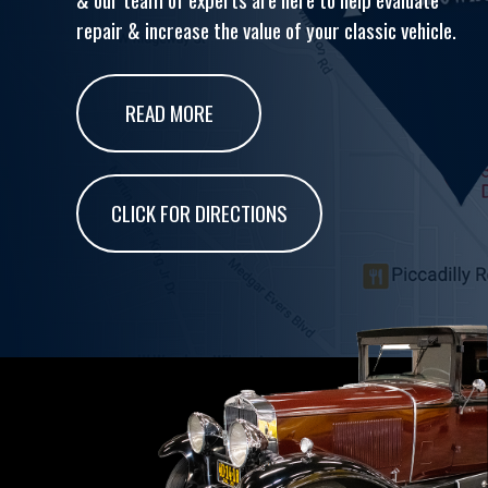
repair & increase the value of your classic vehicle.
READ MORE
CLICK FOR DIRECTIONS