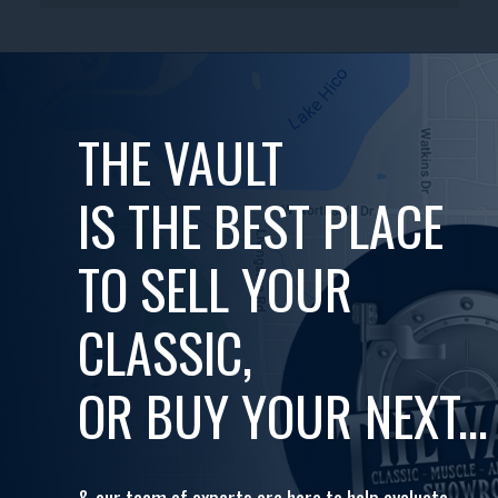
THE VAULT
IS THE BEST PLACE
TO SELL YOUR
CLASSIC,
OR BUY YOUR NEXT...
& our team of experts are here to help evaluate