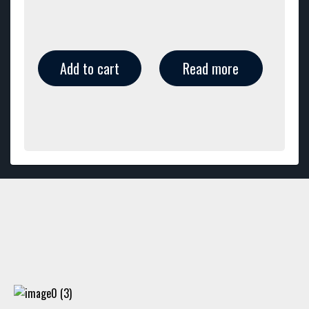
Add to cart
Read more