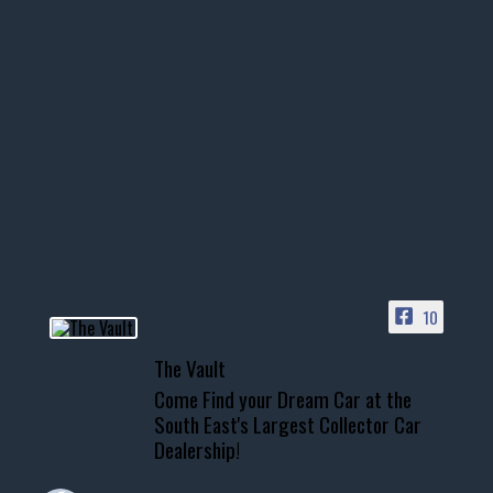
10
The Vault
Come Find your Dream Car at the
South East's Largest Collector Car
Dealership!