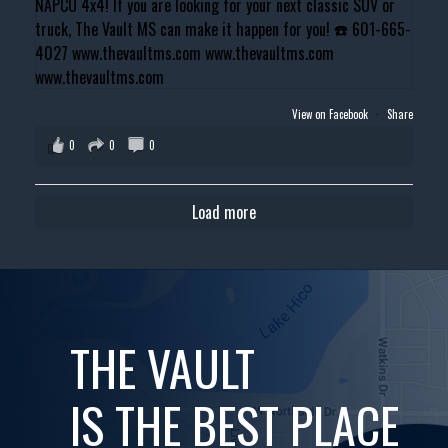
View on Facebook
·
Share
0
0
0
Load more
THE VAULT
IS THE BEST PLACE