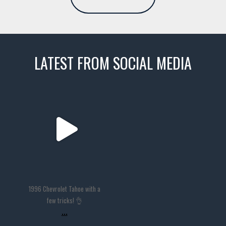
LATEST FROM SOCIAL MEDIA
thevaultms
Nov 14
1996 Chevrolet Tahoe with a
few tricks! 👌
...