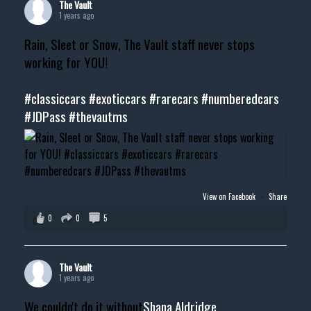
The Vault
1 years ago
Rain, Sleet or Snow, The Vault staff never stops
working for YOU!
#classiccars
#exoticcars
#rarecars
#numberedcars
#JDPass
#thevautms
View on Facebook
·
Share
0
0
5
The Vault
1 years ago
We couldn't do it without
Shana Aldridge