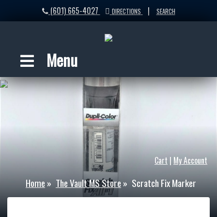
(601) 665-4027
|
DIRECTIONS
SEARCH
Menu
Cart
|
My Account
Home
»
The Vault MS Store
»
Scratch Fix Marker