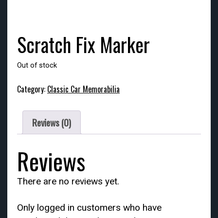
Scratch Fix Marker
Out of stock
Category:
Classic Car Memorabilia
Reviews (0)
Reviews
There are no reviews yet.
Only logged in customers who have