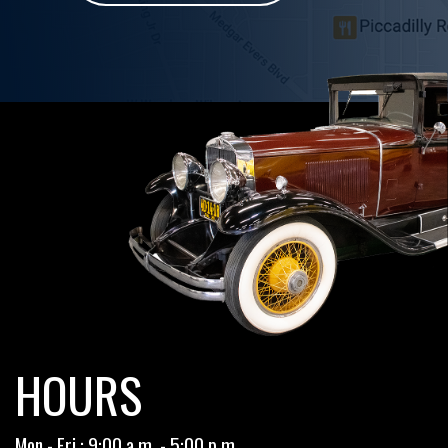
HOURS
Mon - Fri : 9:00 a.m. - 5:00 p.m.