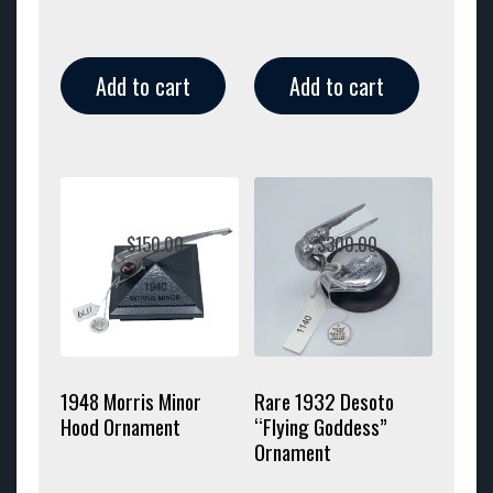
Add to cart
Add to cart
$
150.00
$
300.00
1948 Morris Minor
Rare 1932 Desoto
Hood Ornament
“Flying Goddess”
Ornament