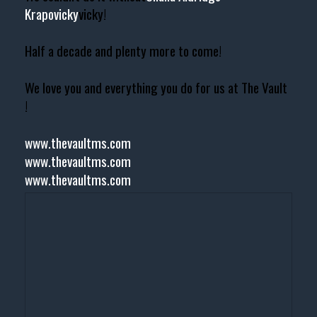
Krapovicky
vicky!
Half a decade and plenty more to come!
We love you and everything you do for us at The Vault
!
www.thevaultms.com
www.thevaultms.com
www.thevaultms.com