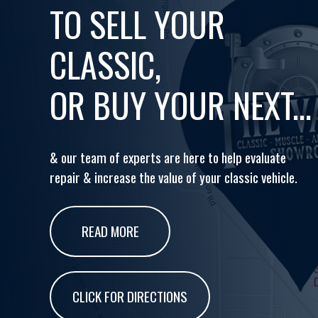
TO SELL YOUR
CLASSIC,
OR BUY YOUR NEXT...
& our team of experts are here to help evaluate
repair & increase the value of your classic vehicle.
READ MORE
CLICK FOR DIRECTIONS