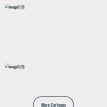
More Cartoons