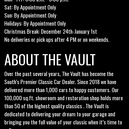
Sat: By Appointment Only
Sun: By Appointment Only
Holidays: By Appointment Only
Christmas Break: December 24th-January 1st
No deliveries or pick ups after 4 PM or on weekends.
ABOUT THE VAULT
Over the past several years, The Vault has become the
South’s Premier Classic Car Dealer. Since 2018 we have
delivered more than 1,000 cars to happy customers. Our
100,000 sq.ft. showroom and restoration shop holds more
than 50 of the highest quality classics . The Vault is
dedicated to delivering your dream to your garage and
bringing you the full value of your classic when it’s time to