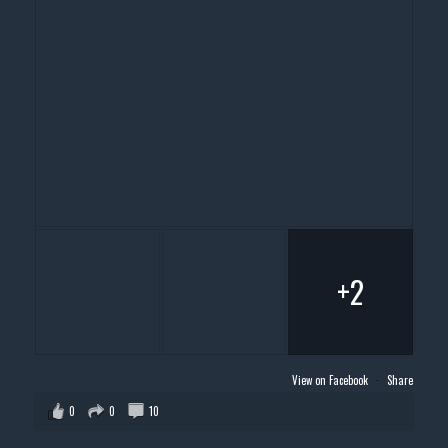
+2
View on Facebook
·
Share
0
0
10