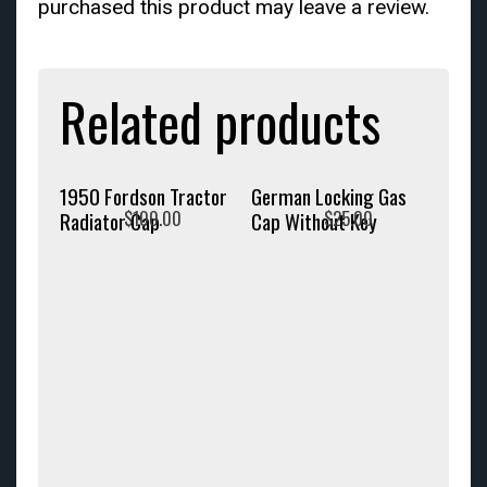
purchased this product may leave a review.
Related products
1950 Fordson Tractor
German Locking Gas
$
100.00
$
25.00
Radiator Cap
Cap Without Key