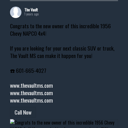
The Vault
1 years ago
Congrats to the new owner of this incredible 1956
Chevy NAPCO 4x4!
If you are looking for your next classic SUV or truck,
The Vault MS can make it happen for you!
☎️ 601-665-4027
www.thevaultms.com
www.thevaultms.com
www.thevaultms.com
Call Now