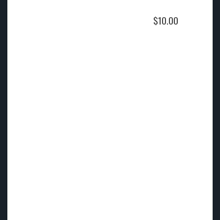
$
10.00