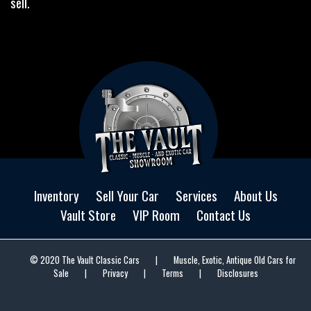
sell.
Inventory
Sell Your Car
Services
About Us
Vault Store
VIP Room
Contact Us
© 2020 The Vault Classic Cars
|
Muscle, Exotic, Antique Old Cars for
Sale
|
Privacy
|
Terms
|
Disclosures